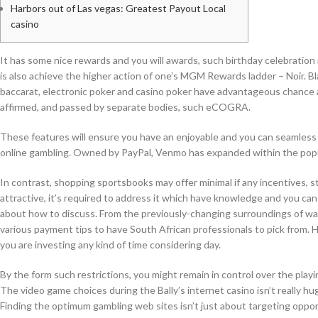
Harbors out of Las vegas: Greatest Payout Local
casino
It has some nice rewards and you will awards, such birthday celebrati
is also achieve the higher action of one’s MGM Rewards ladder – Noir. Bl
baccarat, electronic poker and casino poker have advantageous chance
affirmed, and passed by separate bodies, such eCOGRA.
These features will ensure you have an enjoyable and you can seamless b
online gambling. Owned by PayPal, Venmo has expanded within the popul
In contrast, shopping sportsbooks may offer minimal if any incentives, s
attractive, it’s required to address it which have knowledge and you can r
about how to discuss. From the previously-changing surroundings of wag
various payment tips to have South African professionals to pick from.
you are investing any kind of time considering day.
By the form such restrictions, you might remain in control over the play
The video game choices during the Bally’s internet casino isn’t really hu
Finding the optimum gambling web sites isn’t just about targeting oppo