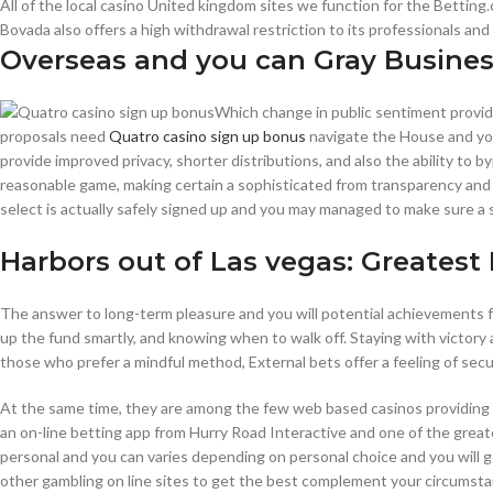
All of the local casino United kingdom sites we function for the Betting
Bovada also offers a high withdrawal restriction to its professionals and 
Overseas and you can Gray Busines
Which change in public sentiment provide
proposals need
Quatro casino sign up bonus
navigate the House and you
provide improved privacy, shorter distributions, and also the ability to
reasonable game, making certain a sophisticated from transparency and 
select is actually safely signed up and you may managed to make sure a 
Harbors out of Las vegas: Greatest
The answer to long-term pleasure and you will potential achievements 
up the fund smartly, and knowing when to walk off. Staying with victory
those who prefer a mindful method, External bets offer a feeling of sec
At the same time, they are among the few web based casinos providing
an on-line betting app from Hurry Road Interactive and one of the great
personal and you can varies depending on personal choice and you will go
other gambling on line sites to get the best complement your circumstan