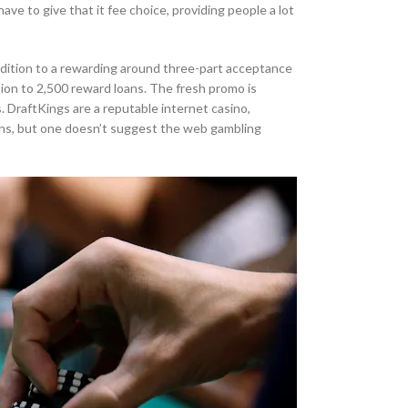
ve to give that it fee choice, providing people a lot
ddition to a rewarding around three-part acceptance
ion to 2,500 reward loans. The fresh promo is
. DraftKings are a reputable internet casino,
ons, but one doesn’t suggest the web gambling