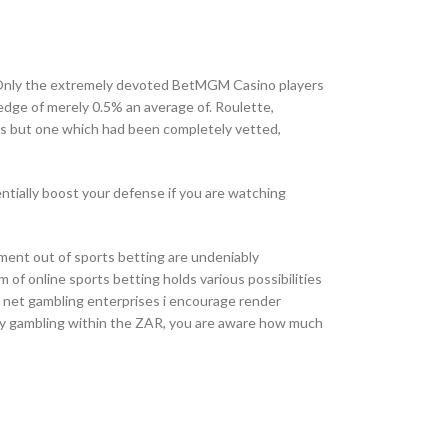
. Only the extremely devoted BetMGM Casino players
 edge of merely 0.5% an average of. Roulette,
is but one which had been completely vetted,
ntially boost your defense if you are watching
ement out of sports betting are undeniably
m of online sports betting holds various possibilities
e net gambling enterprises i encourage render
 by gambling within the ZAR, you are aware how much