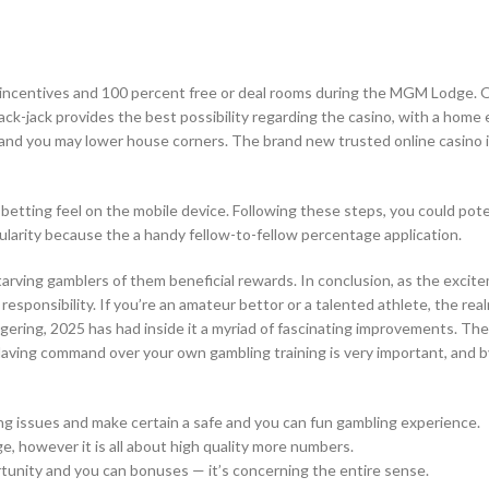
on incentives and 100 percent free or deal rooms during the MGM Lodge
ack-jack provides the best possibility regarding the casino, with a home
 and you may lower house corners.
The brand new trusted online casino 
etting feel on the mobile device. Following these steps, you could pote
arity because the a handy fellow-to-fellow percentage application.
tarving gamblers of them beneficial rewards. In conclusion, as the excit
esponsibility. If you’re an amateur bettor or a talented athlete, the real
ering, 2025 has had inside it a myriad of fascinating improvements. Th
 Having command over your own gambling training is very important, and
ing issues and make certain a safe and you can fun gambling experience.
ge, however it is all about high quality more numbers.
rtunity and you can bonuses — it’s concerning the entire sense.