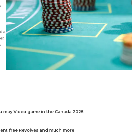
w
d a
er,
s
ou may Video game in the Canada 2025
rcent free Revolves and much more