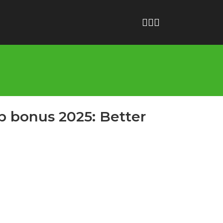
p bonus 2025: Better