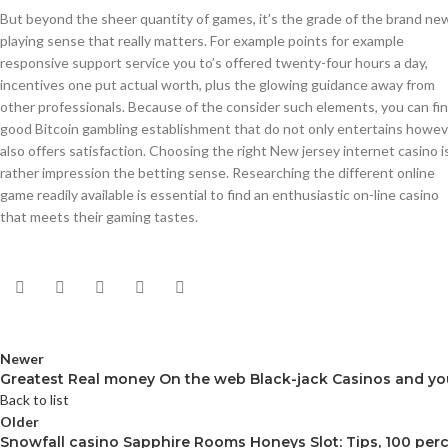
But beyond the sheer quantity of games, it’s the grade of the brand ne
playing sense that really matters. For example points for example
responsive support service you to’s offered twenty-four hours a day,
incentives one put actual worth, plus the glowing guidance away from
other professionals. Because of the consider such elements, you can fin
good Bitcoin gambling establishment that do not only entertains howev
also offers satisfaction. Choosing the right New jersey internet casino i
rather impression the betting sense. Researching the different online
game readily available is essential to find an enthusiastic on-line casino
that meets their gaming tastes.
Newer
Greatest Real money On the web Black-jack Casinos and y
Back to list
Older
Snowfall casino Sapphire Rooms Honeys Slot: Tips, 100 pe