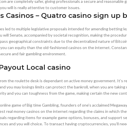
.com are completely safer, giving professionals a secure and reasonable 
you will is really attentive to customer issues.
s Casinos – Quatro casino sign up 
s led to multiple legislative proposals intended for amending betting le
 will Senate, accompanied by societal recognition, making the procedure
 bypass geographical constraints due to the decentralized nature of Bitco
you can equity than the old-fashioned casinos on the internet. Constan
secure and fair gambling environment.
 Payout Local casino
from the roulette desk is dependant on active money government. It’s r
 and you may losings limits can protect the bankroll, when you are takin
urity and you can toughness from the game, making certain the new contr
 online game of Big time Gambling, founders of one’s acclaimed Megawa
est real money casinos on the internet regarding the claims in which th
als regarding items for example game options, bonuses, and support servi
ces and you will choice. To transact having cryptocurrencies, you’ll ne