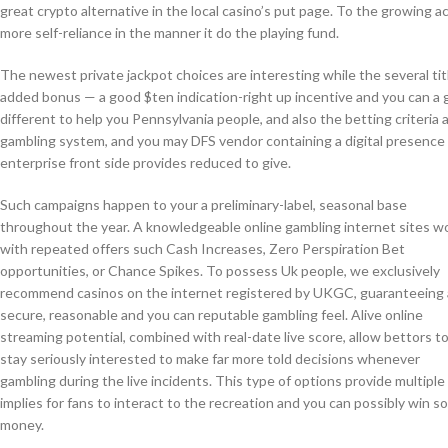
great crypto alternative in the local casino’s put page. To the growing 
more self-reliance in the manner it do the playing fund.
The newest private jackpot choices are interesting while the several t
added bonus — a good $ten indication-right up incentive and you can a 
different to help you Pennsylvania people, and also the betting criteria
gambling system, and you may DFS vendor containing a digital presence 
enterprise front side provides reduced to give.
Such campaigns happen to your a preliminary-label, seasonal base
throughout the year. A knowledgeable online gambling internet sites w
with repeated offers such Cash Increases, Zero Perspiration Bet
opportunities, or Chance Spikes. To possess Uk people, we exclusively
recommend casinos on the internet registered by UKGC, guaranteeing 
secure, reasonable and you can reputable gambling feel. Alive online
streaming potential, combined with real-date live score, allow bettors t
stay seriously interested to make far more told decisions whenever
gambling during the live incidents. This type of options provide multiple
implies for fans to interact to the recreation and you can possibly win 
money.