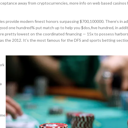
acceptance away from cryptocurrencies, more info on web based casinos ha
itles provide modern finest honors surpassing $700,100000. There’s in a
good one hundred% put match up to help you $dos,five hundred, in addit
 are pretty lowest on the coordinated financing — 15x to possess harbors
as the 2012. It’s the most famous for the DFS and sports betting secti
ork
a
o
some