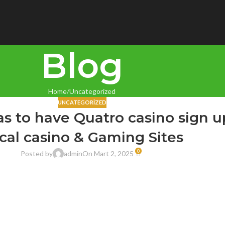
Blog
Home
Uncategorized
UNCATEGORIZED
as to have Quatro casino sign u
cal casino & Gaming Sites
0
Posted by
admin
On Mart 2, 2025