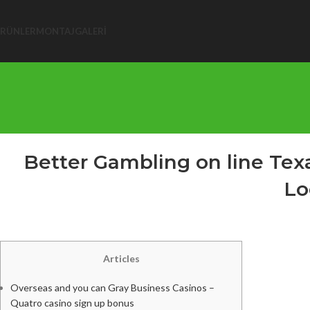
RÜNLER
MONTAJ
GALERI
Better Gambling on line Tex
Lo
Articles
Overseas and you can Gray Business Casinos –
Quatro casino sign up bonus