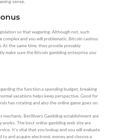
gaming sense.
bonus
gislation so that wagering. Although not, such
 complex and you will problematic. Bitcoin casinos
in. At the same time, they provide provably
tly make sure the Bitcoin gambling enterprise you
egarding the function a spending budget, breaking
g normal vacations helps keep perspective. Good for
ols has rotating and also the online game goes on.
ys mechanic. BetRivers Gambling establishment are
ey works. The best online gambling web site are
ce. It’s vital that you lookup and you will evaluate
ed to and acquire electronic money and choose a