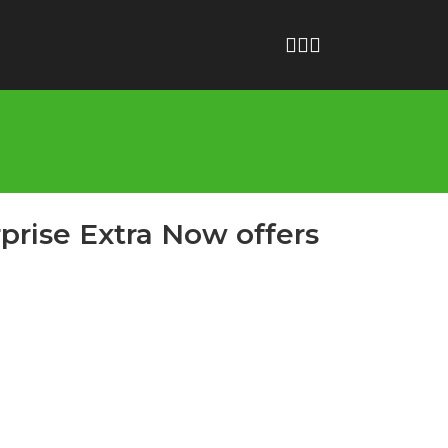
prise Extra Now offers