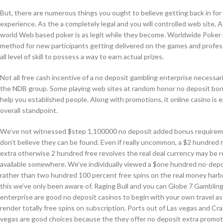
But, there are numerous things you ought to believe getting back in for
experience. As the a completely legal and you will controlled web site, 
world Web based poker is as legit while they become. Worldwide Poker 
method for new participants getting delivered on the games and profes
all level of skill to possess a way to earn actual prizes.
Not all free cash incentive of a no deposit gambling enterprise necessaril
the NDB group. Some playing web sites at random honor no deposit bo
help you established people. Along with promotions, it online casino is e
overall standpoint.
We’ve not witnessed $step 1,100000 no deposit added bonus require
don’t believe they can be found. Even if really uncommon, a $2 hundred
extra otherwise 2 hundred free revolves the real deal currency may be r
available somewhere. We’ve individually viewed a $one hundred no-dep
rather than two hundred 100 percent free spins on the real money harb
this we’ve only been aware of. Raging Bull and you can Globe 7 Gamblin
enterprise are good no deposit casinos to begin with your own travel as
render totally free spins on subscription. Ports out of Las vegas and Cra
vegas are good choices because the they offer no deposit extra promot