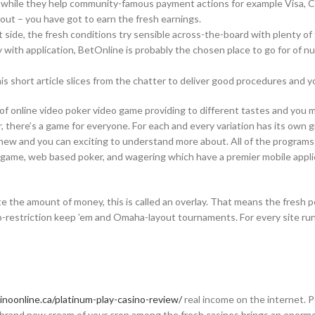
pp, while they help community-famous payment actions for example Visa, 
 out – you have got to earn the fresh earnings.
nt side, the fresh conditions try sensible across-the-board with plenty of 
with application, BetOnline is probably the chosen place to go for of nu
hort article slices from the chatter to deliver good procedures and you
of online video poker video game providing to different tastes and you 
 there’s a game for everyone. For each and every variation has its own g
w and you can exciting to understand more about. All of the programs on
le game, web based poker, and wagering which have a premier mobile applic
te the amount of money, this is called an overlay. That means the fresh 
ro-restriction keep ’em and Omaha-layout tournaments. For every site ru
sinoonline.ca/platinum-play-casino-review/
real income on the internet. P
 brand new cream of your crop among the fresh casinos brings an enor