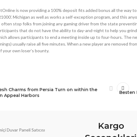
tOnline is now providing a 100% deposit fits added bonus all the way 
000’. Michigan as well as works a self-exception program, and this anyo
often stop folks from joining any gaming driver from the state preventing
rticipants that do not have the ability to day-and-night to help you gri
hich allows participants to end a meeting inside up to four-hours. The n
nings) usually raise all five minutes. When a new player are removed from
of your own loser’s bounty.
esh Charms from Persia Turn on within the
Besten 
an Appeal Harbors
Kargo
içi Duvar Paneli Satıcısı