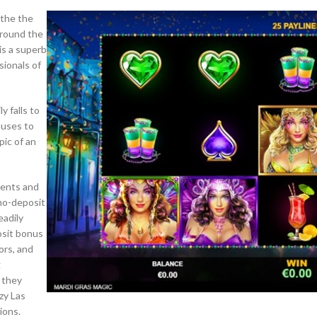
 the the
Around the
is a superb
sionals of
y falls to
nuses to
pic of an
ments and
 no-deposit
eadily
osit bonus
ors, and
g
 they
zy Las
ions.