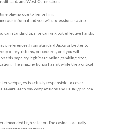
Credit card, and West Connection.
time playing due to her or him.
merous informal and you will professional casino
 can standard tips for carrying out effective hands.
may preferences. From standard Jacks or Better to
roup of regulations, procedures, and you will
 this page try legitimate online gambling sites,
ation. The amazing bonus has sit while the a critical
poker webpages is actually responsible to cover
ns several each day competitions and usually provide
er demanded high roller on-line casino is actually
mous assortment of games.