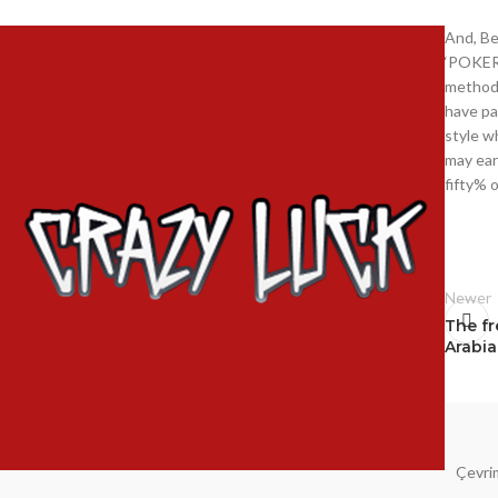
And, Be
‘POKER1
method 
have pa
style w
may ear
fifty% 
Newer
The fr
Arabi
Çevrim