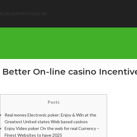
RÜNLER
MONTAJ
GALERI
Better On-line casino Incenti
Posts
Real money Electronic poker: Enjoy & Win at the
Greatest United states Web based casinos
Enjoy Video poker On the web for real Currency –
Finest Websites to have 2025