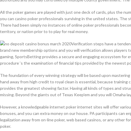
All the poker games are played with just one deck of cards, plus the numb
you can casino poker professionals surviving in the united states. The s
There had been simply no instances of online poker professionals becoming
territory, or nation prior to to play for real money.
Verification steps have a tendenc
brand new membership options and you will verification allows players 
gaming, SportsBetting provides a secure and engaging ecosystem for e
procedure ‘s the examination of financial tips provided by the newest p
The foundation of every winning strategy will be based upon mastering
hand away from high credit to royal clean is essential, because training
provides the greatest showing factor. Having all kinds of types and struc
missing. Beyond the giants out of Texas Keep’em and you will Omaha la
However, a knowledgeable internet poker internet sites will offer vario
bonuses, and you can extra money on our house. PA participants can e
legalization away from on-line poker, web based casinos, or any other fo
poker.