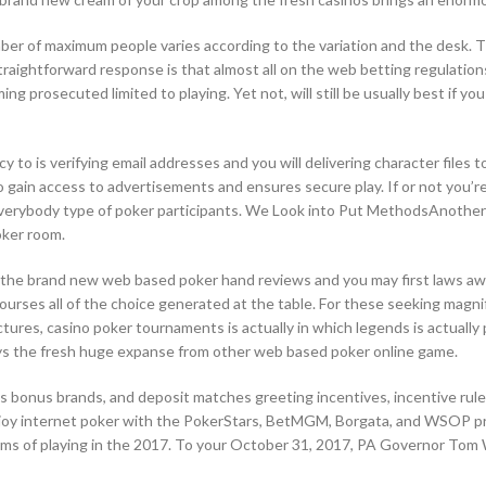
er of maximum people varies according to the variation and the desk. The 
traightforward response is that almost all on the web betting regulations
 prosecuted limited to playing. Yet not, will still be usually best if yo
y to is verifying email addresses and you will delivering character files
to gain access to advertisements and ensures secure play. If or not you
verybody type of poker participants. We Look into Put MethodsAnother 
oker room.
 the brand new web based poker hand reviews and you may first laws aw
 courses all of the choice generated at the table. For these seeking mag
tures, casino poker tournaments is actually in which legends is actually 
ys the fresh huge expanse from other web based poker online game.
us bonus brands, and deposit matches greeting incentives, incentive rule
njoy internet poker with the PokerStars, BetMGM, Borgata, and WSOP p
rms of playing in the 2017. To your October 31, 2017, PA Governor Tom Wo