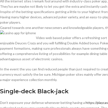
All the internet sites i remark fool around with industry-class poker a
They’lso are maybe not likely to let you get the extra and instantly cash
Inspite of the betting specifications getting a little to your highest fro
Having many higher devices, advanced poker variety, and an easy-to-play 
poker players.
Geared towards one another newcomers and knowledgeable players, this s
Video web based poker offers a refreshing sort 
enjoyable Deuces Crazy and you will fulfilling Double Added bonus Poker,
payment formations, making sure professionals always have something ne
offering a comprehensive listing of possibilities for example dining tab
advantageous asset of electronic casinos.
In the event the you can find reduced people than just required to crea
currency must satisfy the be sure. Michigan poker sites mainly offer ze
a major experience collection monthly.
Single-deck Black-jack
Don’t exposure your defense whenever betting having a
https://playca
authorized and you may controlled by multiple county government. The