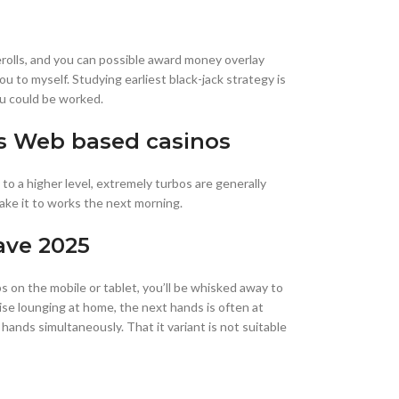
eerolls, and you can possible award money overlay
u to myself. Studying earliest black-jack strategy is
ou could be worked.
es Web based casinos
to a higher level, extremely turbos are generally
ke it to works the next morning.
ave 2025
s on the mobile or tablet, you’ll be whisked away to
wise lounging at home, the next hands is often at
 hands simultaneously. That it variant is not suitable