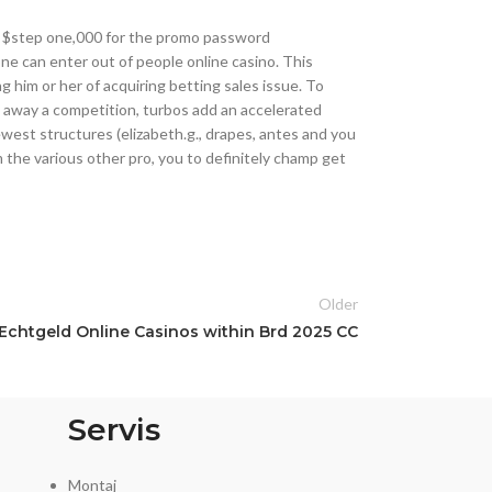
to $step one,000 for the promo password
ne can enter out of people online casino. This
 him or her of acquiring betting sales issue. To
nd away a competition, turbos add an accelerated
ewest structures (elizabeth.g., drapes, antes and you
 the various other pro, you to definitely champ get
Older
Echtgeld Online Casinos within Brd 2025 CC
Servis
Montaj