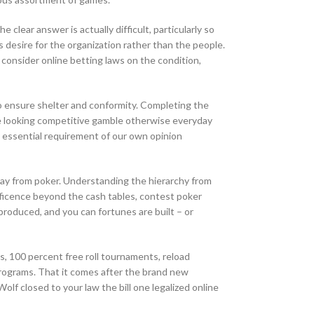
clear answer is actually difficult, particularly so
 desire for the organization rather than the people.
u consider online betting laws on the condition,
 to ensure shelter and conformity. Completing the
’re looking competitive gamble otherwise everyday
essential requirement of our own opinion
ay from poker. Understanding the hierarchy from
nificence beyond the cash tables, contest poker
produced, and you can fortunes are built – or
s, 100 percent free roll tournaments, reload
rograms. That it comes after the brand new
lf closed to your law the bill one legalized online