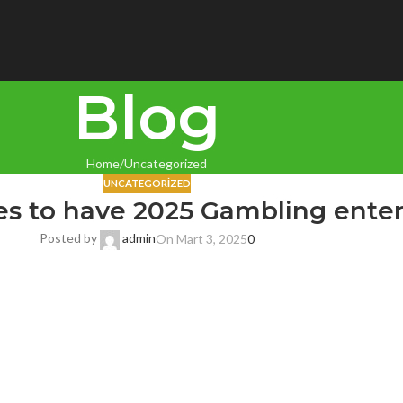
Blog
Home
Uncategorized
UNCATEGORIZED
ves to have 2025 Gambling enter
Posted by
admin
On Mart 3, 2025
0