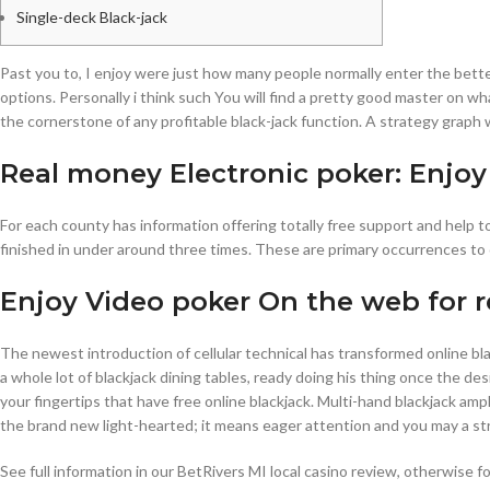
Single-deck Black-jack
Past you to, I enjoy were just how many people normally enter the better
options. Personally i think such You will find a pretty good master on wh
the cornerstone of any profitable black-jack function.
A strategy graph w
Real money Electronic poker: Enjoy
For each county has information offering totally free support and help t
finished in under around three times. These are primary occurrences 
Enjoy Video poker On the web for r
The newest introduction of cellular technical has transformed online bla
a whole lot of blackjack dining tables, ready doing his thing once the de
your fingertips that have free online blackjack. Multi-hand blackjack amp
the brand new light-hearted; it means eager attention and you may a str
See full information in our BetRivers MI local casino review, otherwise f