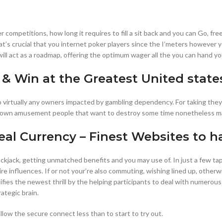
 competitions, how long it requires to fill a sit back and you can Go, fr
at’s crucial that you internet poker players since the I’meters however yo
ill act as a roadmap, offering the optimum wager all the you can hand y
 & Win at the Greatest United stat
o virtually any owners impacted by gambling dependency. For taking they 
to own amusement people that want to destroy some time nonetheless ma
eal Currency – Finest Websites to h
ckjack, getting unmatched benefits and you may use of. In just a few tap
sire influences. If or not your’re also commuting, wishing lined up, other
lifies the newest thrill by the helping participants to deal with numerous
ategic brain.
ollow the secure connect less than to start to try out.