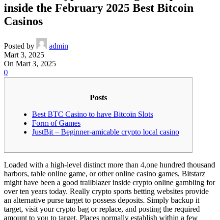
inside the February 2025 Best Bitcoin
Casinos
Posted by
admin
Mart 3, 2025
On Mart 3, 2025
0
Posts
Best BTC Casino to have Bitcoin Slots
Form of Games
JustBit – Beginner-amicable crypto local casino
Loaded with a high-level distinct more than 4,one hundred thousand
harbors, table online game, or other online casino games, Bitstarz
might have been a good trailblazer inside crypto online gambling for
over ten years today. Really crypto sports betting websites provide
an alternative purse target to possess deposits. Simply backup it
target, visit your crypto bag or replace, and posting the required
amount to you to target.
Places normally establish within a few