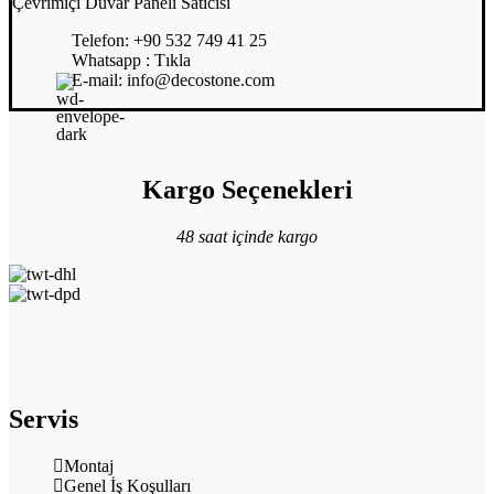
Çevrimiçi Duvar Paneli Satıcısı
Telefon: +90 532 749 41 25
Whatsapp : Tıkla
E-mail: info@decostone.com
Kargo Seçenekleri
48 saat içinde kargo
Servis
Montaj
Genel İş Koşulları