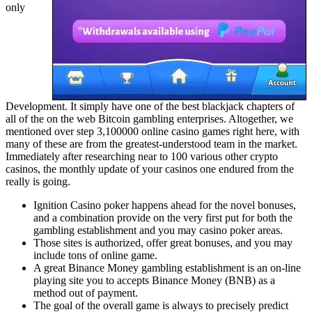
only
Development. It simply have one of the best blackjack chapters of
all of the on the web Bitcoin gambling enterprises. Altogether, we
mentioned over step 3,100000 online casino games right here, with
many of these are from the greatest-understood team in the market.
Immediately after researching near to 100 various other crypto
casinos, the monthly update of your casinos one endured from the
really is going.
Ignition Casino poker happens ahead for the novel bonuses,
and a combination provide on the very first put for both the
gambling establishment and you may casino poker areas.
Those sites is authorized, offer great bonuses, and you may
include tons of online game.
A great Binance Money gambling establishment is an on-line
playing site you to accepts Binance Money (BNB) as a
method out of payment.
The goal of the overall game is always to precisely predict