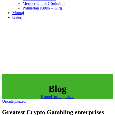
Mermer Granit Görünümü
Poliüretan Kütük – Kiriş
Montaj
Galeri
MENU
Blog
Home
Uncategorized
Uncategorized
Greatest Crypto Gambling enterprises