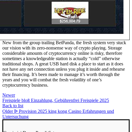
New from the group trailing BetPanda, the fresh system very stuck
our vision with its zero-nonsense way of crypto playing. Storage
considerable amounts of cryptocurrency online is risky, therefore
sometimes a knowledgeable station is actually “cold” otherwise
traditional shops. A great USB hard disk a place to start as it does
not have any net connection unless you plug it inside and rehearse
their financing. It’s been made to manage it’s worth through the
years and you will combat the fresh volatility of one’s
cryptocurrency business.
Newer
Freispiele bloß Einzahlung, Gebührenfrei Freispiele 2025
Back to list
Older
ᐉ Provision 2025 king kong Casino Erfahrungen und
Untersuchung