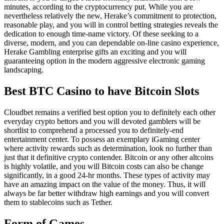
minutes, according to the cryptocurrency put. While you are
nevertheless relatively the new, Herake’s commitment to protection,
reasonable play, and you will in control betting strategies reveals the
dedication to enough time-name victory. Of these seeking to a
diverse, modern, and you can dependable on-line casino experience,
Herake Gambling enterprise gifts an exciting and you will
guaranteeing option in the modern aggressive electronic gaming
landscaping.
Best BTC Casino to have Bitcoin Slots
Cloudbet remains a verified best option you to definitely each other
everyday crypto bettors and you will devoted gamblers will be
shortlist to comprehend a processed you to definitely-end
entertainment center. To possess an exemplary iGaming center
where activity rewards such as determination, look no further than
just that it definitive crypto contender. Bitcoin or any other altcoins
is highly volatile, and you will Bitcoin costs can also be change
significantly, in a good 24-hr months. These types of activity may
have an amazing impact on the value of the money. Thus, it will
always be far better withdraw high earnings and you will convert
them to stablecoins such as Tether.
Form of Games