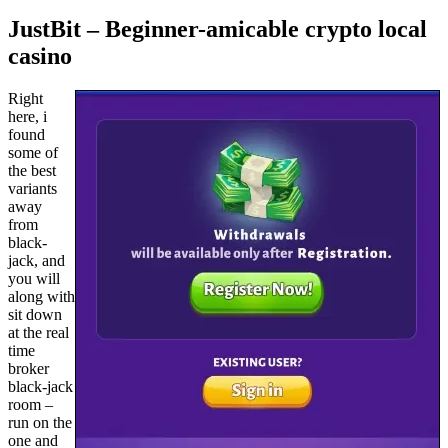
JustBit – Beginner-amicable crypto local
casino
Right
here, i
found
some of
the best
variants
away
from
black-
jack, and
you will
along with
sit down
at the real
time
broker
black-jack
room –
run on the
one and