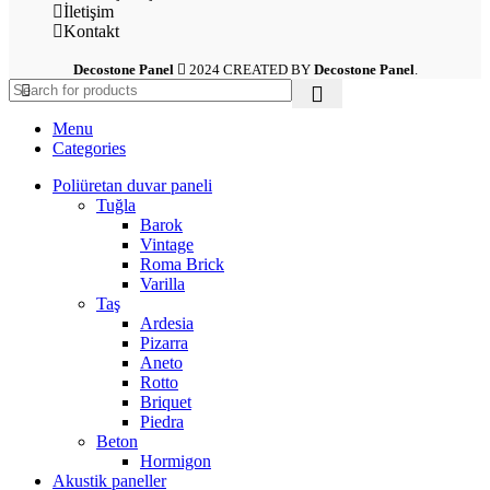
İletişim
Kontakt
Decostone Panel
2024 CREATED BY
Decostone Panel
.
Menu
Categories
Poliüretan duvar paneli
Tuğla
Barok
Vintage
Roma Brick
Varilla
Taş
Ardesia
Pizarra
Aneto
Rotto
Briquet
Piedra
Beton
Hormigon
Akustik paneller