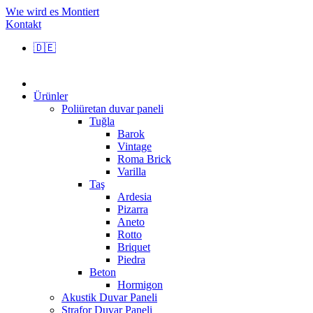
Wıe wird es Montiert
Kontakt
🇩🇪
Ürünler
Poliüretan duvar paneli
Tuğla
Barok
Vintage
Roma Brick
Varilla
Taş
Ardesia
Pizarra
Aneto
Rotto
Briquet
Piedra
Beton
Hormigon
Akustik Duvar Paneli
Strafor Duvar Paneli