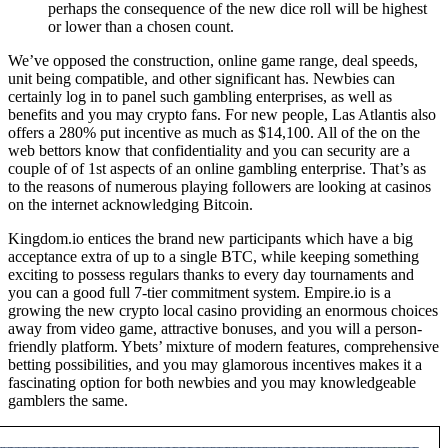
perhaps the consequence of the new dice roll will be highest
or lower than a chosen count.
We’ve opposed the construction, online game range, deal speeds,
unit being compatible, and other significant has. Newbies can
certainly log in to panel such gambling enterprises, as well as
benefits and you may crypto fans. For new people, Las Atlantis also
offers a 280% put incentive as much as $14,100. All of the on the
web bettors know that confidentiality and you can security are a
couple of of 1st aspects of an online gambling enterprise. That’s as
to the reasons of numerous playing followers are looking at casinos
on the internet acknowledging Bitcoin.
Kingdom.io entices the brand new participants which have a big
acceptance extra of up to a single BTC, while keeping something
exciting to possess regulars thanks to every day tournaments and
you can a good full 7-tier commitment system. Empire.io is a
growing the new crypto local casino providing an enormous choices
away from video game, attractive bonuses, and you will a person-
friendly platform. Ybets’ mixture of modern features, comprehensive
betting possibilities, and you may glamorous incentives makes it a
fascinating option for both newbies and you may knowledgeable
gamblers the same.