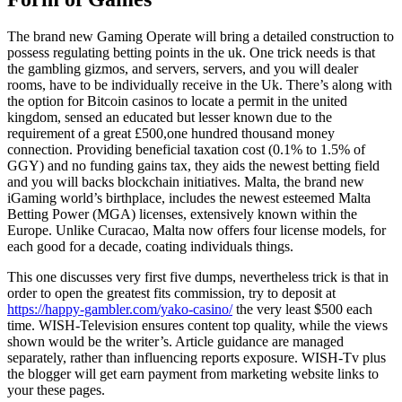
The brand new Gaming Operate will bring a detailed construction to
possess regulating betting points in the uk. One trick needs is that
the gambling gizmos, and servers, servers, and you will dealer
rooms, have to be individually receive in the Uk. There’s along with
the option for Bitcoin casinos to locate a permit in the united
kingdom, sensed an educated but lesser known due to the
requirement of a great £500,one hundred thousand money
connection. Providing beneficial taxation cost (0.1% to 1.5% of
GGY) and no funding gains tax, they aids the newest betting field
and you will backs blockchain initiatives. Malta, the brand new
iGaming world’s birthplace, includes the newest esteemed Malta
Betting Power (MGA) licenses, extensively known within the
Europe. Unlike Curacao, Malta now offers four license models, for
each good for a decade, coating individuals things.
This one discusses very first five dumps, nevertheless trick is that in
order to open the greatest fits commission, try to deposit at
https://happy-gambler.com/yako-casino/
the very least $500 each
time. WISH-Television ensures content top quality, while the views
shown would be the writer’s. Article guidance are managed
separately, rather than influencing reports exposure. WISH-Tv plus
the blogger will get earn payment from marketing website links to
your these pages.