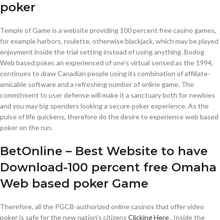
poker
Temple of Game is a website providing 100 percent free casino games,
for example harbors, roulette, otherwise blackjack, which may be played
enjoyment inside the trial setting instead of using anything. Bodog
Web based poker, an experienced of one’s virtual sensed as the 1994,
continues to draw Canadian people using its combination of affiliate-
amicable software and a refreshing number of online game. The
commitment to user defense will make it a sanctuary both for newbies
and you may big spenders looking a secure poker experience. As the
pulse of life quickens, therefore do the desire to experience web based
poker on the run.
BetOnline – Best Website to have
Download-100 percent free Omaha
Web based poker Game
Therefore, all the PGCB-authorized online casinos that offer video
poker is safe for the new nation’s citizens
Clicking Here
. Inside the