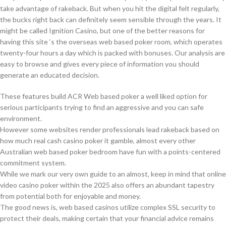
take advantage of rakeback. But when you hit the digital felt regularly,
the bucks right back can definitely seem sensible through the years. It
might be called Ignition Casino, but one of the better reasons for
having this site ‘s the overseas web based poker room, which operates
twenty-four hours a day which is packed with bonuses. Our analysis are
easy to browse and gives every piece of information you should
generate an educated decision.
These features build ACR Web based poker a well liked option for
serious participants trying to find an aggressive and you can safe
environment.
However some websites render professionals lead rakeback based on
how much real cash casino poker it gamble, almost every other
Australian web based poker bedroom have fun with a points-centered
commitment system.
While we mark our very own guide to an almost, keep in mind that online
video casino poker within the 2025 also offers an abundant tapestry
from potential both for enjoyable and money.
The good news is, web based casinos utilize complex SSL security to
protect their deals, making certain that your financial advice remains