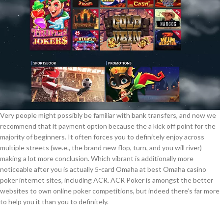
Very people might possibly be familiar with bank transfers, and now we
recommend that it payment option because the a kick off point for the
majority of beginners. It often forces you to definitely enjoy across
multiple streets (we.e., the brand new flop, turn, and you will river)
making a lot more conclusion. Which vibrant is additionally more
noticeable after you is actually 5-card Omaha at best Omaha casino
poker internet sites, including ACR. ACR Poker is amongst the better
websites to own online poker competitions, but indeed there’s far more
to help you it than you to definitely.