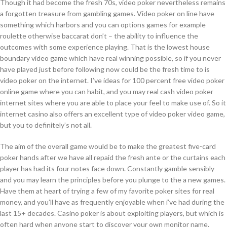
Though it had become the fresh 70s, video poker nevertheless remains
a forgotten treasure from gambling games. Video poker on line have
something which harbors and you can options games for example
roulette otherwise baccarat don’t – the ability to influence the
outcomes with some experience playing. That is the lowest house
boundary video game which have real winning possible, so if you never
have played just before following now could be the fresh time to is
video poker on the internet. I’ve ideas for 100 percent free video poker
online game where you can habit, and you may real cash video poker
internet sites where you are able to place your feel to make use of. So it
internet casino also offers an excellent type of video poker video game,
but you to definitely’s not all.
The aim of the overall game would be to make the greatest five-card
poker hands after we have all repaid the fresh ante or the curtains each
player has had its four notes face down. Constantly gamble sensibly
and you may learn the principles before you plunge to the a new games.
Have them at heart of trying a few of my favorite poker sites for real
money, and you’ll have as frequently enjoyable when i’ve had during the
last 15+ decades. Casino poker is about exploiting players, but which is
often hard when anyone start to discover your own monitor name.