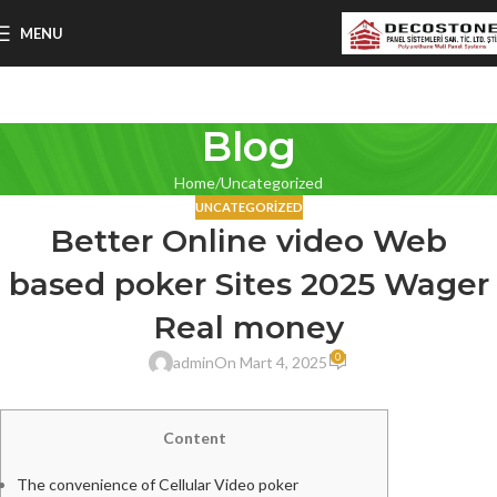
MENU
Blog
Home
Uncategorized
UNCATEGORIZED
Better Online video Web
based poker Sites 2025 Wager
Real money
0
admin
On Mart 4, 2025
Content
The convenience of Cellular Video poker