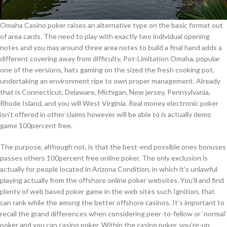
Omaha Casino poker raises an alternative type on the basic format out
of area cards. The need to play with exactly two individual opening
notes and you may around three area notes to build a final hand adds a
different covering away from difficulty. Pot-Limitation Omaha, popular
one of the versions, hats gaming on the sized the fresh cooking pot,
undertaking an environment ripe to own proper management. Already
that is Connecticut, Delaware, Michigan, New jersey, Pennsylvania,
Rhode Island, and you will West Virginia. Real money electronic poker
isn’t offered in other claims however will be able to is actually demo
game 100percent free.
The purpose, although not, is that the best-end possible ones bonuses
passes others 100percent free online poker. The only exclusion is
actually for people located in Arizona Condition, in which it’s unlawful
playing actually from the offshore online poker websites. You’ll and find
plenty of web based poker game in the web sites such Ignition, that
can rank while the among the better offshore casinos. It’s important to
recall the grand differences when considering peer-to-fellow or ‘normal’
poker and you can casino poker. Within the casino poker, you’re-up