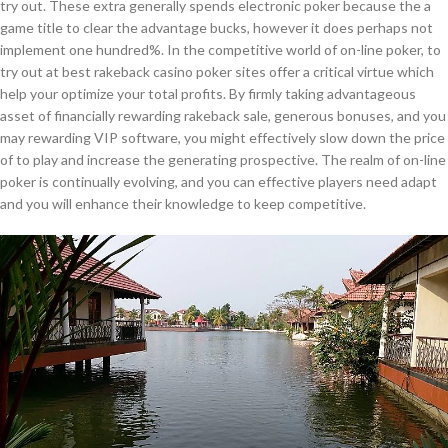
try out. These extra generally spends electronic poker because the a
game title to clear the advantage bucks, however it does perhaps not
implement one hundred%. In the competitive world of on-line poker, to
try out at best rakeback casino poker sites offer a critical virtue which
help your optimize your total profits. By firmly taking advantageous
asset of financially rewarding rakeback sale, generous bonuses, and you
may rewarding VIP software, you might effectively slow down the price
of to play and increase the generating prospective. The realm of on-line
poker is continually evolving, and you can effective players need adapt
and you will enhance their knowledge to keep competitive.