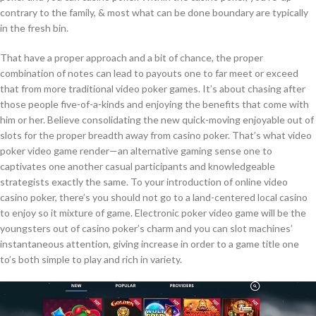
contrary to the family, & most what can be done boundary are typically
in the fresh bin.
That have a proper approach and a bit of chance, the proper
combination of notes can lead to payouts one to far meet or exceed
that from more traditional video poker games. It’s about chasing after
those people five-of-a-kinds and enjoying the benefits that come with
him or her. Believe consolidating the new quick-moving enjoyable out of
slots for the proper breadth away from casino poker. That’s what video
poker video game render—an alternative gaming sense one to
captivates one another casual participants and knowledgeable
strategists exactly the same. To your introduction of online video
casino poker, there’s you should not go to a land-centered local casino
to enjoy so it mixture of game. Electronic poker video game will be the
youngsters out of casino poker’s charm and you can slot machines’
instantaneous attention, giving increase in order to a game title one
to’s both simple to play and rich in variety.