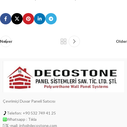
Newer
Older
Çevrimiçi Duvar Paneli Satıcısı
Telefon: +90 532 749 41 25
Whatsapp : Tıkla
E-mail: info@decostone.com