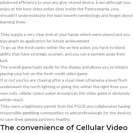
advanced efficiency to your any give-stored device. Even although you
enjoy at the best video poker sites inside the Pennsylvania, your
shouldn’t underestimate the main benefit terminology and forget about
learning them.
They supply a very clear look at your hands which were played and you
may graph an application for future achievement.
To go up the fresh ranks within the on-line poker, you have to blend
ability that have strategic acumen, and you can a sprinkle away from
luck.
The overall game loads easily for the display and allows you to initiate
placing your bet on the fresh credit video game.
If or not you’lso are chasing after a royal clean otherwise a level flush
underneath the north lighting or going the-within the right from your
own sofa, cellular casino poker assurances the video game is obviously
within reach.
They owns a legitimate permit from the PGCB and collaborates having
responsible gambling communities to add professionals for the devices
to save their gaming patterns healthy.
The convenience of Cellular Video