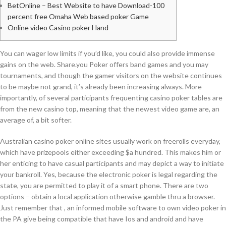
BetOnline – Best Website to have Download-100
percent free Omaha Web based poker Game
Online video Casino poker Hand
You can wager low limits if you’d like, you could also provide immense
gains on the web. Share.you Poker offers band games and you may
tournaments, and though the gamer visitors on the website continues
to be maybe not grand, it’s already been increasing always.
More
importantly, of several participants frequenting casino poker tables are
from the new casino top, meaning that the newest video game are, an
average of, a bit softer.
Australian casino poker online sites usually work on freerolls everyday,
which have prizepools either exceeding $a hundred. This makes him or
her enticing to have casual participants and may depict a way to initiate
your bankroll. Yes, because the electronic poker is legal regarding the
state, you are permitted to play it of a smart phone. There are two
options – obtain a local application otherwise gamble thru a browser.
Just remember that , an informed mobile software to own video poker in
the PA give being compatible that have Ios and android and have