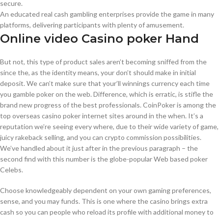
secure.
An educated real cash gambling enterprises provide the game in many
platforms, delivering participants with plenty of amusement.
Online video Casino poker Hand
But not, this type of product sales aren’t becoming sniffed from the
since the, as the identity means, your don’t should make in initial
deposit. We can’t make sure that your’ll winnings currency each time
you gamble poker on the web. Difference, which is erratic, is stifle the
brand new progress of the best professionals. CoinPoker is among the
top overseas casino poker internet sites around in the when. It’s a
reputation we’re seeing every where, due to their wide variety of game,
juicy rakeback selling, and you can crypto commission possibilities.
We’ve handled about it just after in the previous paragraph – the
second find with this number is the globe-popular Web based poker
Celebs.
Choose knowledgeably dependent on your own gaming preferences,
sense, and you may funds. This is one where the casino brings extra
cash so you can people who reload its profile with additional money to