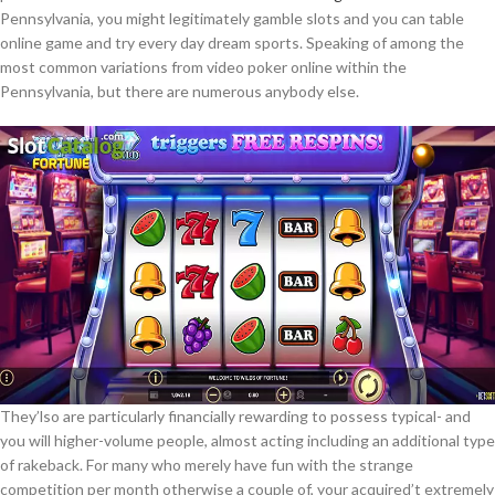
Pennsylvania, you might legitimately gamble slots and you can table
online game and try every day dream sports. Speaking of among the
most common variations from video poker online within the
Pennsylvania, but there are numerous anybody else.
They’lso are particularly financially rewarding to possess typical- and
you will higher-volume people, almost acting including an additional type
of rakeback. For many who merely have fun with the strange
competition per month otherwise a couple of, your acquired’t extremely