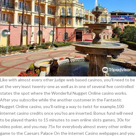
Like with almost every other judge web based casinos, you’ll need to be
at the very least twenty-one as well as in one of several five controlled
states the spot where the Wonderful Nugget Online casino works.
After you subscribe while the another customer in the Fantastic
Nugget Online casino, you’ll rating a way to twist for example,100
internet casino credits once you’lso are inserted. Bonus fund will need
to be played thanks to 15 minutes to own online slots games, 30x for
video poker, and you may 75x for everybody almost every other online
game to the Caesars Palace On the internet Casino webpages and you