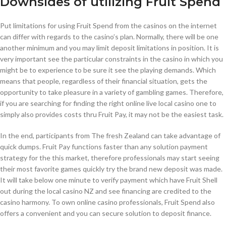
Downsides of utilizing Fruit Spend
Put limitations for using Fruit Spend from the casinos on the internet
can differ with regards to the casino’s plan. Normally, there will be one
another minimum and you may limit deposit limitations in position. It is
very important see the particular constraints in the casino in which you
might be to experience to be sure it see the playing demands. Which
means that people, regardless of their financial situation, gets the
opportunity to take pleasure in a variety of gambling games. Therefore,
if you are searching for finding the right online live local casino one to
simply also provides costs thru Fruit Pay, it may not be the easiest task.
In the end, participants from The fresh Zealand can take advantage of
quick dumps. Fruit Pay functions faster than any solution payment
strategy for the this market, therefore professionals may start seeing
their most favorite games quickly try the brand new deposit was made.
It will take below one minute to verify payment which have Fruit Shell
out during the local casino NZ and see financing are credited to the
casino harmony. To own online casino professionals, Fruit Spend also
offers a convenient and you can secure solution to deposit finance.