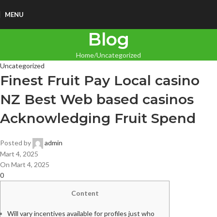
MENU
Blog
Home
Uncategorized
Uncategorized
Finest Fruit Pay Local casino
NZ Best Web based casinos
Acknowledging Fruit Spend
Posted by
admin
Mart 4, 2025
On Mart 4, 2025
0
Content
Will vary incentives available for profiles just who