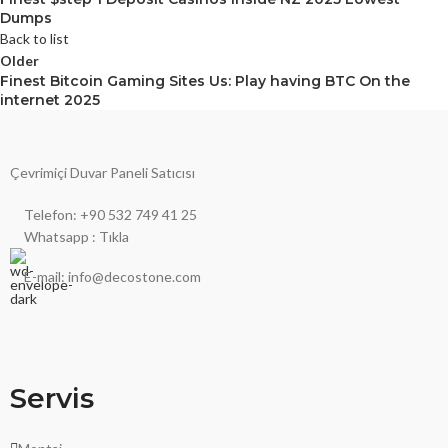
Dumps
Back to list
Older
Finest Bitcoin Gaming Sites Us: Play having BTC On the
internet 2025
Çevrimiçi Duvar Paneli Satıcısı
Telefon: +90 532 749 41 25
Whatsapp : Tıkla
E-mail: info@decostone.com
Servis