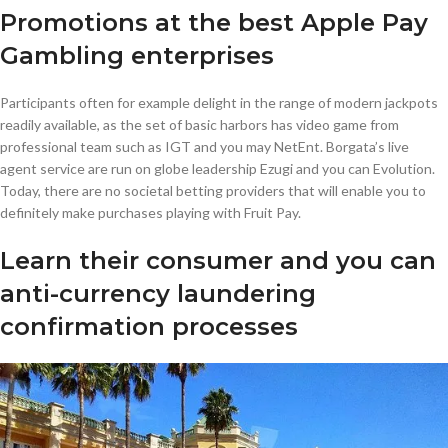
Promotions at the best Apple Pay
Gambling enterprises
Participants often for example delight in the range of modern jackpots
readily available, as the set of basic harbors has video game from
professional team such as IGT and you may NetEnt. Borgata’s live
agent service are run on globe leadership Ezugi and you can Evolution.
Today, there are no societal betting providers that will enable you to
definitely make purchases playing with Fruit Pay.
Learn their consumer and you can
anti-currency laundering
confirmation processes