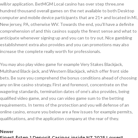
will/or application. BetMGM Local casino has over step three,one
hundred thousand overall games on the net available to both Desktop
computer and mobile device participants that are 21+ and located in MI,
New jersey, PA, otherwise WV. Towards the end, you’ll have a definite
comprehension of and this casinos supply the finest sense and what to
anticipate whenever signing up and you can to try out. Nice gambling
establishment extra also provides and you can promotions may also
increase the complete really worth for professionals.
You may also play video game for example Very Stakes Blackjack,
Multihand Black-jack, and Western Blackjack, which offer front side
bets. Be sure you comprehend the bonus conditions ahead of choosing
any on line casino strategy. First and foremost, concentrate on the
wagering standards, termination dates of one’s also provides, being
qualified video game, and you can video game sum to the betting
requirements. In terms of the protection and you will defense of an
online casino, ensure you below are a few issues for example permits,
qualifications, and the application company at the rear of they.
Newer
Finest $step 1 Deposit Casinos inside NZ 2025 Lowest