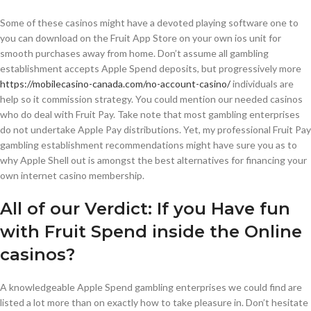
Some of these casinos might have a devoted playing software one to
you can download on the Fruit App Store on your own ios unit for
smooth purchases away from home. Don’t assume all gambling
establishment accepts Apple Spend deposits, but progressively more
https://mobilecasino-canada.com/no-account-casino/
individuals are
help so it commission strategy. You could mention our needed casinos
who do deal with Fruit Pay. Take note that most gambling enterprises
do not undertake Apple Pay distributions. Yet, my professional Fruit Pay
gambling establishment recommendations might have sure you as to
why Apple Shell out is amongst the best alternatives for financing your
own internet casino membership.
All of our Verdict: If you Have fun
with Fruit Spend inside the Online
casinos?
A knowledgeable Apple Spend gambling enterprises we could find are
listed a lot more than on exactly how to take pleasure in. Don’t hesitate