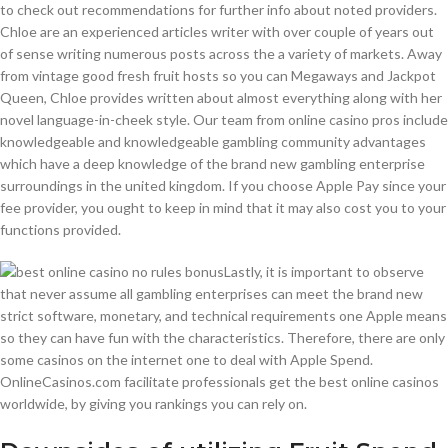
to check out recommendations for further info about noted providers.
Chloe are an experienced articles writer with over couple of years out
of sense writing numerous posts across the a variety of markets. Away
from vintage good fresh fruit hosts so you can Megaways and Jackpot
Queen, Chloe provides written about almost everything along with her
novel language-in-cheek style. Our team from online casino pros include
knowledgeable and knowledgeable gambling community advantages
which have a deep knowledge of the brand new gambling enterprise
surroundings in the united kingdom. If you choose Apple Pay since your
fee provider, you ought to keep in mind that it may also cost you to your
functions provided.
Lastly, it is important to observe
that never assume all gambling enterprises can meet the brand new
strict software, monetary, and technical requirements one Apple means
so they can have fun with the characteristics. Therefore, there are only
some casinos on the internet one to deal with Apple Spend.
OnlineCasinos.com facilitate professionals get the best online casinos
worldwide, by giving you rankings you can rely on.