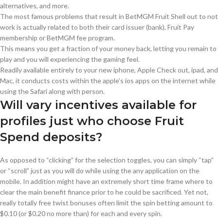
alternatives, and more.
The most famous problems that result in BetMGM Fruit Shell out to not
work is actually related to both their card issuer (bank), Fruit Pay
membership or BetMGM fee program.
This means you get a fraction of your money back, letting you remain to
play and you will experiencing the gaming feel.
Readily available entirely to your new iphone, Apple Check out, ipad, and
Mac, it conducts costs within the apple’s ios apps on the internet while
using the Safari along with person.
Will vary incentives available for
profiles just who choose Fruit
Spend deposits?
As opposed to “clicking” for the selection toggles, you can simply “tap”
or “scroll” just as you will do while using the any application on the
mobile. In addition might have an extremely short time frame where to
clear the main benefit finance prior to he could be sacrificed. Yet not,
really totally free twist bonuses often limit the spin betting amount to
$0.10 (or $0.20 no more than) for each and every spin.