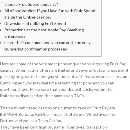
choose Fruit Spend deposits?
All of our Verdict: If you Have fun with Fruit Spend
inside the Online casinos?
Downsides of utilizing Fruit Spend
Promotions at the best Apple Pay Gambling
enterprises
Learn their consumer and you can anti-currency
laundering confirmation processes
Here are some of the very most popular questions regarding Fruit Pay
casinos. When you’re offers are limited and several football areas might
possibly be greater, LeoVegas stands out with features such as Instant
Gambling and you may real time streaming for pony and you can
greyhound race.
Make sure that your deposit sticks within the
limitations discussed on the commission T&Cs.
The best web based casinos one currently take on Fruit Pay are
BetMGM, Borgata, FanDuel, Tipico, DraftKings, Wheel away from
Fortune and you can Team Casino.
They have been certification, game, incentives, transaction