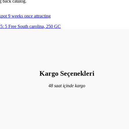
g back catalog.
pot 9 weeks once attracting
5: 5 Free South carolina, 250 GC
Kargo Seçenekleri
48 saat içinde kargo