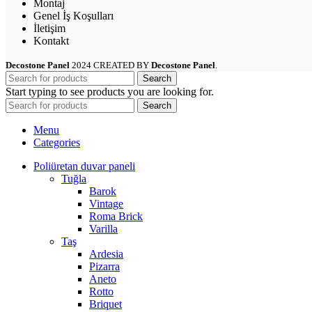
Montaj
Genel İş Koşulları
İletişim
Kontakt
Decostone Panel
2024 CREATED BY
Decostone Panel
.
Search
Start typing to see products you are looking for.
Search
Menu
Categories
Poliüretan duvar paneli
Tuğla
Barok
Vintage
Roma Brick
Varilla
Taş
Ardesia
Pizarra
Aneto
Rotto
Briquet