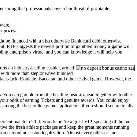
uring that professionals have a fair threat of profitable.
tware.
y prizes.
ght be financed with a visa otherwise Bank card debit otherwise
out. RTP suggests the newest portion of gambled money a-game will
ing enterprise’s virtue, and you can knowledge it will help you
orts an industry-leading cashier, armed
 with more than step one,five-hundred
ack-jack, Roulette, Baccarat, and other festival game. However, the
ns. You can gamble from the heading head-to-head together with other
es your odds of earning Ticketz and genuine awards. You could enjoy
is among the best online game applications if you should secure totally
rcent match to 50. If you do not’re a great VIP, speaking of the most
ctive the fresh athlete packages and keep the great moments running
you can online casino legalization. Almost every other casinos