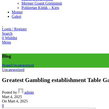
Mermer Granit Görünümü
Poliüretan Kütük – Kiriş
Montaj
Galeri
Login / Register
Search
0
Wishlist
Menu
Blog
Home
Uncategorized
Uncategorized
Greatest Gambling establishment Table Ga
Posted by
admin
Mart 4, 2025
On Mart 4, 2025
0