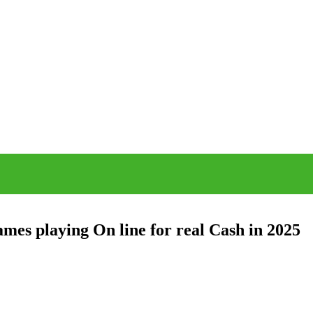
mes playing On line for real Cash in 2025