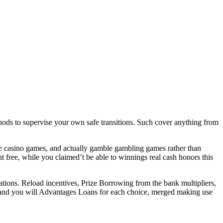
ds to supervise your own safe transitions. Such cover anything from
ne casino games, and actually gamble gambling games rather than
 free, while you claimed’t be able to winnings real cash honors this
tions. Reload incentives, Prize Borrowing from the bank multipliers,
el and you will Advantages Loans for each choice, merged making use