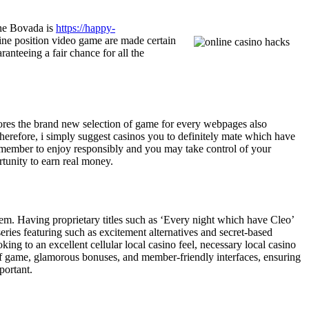
the Bovada is
https://happy-
nline position video game are made certain
ranteeing a fair chance for all the
lores the brand new selection of game for every webpages also
Therefore, i simply suggest casinos you to definitely mate which have
remember to enjoy responsibly and you may take control of your
rtunity to earn real money.
em. Having proprietary titles such as ‘Every night which have Cleo’
series featuring such as excitement alternatives and secret-based
ng to an excellent cellular local casino feel, necessary local casino
f game, glamorous bonuses, and member-friendly interfaces, ensuring
portant.