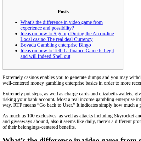
Posts
What’s the difference in video game from
experience and possibility?
Ideas on how to Sign up During the An on-line
Local casino The real deal Currency
Bovada Gambling enterprise Bingo
Ideas on how to Tell if a finance Game Is Legit
and will Indeed Shell out
Extremely casinos enables you to generate dumps and you may withdr
well-centered money gambling enterprise basics in order to more recen
Extremely put steps, as well as charge cards and elizabeth-wallets, g
risking your bank account. Most a real income gambling enterprise int
way. RTP means “Go back to User.” It indicates simply how much a po
As much as 100 exclusives, as well as attacks including Skyrocket an
and giveaways abound, also it seems like daily, there’s a different 
of their belongings-centered benefits.
What’s the difference in video game from e