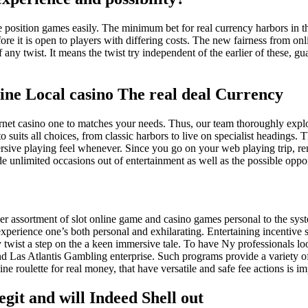
ite position games easily. The minimum bet for real currency harbors in 
efore it is open to players with differing costs. The new fairness from o
ny twist. It means the twist try independent of the earlier of these, gua
line Local casino The real deal Currency
ternet casino one to matches your needs. Thus, our team thoroughly exp
uits all choices, from classic harbors to live on specialist headings. 
mersive playing feel whenever. Since you go on your web playing trip, 
e unlimited occasions out of entertainment as well as the possible oppo
er assortment of slot online game and casino games personal to the syst
 experience one’s both personal and exhilarating. Entertaining incentive 
ist a step on the a keen immersive tale. To have Ny professionals looki
 Las Atlantis Gambling enterprise. Such programs provide a variety o
e roulette for real money, that have versatile and safe fee actions is im
egit and will Indeed Shell out