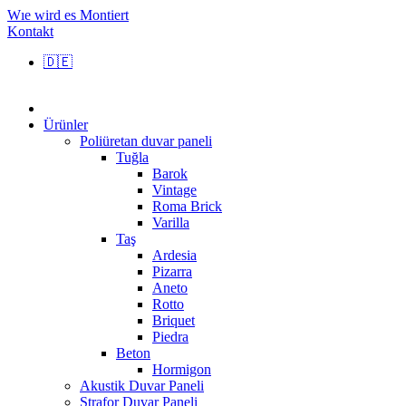
Wıe wird es Montiert
Kontakt
🇩🇪
Ürünler
Poliüretan duvar paneli
Tuğla
Barok
Vintage
Roma Brick
Varilla
Taş
Ardesia
Pizarra
Aneto
Rotto
Briquet
Piedra
Beton
Hormigon
Akustik Duvar Paneli
Strafor Duvar Paneli