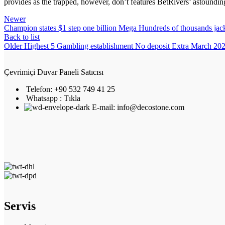
provides as the trapped, however, don’t features BetRivers’ astoundin
Newer
Champion states $1 step one billion Mega Hundreds of thousands jack
Back to list
Older
Highest 5 Gambling establishment No deposit Extra March 202
Çevrimiçi Duvar Paneli Satıcısı
Telefon: +90 532 749 41 25
Whatsapp : Tıkla
E-mail: info@decostone.com
Servis