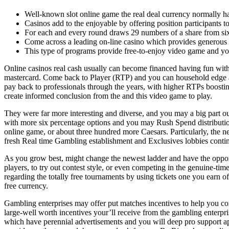
Well-known slot online game the real deal currency normally hav
Casinos add to the enjoyable by offering position participants t
For each and every round draws 29 numbers of a share from sixt
Come across a leading on-line casino which provides generous 
This type of programs provide free-to-enjoy video game and you
Online casinos real cash usually can become financed having fun with 
mastercard. Come back to Player (RTP) and you can household edge a
pay back to professionals through the years, with higher RTPs boosti
create informed conclusion from the and this video game to play.
They were far more interesting and diverse, and you may a big part out
with more six percentage options and you may Rush Spend distributio
online game, or about three hundred more Caesars. Particularly, the 
fresh Real time Gambling establishment and Exclusives lobbies conti
As you grow best, might change the newest ladder and have the opport
players, to try out contest style, or even competing in the genuine-t
regarding the totally free tournaments by using tickets one you earn of
free currency.
Gambling enterprises may offer put matches incentives to help you com
large-well worth incentives your’ll receive from the gambling enterpr
which have perennial advertisements and you will deep pro support apps