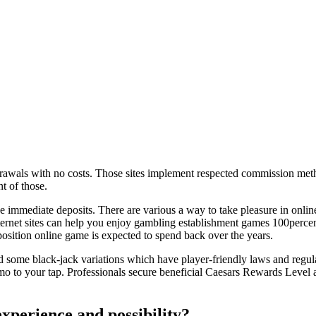
awals with no costs. Those sites implement respected commission metho
t of those.
ive immediate deposits.
There are various a way to take pleasure in onli
ernet sites can help you enjoy gambling establishment games 100percent
sition online game is expected to spend back over the years.
d some black-jack variations which have player-friendly laws and regula
promo to your tap. Professionals secure beneficial Caesars Rewards Lev
xperience and possibility?