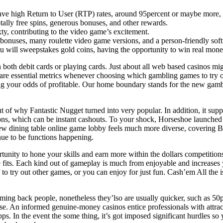
e high Return to User (RTP) rates, around 95percent or maybe more, ens
otally free spins, generous bonuses, and other rewards.
y, contributing to the video game’s excitement.
bonuses, many roulette video game versions, and a person-friendly sof
 will sweepstakes gold coins, having the opportunity to win real mone
both debit cards or playing cards. Just about all web based casinos mi
re essential metrics whenever choosing which gambling games to try 
ng your odds of profitable. Our home boundary stands for the new gambl
 of why Fantastic Nugget turned into very popular. In addition, it supp
ns, which can be instant cashouts. To your shock, Horseshoe launched
new dining table online game lobby feels much more diverse, covering Bl
nue to be functions happening.
unity to hone your skills and earn more within the dollars competitio
ime fits. Each kind out of gameplay is much from enjoyable and increas
 to try out other games, or you can enjoy for just fun. Cash’em All the 
ing back people, nonetheless they’lso are usually quicker, such as 50pe
ise. An informed genuine-money casinos entice professionals with attra
. In the event the some thing, it’s got imposed significant hurdles so 