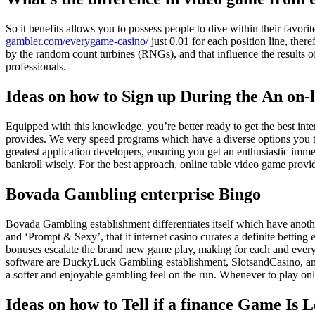
So it benefits allows you to possess people to dive within their favor
gambler.com/everygame-casino/
just 0.01 for each position line, ther
by the random count turbines (RNGs), and that influence the results of a
professionals.
Ideas on how to Sign up During the An on-
Equipped with this knowledge, you’re better ready to get the best in
provides. We very speed programs which have a diverse options you to s
greatest application developers, ensuring you get an enthusiastic im
bankroll wisely. For the best approach, online table video game provid
Bovada Gambling enterprise Bingo
Bovada Gambling establishment differentiates itself which have anoth
and ‘Prompt & Sexy’, that it internet casino curates a definite betting
bonuses escalate the brand new game play, making for each and every tw
software are DuckyLuck Gambling establishment, SlotsandCasino, and
a softer and enjoyable gambling feel on the run. Whenever to play onlin
Ideas on how to Tell if a finance Game Is L