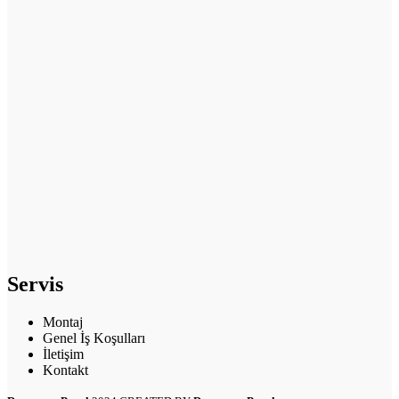
Servis
Montaj
Genel İş Koşulları
İletişim
Kontakt