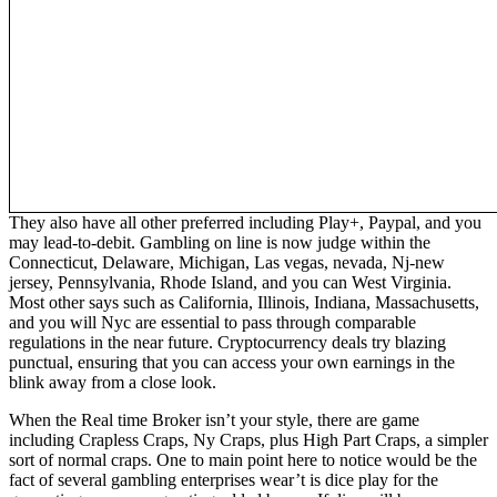
They also have all other preferred including Play+, Paypal, and you
may lead-to-debit. Gambling on line is now judge within the
Connecticut, Delaware, Michigan, Las vegas, nevada, Nj-new
jersey, Pennsylvania, Rhode Island, and you can West Virginia.
Most other says such as California, Illinois, Indiana, Massachusetts,
and you will Nyc are essential to pass through comparable
regulations in the near future. Cryptocurrency deals try blazing
punctual, ensuring that you can access your own earnings in the
blink away from a close look.
When the Real time Broker isn’t your style, there are game
including Crapless Craps, Ny Craps, plus High Part Craps, a simpler
sort of normal craps. One to main point here to notice would be the
fact of several gambling enterprises wear’t is dice play for the