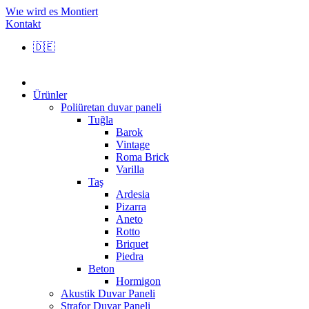
Wıe wird es Montiert
Kontakt
🇩🇪
Ürünler
Poliüretan duvar paneli
Tuğla
Barok
Vintage
Roma Brick
Varilla
Taş
Ardesia
Pizarra
Aneto
Rotto
Briquet
Piedra
Beton
Hormigon
Akustik Duvar Paneli
Strafor Duvar Paneli