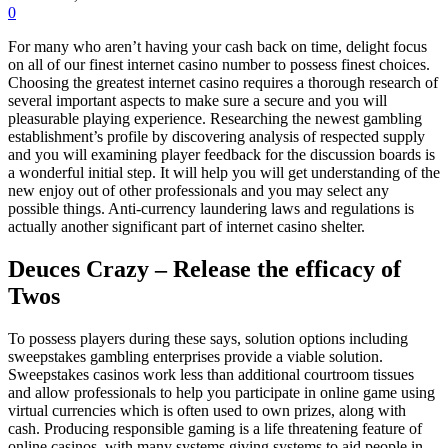
0
For many who aren’t having your cash back on time, delight focus
on all of our finest internet casino number to possess finest choices.
Choosing the greatest internet casino requires a thorough research of
several important aspects to make sure a secure and you will
pleasurable playing experience. Researching the newest gambling
establishment’s profile by discovering analysis of respected supply
and you will examining player feedback for the discussion boards is
a wonderful initial step.
It will help you will get understanding of the
new enjoy out of other professionals and you may select any
possible things. Anti-currency laundering laws and regulations is
actually another significant part of internet casino shelter.
Deuces Crazy – Release the efficacy of
Twos
To possess players during these says, solution options including
sweepstakes gambling enterprises provide a viable solution.
Sweepstakes casinos work less than additional courtroom tissues
and allow professionals to help you participate in online game using
virtual currencies which is often used to own prizes, along with
cash. Producing responsible gaming is a life threatening feature of
online casinos, with many systems giving systems to aid people in