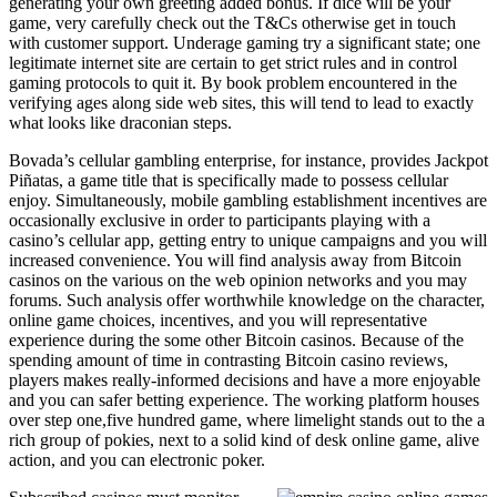
generating your own greeting added bonus. If dice will be your
game, very carefully check out the T&Cs otherwise get in touch
with customer support. Underage gaming try a significant state; one
legitimate internet site are certain to get strict rules and in control
gaming protocols to quit it. By book problem encountered in the
verifying ages along side web sites, this will tend to lead to exactly
what looks like draconian steps.
Bovada’s cellular gambling enterprise, for instance, provides Jackpot
Piñatas, a game title that is specifically made to possess cellular
enjoy. Simultaneously, mobile gambling establishment incentives are
occasionally exclusive in order to participants playing with a
casino’s cellular app, getting entry to unique campaigns and you will
increased convenience. You will find analysis away from Bitcoin
casinos on the various on the web opinion networks and you may
forums. Such analysis offer worthwhile knowledge on the character,
online game choices, incentives, and you will representative
experience during the some other Bitcoin casinos. Because of the
spending amount of time in contrasting Bitcoin casino reviews,
players makes really-informed decisions and have a more enjoyable
and you can safer betting experience. The working platform houses
over step one,five hundred game, where limelight stands out to the a
rich group of pokies, next to a solid kind of desk online game, alive
action, and you can electronic poker.