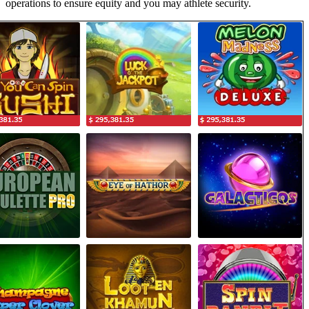
operations to ensure equity and you may athlete security.