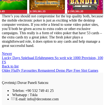
There’s you should not compromise for the top quality both, because
the mobile electronic poker is just as exciting while the desktop
computer versions. If you refer a friend to some video poker sites,
you’ll both be given access to extra codes or other exclusive
campaigns. This really is a form of video poker that have 53 cards –
the extra cards try a great joker. The fresh joker plays a
straightforward role, it does option to any cards and help manage a
great successful hand.
Newer
Lucky Days Spielsaal Erfahrungen So weit wie 1000 Provision, 100
FS
Back to list
Older
Fluffy Favourites Remastered Demo Play Free Slot Games
Çevrimiçi Duvar Paneli Satıcısı
Telefon: +90 532 749 41 25
Whatsapp : Tıkla
E-mail: info@decostone.com