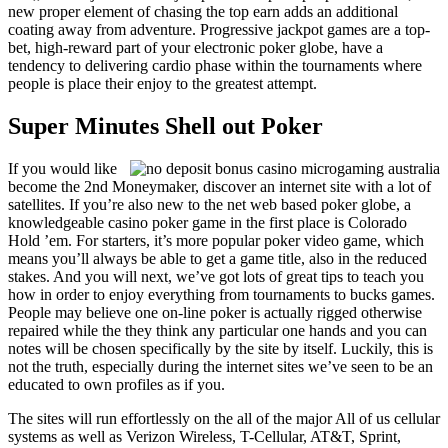
new proper element of chasing the top earn adds an additional
coating away from adventure. Progressive jackpot games are a top-
bet, high-reward part of your electronic poker globe, have a
tendency to delivering cardio phase within the tournaments where
people is place their enjoy to the greatest attempt.
Super Minutes Shell out Poker
If you would like
become the 2nd Moneymaker, discover an internet site with a lot of
satellites. If you’re also new to the net web based poker globe, a
knowledgeable casino poker game in the first place is Colorado
Hold ’em. For starters, it’s more popular poker video game, which
means you’ll always be able to get a game title, also in the reduced
stakes. And you will next, we’ve got lots of great tips to teach you
how in order to enjoy everything from tournaments to bucks games.
People may believe one on-line poker is actually rigged otherwise
repaired while the they think any particular one hands and you can
notes will be chosen specifically by the site by itself. Luckily, this is
not the truth, especially during the internet sites we’ve seen to be an
educated to own profiles as if you.
The sites will run effortlessly on the all of the major All of us cellular
systems as well as Verizon Wireless, T-Cellular, AT&T, Sprint,