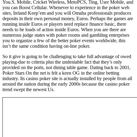
You.S. Mobile, Cricket Wireless, MetoPCS, Ting, User Mobile, and
you can Boost Cellular. Whenever to experience in the poker web
sites, Ireland Keep’em and you will Omaha professionals produces
deposits in their own personal money, Euros. Perhaps the games are
running inside Euros or players need replace finance basic, there
needs to be loads of action inside Euros. When you are there are
numerous judge states with poker rooms and gambling enterprises
you to organize a few of the better poker events worldwide, this
isn’t the same condition having on-line poker.
So it give is going to be challenging to take full advantage of owed
playing-due to criteria plus the undeniable fact that they’s only
provided on the ports, not dining table game. Dating back to 2001,
Poker Stars On the net is felt a keen OG in the online betting
industry. Its casino poker site is actually installed by people from all
around the nation during the early 2000s because the casino poker
trend swept the newest Us.