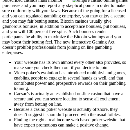
Subscribed casinos must monitor
purchases and you may report any skeptical points in order to make
sure conformity with your laws. Because of the going for a licensed
and you can regulated gambling enterprise, you may enjoy a secure
and you may fair betting sense. Bitcoin casinos usually give
glamorous bonuses, in addition to acceptance bonuses, put bonuses,
and you will 100 percent free spins. Such bonuses render
participants the ability to maximize the Bitcoin winnings and you
may boost their betting feel. The new Interactive Gaming Act
doesn’t prohibit professionals from joining on line gambling
enterprises.
Your website has its own almost every other also provides, so
make sure you check them out if you decide to join.
Video poker’s evolution has introduced multiple-hand games,
enabling people to engage in several hands as well, and that
contributes power and prospective rewards on their gambling
training.
Caesar’s is actually an established on-line casino that have a
secure and you can secure location to sense all excitement
away from betting on line.
Because a casino poker website is actually offshore, they
doesn’t suggest it shouldn’t proceed with the usual foibles.
Finding the right a real income web based poker website that
have expert promotions can make a positive change.