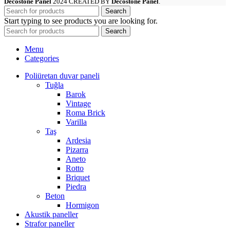
Decostone Panel
2024 CREATED BY
Decostone Panel
.
Search
Start typing to see products you are looking for.
Search
Menu
Categories
Poliüretan duvar paneli
Tuğla
Barok
Vintage
Roma Brick
Varilla
Taş
Ardesia
Pizarra
Aneto
Rotto
Briquet
Piedra
Beton
Hormigon
Akustik paneller
Strafor paneller