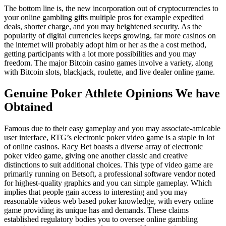
The bottom line is, the new incorporation out of cryptocurrencies to
your online gambling gifts multiple pros for example expedited
deals, shorter charge, and you may heightened security. As the
popularity of digital currencies keeps growing, far more casinos on
the internet will probably adopt him or her as the a cost method,
getting participants with a lot more possibilities and you may
freedom. The major Bitcoin casino games involve a variety, along
with Bitcoin slots, blackjack, roulette, and live dealer online game.
Genuine Poker Athlete Opinions We have
Obtained
Famous due to their easy gameplay and you may associate-amicable
user interface, RTG’s electronic poker video game is a staple in lot
of online casinos. Racy Bet boasts a diverse array of electronic
poker video game, giving one another classic and creative
distinctions to suit additional choices. This type of video game are
primarily running on Betsoft, a professional software vendor noted
for highest-quality graphics and you can simple gameplay. Which
implies that people gain access to interesting and you may
reasonable videos web based poker knowledge, with every online
game providing its unique has and demands. These claims
established regulatory bodies you to oversee online gambling