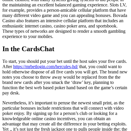
the maintaining an excellent balanced gaming experience. Slots LV,
for example, provides a person-amicable cellular platform that have
many different video game and you can appealing bonuses. Bovada
Casino also features an intensive cellular platform that includes an
enthusiastic internet casino, casino poker area, and sportsbook.
These types of networks are designed to render a smooth gambling
experience to your mobiles.
In the CardsChat
To start, you should put your bet until the host sales your five cards.
After
https://mrbetlogin.com/hercules-hd/
that, you could want to
hold otherwise dispose of all five cards you will get. The brand new
notes you choose to throw away would be replaced from the the
brand new cards after you smack the ‘draw’ key, planning to
function the best web based poker hand based on the game’s certain
pay desk.
Nevertheless, it’s important to peruse the newest small print, as the
particular bonuses include restrictions that will connect with video
poker enjoy. By signing up for a person’s club or looking for a
knowledgeable online casino incentives, you can obtain an
advantage that may create all the difference in your betting exploits.
Yet ,, it’s not just the fresh jackpot one to pulls people inside the; the