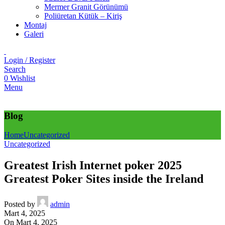
Mermer Granit Görünümü
Poliüretan Kütük – Kiriş
Montaj
Galeri
Login / Register
Search
0
Wishlist
Menu
Blog
Home
Uncategorized
Uncategorized
Greatest Irish Internet poker 2025
Greatest Poker Sites inside the Ireland
Posted by
admin
Mart 4, 2025
On Mart 4, 2025