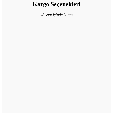
Kargo Seçenekleri
48 saat içinde kargo