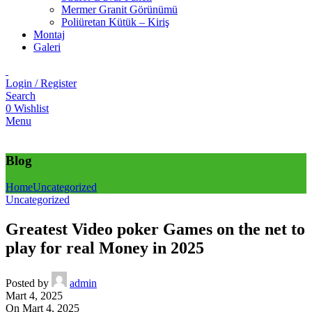
Mermer Granit Görünümü
Poliüretan Kütük – Kiriş
Montaj
Galeri
Login / Register
Search
0
Wishlist
Menu
Blog
Home
Uncategorized
Uncategorized
Greatest Video poker Games on the net to
play for real Money in 2025
Posted by
admin
Mart 4, 2025
On Mart 4, 2025