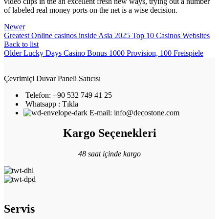
video clips in the an excellent fresh new ways, trying out a number
of labeled real money ports on the net is a wise decision.
Newer
Greatest Online casinos inside Asia 2025 Top 10 Casinos Websites
Back to list
Older
Lucky Days Casino Bonus 1000 Provision, 100 Freispiele
Çevrimiçi Duvar Paneli Satıcısı
Telefon: +90 532 749 41 25
Whatsapp : Tıkla
E-mail: info@decostone.com
Kargo Seçenekleri
48 saat içinde kargo
Servis