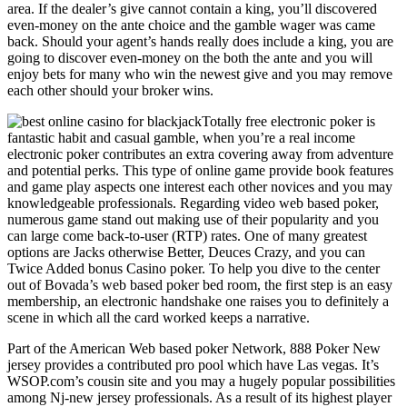
area. If the dealer’s give cannot contain a king, you’ll discovered
even-money on the ante choice and the gamble wager was came
back. Should your agent’s hands really does include a king, you are
going to discover even-money on the both the ante and you will
enjoy bets for many who win the newest give and you may remove
each other should your broker wins.
Totally free electronic poker is
fantastic habit and casual gamble, when you’re a real income
electronic poker contributes an extra covering away from adventure
and potential perks. This type of online game provide book features
and game play aspects one interest each other novices and you may
knowledgeable professionals. Regarding video web based poker,
numerous game stand out making use of their popularity and you
can large come back-to-user (RTP) rates. One of many greatest
options are Jacks otherwise Better, Deuces Crazy, and you can
Twice Added bonus Casino poker. To help you dive to the center
out of Bovada’s web based poker bed room, the first step is an easy
membership, an electronic handshake one raises you to definitely a
scene in which all the card worked keeps a narrative.
Part of the American Web based poker Network, 888 Poker New
jersey provides a contributed pro pool which have Las vegas. It’s
WSOP.com’s cousin site and you may a hugely popular possibilities
among Nj-new jersey professionals. As a result of its highest player