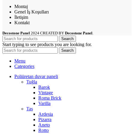
Montaj
Genel İş Koşulları
İletişim
Kontakt
Decostone Panel
2024 CREATED BY
Decostone Panel
.
Search
Start typing to see products you are looking for.
Search
Menu
Categories
Poliüretan duvar paneli
Tuğla
Barok
Vintage
Roma Brick
Varilla
Taş
Ardesia
Pizarra
Aneto
Rotto