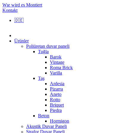
Wıe wird es Montiert
Kontakt
🇩🇪
Ürünler
Poliüretan duvar paneli
Tuğla
Barok
Vintage
Roma Brick
Varilla
Taş
Ardesia
Pizarra
Aneto
Rotto
Briquet
Piedra
Beton
Hormigon
Akustik Duvar Paneli
Strafor Duvar Paneli