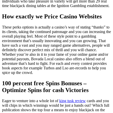
individuals who take pleasure in variety will get more than 29 real
time blackjack dining tables at the Ignition Gambling establishment.
How exactly we Price Casino Websites
These perks options is actually a casino’s way of stating “thanks” to
its clients, taking the continued patronage and you can increasing the
overall playing feel. Most of these style point to a gambling
environment that’s usually innovating and you can growing. That
have such a vast and you may ranged game alternatives, people will
definitely discover perfect mix of thrill and you will chance.
Whether your’re also in it to your fame of your online game and/or
potential payouts, Bovada Local casino also offers a blend out of
adventure that’s hard to fight. For each and every contest provides
book aspects for example Turbos and Lso are-records to help you
spice up the crowd.
100 percent free Spins Bonuses –
Optimize Spins for cash Victories
Eager to venture into a whole lot of
king tusk review
cards and you
will chips in which winnings would be just a hands out? Which full
publication shows the top four a means to enjoy blackjack on the