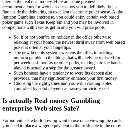
internet the real deal money. Here are some greatest
recommendations for web based casinos you to definitely do just
fine inside the delivering an excellent electronic poker sense. At the
Ignition Gambling enterprise, you could enjoy certain web based
poker game such Texas Keep’em and you may be involved in
competitions with various get-in and you will prize pools.
So, if or not your’re on holiday in the office otherwise
relaxing at your home, the newest thrill away from web based
poker is often at your fingertips.
The new benefits system sweetens the offer, translating
uniform gamble to the things that will likely be replaced for
per week cash honors or other perks, making sure the hands
played is actually a step for the greater award.
Such bonuses have a tendency to were fits deposit also
provides, that may significantly enhance your first money.
Choosing the right games and you will avoiding tables
controlled by solid players can raise your victory cost.
Is actually Real money Gambling
enterprise Web sites Safe?
For individuals who following want to use once viewing the cards,
you need to place a wager equivalent to the fresh ante in the enjoy