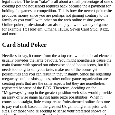
legal advice. The term “rake” is all about a small percentage of one’s
cooking pot the household requires back because the a payment for
holding the games or competition. This is how the newest poker site
produces money since you are perhaps not gaming contrary to the
family as you you’ll with other on the web online casino games.
Online poker professionals can also enjoy a wide variety of game,
for example Tx Hold’em, Omaha, Hi/Lo, Seven Card Stud, Razz,
and more.
Card Stud Poker
Needless to say, it comes from the a top cost while the head element
usually provides the large payouts. You might nonetheless cause the
main feature with spread out otherwise added bonus icons, but if it
needs too long to suit your taste, make use of the bonus get
possibilities and you can result in they instantly. Since the regarding
megaways online slots games, other online game organization are
creating ports that use the same aspects but they are nonetheless
registered because of the BTG. Therefore, deciding on the
“Megaways” group in the greatest position web sites would provide
an array of wise game having huge prize possibilities. When it
comes to nostalgia, little compares to fruits-themed online slots one
to pay real cash based in the greatest Us gambling enterprise web
sites. For those who’re seeking to sense your preferred shows or