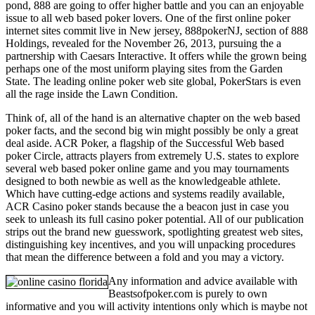
pond, 888 are going to offer higher battle and you can an enjoyable
issue to all web based poker lovers. One of the first online poker
internet sites commit live in New jersey, 888pokerNJ, section of 888
Holdings, revealed for the November 26, 2013, pursuing the a
partnership with Caesars Interactive. It offers while the grown being
perhaps one of the most uniform playing sites from the Garden
State. The leading online poker web site global, PokerStars is even
all the rage inside the Lawn Condition.
Think of, all of the hand is an alternative chapter on the web based
poker facts, and the second big win might possibly be only a great
deal aside. ACR Poker, a flagship of the Successful Web based
poker Circle, attracts players from extremely U.S. states to explore
several web based poker online game and you may tournaments
designed to both newbie as well as the knowledgeable athlete.
Which have cutting-edge actions and systems readily available,
ACR Casino poker stands because the a beacon just in case you
seek to unleash its full casino poker potential. All of our publication
strips out the brand new guesswork, spotlighting greatest web sites,
distinguishing key incentives, and you will unpacking procedures
that mean the difference between a fold and you may a victory.
Any information and advice available with
Beastsofpoker.com is purely to own
informative and you will activity intentions only which is maybe not