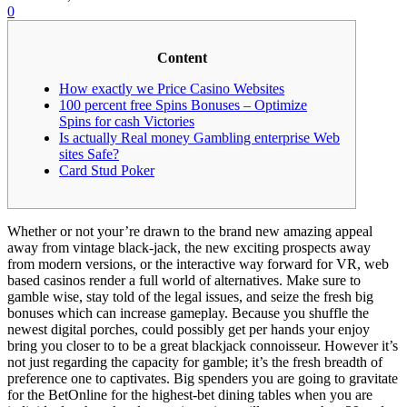
0
Content
How exactly we Price Casino Websites
100 percent free Spins Bonuses – Optimize
Spins for cash Victories
Is actually Real money Gambling enterprise Web
sites Safe?
Card Stud Poker
Whether or not your’re drawn to the brand new amazing appeal
away from vintage black-jack, the new exciting prospects away
from modern versions, or the interactive way forward for VR, web
based casinos render a full world of alternatives. Make sure to
gamble wise, stay told of the legal issues, and seize the fresh big
bonuses which can increase gameplay.
Because you shuffle the
newest digital porches, could possibly get per hands your enjoy
bring you closer to to be a great blackjack connoisseur. However it’s
not just regarding the capacity for gamble; it’s the fresh breadth of
preference one to captivates. Big spenders you are going to gravitate
for the BetOnline for the highest-bet dining tables when you are