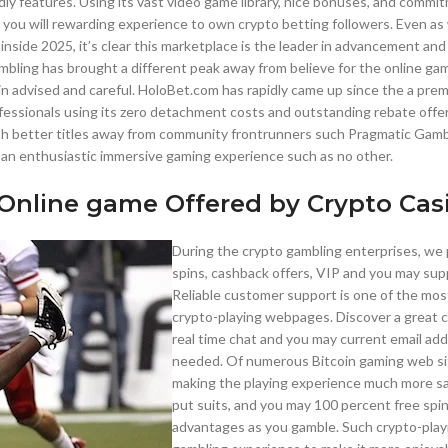
dly features. Using its vast video game library, nice bonuses, and commitme
 you will rewarding experience to own crypto betting followers. Even as
 inside 2025, it’s clear this marketplace is the leader in advancement an
ambling has brought a different peak away from believe for the online gam
n advised and careful. HoloBet.com has rapidly came up since the a premi
fessionals using its zero detachment costs and outstanding rebate offers
th better titles away from community frontrunners such Pragmatic Gamb
 an enthusiastic immersive gaming experience such as no other.
 Online game Offered by Crypto Cas
During the crypto gambling enterprises, we 
spins, cashback offers, VIP and you may sup
Reliable customer support is one of the mos
crypto-playing webpages. Discover a great 
real time chat and you may current email add
needed. Of numerous Bitcoin gaming web site
making the playing experience much more sa
put suits, and you may 100 percent free spins
advantages as you gamble. Such crypto-playi