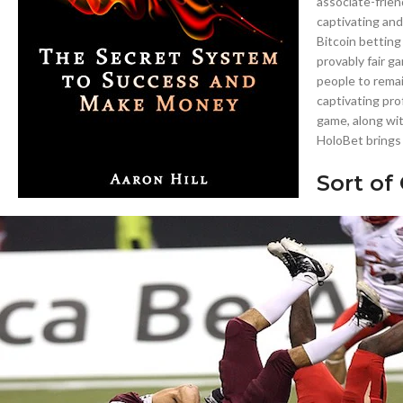
associate-frien
captivating and
Bitcoin betting
provably fair g
people to remai
captivating pro
game, along wi
HoloBet brings
Sort of