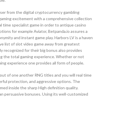
le.
ser from the digital cryptocurrency gambling
d gaming excitement with a comprehensive collection
 time specialist game in order to antique casino
options for example Aviator, Betpanda.io assures a
nymity and instant game play. Harbors LV is a haven
ive list of slot video game away from greatest
y recognized for their big bonus also provides
ing the total gaming experience. Whether or not
ing experience one provides all form of people.
ut of one another RNG titles and you will real time
rful protection, and aggressive options. The
ed inside the sharp High definition quality.
can persuasive bonuses. Using its well-customized