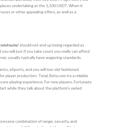
 places undertaking at the 1,100 USDT. When it
es or other appealing offers, as well as a
.com/route/
should not end up being regarded as
you will just if you take count you really can afford
ever, usually typically have wagering standards.
ents, eSports, and you will low-old-fashioned
 player production. Total, Bety.com try a reliable
cure playing experience. For new players, Fortunate
art while they talk about the platform’s varied
pressive combination of range, security, and