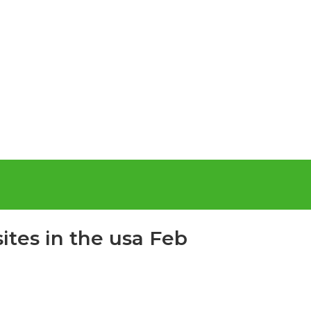
ites in the usa Feb