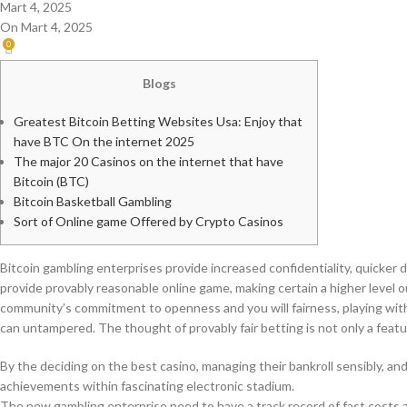
Mart 4, 2025
On Mart 4, 2025
0
Blogs
Greatest Bitcoin Betting Websites Usa: Enjoy that
have BTC On the internet 2025
The major 20 Casinos on the internet that have
Bitcoin (BTC)
Bitcoin Basketball Gambling
Sort of Online game Offered by Crypto Casinos
Bitcoin gambling enterprises provide increased confidentiality, quicker d
provide provably reasonable online game, making certain a higher level
community’s commitment to openness and you will fairness, playing with
can untampered. The thought of provably fair betting is not only a featur
By the deciding on the best casino, managing their bankroll sensibly, 
achievements within fascinating electronic stadium.
The new gambling enterprise need to have a track record of fast costs an