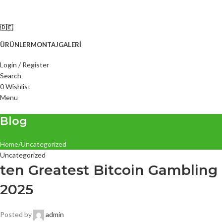
🇩🇪
ÜRÜNLER
MONTAJ
GALERI
Login / Register
Search
0
Wishlist
Menu
Blog
Home
Uncategorized
Uncategorized
ten Greatest Bitcoin Gambling e
2025
Posted by
admin