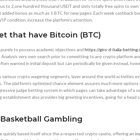
us to 2,one hundred thousand USDT and sixty totally free spins to own
 added bonus as much as 1 BTC for new pages. Each week cashback bonus
VIP condition, increase the platform’s attention.
et that have Bitcoin (BTC)
s purely to possess academic objectives and
https://giro-d-italia-betting
e. Analysis very own search prior to committing to any crypto platform and 
ften wanted in initial deposit but can periodically be given instead, how
 various crypto wagering segments, layer around the world activities ev
. The platform’s optimized chance element assures much more options for
ressive judge betting system in which pages can take advantage of a se
establishment also provides big greeting incentives, going for a head st
 Basketball Gambling
 quickly based itself since the a respected crypto casino, offering an im