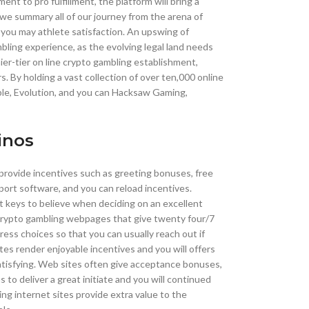
nt to pro fulfillment, the platform will bring a
 we summary all of our journey from the arena of
d you may athlete satisfaction. An upswing of
bling experience, as the evolving legal land needs
er-tier on line crypto gambling establishment,
. By holding a vast collection of over ten,000 online
le, Evolution, and you can Hacksaw Gaming,
inos
provide incentives such as greeting bonuses, free
port software, and you can reload incentives.
t keys to believe when deciding on an excellent
crypto gambling webpages that give twenty four/7
ress choices so that you can usually reach out if
s render enjoyable incentives and you will offers
tisfying. Web sites often give acceptance bonuses,
 to deliver a great initiate and you will continued
ng internet sites provide extra value to the