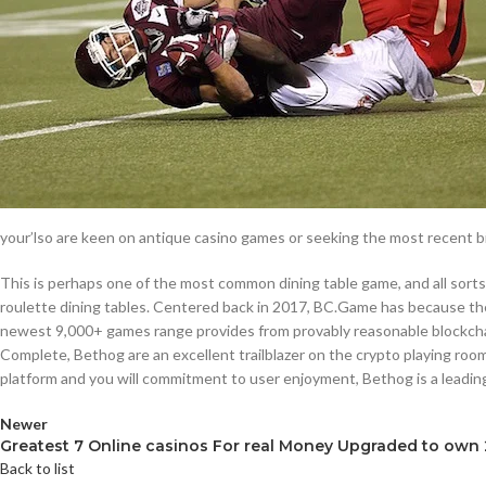
your’lso are keen on antique casino games or seeking the most recent bi
This is perhaps one of the most common dining table game, and all sorts
roulette dining tables. Centered back in 2017, BC.Game has because th
newest 9,000+ games range provides from provably reasonable blockchain
Complete, Bethog are an excellent trailblazer on the crypto playing roo
platform and you will commitment to user enjoyment, Bethog is a leading
Newer
Greatest 7 Online casinos For real Money Upgraded to own
Back to list