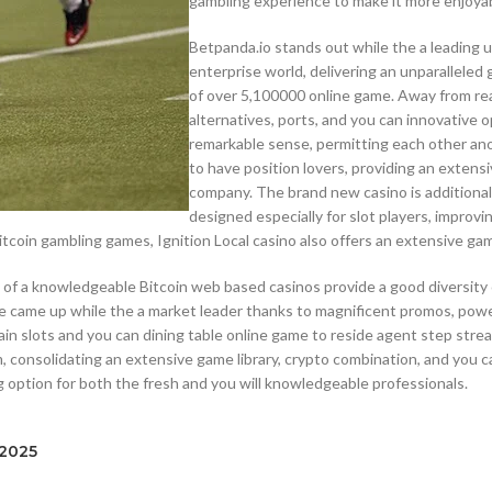
gambling experience to make it more enjoyab
Betpanda.io stands out while the a leading u
enterprise world, delivering an unparallele
of over 5,100000 online game. Away from real
alternatives, ports, and you can innovative 
remarkable sense, permitting each other ano
to have position lovers, providing an extens
company. The brand new casino is additionall
designed especially for slot players, improv
tcoin gambling games, Ignition Local casino also offers an extensive gam
 of a knowledgeable Bitcoin web based casinos provide a good diversity o
e came up while the a market leader thanks to magnificent promos, powe
 slots and you can dining table online game to reside agent step stream
m, consolidating an extensive game library, crypto combination, and you 
 option for both the fresh and you will knowledgeable professionals.
 2025