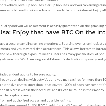
nt rakeback, level-up bonuses, tier-up bonuses, and you can arranged in
mes which have Bitcoin is actually not available on the internet Enjoy o
quality and you will assortment is actually guaranteed on the gambling e
Usa: Enjoy that have BTC On the in
 have a secure gambling on line experience. Sporting events enthusiast
nts and you may real time occurrences. This allows bettors to interact w
rand new thorough exposure means users has many possibilities, of popul
ng aficionados. Win Gambling establishment’s dedication to privacy and y
independent audits to be sure equity.
 already been dealing with activities and you may casinos for more than 10
 extensive crypto sportsbook that covers 1000s of each day competition
 deposit bitcoin within their account, and it’ll can be found in their mone
hwhile cryptocurrency.
from not authorized access and possible losings.
ded bonus around 2,100 USDT in addition to 40 free spins which have a 