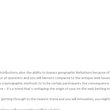
istributions, plus the ability to bypass geographic limitations because of
 out of openness and you will fairness compared to the antique web base
 cryptographic methods to to be certain participants the consequence o
e – it’s a trend that’s reshaping the origin of your on the web betting in
and getting through to the newest trend and you will innovation, you mi
d you will reasonable conflict solution.