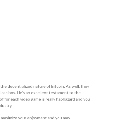
 the decentralized nature of Bitcoin. As well, they
d casinos.
He’s an excellent testament to the
f for each video game is really haphazard and you
dustry.
ght maximize your enjoyment and you may