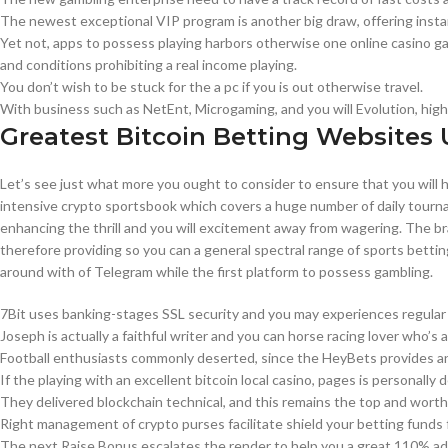
The newest exceptional VIP program is another big draw, offering insta
Yet not, apps to possess playing harbors otherwise one online casino ga
and conditions prohibiting a real income playing.
You don’t wish to be stuck for the a pc if you is out otherwise travel.
With business such as NetEnt, Microgaming, and you will Evolution, high 
Greatest Bitcoin Betting Websites 
Let’s see just what more you ought to consider to ensure that you will
intensive crypto sportsbook which covers a huge number of daily tourname
enhancing the thrill and you will excitement away from wagering. The b
therefore providing so you can a general spectral range of sports betti
around with of Telegram while the first platform to possess gambling.
7Bit uses banking-stages SSL security and you may experiences regular 
Joseph is actually a faithful writer and you can horse racing lover who’s
Football enthusiasts commonly deserted, since the HeyBets provides an
If the playing with an excellent bitcoin local casino, pages is personally
They delivered blockchain technical, and this remains the top and wort
Right management of crypto purses facilitate shield your betting funds 
The next Raise Bonus escalates the render to help you a great 110% ad