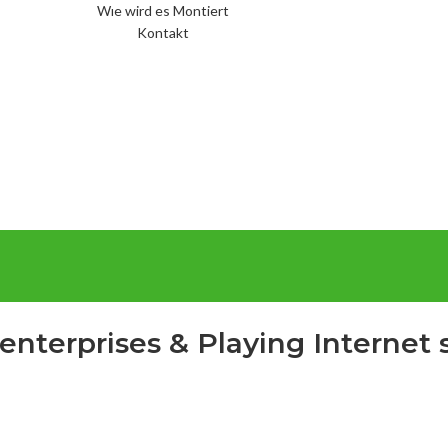
Wıe wird es Montiert
Kontakt
nterprises & Playing Internet s