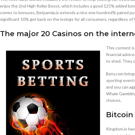
enjoy the 2nd High Roller Boost, which includes a good 125% added bon
comes to bonuses, Betpanda.io extends a nice one hundred% paired put
significant 10% get back on the losings for all consumers, regardless of 
The major 20 Casinos on the intern
This content i
financial advic
to shed. They o
Bety.com brings
sporting events
and you can agg
Whale Gambling 
choices.
Bitcoin
Kingdom.io have