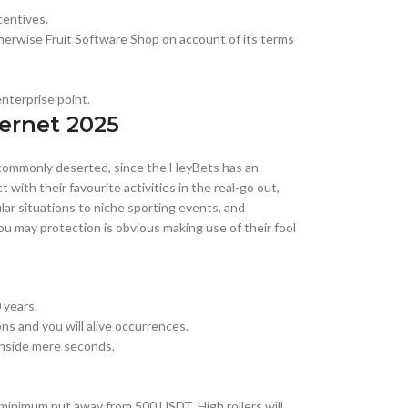
centives.
therwise Fruit Software Shop on account of its terms
nterprise point.
ternet 2025
s commonly deserted, since the HeyBets has an
ith their favourite activities in the real-go out,
ar situations to niche sporting events, and
ou may protection is obvious making use of their fool
 years.
s and you will alive occurrences.
y inside mere seconds.
minimum put away from 500 USDT. High rollers will