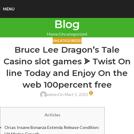
MENU
Blog
Home
Uncategorized
UNCATEGORIZED
Bruce Lee Dragon’s Tale
Casino slot games ᗎ Twist On
line Today and Enjoy On the
web 100percent free
0
admin
On Mart 5, 2025
Articles
Orcas Insane Bonanza Extenda Release Condition:
Hit Marine Growth