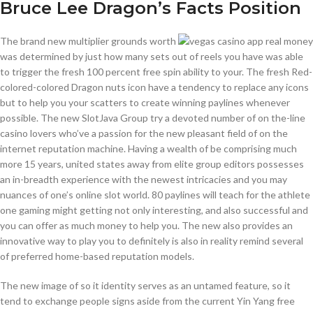
Bruce Lee Dragon’s Facts Position
The brand new multiplier grounds worth
was determined by just how many sets out of reels you have was able
to trigger the fresh 100 percent free spin ability to your. The fresh Red-
colored-colored Dragon nuts icon have a tendency to replace any icons
but to help you your scatters to create winning paylines whenever
possible. The new SlotJava Group try a devoted number of on the-line
casino lovers who’ve a passion for the new pleasant field of on the
internet reputation machine. Having a wealth of be comprising much
more 15 years, united states away from elite group editors possesses
an in-breadth experience with the newest intricacies and you may
nuances of one’s online slot world. 80 paylines will teach for the athlete
one gaming might getting not only interesting, and also successful and
you can offer as much money to help you. The new also provides an
innovative way to play you to definitely is also in reality remind several
of preferred home-based reputation models.
The new image of so it identity serves as an untamed feature, so it
tend to exchange people signs aside from the current Yin Yang free