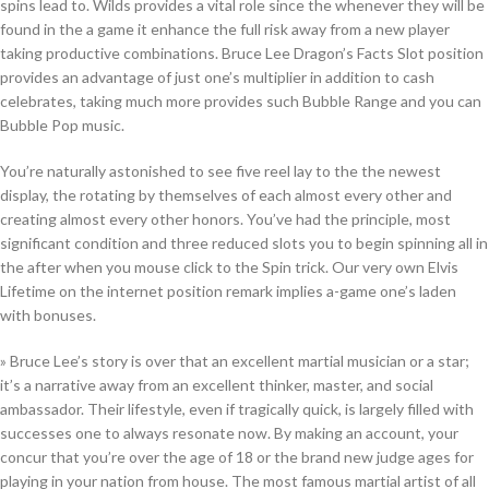
spins lead to. Wilds provides a vital role since the whenever they will be
found in the a game it enhance the full risk away from a new player
taking productive combinations. Bruce Lee Dragon’s Facts Slot position
provides an advantage of just one’s multiplier in addition to cash
celebrates, taking much more provides such Bubble Range and you can
Bubble Pop music.
You’re naturally astonished to see five reel lay to the the newest
display, the rotating by themselves of each almost every other and
creating almost every other honors. You’ve had the principle, most
significant condition and three reduced slots you to begin spinning all in
the after when you mouse click to the Spin trick. Our very own Elvis
Lifetime on the internet position remark implies a-game one’s laden
with bonuses.
» Bruce Lee’s story is over that an excellent martial musician or a star;
it’s a narrative away from an excellent thinker, master, and social
ambassador. Their lifestyle, even if tragically quick, is largely filled with
successes one to always resonate now. By making an account, your
concur that you’re over the age of 18 or the brand new judge ages for
playing in your nation from house. The most famous martial artist of all