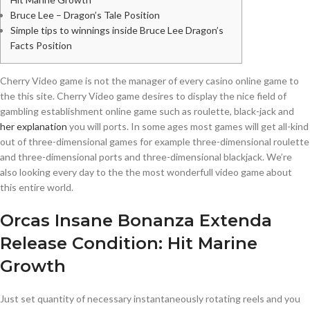
Bruce Lee – Dragon’s Tale Position
Simple tips to winnings inside Bruce Lee Dragon’s
Facts Position
Cherry Video game is not the manager of every casino online game to
the this site. Cherry Video game desires to display the nice field of
gambling establishment online game such as roulette, black-jack and
her explanation
you will ports. In some ages most games will get all-kind
out of three-dimensional games for example three-dimensional roulette
and three-dimensional ports and three-dimensional blackjack.
We’re
also looking every day to the the most wonderfull video game about
this entire world.
Orcas Insane Bonanza Extenda
Release Condition: Hit Marine
Growth
Just set quantity of necessary instantaneously rotating reels and you