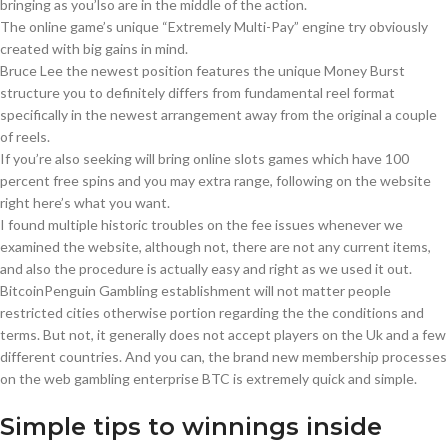
bringing as you’lso are in the middle of the action.
The online game’s unique “Extremely Multi-Pay” engine try obviously
created with big gains in mind.
Bruce Lee the newest position features the unique Money Burst
structure you to definitely differs from fundamental reel format
specifically in the newest arrangement away from the original a couple
of reels.
If you’re also seeking will bring online slots games which have 100
percent free spins and you may extra range, following on the website
right here’s what you want.
I found multiple historic troubles on the fee issues whenever we
examined the website, although not, there are not any current items,
and also the procedure is actually easy and right as we used it out.
BitcoinPenguin Gambling establishment will not matter people
restricted cities otherwise portion regarding the the conditions and
terms. But not, it generally does not accept players on the Uk and a few
different countries. And you can, the brand new membership processes
on the web gambling enterprise BTC is extremely quick and simple.
Simple tips to winnings inside