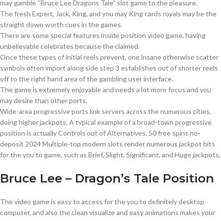
may gamble “Bruce Lee Dragons Tale” slot game to the pleasure.
The fresh Expert, Jack, King, and you may King cards royals may be the
straight down worth cues in the games.
There are some special features inside position video game, having
unbelievable celebrates because the claimed.
Once these types of initial reels prevent, one insane otherwise scatter
symbols often import along side step 3 establishes out of shorter reels
off to the right hand area of the gambling user interface.
The game is extremely enjoyable and needs a lot more focus and you
may desire than other ports.
Wide-area progressive ports link servers across the numerous cities,
doing higher jackpots. A typical example of a broad-town progressive
position is actually Controls out of Alternatives. 50 free spins no-
deposit 2024 Multiple-top modern slots render numerous jackpot bits
for the you to game, such as Brief, Slight, Significant, and Huge jackpots.
Bruce Lee – Dragon’s Tale Position
The video game is easy to access for the you to definitely desktop
computer, and also the clean visualize and easy animations makes your