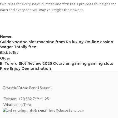
two cues for every, next, number, and fifth reels provides four signs for
each and every and you may you might the newest.
Newer
Guide voodoo slot machine from Ra luxury On-line casino
Wager Totally free
Back to list
Older
El Torero Slot Review 2025 Octavian gaming gaming slots
Free Enjoy Demonstration
Çevrimiçi Duvar Paneli Satıcısı
Telefon: +90 532 749 41 25
Whatsapp : Tıkla
E-mail: info@decostone.com