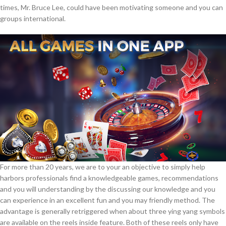
times, Mr. Bruce Lee, could have been motivating someone and you can
groups international.
For more than 20 years, we are to your an objective to simply help
harbors professionals find a knowledgeable games, recommendations
and you will understanding by the discussing our knowledge and you
can experience in an excellent fun and you may friendly method. The
advantage is generally retriggered when about three ying yang symbols
are available on the reels inside feature. Both of these reels only have