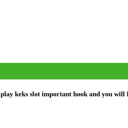
lay keks slot important hook and you wil