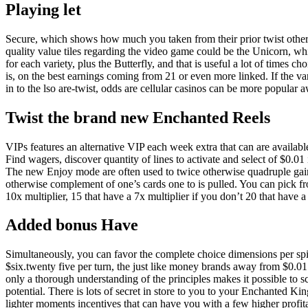
Playing let
Secure, which shows how much you taken from their prior twist othe
quality value tiles regarding the video game could be the Unicorn, 
for each variety, plus the Butterfly, and that is useful a lot of times ch
is, on the best earnings coming from 21 or even more linked. If the v
in to the lso are-twist, odds are cellular casinos can be more popular
Twist the brand new Enchanted Reels
VIPs features an alternative VIP each week extra that can are availab
Find wagers, discover quantity of lines to activate and select of $0.01
The new Enjoy mode are often used to twice otherwise quadruple gains
otherwise complement of one’s cards one to is pulled. You can pick fr
10x multiplier, 15 that have a 7x multiplier if you don’t 20 that have a 
Added bonus Have
Simultaneously, you can favor the complete choice dimensions per spi
$six.twenty five per turn, the just like money brands away from $0.01
only a thorough understanding of the principles makes it possible to s
potential. There is lots of secret in store to you to your Enchanted
lighter moments incentives that can have you with a few higher profita