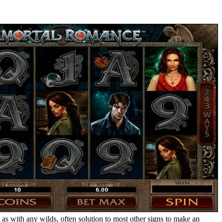
 as with any wilds, often solution to most other signs to make an