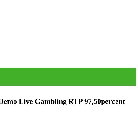
l Demo Live Gambling RTP 97,50percent