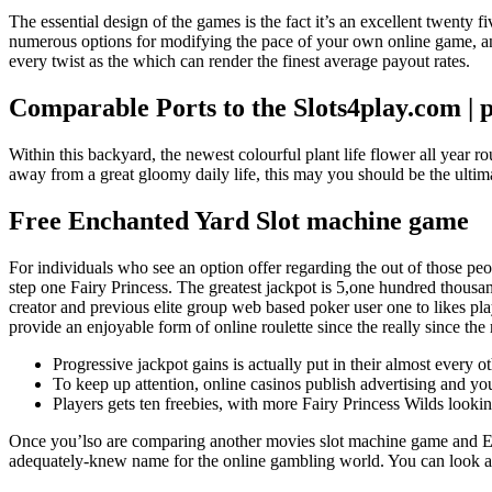
The essential design of the games is the fact it’s an excellent twenty
numerous options for modifying the pace of your own online game, an
every twist as the which can render the finest average payout rates.
Comparable Ports to the Slots4play.com | p
Within this backyard, the newest colourful plant life flower all year ro
away from a great gloomy daily life, this may you should be the ultima
Free Enchanted Yard Slot machine game
For individuals who see an option offer regarding the out of those pe
step one Fairy Princess. The greatest jackpot is 5,one hundred thous
creator and previous elite group web based poker user one to likes p
provide an enjoyable form of online roulette since the really since the
Progressive jackpot gains is actually put in their almost every 
To keep up attention, online casinos publish advertising and y
Players gets ten freebies, with more Fairy Princess Wilds lookin o
Once you’lso are comparing another movies slot machine game and En
adequately-knew name for the online gambling world. You can look ahe