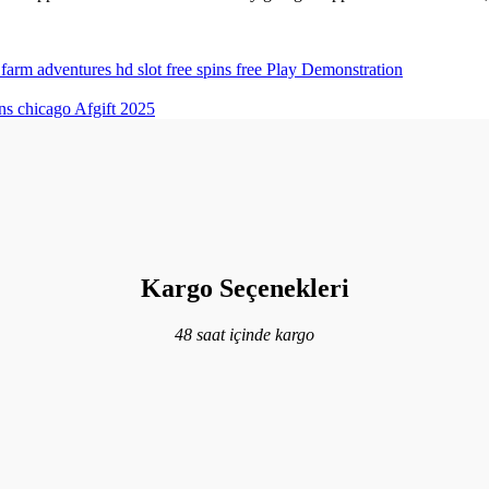
farm adventures hd slot free spins free Play Demonstration
ns chicago Afgift 2025
Kargo Seçenekleri
48 saat içinde kargo