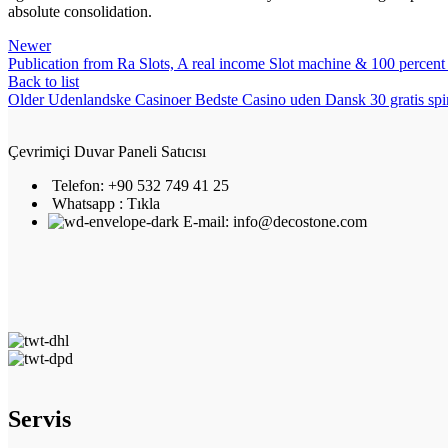
absolute consolidation.
Newer
Publication from Ra Slots, A real income Slot machine & 100 percent 
Back to list
Older
Udenlandske Casinoer Bedste Casino uden Dansk 30 gratis spi
Çevrimiçi Duvar Paneli Satıcısı
Telefon: +90 532 749 41 25
Whatsapp : Tıkla
E-mail: info@decostone.com
Servis