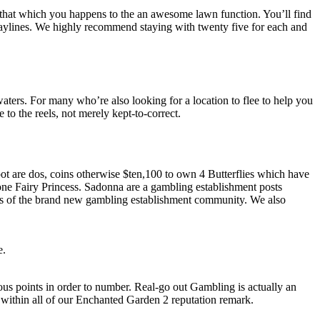
and that which you happens to the an awesome lawn function. You’ll find
aylines.
We highly recommend staying with twenty five for each and
l waters. For many who’re also looking for a location to flee to help you
to the reels, not merely kept-to-correct.
pot are dos, coins otherwise $ten,100 to own 4 Butterflies which have
one Fairy Princess. Sadonna are a gambling establishment posts
ions of the brand new gambling establishment community. We also
e.
us points in order to number. Real-go out Gambling is actually an
 within all of our Enchanted Garden 2 reputation remark.