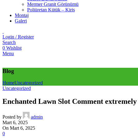
Mermer Granit Görünümü
Poliüretan Kütük – Kiriş
Montaj
Galeri
Login / Register
Search
0
Wishlist
Menu
Blog
Home
Uncategorized
Uncategorized
Enchanted Lawn Slot Comment extremely p
Posted by
admin
Mart 6, 2025
On Mart 6, 2025
0