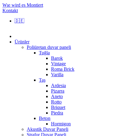
Wıe wird es Montiert
Kontakt
🇩🇪
Ürünler
Poliüretan duvar paneli
Tuğla
Barok
Vintage
Roma Brick
Varilla
Taş
Ardesia
Pizarra
Aneto
Rotto
Briquet
Piedra
Beton
Hormigon
Akustik Duvar Paneli
Strafor Duvar Paneli