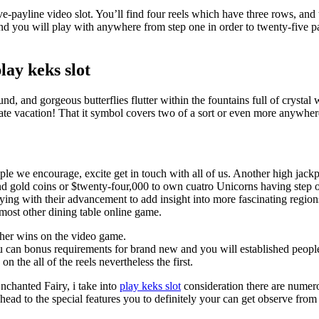
 five-payline video slot. You’ll find four reels which have three rows, 
d you will play with anywhere from step one in order to twenty-five p
lay keks slot
und, and gorgeous butterflies flutter within the fountains full of crysta
te vacation! That it symbol covers two of a sort or even more anywhere 
ople we encourage, excite get in touch with all of us. Another high jack
and gold coins or $twenty-four,000 to own cuatro Unicorns having step 
laying with their advancement to add insight into more fascinating reg
 most other dining table online game.
other wins on the video game.
ou can bonus requirements for brand new and you will established peopl
n the all of the reels nevertheless the first.
chanted Fairy, i take into
play keks slot
consideration there are numero
ad to the special features you to definitely your can get observe from