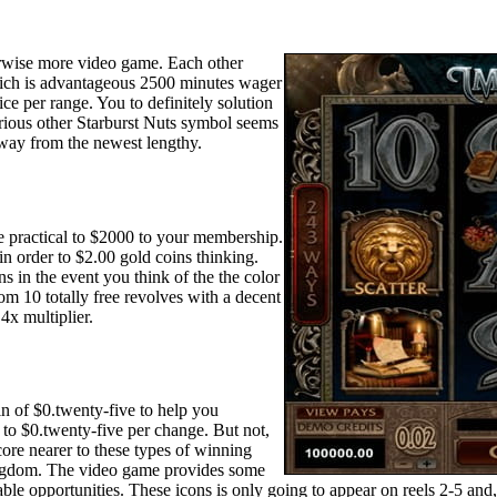
rwise more video game. Each other
which is advantageous 2500 minutes wager
oice per range. You to definitely solution
arious other Starburst Nuts symbol seems
 away from the newest lengthy.
le practical to $2000 to your membership.
 in order to $2.00 gold coins thinking.
 in the event you think of the the color
om 10 totally free revolves with a decent
4x multiplier.
n of $0.twenty-five to help you
 to $0.twenty-five per change. But not,
core nearer to these types of winning
 Kingdom. The video game provides some
ble opportunities. These icons is only going to appear on reels 2-5 and,