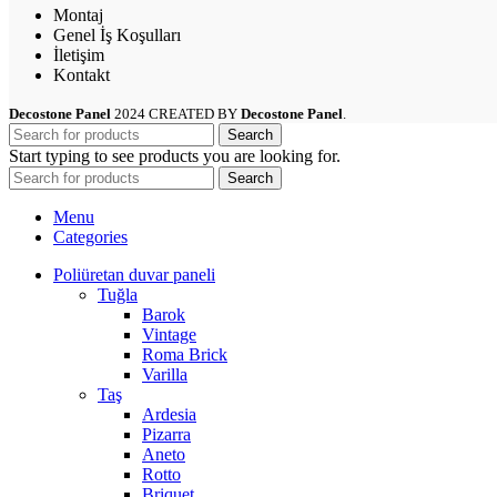
Montaj
Genel İş Koşulları
İletişim
Kontakt
Decostone Panel
2024 CREATED BY
Decostone Panel
.
Search
Start typing to see products you are looking for.
Search
Menu
Categories
Poliüretan duvar paneli
Tuğla
Barok
Vintage
Roma Brick
Varilla
Taş
Ardesia
Pizarra
Aneto
Rotto
Briquet