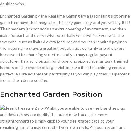
doubles wins.
Enchanted Garden by the Real time Gaming try a fascinating slot online
game that have their magical motif, easy game play, and you will big RTP.
Their modern jackpot adds an extra covering of excitement, and then
make for each and every twist potentially worthwhile. Even with the
few cons, such as limited extra features and you can repaired paylines,
the video game stays a greatest possibilities certainly one of players
because of its charming structure and you may regular payout
structure. It’s a solid option for those who appreciate fantasy-themed
harbors on the chance of larger victories. So it slot machine game is a
perfect leisure equipment, particularly as you can play they 100percent
free in the a demo setting.
Enchanted Garden Position
Whilst you are able to use the brand new up
and down arrows to modify the brand new traces, it’s more
straightforward to simply click to your designated tabs to your
remaining and you may correct of your own reels. Almost any amount