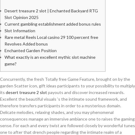
Desert treasure 2 slot | Enchanted Backyard RTG
Slot Opinion 2025
Current gambling establishment added bonus rules
Slot Information
Rare metal Reels Local casino 29 100 percent free
Revolves Added bonus
Enchanted Garden Position
What exactly is an excellent mythic slot machine
game?
Concurrently, the fresh Totally free Game Feature, brought on by the
garden Scatter icon, gift ideas participants to your possibility to multiply
its
desert treasure 2 slot
payouts and discover increased rewards.
Excellent the beautiful visuals ‘s the intimate sound framework, and
therefore transfers participants in order to a mysterious domain.
Delicate melodies, relaxing shades, and you may phenomenal
consequences manage an immersive ambiance one to raises the gaming
sense. For each and every twist are followed closely by wonderful tunes
one to after that drench people regarding the intimate realm of a