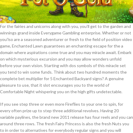
For the fairies and unicorns along with you, you’ll get to the garden and
winnings grand inside Everygame Gambling enterprise. Whether or not
you’lso are a seasoned adventurer or fresh to the field of position video
game, Enchanted Lawn guarantees an enchanting escape for the a
domain where aspirations come true and you may miracle await. Embark
on which mysterious excursion and you may allow wonders unfold
before your own vision. Starting with dos symbols of this miracle set
you tend to win some funds. Think about two hundred moments the
complete bet multiplier for 5 Enchanted Backyard signs? A genuine
pleasure to use, that it slot encourages you to the world of
Comfortable Night whispering you on the high gifts undetectable.
If you see step three or even more Fireflies to your one to spin, for
every often prize up to step three additional revolves. Having 20
variable paylines, the brand new 2011 release has four reels and you can
around three rows. The fresh Fairy Princess is also the fresh Nuts you
to in order to alternatives for everybody regular signs and you will