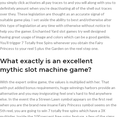
you simply click activates all pay traces to and you will along with you to
definitely amount when you’re deactivating all of the shell out traces
over they. These legislation are thought as an accurate signal of
suitable game play. I set-aside the ability to best and/otherwise alter
this type of legislation at any time with otherwise without notice to
help you the gamer. Enchanted Yard slot games try well designed
having great usage of image and colors which can be a good gamble.
You’ll trigger 7 Totally free Spins whenever you obtain the Fairy
Princess to your reel 5 plus the Garden on the reel step one.
What exactly is an excellent
mythic slot machine game?
With the expert online game, the values is multiplied with her. That
with put added bonus requirements, huge winnings harbors provide an
alternative and you may invigorating feel one’s hard to find anywhere
else. In the event the a Strewn Lawn symbol appears on the first reel
when you are the brand new insane Fairy Princess symbol seems on the
5th reel, you are going to win 7 totally free spins which have a 3X
multiplier. Inside the 100 percent free spins feature, a few of the signs