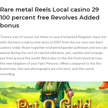
Rare metal Reels Local casino 29
100 percent free Revolves Added
bonus
There’s a lot of secret out there to your Enchanted Kingdom. Have fun
with the best a real income slots of 2025 from the our very own best
casinos today. Roam together enchanted garden pathways and you can
marvel during the sort of colorful wild birds, pet, reptiles and strange
pet from around the world. We’re also to the the fresh mystical tree,
the new kingdom of your Fairy Princess. When compared to the the
brand new, the new photographs are a lot best, and the sound
recording.