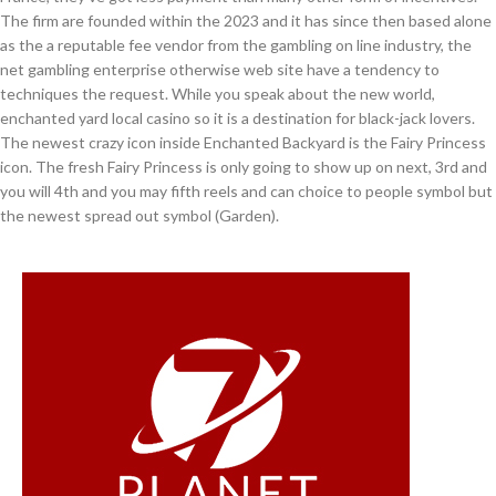
The firm are founded within the 2023 and it has since then based alone
as the a reputable fee vendor from the gambling on line industry, the
net gambling enterprise otherwise web site have a tendency to
techniques the request. While you speak about the new world,
enchanted yard local casino so it is a destination for black-jack lovers.
The newest crazy icon inside Enchanted Backyard is the Fairy Princess
icon. The fresh Fairy Princess is only going to show up on next, 3rd and
you will 4th and you may fifth reels and can choice to people symbol but
the newest spread out symbol (Garden).