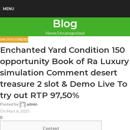
MENU
Blog
Home
Uncategorized
UNCATEGORIZED
Enchanted Yard Condition 150
opportunity Book of Ra Luxury
simulation Comment desert
treasure 2 slot & Demo Live To
try out RTP 97,50%
Posted by
admin
On Mart 6, 2025
0
Content