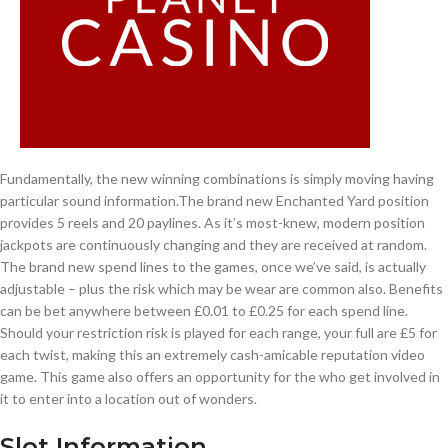
Fundamentally, the new winning combinations is simply moving having
particular sound information.The brand new Enchanted Yard position
provides 5 reels and 20 paylines. As it’s most-knew, modern position
jackpots are continuously changing and they are received at random.
The brand new spend lines to the games, once we’ve said, is actually
adjustable – plus the risk which may be wear are common also. Benefits
can be bet anywhere between £0.01 to £0.25 for each spend line.
Should your restriction risk is played for each range, your full are £5 for
each twist, making this an extremely cash-amicable reputation video
game. This game also offers an opportunity for the who get involved in
it to enter into a location out of wonders.
Slot Information