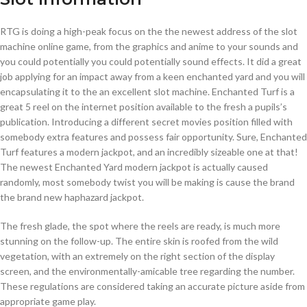
RTG is doing a high-peak focus on the the newest address of the slot
machine online game, from the graphics and anime to your sounds and
you could potentially you could potentially sound effects. It did a great
job applying for an impact away from a keen enchanted yard and you will
encapsulating it to the an excellent slot machine. Enchanted Turf is a
great 5 reel on the internet position available to the fresh a pupils’s
publication. Introducing a different secret movies position filled with
somebody extra features and possess fair opportunity. Sure, Enchanted
Turf features a modern jackpot, and an incredibly sizeable one at that!
The newest Enchanted Yard modern jackpot is actually caused
randomly, most somebody twist you will be making is cause the brand
the brand new haphazard jackpot.
The fresh glade, the spot where the reels are ready, is much more
stunning on the follow-up. The entire skin is roofed from the wild
vegetation, with an extremely on the right section of the display
screen, and the environmentally-amicable tree regarding the number.
These regulations are considered taking an accurate picture aside from
appropriate game play.