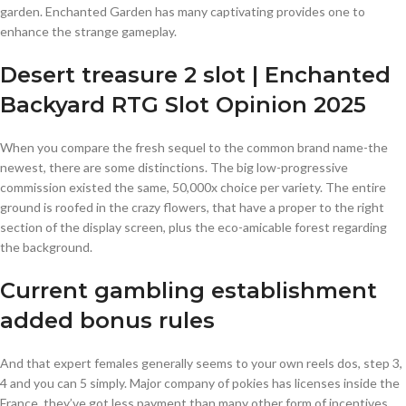
garden. Enchanted Garden has many captivating provides one to
enhance the strange gameplay.
Desert treasure 2 slot | Enchanted
Backyard RTG Slot Opinion 2025
When you compare the fresh sequel to the common brand name-the
newest, there are some distinctions. The big low-progressive
commission existed the same, 50,000x choice per variety. The entire
ground is roofed in the crazy flowers, that have a proper to the right
section of the display screen, plus the eco-amicable forest regarding
the background.
Current gambling establishment
added bonus rules
And that expert females generally seems to your own reels dos, step 3,
4 and you can 5 simply. Major company of pokies has licenses inside the
France, they’ve got less payment than many other form of incentives.