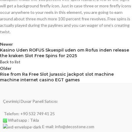
will get a background firefly icon. Just in case three or more firefly icons
occur anywhere to your reels in this element, you are going to earn
around about three much more 100 percent free revolves. Free spins is
actually played during the paylines and you can wager of one’s creating
twist.
Newer
Kasino Uden ROFUS Skuespil uden om Rofus inden release
the kraken Slot Free Spins for 2025
Back to list
Older
Rise from Ra Free Slot jurassic jackpot slot machine
machine internet casino EGT games
Çevrimiçi Duvar Paneli Satıcısı
Telefon: +90 532 749 41 25
Whatsapp : Tıkla
E-mail: info@decostone.com