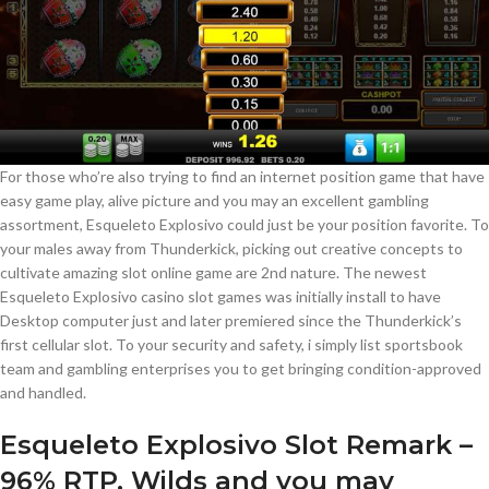
For those who’re also trying to find an internet position game that have
easy game play, alive picture and you may an excellent gambling
assortment, Esqueleto Explosivo could just be your position favorite. To
your males away from Thunderkick, picking out creative concepts to
cultivate amazing slot online game are 2nd nature. The newest
Esqueleto Explosivo casino slot games was initially install to have
Desktop computer just and later premiered since the Thunderkick’s
first cellular slot. To your security and safety, i simply list sportsbook
team and gambling enterprises you to get bringing condition-approved
and handled.
Esqueleto Explosivo Slot Remark –
96% RTP, Wilds and you may