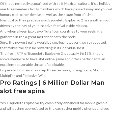
Of these not really acquainted with so it Mexican culture, it’s a holiday
one to remembers family members which have passed away and you will
honors each other demise as well as the stage from lifetime.
Identical to their predecessor, Esqueleto Explosivo 2 has another motif
driven by the day of your Inactive festival inside Mexico.
And when a keen Explosivo Nuts Icon countries to your reels, it’s
gathered in the a great meter beneath the reels.
Sure, the newest gains would be smaller, however they’re repeated,
that makes the spin be rewarding in its individual best.
The fresh RTP of Esqueleto Explosivo 2 is actually 96.13%, that is
above mediocre to have slot online game and offers participants an
excellent reasonable threat of profitable.
Esqueleto Explosivo has step three features, Losing Signs, Mucho
Multiplier, and Explosivo Wild.
Pro Ratings | 6 Million Dollar Man
slot free spins
Yes, Esqueleto Explosivo try completely enhanced for mobile gamble
and will getting appreciated to the each other mobile phones and you