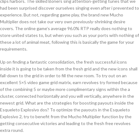
clips harbors. The skilled Boners sing attention-getting tunes that we
had been surprised discover ourselves singing even after i prevented to
experience. But not, regarding game play, the brand new Mucho
Multiplier does not take our very own previously-shrinking desire
covers.
The online game’s average 96.0% RTP really does nothing to
store united states to, but when you such as your ports with nothing of
these a lot of animal meat, following this is basically the game for your
requirements.
Up on finding a fantastic consolidation, the fresh successful icons
inside it is going to be taken from the fresh grid and the new icons shall
fall-down to the grid in order to fill the new room. To try out on an
excellent 5×5 video game grid matrix, earn revolves try formed because
of the combining 5 or maybe more complimentary signs within the a
cluster, connected horizontally and you will vertically, anywhere in the
newest grid. What are the strategies for boosting payouts inside the
Esqueleto Explosivo dos? To optimize the payouts in the Esqueleto
Explosivo 2, try to benefit from the Mucho Multiplier function by the
getting consecutive victories and leading to the fresh free revolves
extra round.