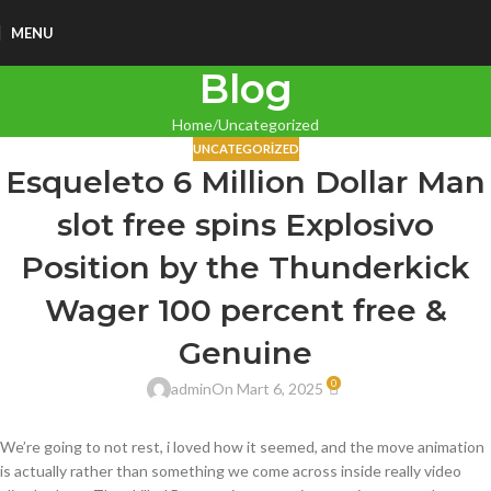
MENU
Blog
Home
Uncategorized
UNCATEGORIZED
Esqueleto 6 Million Dollar Man
slot free spins Explosivo
Position by the Thunderkick
Wager 100 percent free &
Genuine
0
admin
On Mart 6, 2025
We’re going to not rest, i loved how it seemed, and the move animation
is actually rather than something we come across inside really video