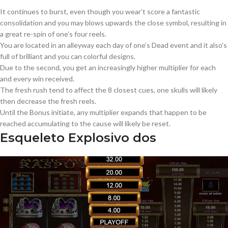
It continues to burst, even though you wear’t score a fantastic
consolidation and you may blows upwards the close symbol, resulting in
a great re-spin of one’s four reels.
You are located in an alleyway each day of one’s Dead event and it also’s
full of brilliant and you can colorful designs.
Due to the second, you get an increasingly higher multiplier for each
and every win received.
The fresh rush tend to affect the 8 closest cues, one skulls will likely
then decrease the fresh reels.
Until the Bonus initiate, any multiplier expands that happen to be
reached accumulating to the cause will likely be reset.
Esqueleto Explosivo dos