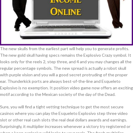
The new skulls from the earliest part will help you to generate profits.
The new gold skull having specs remains the Explosivo Crazy symbol. It
looks only for the reels 2, step three, and 4 and you may changes all the
regular percentage symbols. The new spread is actually a robot skull
with purple vision and you will a good secret protruding of the proper
ear. Thunderkick ports are always best-of-the-line and Esqueleto
Explosivo is no exemption. It position video game now offers an exciting
motif according to the Mexican society of the day of the Dead.
Sure, you will find a tight vetting technique to get the most secure
casinos where you can play the Esqueleto Explosivo step three video
slot or other real cash slots the real deal dollars awards and earnings.
Surprisingly, it multiplier increases whenever a victory try registered or
when a keen explosivo wild looks to your reels. The fresh multiplier