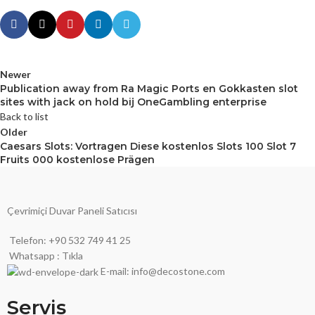
Newer
Publication away from Ra Magic Ports en Gokkasten slot
sites with jack on hold bij OneGambling enterprise
Back to list
Older
Caesars Slots: Vortragen Diese kostenlos Slots 100 Slot 7
Fruits 000 kostenlose Prägen
Çevrimiçi Duvar Paneli Satıcısı
Telefon: +90 532 749 41 25
Whatsapp : Tıkla
E-mail: info@decostone.com
Servis