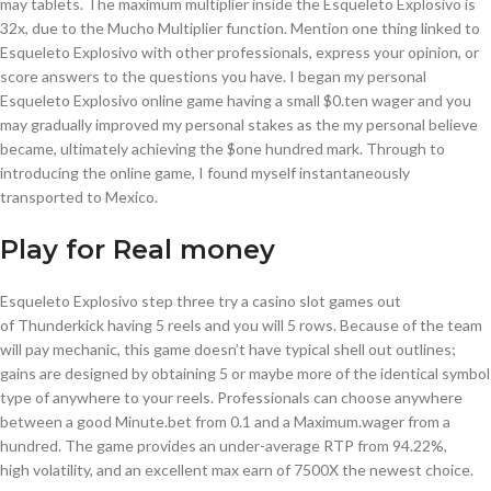
may tablets. The maximum multiplier inside the Esqueleto Explosivo is
32x, due to the Mucho Multiplier function. Mention one thing linked to
Esqueleto Explosivo with other professionals, express your opinion, or
score answers to the questions you have. I began my personal
Esqueleto Explosivo online game having a small $0.ten wager and you
may gradually improved my personal stakes as the my personal believe
became, ultimately achieving the $one hundred mark. Through to
introducing the online game, I found myself instantaneously
transported to Mexico.
Play for Real money
Esqueleto Explosivo step three try a casino slot games out
of Thunderkick having 5 reels and you will 5 rows. Because of the team
will pay mechanic, this game doesn’t have typical shell out outlines;
gains are designed by obtaining 5 or maybe more of the identical symbol
type of anywhere to your reels. Professionals can choose anywhere
between a good Minute.bet from 0.1 and a Maximum.wager from a
hundred. The game provides an under-average RTP from 94.22%,
high volatility, and an excellent max earn of 7500X the newest choice.