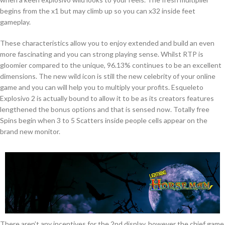
begins from the x1 but may climb up so you can x32 inside feet
gameplay.
These characteristics allow you to enjoy extended and build an even
more fascinating and you can strong playing sense. Whilst RTP is
gloomier compared to the unique, 96.13% continues to be an excellent
dimensions. The new wild icon is still the new celebrity of your online
game and you can will help you to multiply your profits. Esqueleto
Explosivo 2 is actually bound to allow it to be as its creators features
lengthened the bonus options and that is sensed now. Totally free
Spins begin when 3 to 5 Scatters inside people cells appear on the
brand new monitor.
There aren’t any incentives for the 2nd display, however the chief game