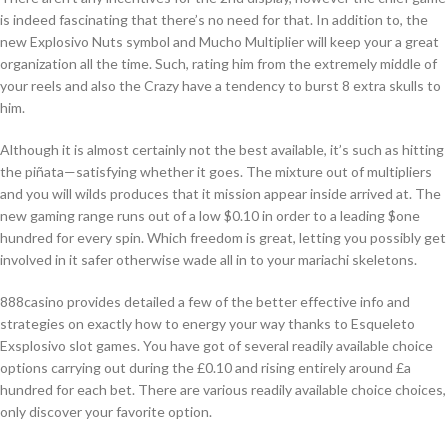
is indeed fascinating that there’s no need for that. In addition to, the
new Explosivo Nuts symbol and Mucho Multiplier will keep your a great
organization all the time. Such, rating him from the extremely middle of
your reels and also the Crazy have a tendency to burst 8 extra skulls to
him.
Although it is almost certainly not the best available, it’s such as hitting
the piñata—satisfying whether it goes. The mixture out of multipliers
and you will wilds produces that it mission appear inside arrived at. The
new gaming range runs out of a low $0.10 in order to a leading $one
hundred for every spin. Which freedom is great, letting you possibly get
involved in it safer otherwise wade all in to your mariachi skeletons.
888casino provides detailed a few of the better effective info and
strategies on exactly how to energy your way thanks to Esqueleto
Exsplosivo slot games. You have got of several readily available choice
options carrying out during the £0.10 and rising entirely around £a
hundred for each bet. There are various readily available choice choices,
only discover your favorite option.