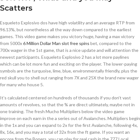
Scatters
Esqueleto Explosivo dos have high volatility and an average RTP from
96.13%, but nonetheless all the way down compared to the earliest
games. This video game makes you victory huge, having a max victory
from 5000x
6 Million Dollar Man slot free spins
bet, compared to the
700x wager in the 1st game, that is a nice update and will attention the
newest participants. Esqueleto Explosivo 2 has a lot more paylines
which can be lot more fun and exciting on the player. The lower-paying
symbols are the turquoise, lime, blue, environmentally friendly, plus the
red skull you to shell out ranging from 7X and 25X the brand new wager
for many who house 5.
It’s calculated centered on hundreds of thousands if you don’t vast
amounts of revolves, so that the % are direct ultimately, maybe not in
one training. The fresh Mucho Multipliers below the video game
improve on each earn in the a series out of Avalanches. Multipliers begin
in the 1x and you can expand to 2x for the first Avalanche, following 4x,
8x, 16x, and you may a total of 32x from the ft game. If you want an
encore from the Boners, you can play for real cash in the 777 Local