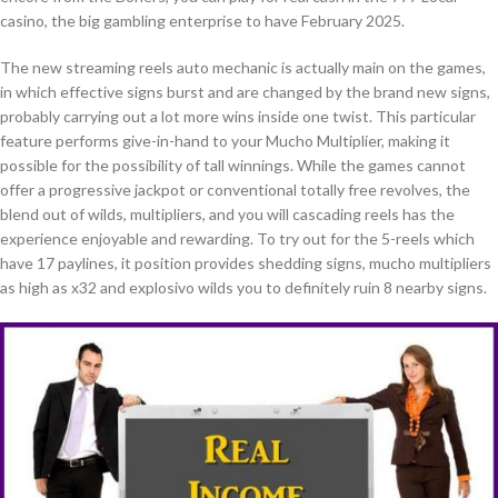
casino, the big gambling enterprise to have February 2025.
The new streaming reels auto mechanic is actually main on the games,
in which effective signs burst and are changed by the brand new signs,
probably carrying out a lot more wins inside one twist. This particular
feature performs give-in-hand to your Mucho Multiplier, making it
possible for the possibility of tall winnings. While the games cannot
offer a progressive jackpot or conventional totally free revolves, the
blend out of wilds, multipliers, and you will cascading reels has the
experience enjoyable and rewarding. To try out for the 5-reels which
have 17 paylines, it position provides shedding signs, mucho multipliers
as high as x32 and explosivo wilds you to definitely ruin 8 nearby signs.