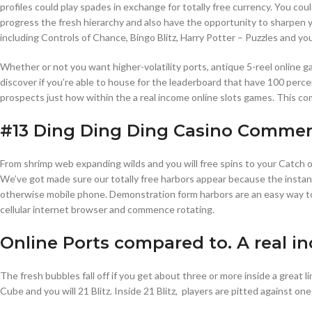
profiles could play spades in exchange for totally free currency. You cou
progress the fresh hierarchy and also have the opportunity to sharpen 
including Controls of Chance, Bingo Blitz, Harry Potter – Puzzles and yo
Whether or not you want higher-volatility ports, antique 5-reel online 
discover if you’re able to house for the leaderboard that have 100 perc
prospects just how within the a real income online slots games. This
#13 Ding Ding Ding Casino Comme
From shrimp web expanding wilds and you will free spins to your Catch o
We’ve got made sure our totally free harbors appear because the insta
otherwise mobile phone. Demonstration form harbors are an easy way to
cellular internet browser and commence rotating.
Online Ports compared to. A real 
The fresh bubbles fall off if you get about three or more inside a great 
Cube and you will 21 Blitz. Inside 21 Blitz, players are pitted against o