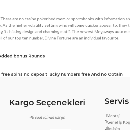
s. There are no casino poker bed room or sportsbooks with information a
 As the higher volatility setting wins will come quicker appear to, they 
ng its hitting design and charming motif. The newest Megaways auto mec
 of our top ten number, Divine Fortune are an individual favourite.
ng Added bonus Rounds
 free spins no deposit lucky numbers free And no Obtain
Servis
Kargo Seçenekleri
Montaj
48 saat içinde kargo
Genel İş Koşu
İletişim