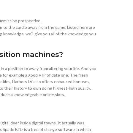
ommission prospective.
ur to the cardio away from the game. Listed here are
g knowledge, we’ll give you all of the knowledge you
sition machines?
in a position to away from altering your life. And you
 for example a good VIP of date one. The fresh
files, Harbors LV also offers enhanced bonuses,
o their history to own doing highest-high quality,
oduce a knowledgeable online slots.
tal deer inside digital towns. It actually was
pade Blitz is a free of charge software in which