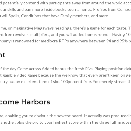
ld potentially contend with participants away from around the world accord
your skills and earn more inside bucks tournaments. Profiles from Compe
u will Spells, Conditions that have Family members, and more.
game, or imaginative Megaways headings, there’s a game for each taste. 
ent free revolves, multipliers, and you will added bonus rounds. Having 
 company is renowned for mediocre RTPs anywhere between 94 and 95% b
nt
f the day Come across Added bonus the fresh Rival Playing position claim
nt gamble video game because the we know that every aren’t keen on ge
 try out an excellent form of slot 100percent free. You merely stream 
income Harbors
line, enabling you to obvious the newest board. It actually was produced b
ne another, plus the pro to your highest score within the three full minut