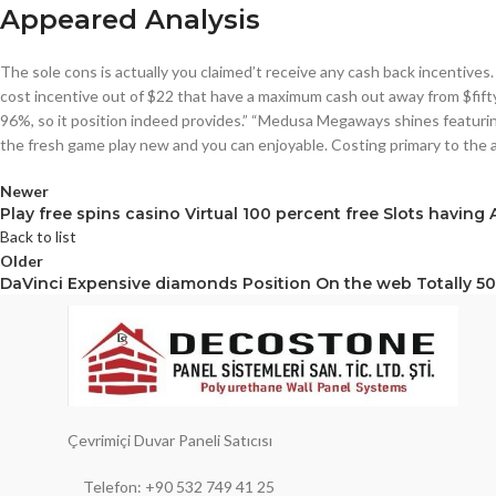
Appeared Analysis
The sole cons is actually you claimed’t receive any cash back incentive
cost incentive out of $22 that have a maximum cash out away from $fifty.
96%, so it position indeed provides.” “Medusa Megaways shines featuri
the fresh game play new and you can enjoyable. Costing primary to the all
Newer
Play free spins casino Virtual 100 percent free Slots havi
Back to list
Older
DaVinci Expensive diamonds Position On the web Totally 50
Çevrimiçi Duvar Paneli Satıcısı
Telefon: +90 532 749 41 25