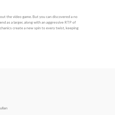
bout the video game. But you can discovered a no
tend as a larger, along with an aggressive RTP of
hanics create a new spin to every twist, keeping
lları