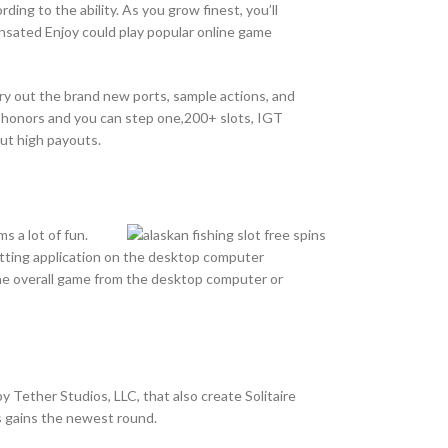
ing to the ability. As you grow finest, you’ll
nsated Enjoy could play popular online game
Try out the brand new ports, sample actions, and
10 honors and you can step one,200+ slots, IGT
ut high payouts.
s a lot of fun.
tting application on the desktop computer
the overall game from the desktop computer or
y Tether Studios, LLC, that also create Solitaire
es gains the newest round.