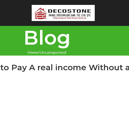
Blog
Home
Uncategorized
o Pay A real income Without al