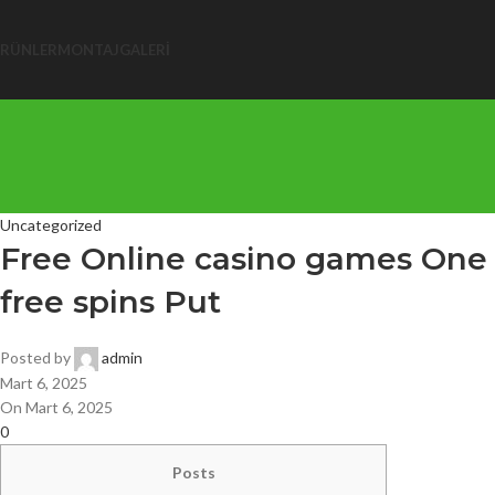
RÜNLER
MONTAJ
GALERI
Uncategorized
Free Online casino games One t
free spins Put
Posted by
admin
Mart 6, 2025
On Mart 6, 2025
0
Posts