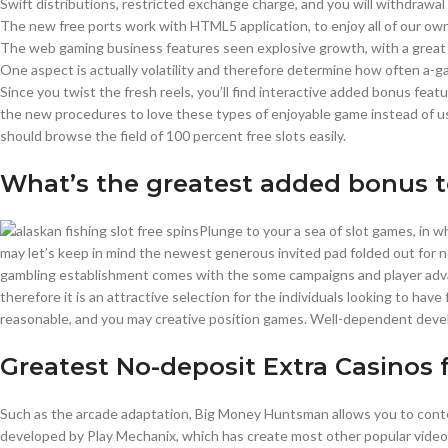
Swift distributions, restricted exchange charge, and you will withdrawal
The new free ports work with HTML5 application, to enjoy all of our ow
The web gaming business features seen explosive growth, with a great va
One aspect is actually volatility and therefore determine how often a-
Since you twist the fresh reels, you’ll find interactive added bonus fea
the new procedures to love these types of enjoyable game instead of usin
should browse the field of 100 percent free slots easily.
What’s the greatest added bonus t
Plunge to your a sea of slot games, in w
may let’s keep in mind the newest generous invited pad folded out for
gambling establishment comes with the some campaigns and player advan
therefore it is an attractive selection for the individuals looking to ha
reasonable, and you may creative position games. Well-dependent develo
Greatest No-deposit Extra Casinos 
Such as the arcade adaptation, Big Money Huntsman allows you to contend 
developed by Play Mechanix, which has create most other popular video