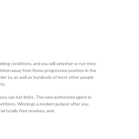
mbling conditions, and you will whether or not they
ition away from Rome progressive position in the
rder to, as well as hundreds of most other people
to.
 you can bet limits. The new authorized agent in
petitions. Winnings a modern jackpot after you
al totally free revolves, and.