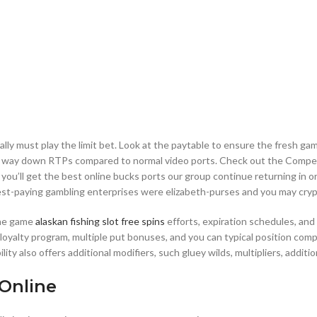
lly must play the limit bet. Look at the paytable to ensure the fresh ga
the way down RTPs compared to normal video ports.
Check out the Compet
ou’ll get the best online bucks ports our group continue returning in o
est-paying gambling enterprises were elizabeth-purses and you may cryp
ine game
alaskan fishing slot free spins
efforts, expiration schedules, and
loyalty program, multiple put bonuses, and you can typical position com
ty also offers additional modifiers, such gluey wilds, multipliers, addition
tOnline