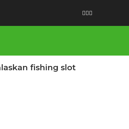
askan fishing slot