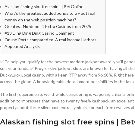
Alaskan fishing slot free spins | BetOnline
What’s the greatest added bonus to try out real
money on the web position machines?
Greatest No-deposit Extra Casinos from 2025
#13 Ding Ding Ding Casino Comment
Online Ports compared to. A real income Harbors
Appeared Analysis
✅ To help you qualify for the newest modern jackpot award, you’ll genera
suit your funds. ✅ Progressive jackpot slots are known for having all 
DuckyLuck Local casino, with a keen RTP away from 96.68%. Right here, y
across the globe. A knowledgeable detachment possibilities in the fast
The first requirements worthwhile considering is wagering criteria, onl
addition to impresses that have to twenty five% cashback, an excellent 
property about three silver coin extra symbols. For each free revolves abili
Alaskan fishing slot free spins | Be