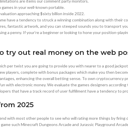
 limitations are items our comment party monitors.
n games in your well-known portable.
luation approaching $sixty billion inside 2022.
game have a tendency to struck a winning combination along with their c
tures, fantastic artwork, and you can steeped sounds you to transport yo
g a penny. If your’re a beginner or looking to hone your position-playin
o try out real money on the web po
hich per twist you are going to provide you with nearer to a good jackpot 
 new players, complete with bonus packages which make you then become
tages, enhancing the overall betting sense. To own cryptocurrency pro
ve fun with electronic money. We evaluate the games designers according t
pers that have a track record of user fulfillment have a tendency to pr
from 2025
with most other people to see who will rating more things by firing digi
 game such Minecraft Dungeons Arcade and Jurassic Playground Arcade. S