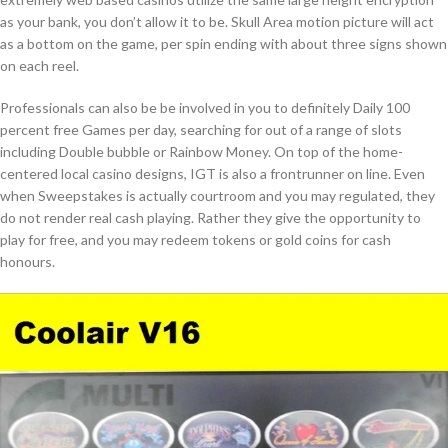
as your bank, you don’t allow it to be. Skull Area motion picture will act
as a bottom on the game, per spin ending with about three signs shown
on each reel.
Professionals can also be be involved in you to definitely Daily 100
percent free Games per day, searching for out of a range of slots
including Double bubble or Rainbow Money. On top of the home-
centered local casino designs, IGT is also a frontrunner on line. Even
when Sweepstakes is actually courtroom and you may regulated, they
do not render real cash playing. Rather they give the opportunity to
play for free, and you may redeem tokens or gold coins for cash
honours.