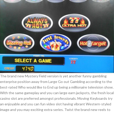
The brand new Mystery Field version is yet another funny gambling
enterprise position away from Large Go out Gambling according to the
best-rated Who would like to End up being a millionaire television show.
With the same gameplay and you can large earn jackpots, the fresh local
casino slot are preferred amongst professionals. Moving Keyboards try
an enjoyable and you can fun video slot having vibrant Western-styled
image and you may exciting extra series. Twist the brand new reels to