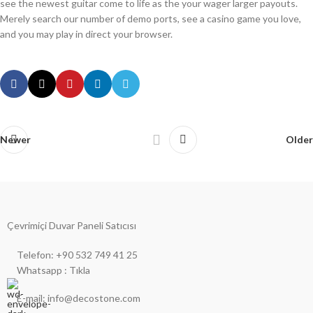
see the newest guitar come to life as the your wager larger payouts.
Merely search our number of demo ports, see a casino game you love,
and you may play in direct your browser.
Newer
Older
Çevrimiçi Duvar Paneli Satıcısı
Telefon: +90 532 749 41 25
Whatsapp : Tıkla
E-mail: info@decostone.com