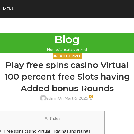
MENU
Blog
Home
Uncategorized
UNCATEGORIZED
Play free spins casino Virtual
100 percent free Slots having
Added bonus Rounds
0
admin
On Mart 6, 2025
Articles
Free spins casino Virtual – Ratings and ratings