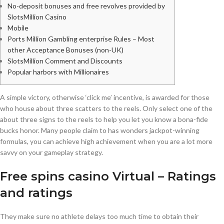
No-deposit bonuses and free revolves provided by
SlotsMillion Casino
Mobile
Ports Million Gambling enterprise Rules – Most
other Acceptance Bonuses (non-UK)
SlotsMillion Comment and Discounts
Popular harbors with Millionaires
A simple victory, otherwise ‘click me’ incentive, is awarded for those
who house about three scatters to the reels. Only select one of the
about three signs to the reels to help you let you know a bona-fide
bucks honor.
Many people claim to has wonders jackpot-winning
formulas, you can achieve high achievement when you are a lot more
savvy on your gameplay strategy.
Free spins casino Virtual – Ratings
and ratings
They make sure no athlete delays too much time to obtain their