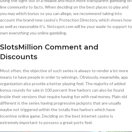
using the sight out of a reliable and much more transparent gambling on
line community to facts. When deciding on the best places to play and
you may which bonus so you can allege, we recommend taking into
account the brand new casino’s Protection Directory, which shows how
as well as reasonable it’s. Slotsspot.com will be your wade-to support to
own everything you online gambling.
SlotsMillion Comment and
Discounts
Most often, the objective of such series is always to render a lot more
means to have people in order to winnings. Obviously, meanwhile, app
organization also provide a better playing feel. The majority of added
bonus rounds for sale in 100 percent free harbors can also be found
inside their versions that require having fun with real money. Plain old
different is the series having progressive jackpots that are usually
maybe not triggered within the totally free harbors which have
incentive online game. Deciding on the best internet casino is
extremely important to possess a great ports feel.