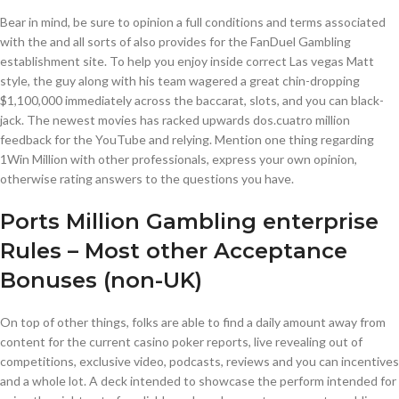
Bear in mind, be sure to opinion a full conditions and terms associated
with the and all sorts of also provides for the FanDuel Gambling
establishment site. To help you enjoy inside correct Las vegas Matt
style, the guy along with his team wagered a great chin-dropping
$1,100,000 immediately across the baccarat, slots, and you can black-
jack. The newest movies has racked upwards dos.cuatro million
feedback for the YouTube and relying. Mention one thing regarding
1Win Million with other professionals, express your own opinion,
otherwise rating answers to the questions you have.
Ports Million Gambling enterprise
Rules – Most other Acceptance
Bonuses (non-UK)
On top of other things, folks are able to find a daily amount away from
content for the current casino poker reports, live revealing out of
competitions, exclusive video, podcasts, reviews and you can incentives
and a whole lot. A deck intended to showcase the perform intended for