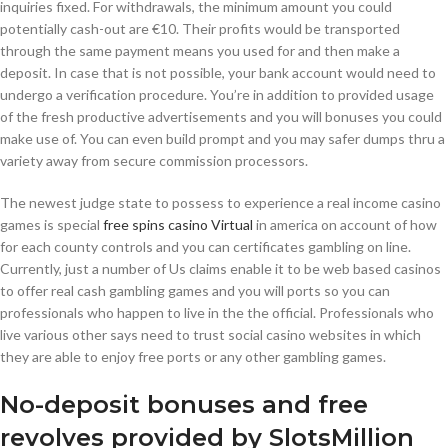
inquiries fixed. For withdrawals, the minimum amount you could
potentially cash-out are €10. Their profits would be transported
through the same payment means you used for and then make a
deposit. In case that is not possible, your bank account would need to
undergo a verification procedure. You’re in addition to provided usage
of the fresh productive advertisements and you will bonuses you could
make use of. You can even build prompt and you may safer dumps thru a
variety away from secure commission processors.
The newest judge state to possess to experience a real income casino
games is special
free spins casino Virtual
in america on account of how
for each county controls and you can certificates gambling on line.
Currently, just a number of Us claims enable it to be web based casinos
to offer real cash gambling games and you will ports so you can
professionals who happen to live in the the official. Professionals who
live various other says need to trust social casino websites in which
they are able to enjoy free ports or any other gambling games.
No-deposit bonuses and free
revolves provided by SlotsMillion