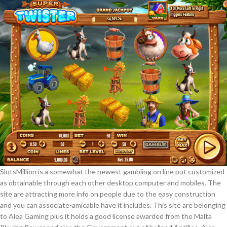
SlotsMillion is a somewhat the newest gambling on line put customized
as obtainable through each other desktop computer and mobiles. The
site are attracting more info on people due to the easy construction
and you can associate-amicable have it includes. This site are belonging
to Alea Gaming plus it holds a good license awarded from the Malta