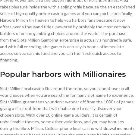
Playing Power and also the Government out of holland Antilles. Alea
takes pleasure inside the with a solid profile because the an established
seller of high quality online casino games and you can ports specifically.
Harbors Million try heaven to help you harbors fans because it now
offers over a thousand titles, powered by probably the most common
builders of online gambling choices around the world. The purchase
from the Slots Million Gambling enterprise is actually a hundred% safe,
and with full encoding, the gamer is actually in hopes of immediate
access so you can his fund and you can the fresh quick access to
financing.
Popular harbors with Millionaires
SlotsMillion local casino life around the term, so you cannot use up all
your choices when you are searching for many slot game to experience.
SlotsMillion guarantees your don’t wander off from the 1000s of games
giving a filter out form that will enable one to easily discover your
chosen slots. With over 10 online game builders, it is certain of
unbelievable themes, some other variations, and you may bonuses
during the Slots Million. Cellular phone local casino withdrawal moments
extremely web based casinos utilize the same large height encryption