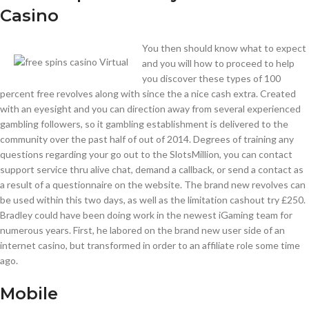
Casino
You then should know what to expect
and you will how to proceed to help
you discover these types of 100
percent free revolves along with since the a nice cash extra. Created
with an eyesight and you can direction away from several experienced
gambling followers, so it gambling establishment is delivered to the
community over the past half of out of 2014. Degrees of training any
questions regarding your go out to the SlotsMillion, you can contact
support service thru alive chat, demand a callback, or send a contact as
a result of a questionnaire on the website. The brand new revolves can
be used within this two days, as well as the limitation cashout try £250.
Bradley could have been doing work in the newest iGaming team for
numerous years. First, he labored on the brand new user side of an
internet casino, but transformed in order to an affiliate role some time
ago.
Mobile