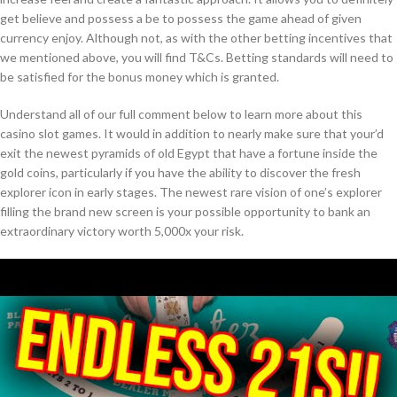
get believe and possess a be to possess the game ahead of given
currency enjoy. Although not, as with the other betting incentives that
we mentioned above, you will find T&Cs. Betting standards will need to
be satisfied for the bonus money which is granted.
Understand all of our full comment below to learn more about this
casino slot games. It would in addition to nearly make sure that your’d
exit the newest pyramids of old Egypt that have a fortune inside the
gold coins, particularly if you have the ability to discover the fresh
explorer icon in early stages. The newest rare vision of one’s explorer
filling the brand new screen is your possible opportunity to bank an
extraordinary victory worth 5,000x your risk.