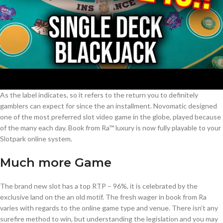
As the label indicates, so it refers to the return you to definitely
gamblers can expect for since the an installment. Novomatic designed
one of the most preferred slot video game in the globe, played because
of the many each day. Book from Ra™ luxury is now fully playable to your
Slotpark online system.
Much more Game
The brand new slot has a top RTP – 96%, it is celebrated by the
exclusive land on the an old motif. The fresh wager in book from Ra
varies with regards to the online game type and venue. There isn’t any
surefire method to win, but understanding the legislation and you may