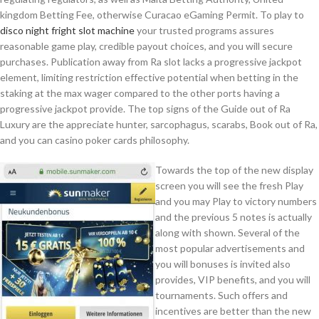
kingdom Betting Fee, otherwise Curacao eGaming Permit. To play to
disco night fright slot machine
your trusted programs assures
reasonable game play, credible payout choices, and you will secure
purchases. Publication away from Ra slot lacks a progressive jackpot
element, limiting restriction effective potential when betting in the
staking at the max wager compared to the other ports having a
progressive jackpot provide. The top signs of the Guide out of Ra
Luxury are the appreciate hunter, sarcophagus, scarabs, Book out of Ra,
and you can casino poker cards philosophy.
Towards the top of the new display
screen you will see the fresh Play
and you may Play to victory numbers
and the previous 5 notes is actually
along with shown. Several of the
most popular advertisements and
you will bonuses is invited also
provides, VIP benefits, and you will
tournaments. Such offers and
incentives are better than the new