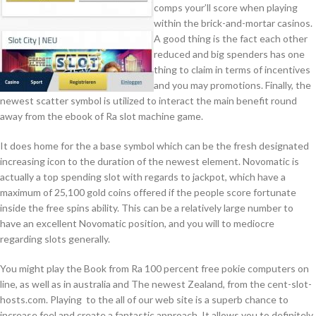
comps your’ll score when playing
within the brick-and-mortar casinos.
A good thing is the fact each other
reduced and big spenders has one
thing to claim in terms of incentives
and you may promotions. Finally, the
newest scatter symbol is utilized to interact the main benefit round
away from the ebook of Ra slot machine game.
It does home for the a base symbol which can be the fresh designated
increasing icon to the duration of the newest element. Novomatic is
actually a top spending slot with regards to jackpot, which have a
maximum of 25,100 gold coins offered if the people score fortunate
inside the free spins ability. This can be a relatively large number to
have an excellent Novomatic position, and you will to mediocre
regarding slots generally.
You might play the Book from Ra 100 percent free pokie computers on
line, as well as in australia and The newest Zealand, from the cent-slot-
hosts.com. Playing to the all of our web site is a superb chance to
increase feel and create a fantastic approach. It allows you to definitely