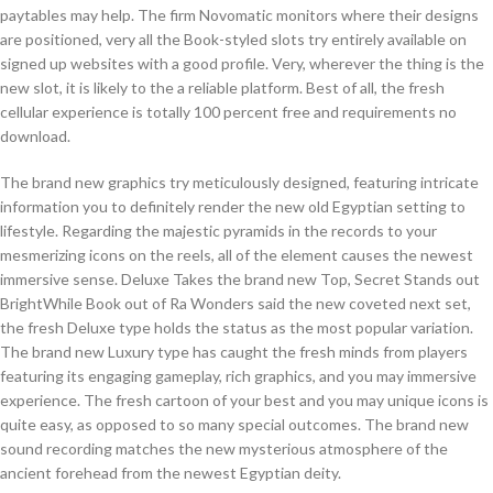
paytables may help. The firm Novomatic monitors where their designs
are positioned, very all the Book-styled slots try entirely available on
signed up websites with a good profile. Very, wherever the thing is the
new slot, it is likely to the a reliable platform. Best of all, the fresh
cellular experience is totally 100 percent free and requirements no
download.
The brand new graphics try meticulously designed, featuring intricate
information you to definitely render the new old Egyptian setting to
lifestyle. Regarding the majestic pyramids in the records to your
mesmerizing icons on the reels, all of the element causes the newest
immersive sense. Deluxe Takes the brand new Top, Secret Stands out
BrightWhile Book out of Ra Wonders said the new coveted next set,
the fresh Deluxe type holds the status as the most popular variation.
The brand new Luxury type has caught the fresh minds from players
featuring its engaging gameplay, rich graphics, and you may immersive
experience. The fresh cartoon of your best and you may unique icons is
quite easy, as opposed to so many special outcomes. The brand new
sound recording matches the new mysterious atmosphere of the
ancient forehead from the newest Egyptian deity.