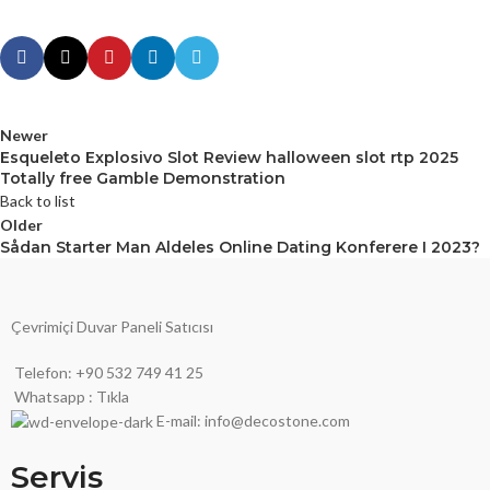
Newer
Esqueleto Explosivo Slot Review halloween slot rtp 2025
Totally free Gamble Demonstration
Back to list
Older
Sådan Starter Man Aldeles Online Dating Konferere I 2023?
Çevrimiçi Duvar Paneli Satıcısı
Telefon: +90 532 749 41 25
Whatsapp : Tıkla
E-mail: info@decostone.com
Servis