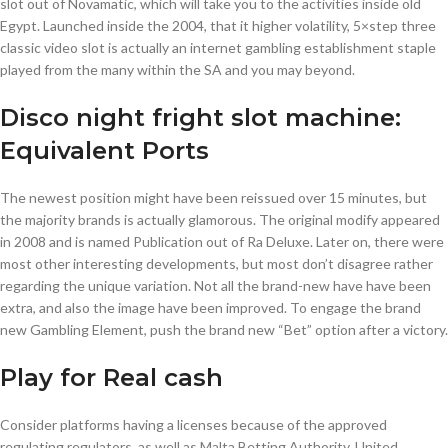
slot out of Novamatic, which will take you to the activities inside old
Egypt.
Launched inside the 2004, that it higher volatility, 5×step three
classic video slot is actually an internet gambling establishment staple
played from the many within the SA and you may beyond.
Disco night fright slot machine:
Equivalent Ports
The newest position might have been reissued over 15 minutes, but
the majority brands is actually glamorous. The original modify appeared
in 2008 and is named Publication out of Ra Deluxe. Later on, there were
most other interesting developments, but most don’t disagree rather
regarding the unique variation. Not all the brand-new have have been
extra, and also the image have been improved. To engage the brand
new Gambling Element, push the brand new “Bet” option after a victory.
Play for Real cash
Consider platforms having a licenses because of the approved
regulating regulators, as well as Malta Betting Authority, United