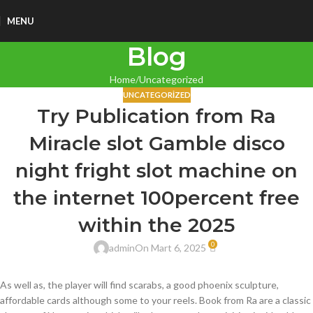
MENU
Blog
Home
Uncategorized
UNCATEGORIZED
Try Publication from Ra
Miracle slot Gamble disco
night fright slot machine on
the internet 100percent free
within the 2025
0
admin
On Mart 6, 2025
As well as, the player will find scarabs, a good phoenix sculpture,
affordable cards although some to your reels. Book from Ra are a classic