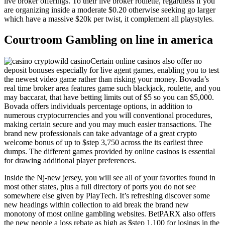
live broker offerings. To their live broker roulette, regardless if you
are organizing inside a moderate $0.20 otherwise seeking go larger
which have a massive $20k per twist, it complement all playstyles.
Courtroom Gambling on line in america
Certain online casinos also offer no
deposit bonuses especially for live agent games, enabling you to test
the newest video game rather than risking your money. Bovada’s
real time broker area features game such blackjack, roulette, and you
may baccarat, that have betting limits out of $5 so you can $5,000.
Bovada offers individuals percentage options, in addition to
numerous cryptocurrencies and you will conventional procedures,
making certain secure and you may much easier transactions. The
brand new professionals can take advantage of a great crypto
welcome bonus of up to $step 3,750 across the its earliest three
dumps. The different games provided by online casinos is essential
for drawing additional player preferences.
Inside the Nj-new jersey, you will see all of your favorites found in
most other states, plus a full directory of ports you do not see
somewhere else given by PlayTech. It’s refreshing discover some
new headings within collection to aid break the brand new
monotony of most online gambling websites. BetPARX also offers
the new people a loss rebate as high as $step 1,100 for losings in the