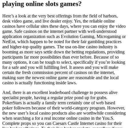
playing online slots games?
Here’s a look at the very best offerings from the field of harbors,
desk video game, and live dealer enjoy. Yes, the reliable online
casinos have cellular sites these days, where you can enjoy the video
game. Safe casinos on the internet partner with well-understood
application organization such as Evolution Gaming, Microgaming or
NetEnt, which happen to be noted for their fair gambling practices
and higher-top quality games. The usa on-line casino industry is
booming as more says settle down the betting regulations, providing
participants far more possibilities than ever before. Because of so
many options, it can be tough to select, specifically if you’re looking
for a safe and you will fulfilling feel. It assess and you will make
certain the fresh commission percent of casinos on the internet,
making sure the newest online game are reasonable and the local
casino is actually functioning inside laws.
And, there is an excellent leaderboard challenge to possess alive
specialist people, having a regular prize pond up for grabs.
PokerStars is actually a family term certainly one of web based
poker followers because of their world-category program. However,
the new user’s local casino products also are worthwhile considering
when searching a for a real income online casino in the You.S.
Complete props so you can Caesars Castle Internet casino for their