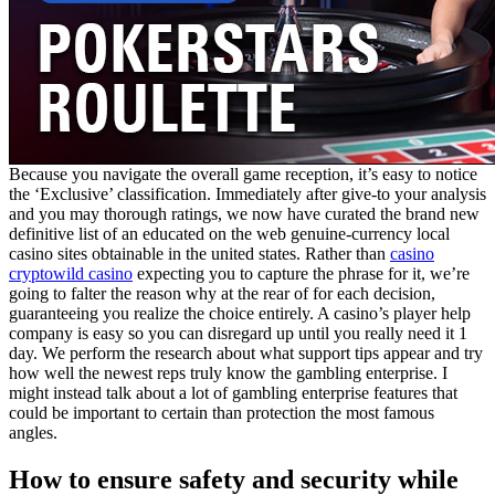
Because you navigate the overall game reception, it’s easy to notice
the ‘Exclusive’ classification. Immediately after give-to your analysis
and you may thorough ratings, we now have curated the brand new
definitive list of an educated on the web genuine-currency local
casino sites obtainable in the united states. Rather than
casino
cryptowild casino
expecting you to capture the phrase for it, we’re
going to falter the reason why at the rear of for each decision,
guaranteeing you realize the choice entirely. A casino’s player help
company is easy so you can disregard up until you really need it 1
day. We perform the research about what support tips appear and try
how well the newest reps truly know the gambling enterprise. I
might instead talk about a lot of gambling enterprise features that
could be important to certain than protection the most famous
angles.
How to ensure safety and security while