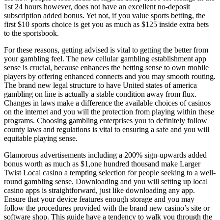
1st 24 hours however, does not have an excellent no-deposit
subscription added bonus. Yet not, if you value sports betting, the
first $10 sports choice is get you as much as $125 inside extra bets
to the sportsbook.
For these reasons, getting advised is vital to getting the better from
your gambling feel. The new cellular gambling establishment app
sense is crucial, because enhances the betting sense to own mobile
players by offering enhanced connects and you may smooth routing.
The brand new legal structure to have United states of america
gambling on line is actually a stable condition away from flux.
Changes in laws make a difference the available choices of casinos
on the internet and you will the protection from playing within these
programs. Choosing gambling enterprises you to definitely follow
county laws and regulations is vital to ensuring a safe and you will
equitable playing sense.
Glamorous advertisements including a 200% sign-upwards added
bonus worth as much as $1,one hundred thousand make Larger
Twist Local casino a tempting selection for people seeking to a well-
round gambling sense. Downloading and you will setting up local
casino apps is straightforward, just like downloading any app.
Ensure that your device features enough storage and you may
follow the procedures provided with the brand new casino’s site or
software shop. This guide have a tendency to walk you through the