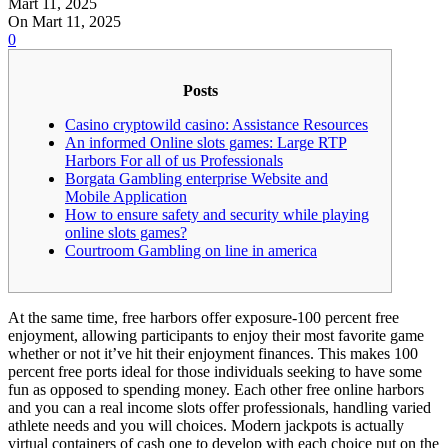
Mart 11, 2025
On Mart 11, 2025
0
Posts
Casino cryptowild casino: Assistance Resources
An informed Online slots games: Large RTP
Harbors For all of us Professionals
Borgata Gambling enterprise Website and
Mobile Application
How to ensure safety and security while playing
online slots games?
Courtroom Gambling on line in america
At the same time, free harbors offer exposure-100 percent free
enjoyment, allowing participants to enjoy their most favorite game
whether or not it’ve hit their enjoyment finances. This makes 100
percent free ports ideal for those individuals seeking to have some
fun as opposed to spending money. Each other free online harbors
and you can a real income slots offer professionals, handling varied
athlete needs and you will choices.
Modern jackpots is actually
virtual containers of cash one to develop with each choice put on the