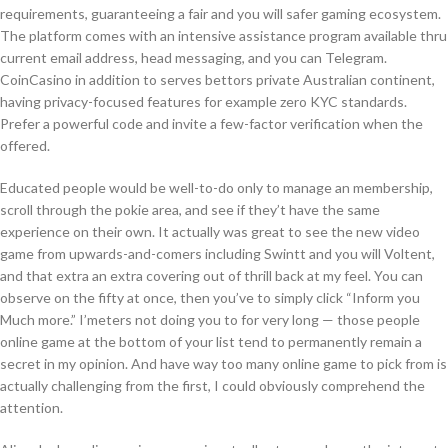
requirements, guaranteeing a fair and you will safer gaming ecosystem.
The platform comes with an intensive assistance program available thru
current email address, head messaging, and you can Telegram.
CoinCasino in addition to serves bettors private Australian continent,
having privacy-focused features for example zero KYC standards.
Prefer a powerful code and invite a few-factor verification when the
offered.
Educated people would be well-to-do only to manage an membership,
scroll through the pokie area, and see if they’t have the same
experience on their own. It actually was great to see the new video
game from upwards-and-comers including Swintt and you will Voltent,
and that extra an extra covering out of thrill back at my feel. You can
observe on the fifty at once, then you’ve to simply click “Inform you
Much more.” I’meters not doing you to for very long — those people
online game at the bottom of your list tend to permanently remain a
secret in my opinion. And have way too many online game to pick from is
actually challenging from the first, I could obviously comprehend the
attention.