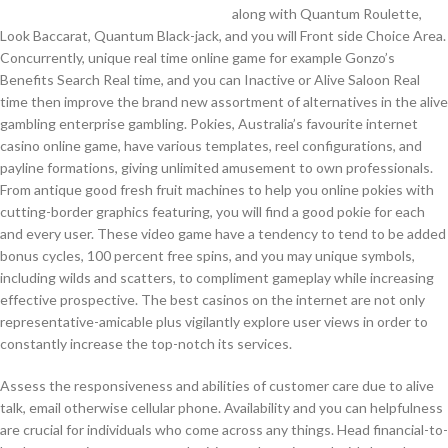
along with Quantum Roulette,
Look Baccarat, Quantum Black-jack, and you will Front side Choice Area.
Concurrently, unique real time online game for example Gonzo’s
Benefits Search Real time, and you can Inactive or Alive Saloon Real
time then improve the brand new assortment of alternatives in the alive
gambling enterprise gambling. Pokies, Australia’s favourite internet
casino online game, have various templates, reel configurations, and
payline formations, giving unlimited amusement to own professionals.
From antique good fresh fruit machines to help you online pokies with
cutting-border graphics featuring, you will find a good pokie for each
and every user. These video game have a tendency to tend to be added
bonus cycles, 100 percent free spins, and you may unique symbols,
including wilds and scatters, to compliment gameplay while increasing
effective prospective. The best casinos on the internet are not only
representative-amicable plus vigilantly explore user views in order to
constantly increase the top-notch its services.
Assess the responsiveness and abilities of customer care due to alive
talk, email otherwise cellular phone. Availability and you can helpfulness
are crucial for individuals who come across any things. Head financial-to-