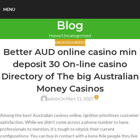
MENU
Blog
Home
Uncategorized
UNCATEGORIZED
Better AUD online casino min
deposit 30 On-line casino
Directory of The big Australian
Money Casinos
0
admin
On Mart 11, 2025
Among the best Australian casinos online, Ignition prioritises customer
satisfaction. While we didn’t come across a phone number to have
professionals to mention, it’s tough to nitpick their current
configurations.
You can buy in contact with a bona fide people thru live