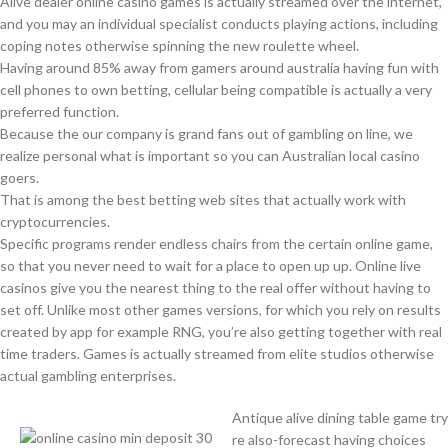
Alive dealer online casino games is actually streamed over the internet,
and you may an individual specialist conducts playing actions, including
coping notes otherwise spinning the new roulette wheel.
Having around 85% away from gamers around australia having fun with
cell phones to own betting, cellular being compatible is actually a very
preferred function.
Because the our company is grand fans out of gambling on line, we
realize personal what is important so you can Australian local casino
goers.
That is among the best betting web sites that actually work with
cryptocurrencies.
Specific programs render endless chairs from the certain online game,
so that you never need to wait for a place to open up up. Online live
casinos give you the nearest thing to the real offer without having to
set off. Unlike most other games versions, for which you rely on results
created by app for example RNG, you’re also getting together with real
time traders. Games is actually streamed from elite studios otherwise
actual gambling enterprises.
Antique alive dining table game try
re also-forecast having choices