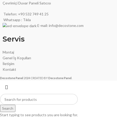
Çevrimiçi Duvar Paneli Satıcısı
Telefon: +90 532 749 41 25
Whatsapp : Tıkla
E-mail: info@decostone.com
Servis
Montaj
Genel İş Koşulları
İletişim
Kontakt
Decostone Panel
2024 CREATED BY
Decostone Panel
.
Search
Start typing to see products you are looking for.