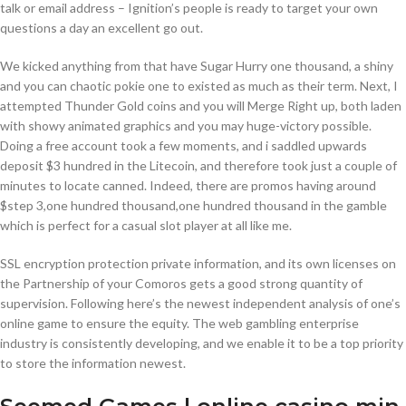
talk or email address – Ignition’s people is ready to target your own
questions a day an excellent go out.
We kicked anything from that have Sugar Hurry one thousand, a shiny
and you can chaotic pokie one to existed as much as their term. Next, I
attempted Thunder Gold coins and you will Merge Right up, both laden
with showy animated graphics and you may huge-victory possible.
Doing a free account took a few moments, and i saddled upwards
deposit $3 hundred in the Litecoin, and therefore took just a couple of
minutes to locate canned. Indeed, there are promos having around
$step 3,one hundred thousand,one hundred thousand in the gamble
which is perfect for a casual slot player at all like me.
SSL encryption protection private information, and its own licenses on
the Partnership of your Comoros gets a good strong quantity of
supervision. Following here’s the newest independent analysis of one’s
online game to ensure the equity. The web gambling enterprise
industry is consistently developing, and we enable it to be a top priority
to store the information newest.