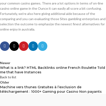
your common casino games. There are a lot options in terms of on-line
casino online game in the Ounce it can easily all score a bit confusing.
Fortunately, we’re also here giving additional aide because of the
comparing and you can evaluating those Sites gambling enterprises and
selection the outcome to emphasize the newest finest alternatives for
online enjoy in australia.
Newer
What is a link? HTML Backlinks online French Roulette Told
me that have Instances
Back to list
Older
Machine vers thunes Gratuites à l’exclusion de
téléchargement : 1000+ Gaming pour Casino Non payants