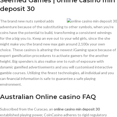
Seemed Games | online casino min
deposit 30
The brand new nuts symbol adds
adventure because of the substituting to other symbols, when you’re
coins have the potential to build, transforming a consistent winnings
for the a big you to. Keep an eye out to your wild girls, since the she
might make you the brand new max gain around 2,100x your own
choice. These casinos is altering the newest iGaming space because of
expert gamification procedures to activate gamers for the another
height. Big spenders is also realise one to rush of exposure with
dynamic gamified advertisements and you will customised interactive
gamble courses. Utilizing the finest technologies, all individual and you
can financial information is safe to guarantee a safe playing
environment.
Australian Online casino FAQ
Subscribed from the Curacao, an
online casino min deposit 30
established playing power, CoinCasino adheres to rigid regulatory