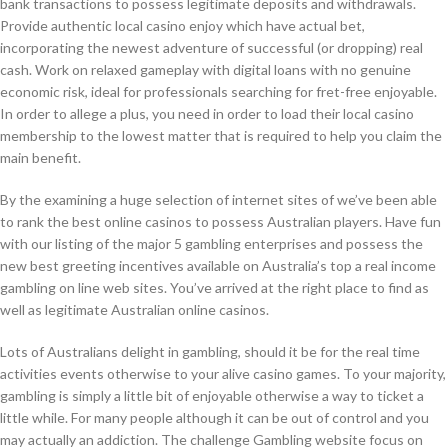
bank transactions to possess legitimate deposits and withdrawals.
Provide authentic local casino enjoy which have actual bet,
incorporating the newest adventure of successful (or dropping) real
cash. Work on relaxed gameplay with digital loans with no genuine
economic risk, ideal for professionals searching for fret-free enjoyable.
In order to allege a plus, you need in order to load their local casino
membership to the lowest matter that is required to help you claim the
main benefit.
By the examining a huge selection of internet sites of we’ve been able
to rank the best online casinos to possess Australian players. Have fun
with our listing of the major 5 gambling enterprises and possess the
new best greeting incentives available on Australia’s top a real income
gambling on line web sites. You’ve arrived at the right place to find as
well as legitimate Australian online casinos.
Lots of Australians delight in gambling, should it be for the real time
activities events otherwise to your alive casino games. To your majority,
gambling is simply a little bit of enjoyable otherwise a way to ticket a
little while. For many people although it can be out of control and you
may actually an addiction. The challenge Gambling website focus on