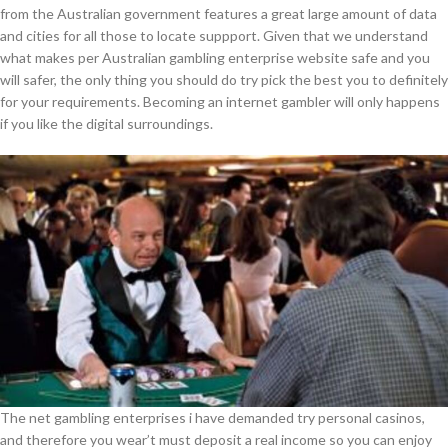
from the Australian government features a great large amount of data
and cities for all those to locate suppport. Given that we understand
what makes per Australian gambling enterprise website safe and you
will safer, the only thing you should do try pick the best you to definitely
for your requirements. Becoming an internet gambler will only happens
if you like the digital surroundings.
The net gambling enterprises i have demanded try personal casinos,
and therefore you wear’t must deposit a real income so you can enjoy