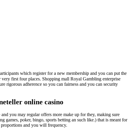
 Participants which register for a new membership and you can put the
ery first four places.
Shopping mall Royal Gambling enterprise
 rigorous adherence so you can fairness and you can security
neteller online casino
ive and you may regular offers more make up for they, making sure
ng games, poker, bingo, sports betting an such like.) that is meant for
 proportions and you will frequency.