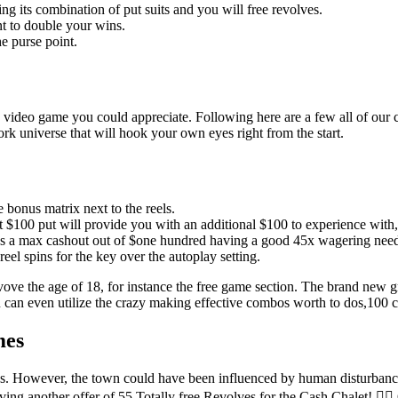
ing its combination of put suits and you will free revolves.
nt to double your wins.
he purse point.
e video game you could appreciate. Following here are a few all of our c
k universe that will hook your own eyes right from the start.
e bonus matrix next to the reels.
 $100 put will provide you with an additional $100 to experience with,
sses a max cashout out of $one hundred having a good 45x wagering nee
reel spins for the key over the autoplay setting.
e the age of 18, for instance the free game section. The brand new gre
You can even utilize the crazy making effective combos worth to dos,100 c
mes
. However, the town could have been influenced by human disturbance
ing another offer of 55 Totally free Revolves for the Cash Chalet! 👉