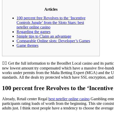
Articles
100 percent free Revolves to the ‘Incentive
Controls Jungle’ from the Sloto Stars: best
neteller online casino
Regarding the games
Simple tips to Claim an advantage
Comparable Online slots: Developer’s Games
Game themes
👉🏽 Get the full information to the BeonBet Local casino and its par
new lowest amount try compensated which have a massive five-hundred
works under permits from the Malta Betting Expert (MGA) and the 
standards. All the deals try protected which have SSL encryption, and 
100 percent free Revolves to the ‘Incentive
Already, Retail center Regal
best neteller online casino
Gambling enterp
participants rating loads of worth from the beginning. This site consist
adults just. I think most people have a tendency to choose the avera