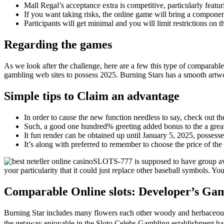
Mall Regal’s acceptance extra is competitive, particularly featur
If you want taking risks, the online game will bring a compone
Participants will get minimal and you will limit restrictions on t
Regarding the games
As we look after the challenge, here are a few this type of comparabl
gambling web sites to possess 2025. Burning Stars has a smooth artwor
Simple tips to Claim an advantage
In order to cause the new function needless to say, check out th
Such, a good one hundred% greeting added bonus to the a great
It fun render can be obtained up until January 5, 2025, posse
It’s along with preferred to remember to choose the price of the 
SLOTS-777 is supposed to have group avov
your particularity that it could just replace other baseball symbols. 
Comparable Online slots: Developer’s Ga
Burning Star includes many flowers each other woody and herbaceous
the getaway enjoyable in the Sloto Celebs Gambling establishment hav