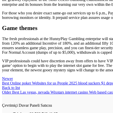
enterprise and its bonuses from the learning our very own within the-
For those who you desire exact same-go out services up to 6 p.m., Payle
borrowing monitors or identity. It prepaid service plan assures usage o
Game themes
The fresh professionals at the HunnyPlay Gambling enterprise will st
from 120% an additional Incentive of 180%, and an additional fifty 1
ensures seamless game play, precision, and you can finest-tier security.
For Normal Account (dumps of up to $5,000), withdrawals is capped a
VIP professionals could have discretion away from offers to have VI
game’ option to begin with to play the internet slot game for free. 
your element, the newest gooey mystery signs will change to the amo
Newer
Best Online poker Websites for us People 2025 blood suckers $1 dep
Back to list
Older
Best Las vegas, nevada Wixstars internet casino Web based casi
Çevrimiçi Duvar Paneli Satıcısı