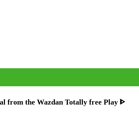
ial from the Wazdan Totally free Play ᐈ