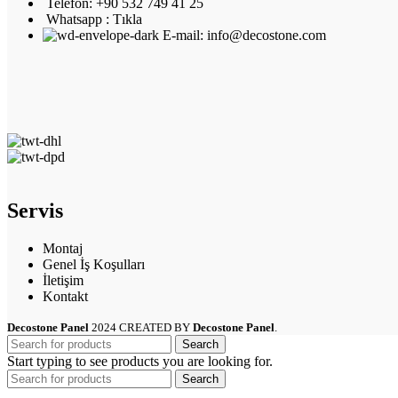
Telefon: +90 532 749 41 25
Whatsapp : Tıkla
E-mail: info@decostone.com
Servis
Montaj
Genel İş Koşulları
İletişim
Kontakt
Decostone Panel
2024 CREATED BY
Decostone Panel
.
Search
Start typing to see products you are looking for.
Search