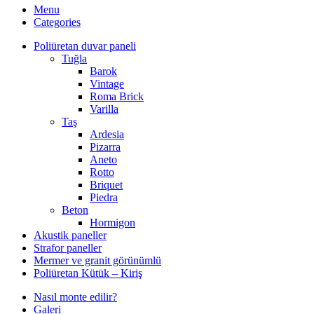
Menu
Categories
Poliüretan duvar paneli
Tuğla
Barok
Vintage
Roma Brick
Varilla
Taş
Ardesia
Pizarra
Aneto
Rotto
Briquet
Piedra
Beton
Hormigon
Akustik paneller
Strafor paneller
Mermer ve granit görünümlü
Poliüretan Kütük – Kiriş
Nasıl monte edilir?
Galeri