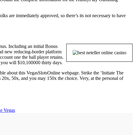
folks are immediately approved, so there’s its not necessary to have
us. Including an initial Bonus
and new reducing-border platform
ccount one the ball player retains.
you will $10,100000 thirty days.
le about this VegasSlotsOnline webpage. Strike the ‘Initiate The
h 20x, 50x, and you may 150x the choice. Very, at the personal of
he Vegas