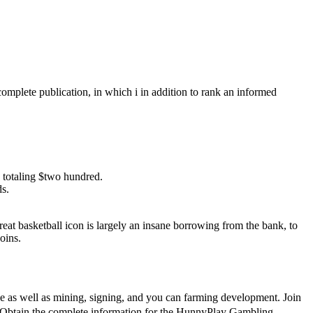
omplete publication, in which i in addition to rank an informed
 totaling $two hundred.
ds.
at basketball icon is largely an insane borrowing from the bank, to
oins.
 as well as mining, signing, and you can farming development. Join
🏽 Obtain the complete information for the HunnyPlay Gambling