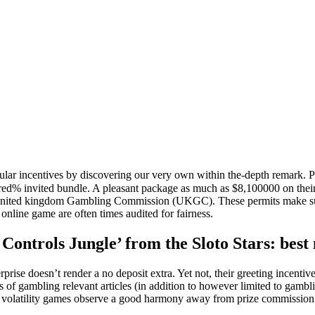
ticular incentives by discovering our very own within the-depth remark.
% invited bundle. A pleasant package as much as $8,100000 on their v
United kingdom Gambling Commission (UKGC). These permits make sure
online game are often times audited for fairness.
 Controls Jungle’ from the Sloto Stars: best 
rise doesn’t render a no deposit extra. Yet not, their greeting incent
s of gambling relevant articles (in addition to however limited to gambli
ge volatility games observe a good harmony away from prize commission