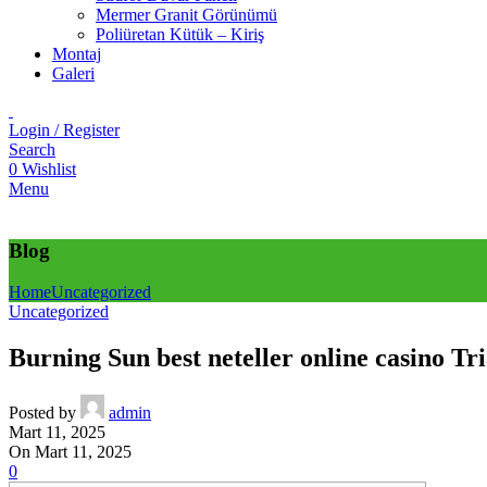
Mermer Granit Görünümü
Poliüretan Kütük – Kiriş
Montaj
Galeri
Login / Register
Search
0
Wishlist
Menu
Blog
Home
Uncategorized
Uncategorized
Burning Sun best neteller online casino Tr
Posted by
admin
Mart 11, 2025
On Mart 11, 2025
0