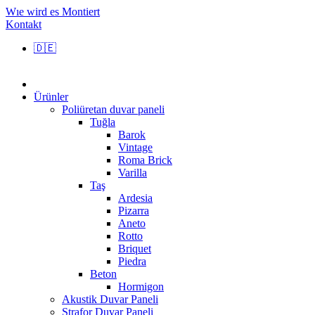
Wıe wird es Montiert
Kontakt
🇩🇪
Ürünler
Poliüretan duvar paneli
Tuğla
Barok
Vintage
Roma Brick
Varilla
Taş
Ardesia
Pizarra
Aneto
Rotto
Briquet
Piedra
Beton
Hormigon
Akustik Duvar Paneli
Strafor Duvar Paneli