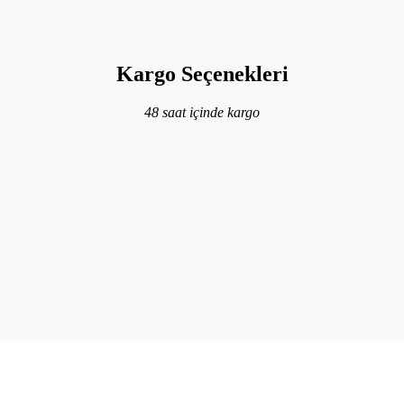
Kargo Seçenekleri
48 saat içinde kargo