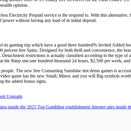
breadth opinion.
ss Electricity Prepaid service is the respond to. With this alternative, 
f power without having any load of in initial deposit.
art its gaming trip which have a good three hundred% Invited Added bon
00 percent free Spins. Designed for both thrill and convenience, the br
 Detachment restrictions is actually classified according to the type of a
t the $step one,one hundred thousand 24 hours, $2,500 per week, and 
P people. The new free Consuming Sunshine slot demo games is accessib
The video game has the new Small, Minor, and you will Big symbols wort
ng the added bonus signs.
osit Upgrade
nos inside the 2025 Top Gambling establishment Internet sites inside t