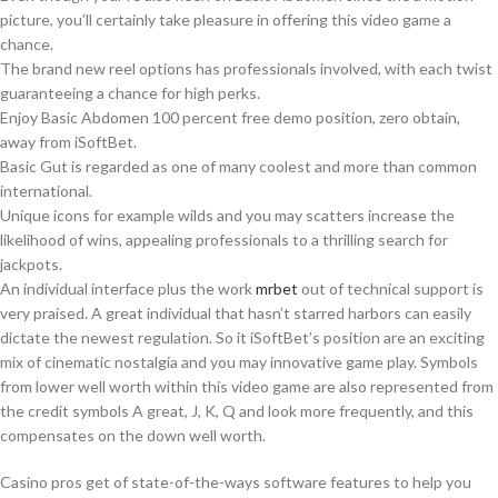
picture, you’ll certainly take pleasure in offering this video game a
chance.
The brand new reel options has professionals involved, with each twist
guaranteeing a chance for high perks.
Enjoy Basic Abdomen 100 percent free demo position, zero obtain,
away from iSoftBet.
Basic Gut is regarded as one of many coolest and more than common
international.
Unique icons for example wilds and you may scatters increase the
likelihood of wins, appealing professionals to a thrilling search for
jackpots.
An individual interface plus the work
mrbet
out of technical support is
very praised. A great individual that hasn’t starred harbors can easily
dictate the newest regulation. So it iSoftBet’s position are an exciting
mix of cinematic nostalgia and you may innovative game play. Symbols
from lower well worth within this video game are also represented from
the credit symbols A great, J, K, Q and look more frequently, and this
compensates on the down well worth.
Casino pros get of state-of-the-ways software features to help you