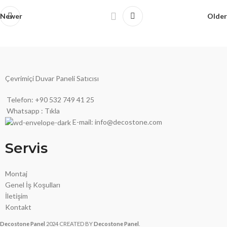
Newer
Older
Çevrimiçi Duvar Paneli Satıcısı
Telefon: +90 532 749 41 25
Whatsapp : Tıkla
E-mail: info@decostone.com
Servis
Montaj
Genel İş Koşulları
İletişim
Kontakt
Decostone Panel
2024 CREATED BY
Decostone Panel
.