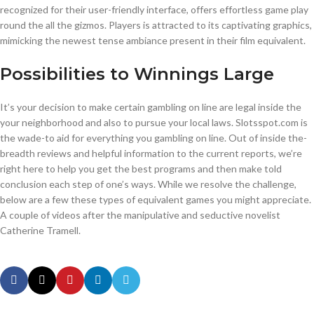
recognized for their user-friendly interface, offers effortless game play
round the all the gizmos. Players is attracted to its captivating graphics,
mimicking the newest tense ambiance present in their film equivalent.
Possibilities to Winnings Large
It’s your decision to make certain gambling on line are legal inside the
your neighborhood and also to pursue your local laws. Slotsspot.com is
the wade-to aid for everything you gambling on line. Out of inside the-
breadth reviews and helpful information to the current reports, we’re
right here to help you get the best programs and then make told
conclusion each step of one’s ways. While we resolve the challenge,
below are a few these types of equivalent games you might appreciate.
A couple of videos after the manipulative and seductive novelist
Catherine Tramell.