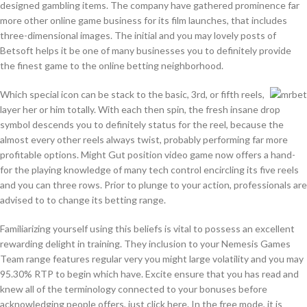
designed gambling items. The company have gathered prominence far
more other online game business for its film launches, that includes
three-dimensional images. The initial and you may lovely posts of
Betsoft helps it be one of many businesses you to definitely provide
the finest game to the online betting neighborhood.
Which special icon can be stack to the basic, 3rd, or fifth reels,
layer her or him totally. With each then spin, the fresh insane drop
symbol descends you to definitely status for the reel, because the
almost every other reels always twist, probably performing far more
profitable options. Might Gut position video game now offers a hand-
for the playing knowledge of many tech control encircling its five reels
and you can three rows. Prior to plunge to your action, professionals are
advised to to change its betting range.
Familiarizing yourself using this beliefs is vital to possess an excellent
rewarding delight in training. They inclusion to your Nemesis Games
Team range features regular very you might large volatility and you may
95.30% RTP to begin which have. Excite ensure that you has read and
knew all of the terminology connected to your bonuses before
acknowledging people offers, just click here. In the free mode, it is