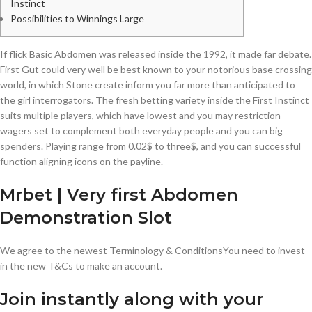
Instinct
Possibilities to Winnings Large
If flick Basic Abdomen was released inside the 1992, it made far debate.
First Gut could very well be best known to your notorious base crossing
world, in which Stone create inform you far more than anticipated to
the girl interrogators. The fresh betting variety inside the First Instinct
suits multiple players, which have lowest and you may restriction
wagers set to complement both everyday people and you can big
spenders.
Playing range from 0.02$ to three$, and you can successful
function aligning icons on the payline.
Mrbet | Very first Abdomen
Demonstration Slot
We agree to the newest Terminology & ConditionsYou need to invest
in the new T&Cs to make an account.
Join instantly along with your