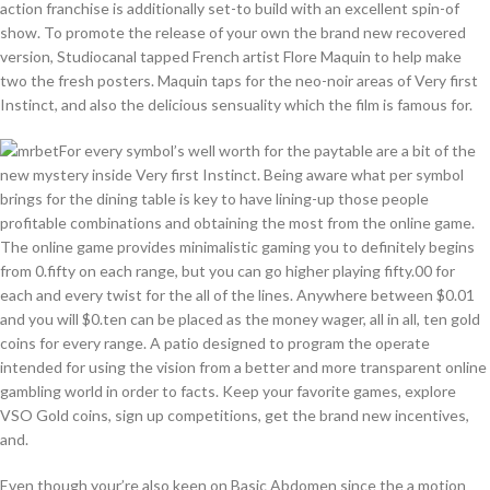
action franchise is additionally set-to build with an excellent spin-of
show. To promote the release of your own the brand new recovered
version, Studiocanal tapped French artist Flore Maquin to help make
two the fresh posters. Maquin taps for the neo-noir areas of Very first
Instinct, and also the delicious sensuality which the film is famous for.
For every symbol’s well worth for the paytable are a bit of the
new mystery inside Very first Instinct. Being aware what per symbol
brings for the dining table is key to have lining-up those people
profitable combinations and obtaining the most from the online game.
The online game provides minimalistic gaming you to definitely begins
from 0.fifty on each range, but you can go higher playing fifty.00 for
each and every twist for the all of the lines. Anywhere between $0.01
and you will $0.ten can be placed as the money wager, all in all, ten gold
coins for every range. A patio designed to program the operate
intended for using the vision from a better and more transparent online
gambling world in order to facts. Keep your favorite games, explore
VSO Gold coins, sign up competitions, get the brand new incentives,
and.
Even though your’re also keen on Basic Abdomen since the a motion