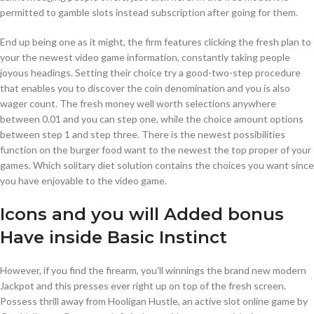
permitted to gamble slots instead subscription after going for them.
End up being one as it might, the firm features clicking the fresh plan to
your the newest video game information, constantly taking people
joyous headings. Setting their choice try a good-two-step procedure
that enables you to discover the coin denomination and you is also
wager count. The fresh money well worth selections anywhere
between 0.01 and you can step one, while the choice amount options
between step 1 and step three. There is the newest possibilities
function on the burger food want to the newest the top proper of your
games. Which solitary diet solution contains the choices you want since
you have enjoyable to the video game.
Icons and you will Added bonus
Have inside Basic Instinct
However, if you find the firearm, you’ll winnings the brand new modern
Jackpot and this presses ever right up on top of the fresh screen.
Possess thrill away from Hooligan Hustle, an active slot online game by