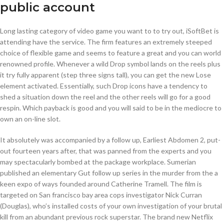
public account
Long lasting category of video game you want to to try out, iSoftBet is
attending have the service. The firm features an extremely steeped
choice of flexible game and seems to feature a great and you can world
renowned profile. Whenever a wild Drop symbol lands on the reels plus
it try fully apparent (step three signs tall), you can get the new Lose
element activated. Essentially, such Drop icons have a tendency to
shed a situation down the reel and the other reels will go for a good
respin. Which payback is good and you will said to be in the mediocre to
own an on-line slot.
It absolutely was accompanied by a follow up, Earliest Abdomen 2, put-
out fourteen years after, that was panned from the experts and you
may spectacularly bombed at the package workplace. Sumerian
published an elementary Gut follow up series in the murder from the a
keen expo of ways founded around Catherine Tramell. The film is
targeted on San francisco bay area cops investigator Nick Curran
(Douglas), who’s installed costs of your own investigation of your brutal
kill from an abundant previous rock superstar. The brand new Netflix