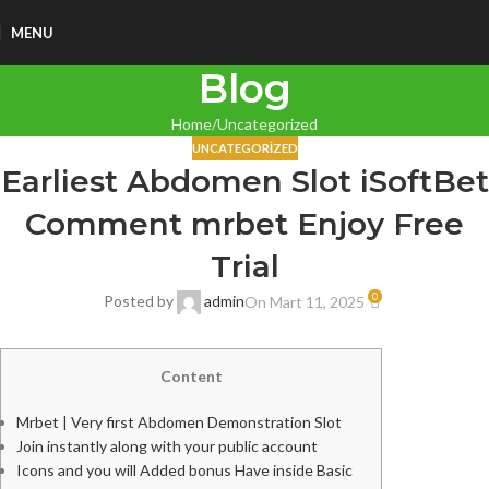
MENU
Blog
Home
Uncategorized
UNCATEGORIZED
Earliest Abdomen Slot iSoftBet
Comment mrbet Enjoy Free
Trial
0
Posted by
admin
On Mart 11, 2025
Content
Mrbet | Very first Abdomen Demonstration Slot
Join instantly along with your public account
Icons and you will Added bonus Have inside Basic