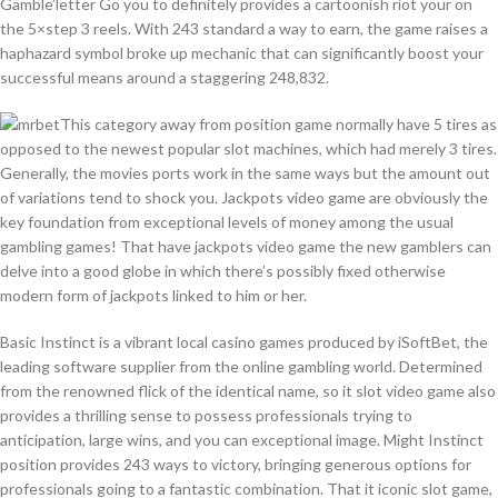
Gamble’letter Go you to definitely provides a cartoonish riot your on
the 5×step 3 reels. With 243 standard a way to earn, the game raises a
haphazard symbol broke up mechanic that can significantly boost your
successful means around a staggering 248,832.
This category away from position game normally have 5 tires as
opposed to the newest popular slot machines, which had merely 3 tires.
Generally, the movies ports work in the same ways but the amount out
of variations tend to shock you. Jackpots video game are obviously the
key foundation from exceptional levels of money among the usual
gambling games! That have jackpots video game the new gamblers can
delve into a good globe in which there’s possibly fixed otherwise
modern form of jackpots linked to him or her.
Basic Instinct is a vibrant local casino games produced by iSoftBet, the
leading software supplier from the online gambling world. Determined
from the renowned flick of the identical name, so it slot video game also
provides a thrilling sense to possess professionals trying to
anticipation, large wins, and you can exceptional image. Might Instinct
position provides 243 ways to victory, bringing generous options for
professionals going to a fantastic combination. That it iconic slot game,