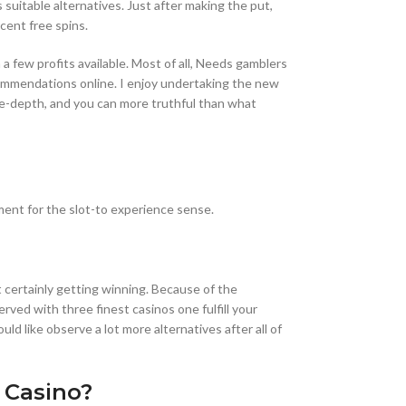
 suitable alternatives. Just after making the put,
cent free spins.
 few profits available. Most of all, Needs gamblers
ommendations online. I enjoy undertaking the new
 the-depth, and you can more truthful than what
ement for the slot-to experience sense.
 certainly getting winning. Because of the
rved with three finest casinos one fulfill your
ld like observe a lot more alternatives after all of
 Casino?