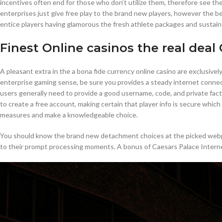
incentives often end for those who don’t utilize them, therefore see th
enterprises just give free play to the brand new players, however the b
entice players having glamorous the fresh athlete packages and sustai
Finest Online casinos the real deal
A pleasant extra in the a bona fide currency online casino are exclusi
enterprise gaming sense, be sure you provides a steady internet connect
users generally need to provide a good username, code, and private fact
to create a free account, making certain that player info is secure whic
measures and make a knowledgeable choice.
You should know the brand new detachment choices at the picked webpage
to their prompt processing moments. A bonus of Caesars Palace Interne