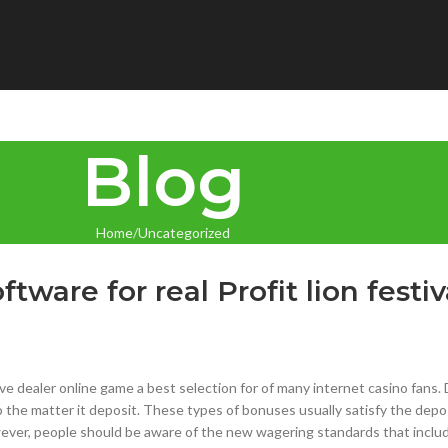
Blog
Home
Uncategorized
tware for real Profit lion fest
e dealer online game a best selection for of many internet casino fans. D
o the matter it deposit. These types of bonuses usually satisfy the depos
ver, people should be aware of the new wagering standards that includ