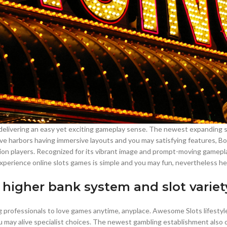
 delivering an easy yet exciting gameplay sense. The newest expanding si
 love harbors having immersive layouts and you may satisfying features, Book
ion players. Recognized for its vibrant image and prompt-moving gamepla
experience online slots games is simple and you may fun, nevertheless h
 higher bank system and slot variety
ng professionals to love games anytime, anyplace. Awesome Slots lifestyle
 may alive specialist choices. The newest gambling establishment also of