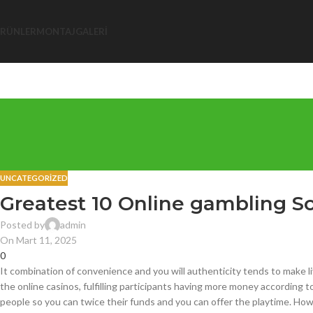
RÜNLER
MONTAJ
GALERI
UNCATEGORIZED
Greatest 10 Online gambling Sof
Posted by
admin
On Mart 11, 2025
0
It combination of convenience and you will authenticity tends to make liv
the online casinos, fulfilling participants having more money according t
people so you can twice their funds and you can offer the playtime.
Howe