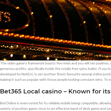
The video game’s framework boasts five reels and you will ten paylines,
generous profits, specifically inside the totally free spins bullet. If you
developed by NetEnt, is yet another finest favourite among online posit
making it such as popular with those people looking constant wins. To 
Bet365 Local casino – Known for its
BetOnline is even noted for its reliable mobile being compatible, allowi
variety of position game close to an effective band of desk game and you