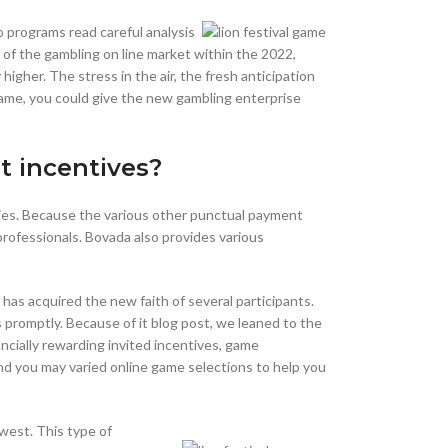
 programs read careful analysis
 of the gambling on line market within the 2022,
higher. The stress in the air, the fresh anticipation
o game, you could give the new gambling enterprise
t incentives?
ities. Because the various other punctual payment
professionals. Bovada also provides various
has acquired the new faith of several participants.
 promptly. Because of it blog post, we leaned to the
ancially rewarding invited incentives, game
and you may varied online game selections to help you
west. This type of