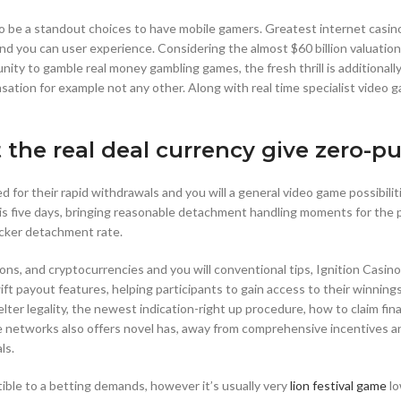
be a standout choices to have mobile gamers. Greatest internet casino
and you can user experience. Considering the almost $60 billion valuation
ity to gamble real money gambling games, the fresh thrill is additionally 
sensation for example not any other. Along with real time specialist vide
 the real deal currency give zero-pu
d for their rapid withdrawals and you will a general video game possibil
this five days, bringing reasonable detachment handling moments for the 
uicker detachment rate.
s, and cryptocurrencies and you will conventional tips, Ignition Casino 
t payout features, helping participants to gain access to their winnings
elter legality, the newest indication-right up procedure, how to claim fin
hese networks also offers novel has, away from comprehensive incentives 
ls.
ible to a betting demands, however it’s usually very
lion festival game
lo