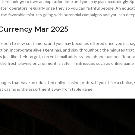
e terminology to own an expiration time and you may plan accordingly. Sp
etter operators regularly prize they so you can faithful people. An educ
n the favorable minutes going with perennial campaigns and you can dee
 Currency Mar 2025
vely open to new customers, and you may becomes offered once you manag
ion, incorporate alive agent has, and play throughout the minutes that f
s just like their target, current email address, and phone number. Repu
h the fresh playing environment is safe. Think issues such as online gam
s that have an educated online casino profits. If you’d like a choice, 
t casino is the assortment away from table game.