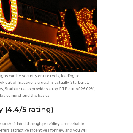
gns can be security entire reels, leading to
 out of Inactive is crucial-is actually. Starburst,
y, Starburst also provides a top RTP out of 96.09%,
elps comprehend the basics.
 (4.4/5 rating)
 to their label through providing a remarkable
fers attractive incentives for new and you will