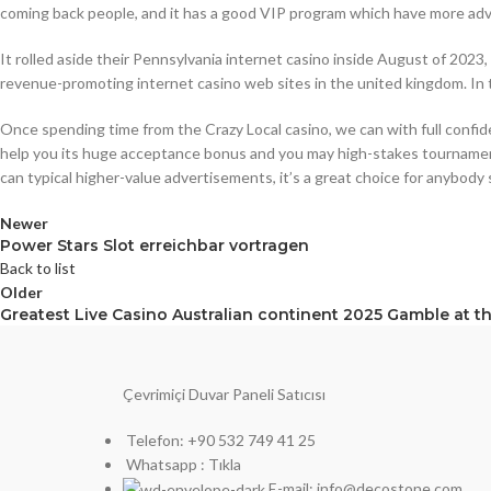
coming back people, and it has a good VIP program which have more ad
It rolled aside their Pennsylvania internet casino inside August of 2023
revenue-promoting internet casino web sites in the united kingdom. In 
Once spending time from the Crazy Local casino, we can with full confid
help you its huge acceptance bonus and you may high-stakes tournaments
can typical higher-value advertisements, it’s a great choice for anybody
Newer
Power Stars Slot erreichbar vortragen
Back to list
Older
Greatest Live Casino Australian continent 2025 Gamble at th
Çevrimiçi Duvar Paneli Satıcısı
Telefon: +90 532 749 41 25
Whatsapp : Tıkla
E-mail: info@decostone.com