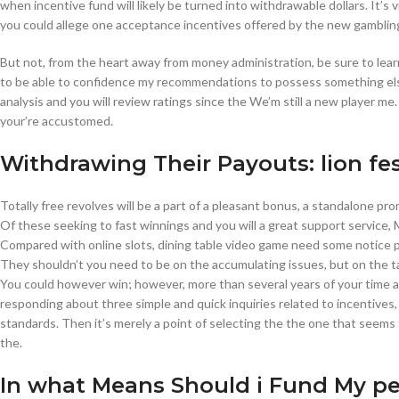
when incentive fund will likely be turned into withdrawable dollars. It’s 
you could allege one acceptance incentives offered by the new gambling
But not, from the heart away from money administration, be sure to lear
to be able to confidence my recommendations to possess something else
analysis and you will review ratings since the We’m still a new player me.
your’re accustomed.
Withdrawing Their Payouts: lion fe
Totally free revolves will be a part of a pleasant bonus, a standalone p
Of these seeking to fast winnings and you will a great support service, M
Compared with online slots, dining table video game need some notice p
They shouldn’t you need to be on the accumulating issues, but on the ta
You could however win; however, more than several years of your time a
responding about three simple and quick inquiries related to incentives,
standards. Then it’s merely a point of selecting the the one that seems f
the.
In what Means Should i Fund My pe