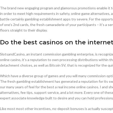
The brand new engaging program and glamorous promotions enable it to 
in order to meet high requirements in safety, online game alternatives, 
battle certainly gambling establishment apps try severe. For the opportun
of one’s 2nd cards, the fresh camaraderie of your participants – it’s a 
floors straight to their display.
Do the best casinos on the internet
SlotsandCasino, an instant commission gambling enterprise, is recognize
online casino, it’s a reputation to own processing distributions within 
detachment choices, as well as Bitcoin SV, that is recognized for the q
Which have a diverse group of games and you will many commission option
The fresh gambling establishment has generated a reputation for its swif
our many years of feel for the best a real income online casinos. I and sh
alternatives, fee tips, support service, and a lot more. Every one of t
expert associate knowledge built to desire and you can hold professiona
Like most most other incentives, no-deposit bonuses is actually suscept