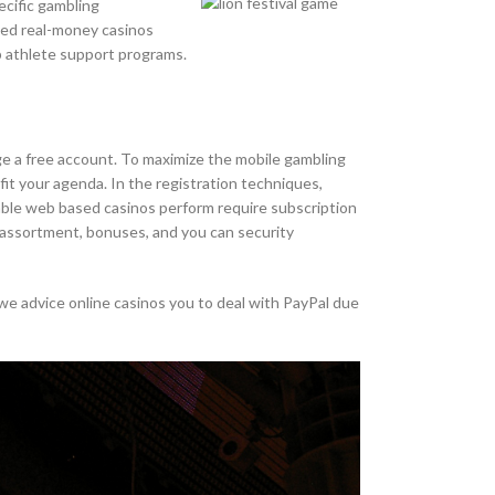
ecific gambling
ated real-money casinos
p athlete support programs.
e a free account. To maximize the mobile gambling
it your agenda. In the registration techniques,
table web based casinos perform require subscription
e assortment, bonuses, and you can security
we advice online casinos you to deal with PayPal due