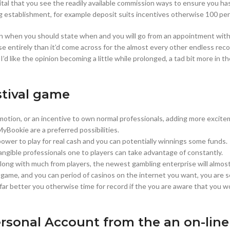
vital that you see the readily available commission ways to ensure you has
 establishment, for example deposit suits incentives otherwise 100 per
n when you should state when and you will go from an appointment with a
 entirely than it’d come across for the almost every other endless rec
 I’d like the opinion becoming a little while prolonged, a tad bit more in
stival game
romotion, or an incentive to own normal professionals, adding more excit
yBookie are a preferred possibilities.
ower to play for real cash and you can potentially winnings some funds.
ngible professionals one to players can take advantage of constantly.
long with much from players, the newest gambling enterprise will almost
 game, and you can period of casinos on the internet you want, you are se
ar better you otherwise time for record if the you are aware that you wou
rsonal Account from the an on-line