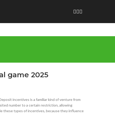
ival game 2025
eposit incentives is a familiar kind of venture from
ited number to a certain restriction, allowing
e these types of incentives, because they influence