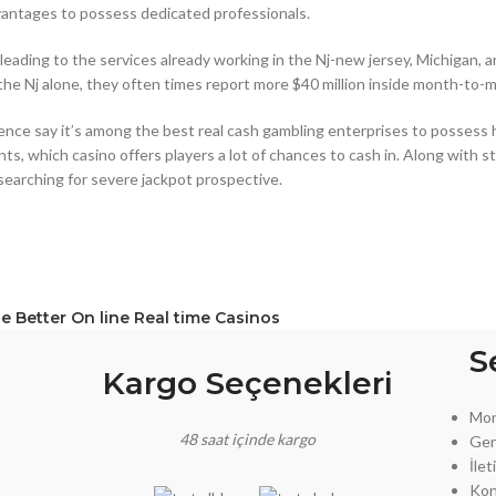
vantages to possess dedicated professionals.
, leading to the services already working in the Nj-new jersey, Michigan,
the Nj alone, they often times report more $40 million inside month-to
ence say it’s among the best real cash gambling enterprises to possess h
, which casino offers players a lot of chances to cash in. Along with s
 searching for severe jackpot prospective.
e Better On line Real time Casinos
S
Kargo Seçenekleri
Mon
48 saat içinde kargo
Gen
İlet
Kon