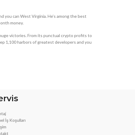
 and you can West Virginia. He’s among the best
-month money.
uge victories. From its punctual crypto profits to
tep 1,100 harbors of greatest developers and you
ervis
taj
el İş Koşulları
işim
takt