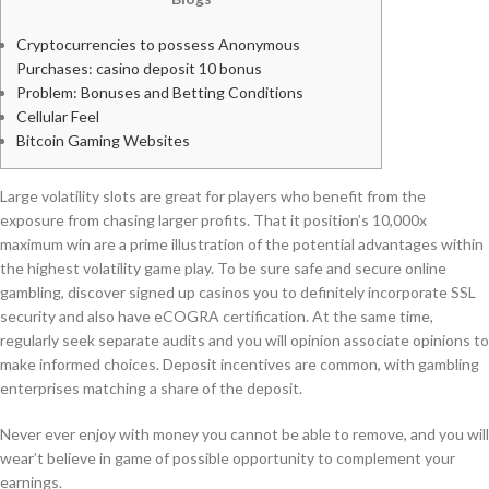
Cryptocurrencies to possess Anonymous
Purchases: casino deposit 10 bonus
Problem: Bonuses and Betting Conditions
Cellular Feel
Bitcoin Gaming Websites
Large volatility slots are great for players who benefit from the
exposure from chasing larger profits. That it position’s 10,000x
maximum win are a prime illustration of the potential advantages within
the highest volatility game play. To be sure safe and secure online
gambling, discover signed up casinos you to definitely incorporate SSL
security and also have eCOGRA certification.
At the same time,
regularly seek separate audits and you will opinion associate opinions to
make informed choices. Deposit incentives are common, with gambling
enterprises matching a share of the deposit.
Never ever enjoy with money you cannot be able to remove, and you will
wear’t believe in game of possible opportunity to complement your
earnings.