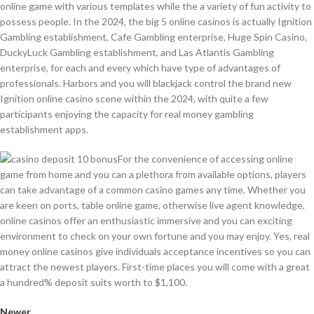
online game with various templates while the a variety of fun activity to
possess people. In the 2024, the big 5 online casinos is actually Ignition
Gambling establishment, Cafe Gambling enterprise, Huge Spin Casino,
DuckyLuck Gambling establishment, and Las Atlantis Gambling
enterprise, for each and every which have type of advantages of
professionals. Harbors and you will blackjack control the brand new
Ignition online casino scene within the 2024, with quite a few
participants enjoying the capacity for real money gambling
establishment apps.
For the convenience of accessing online
game from home and you can a plethora from available options, players
can take advantage of a common casino games any time. Whether you
are keen on ports, table online game, otherwise live agent knowledge,
online casinos offer an enthusiastic immersive and you can exciting
environment to check on your own fortune and you may enjoy. Yes, real
money online casinos give individuals acceptance incentives so you can
attract the newest players. First-time places you will come with a great
a hundred% deposit suits worth to $1,100.
Newer