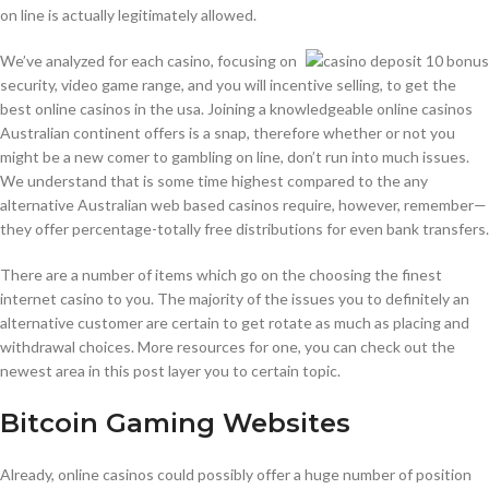
on line is actually legitimately allowed.
We’ve analyzed for each casino, focusing on
security, video game range, and you will incentive selling, to get the
best online casinos in the usa. Joining a knowledgeable online casinos
Australian continent offers is a snap, therefore whether or not you
might be a new comer to gambling on line, don’t run into much issues.
We understand that is some time highest compared to the any
alternative Australian web based casinos require, however, remember—
they offer percentage-totally free distributions for even bank transfers.
There are a number of items which go on the choosing the finest
internet casino to you. The majority of the issues you to definitely an
alternative customer are certain to get rotate as much as placing and
withdrawal choices. More resources for one, you can check out the
newest area in this post layer you to certain topic.
Bitcoin Gaming Websites
Already, online casinos could possibly offer a huge number of position