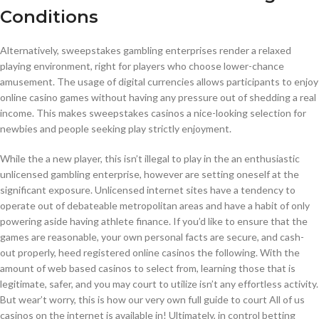
Conditions
Alternatively, sweepstakes gambling enterprises render a relaxed
playing environment, right for players who choose lower-chance
amusement. The usage of digital currencies allows participants to enjoy
online casino games without having any pressure out of shedding a real
income. This makes sweepstakes casinos a nice-looking selection for
newbies and people seeking play strictly enjoyment.
While the a new player, this isn’t illegal to play in the an enthusiastic
unlicensed gambling enterprise, however are setting oneself at the
significant exposure. Unlicensed internet sites have a tendency to
operate out of debateable metropolitan areas and have a habit of only
powering aside having athlete finance. If you’d like to ensure that the
games are reasonable, your own personal facts are secure, and cash-
out properly, heed registered online casinos the following. With the
amount of web based casinos to select from, learning those that is
legitimate, safer, and you may court to utilize isn’t any effortless activity.
But wear’t worry, this is how our very own full guide to court All of us
casinos on the internet is available in! Ultimately, in control betting