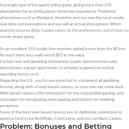
thorough type of live agent online game, giving more than 270
alternatives for an enthusiastic immersive experience. Preferred
alternatives such as Blackjack, Roulette, and you may Baccarat render
real-date correspondence and you will an actual atmosphere. Which
quantity assures Ricky Casino caters to the preferences, out of slots to
reside dealer game.
So an excellent 250 totally free revolves added bonus from the $0.ten
for each twist was really worth $25 in the value.
Certain real cash gambling enterprises supply demonstration play
alternatives, a great opportunity to attempt a-game just before
spending money on it.
Regarding the U.S., you’lso are expected to statement all gambling
income, along with of web based casinos, on your own tax come back.
Web based casinos offer information for the responsible gaming, and
strategies for recognizing state playing and options for thinking-
exception.
Some of the best web based casinos you to definitely commission in
america tend to be BetWhale, CoinCasino, and you can Nuts Casino.
Problem: Bonuses and Betting