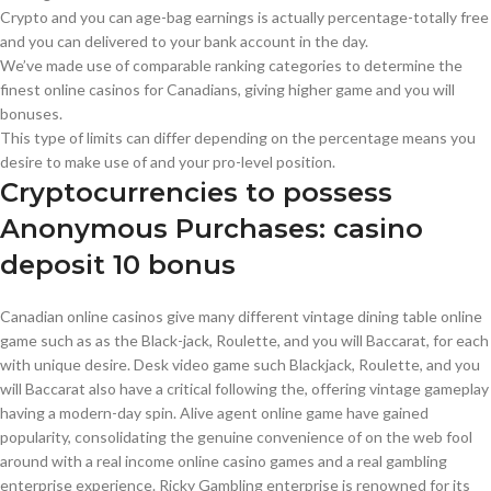
Crypto and you can age-bag earnings is actually percentage-totally free
and you can delivered to your bank account in the day.
We’ve made use of comparable ranking categories to determine the
finest online casinos for Canadians, giving higher game and you will
bonuses.
This type of limits can differ depending on the percentage means you
desire to make use of and your pro-level position.
Cryptocurrencies to possess
Anonymous Purchases: casino
deposit 10 bonus
Canadian online casinos give many different vintage dining table online
game such as as the Black-jack, Roulette, and you will Baccarat, for each
with unique desire. Desk video game such Blackjack, Roulette, and you
will Baccarat also have a critical following the, offering vintage gameplay
having a modern-day spin. Alive agent online game have gained
popularity, consolidating the genuine convenience of on the web fool
around with a real income online casino games and a real gambling
enterprise experience. Ricky Gambling enterprise is renowned for its