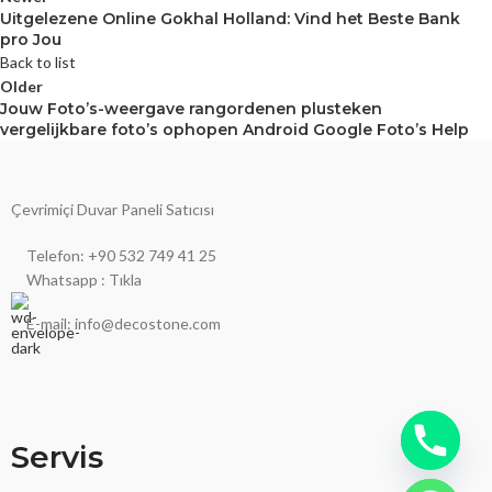
Uitgelezene Online Gokhal Holland: Vind het Beste Bank
pro Jou
Back to list
Older
Jouw Foto’s-weergave rangordenen plusteken
vergelijkbare foto’s ophopen Android Google Foto’s Help
Çevrimiçi Duvar Paneli Satıcısı
Telefon: +90 532 749 41 25
Whatsapp : Tıkla
E-mail: info@decostone.com
Servis