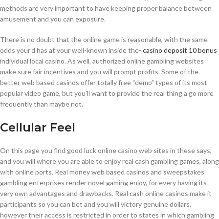
methods are very important to have keeping proper balance between
amusement and you can exposure.
There is no doubt that the online game is reasonable, with the same
odds your’d has at your well-known inside the-
casino deposit 10 bonus
individual local casino. As well, authorized online gambling websites
make sure fair incentives and you will prompt profits. Some of the
better web based casinos offer totally free “demo” types of its most
popular video game, but you’ll want to provide the real thing a go more
frequently than maybe not.
Cellular Feel
On this page you find good luck online casino web sites in these says,
and you will where you are able to enjoy real cash gambling games, along
with online ports. Real money web based casinos and sweepstakes
gambling enterprises render novel gaming enjoy, for every having its
very own advantages and drawbacks. Real cash online casinos make it
participants so you can bet and you will victory genuine dollars,
however their access is restricted in order to states in which gambling