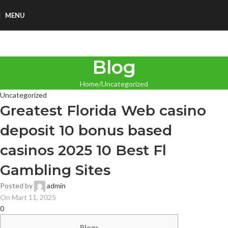
MENU
Blog
Home
Uncategorized
Uncategorized
Greatest Florida Web casino
deposit 10 bonus based
casinos 2025 10 Best Fl
Gambling Sites
Posted by
admin
On Mart 11, 2025
0
Blogs