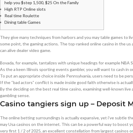
help you $step 1,500, $25 On the Family
High RTP Online slots
Real time Roulette
Dining table Games
They give many techniques from harbors and you may table games to liv
some point, the gaming actions. The top-ranked online casino in the us a
can alive dealer video game.
Bovada, for example, tantalizes with unique headings for example NBA Sl
As the a keen Illinois sporting events gambler, you will want to cash in 
To put an appropriate choice inside Pennsylvania, users need to be per
If the “bad actors” conflict is made inside good faith otherwise is actua
By the deciding on the best real time casino, examining well-known live
gambling sense.
Casino tangiers sign up – Deposit 
The online betting surroundings is actually expansive, yet i’ve subtle th
may Usa casinos on the internet. This can be a powerful way to boost y
very first 1 / 2 of 2025, an excellent constellation from largest casinos