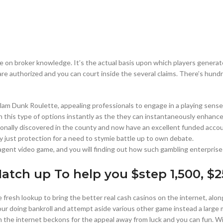
e on broker knowledge. It’s the actual basis upon which players genera
re authorized and you can court inside the several claims.
There’s hundre
am Dunk Roulette, appealing professionals to engage in a playing sense i
on this type of options instantly as the they can instantaneously enhance
sonally discovered in the county and now have an excellent funded accou
lly just protection for a need to stymie battle up to own debate.
 agent video game, and you will finding out how such gambling enterprise
Match up To help you $step 1,500, $
e fresh lookup to bring the better real cash casinos on the internet, alo
our doing bankroll and attempt aside various other game instead a large
 on the internet beckons for the appeal away from luck and you can fun. W