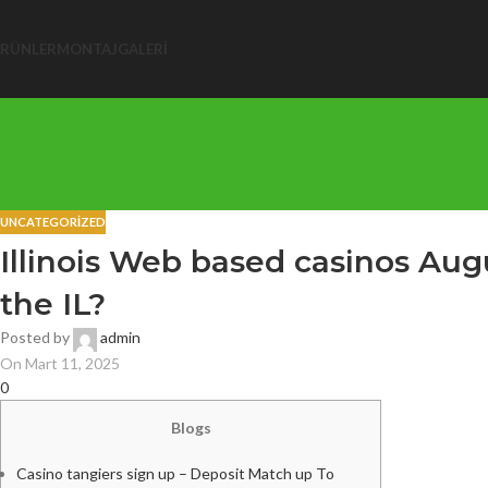
RÜNLER
MONTAJ
GALERI
UNCATEGORIZED
Illinois Web based casinos Augu
the IL?
Posted by
admin
On Mart 11, 2025
0
Blogs
Casino tangiers sign up – Deposit Match up To