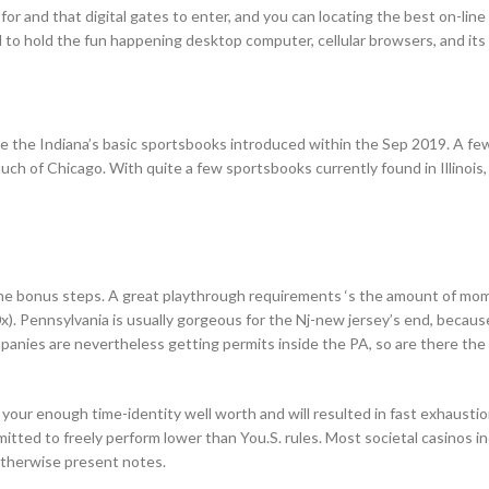
g for and that digital gates to enter, and you can locating the best on-l
d to hold the fun happening desktop computer, cellular browsers, and it
ce the Indiana’s basic sportsbooks introduced within the Sep 2019. A f
uch of Chicago. With quite a few sportsbooks currently found in Illinois,
the bonus steps. A great playthrough requirements ‘s the amount of mo
0x). Pennsylvania is usually gorgeous for the Nj-new jersey’s end, becaus
panies are nevertheless getting permits inside the PA, so are there th
ll your enough time-identity well worth and will resulted in fast exhaust
mitted to freely perform lower than You.S. rules. Most societal casinos 
otherwise present notes.