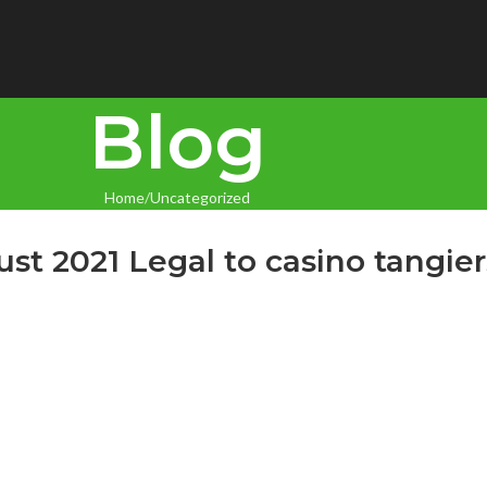
Blog
Home
Uncategorized
st 2021 Legal to casino tangiers