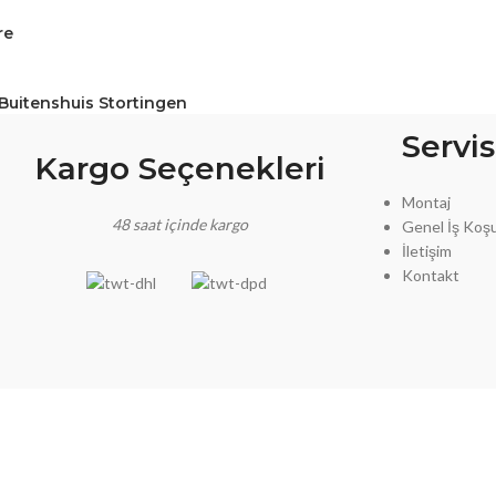
re
Buitenshuis Stortingen
Servis
Kargo Seçenekleri
Montaj
48 saat içinde kargo
Genel İş Koşul
İletişim
Kontakt