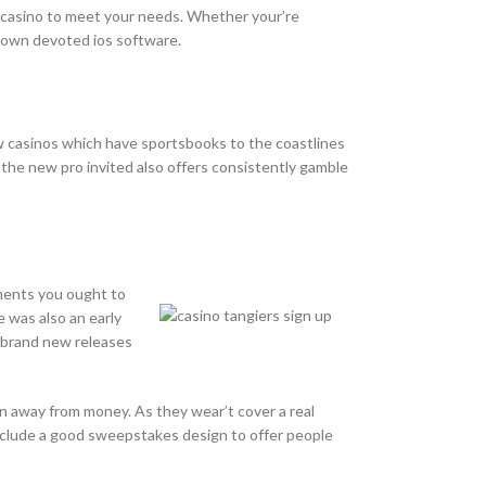
ine casino to meet your needs. Whether your’re
s own devoted ios software.
ew casinos which have sportsbooks to the coastlines
 the new pro invited also offers consistently gamble
ments you ought to
e was also an early
e brand new releases
ion away from money. As they wear’t cover a real
include a good sweepstakes design to offer people