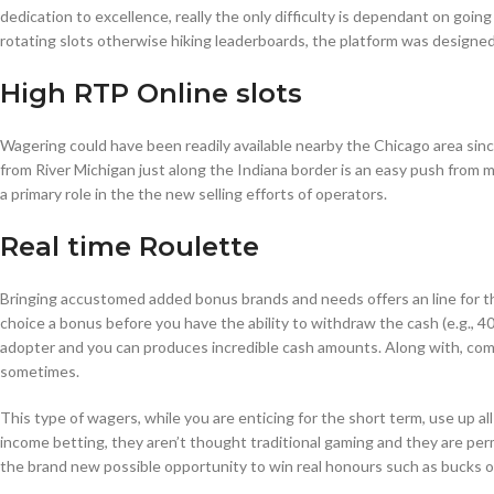
dedication to excellence, really the only difficulty is dependant on goin
rotating slots otherwise hiking leaderboards, the platform was designe
High RTP Online slots
Wagering could have been readily available nearby the Chicago area sin
from River Michigan just along the Indiana border is an easy push from m
a primary role in the the new selling efforts of operators.
Real time Roulette
Bringing accustomed added bonus brands and needs offers an line for 
choice a bonus before you have the ability to withdraw the cash (e.g., 4
adopter and you can produces incredible cash amounts. Along with, com
sometimes.
This type of wagers, while you are enticing for the short term, use up a
income betting, they aren’t thought traditional gaming and they are per
the brand new possible opportunity to win real honours such as bucks 