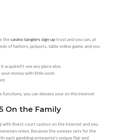
te the
casino tangiers sign up
trust and you can, at
ds of harbors, jackpots, table online game, and you
t acquired’t see any place else.
 your money with little work.
nt.
s functions, you can elevate your on the internet
25 On the Family
ng with finest court casinos on the internet and you
 monetary union. Because the sunrays sets for the
ith each gambling enterprise’s unique flair and