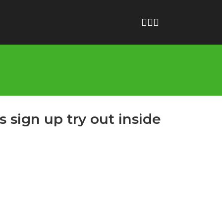
 sign up try out inside