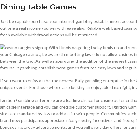
Dining table Games
Just be capable purchase your internet gambling establishment account ea
out one a real income you win with ease also. Reliable web based casinos
fresh available withdrawal actions will be restricted.
With Illinois wagering today firmly up and runn
your Chicago casinos, be aware that betting laws do not allow casinos in th
between the two. As well as approving the addition of the newest casino
fortune, it gambling establishment games features easy laws and regulat
If you want to enjoy at the the newest Bally gambling enterprise in the
unique events. For those who’re also looking an enjoyable date night, inv
Ignition Gambling enterprise are a leading choice for casino poker enth
amicable interface and you can credible customer support, Ignition Gambl
sites are mandated by-law to add assist with people. Communities such as
brand new participants appreciate nice greeting incentives, and free spi
bonuses, getaway advertisements, and you will every day offers, ensuri