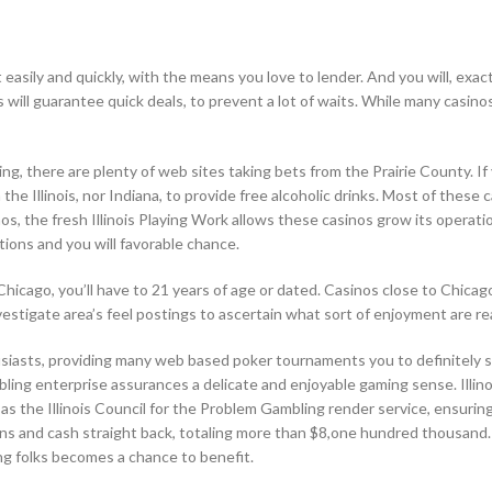
sily and quickly, with the means you love to lender. And you will, exactl
 will guarantee quick deals, to prevent a lot of waits. While many casino
ing, there are plenty of web sites taking bets from the Prairie County. If 
e Illinois, nor Indiana, to provide free alcoholic drinks. Most of these ca
s, the fresh Illinois Playing Work allows these casinos grow its operati
ions and you will favorable chance.
 Chicago, you’ll have to 21 years of age or dated. Casinos close to Chic
estigate area’s feel postings to ascertain what sort of enjoyment are read
usiasts, providing many web based poker tournaments you to definitely s
ing enterprise assurances a delicate and enjoyable gaming sense. Illinoi
 the Illinois Council for the Problem Gambling render service, ensuring 
ns and cash straight back, totaling more than $8,one hundred thousand. I
ng folks becomes a chance to benefit.