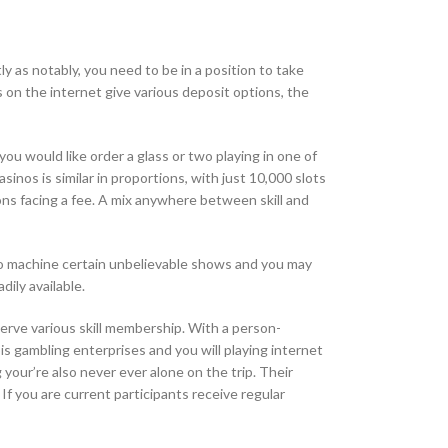
y as notably, you need to be in a position to take
s on the internet give various deposit options, the
you would like order a glass or two playing in one of
sinos is similar in proportions, with just 10,000 slots
ons facing a fee. A mix anywhere between skill and
ago machine certain unbelievable shows and you may
ily available.
erve various skill membership. With a person-
s gambling enterprises and you will playing internet
your’re also never ever alone on the trip. Their
f you are current participants receive regular