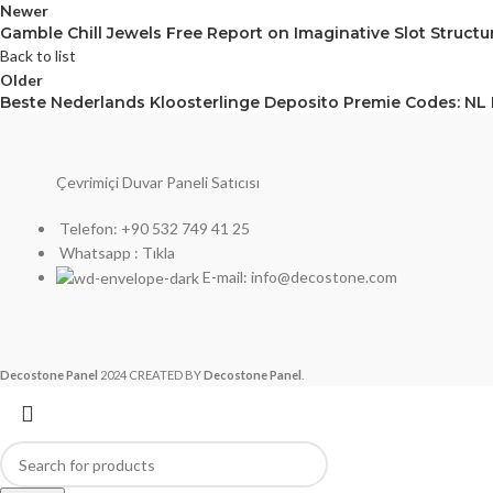
Newer
Gamble Chill Jewels Free Report on Imaginative Slot Structu
Back to list
Older
Beste Nederlands Kloosterlinge Deposito Premie Codes: NL 
Çevrimiçi Duvar Paneli Satıcısı
Telefon: +90 532 749 41 25
Whatsapp : Tıkla
E-mail: info@decostone.com
Decostone Panel
2024 CREATED BY
Decostone Panel
.