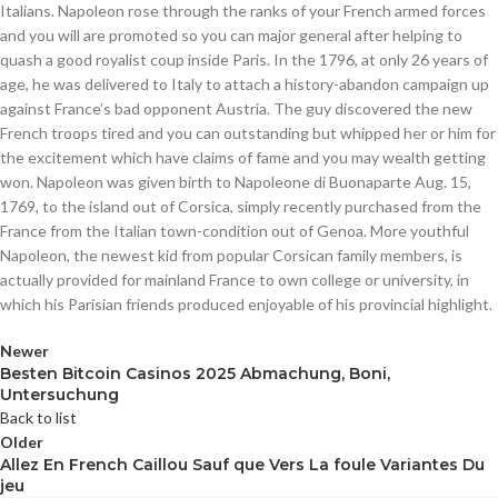
Italians. Napoleon rose through the ranks of your French armed forces
and you will are promoted so you can major general after helping to
quash a good royalist coup inside Paris. In the 1796, at only 26 years of
age, he was delivered to Italy to attach a history-abandon campaign up
against France’s bad opponent Austria. The guy discovered the new
French troops tired and you can outstanding but whipped her or him for
the excitement which have claims of fame and you may wealth getting
won. Napoleon was given birth to Napoleone di Buonaparte Aug. 15,
1769, to the island out of Corsica, simply recently purchased from the
France from the Italian town-condition out of Genoa. More youthful
Napoleon, the newest kid from popular Corsican family members, is
actually provided for mainland France to own college or university, in
which his Parisian friends produced enjoyable of his provincial highlight.
Newer
Besten Bitcoin Casinos 2025 Abmachung, Boni,
Untersuchung
Back to list
Older
Allez En French Caillou Sauf que Vers La foule Variantes Du
jeu