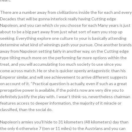
There are a number away from civilizations inside the for each and every
Decades that will be gonna interlock really having Cutting edge
Napoleon, and you can which civ you choose for each Many years is just
about to be a big part away from just what sort of earn you stop up
seeking. Everything explore one culture to your is basically attending
determine what kind of winnings path your pursue. One another brands
away from Napoleon setting fairly in another way, on the Cutting edge
type tilting much more on the performing far more options within the
treat, and you will accumulating too much society to use since you
come across match. He or she is quicker openly antagonistic than his
Emperor similar, and will see achievement to arrive different suggests
on account of it. “Practical question is actually, even if such as a great
prerogative power is available, if the points now are very dire you to
definitely justify the play with. I wear’t think-so, nevertheless chairman
features access to deeper information, the majority of it miracle or
classified, than the social do.
Napoleon’s armies you’ll hide to 31 kilometers (48 kilometers) day than
the only 6 otherwise 7 (ten or 11 miles) to the Austrians and you can