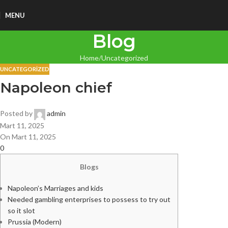
MENU
Blog
Home
Uncategorized
UNCATEGORIZED
Napoleon chief
Posted by
admin
Mart 11, 2025
On Mart 11, 2025
0
Blogs
Napoleon’s Marriages and kids
Needed gambling enterprises to possess to try out
so it slot
Prussia (Modern)