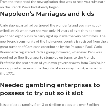
From the the period the new agitation that was to help you culminate
on the French Wave had already began.
Napoleon’s Marriages and kids
Carlo Buonaparte had partnered the wonderful and you may good-
willed Letizia whenever she was only 14 years of age; they at some
point had eight pupils to carry right up inside the very hard times. The
new French community of the indigenous country is resisted from the a
great number of Corsicans contributed by the Pasquale Paoli. Carlo
Buonaparte registered Paoli’s group, however,, whenever Paoli was
required to flee, Buonaparte stumbled on terms to the French.
Profitable the protection of your own governor away from Corsica, he
was appointed assessor to the judicial area away from Ajaccio within
the 1771.
Needed gambling enterprises to
possess to try out so it slot
It is projected ranging from 3 to 6 million troops and over 3 million