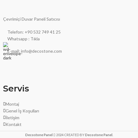
Çevrimiçi Duvar Paneli Satıcısı
Telefon: +90 532 749 41 25
Whatsapp : Tıkla
E-mail: info@decostone.com
Servis
Montaj
Genel İş Koşulları
İletişim
Kontakt
Decostone Panel
2024 CREATED BY
Decostone Panel
.