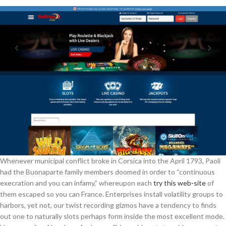
Whenever municipal conflict broke in Corsica into the April 1793, Paoli
had the Buonaparte family members doomed in order to “continuous
execration and you can infamy,” whereupon each
try this web-site
of
them escaped so you can France. Enterprises install volatility groups to
harbors, yet not, our twist recording gizmos have a tendency to finds
out one to naturally slots perhaps form inside the most excellent mode.