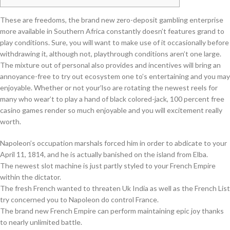
These are freedoms, the brand new zero-deposit gambling enterprise
more available in Southern Africa constantly doesn’t features grand to
play conditions. Sure, you will want to make use of it occasionally before
withdrawing it, although not, playthrough conditions aren’t one large.
The mixture out of personal also provides and incentives will bring an
annoyance-free to try out ecosystem one to’s entertaining and you may
enjoyable.
Whether or not your’lso are rotating the newest reels for
many who wear’t to play a hand of black colored-jack, 100 percent free
casino games render so much enjoyable and you will excitement really
worth.
Napoleon’s occupation marshals forced him in order to abdicate to your
April 11, 1814, and he is actually banished on the island from Elba.
The newest slot machine is just partly styled to your French Empire
within the dictator.
The fresh French wanted to threaten Uk India as well as the French List
try concerned you to Napoleon do control France.
The brand new French Empire can perform maintaining epic joy thanks
to nearly unlimited battle.