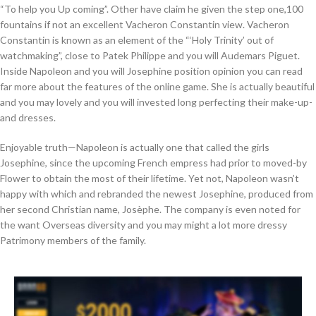
“To help you Up coming”. Other have claim he given the step one,100
fountains if not an excellent Vacheron Constantin view. Vacheron
Constantin is known as an element of the “‘Holy Trinity’ out of
watchmaking”, close to Patek Philippe and you will Audemars Piguet.
Inside Napoleon and you will Josephine position opinion you can read
far more about the features of the online game. She is actually beautiful
and you may lovely and you will invested long perfecting their make-up-
and dresses.
Enjoyable truth—Napoleon is actually one that called the girls
Josephine, since the upcoming French empress had prior to moved-by
Flower to obtain the most of their lifetime. Yet not, Napoleon wasn’t
happy with which and rebranded the newest Josephine, produced from
her second Christian name, Josèphe. The company is even noted for
the want Overseas diversity and you may might a lot more dressy
Patrimony members of the family.