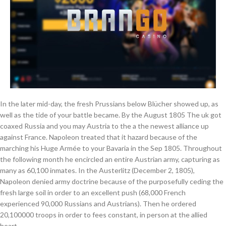
In the later mid-day, the fresh Prussians below Blücher showed up, as
well as the tide of your battle became. By the August 1805 The uk got
coaxed Russia and you may Austria to the a the newest alliance up
against France. Napoleon treated that it hazard because of the
marching his Huge Armée to your Bavaria in the Sep 1805. Throughout
the following month he encircled an entire Austrian army, capturing as
many as 60,100 inmates. In the Austerlitz (December 2, 1805),
Napoleon denied army doctrine because of the purposefully ceding the
fresh large soil in order to an excellent push (68,000 French
experienced 90,000 Russians and Austrians). Then he ordered
20,100000 troops in order to fees constant, in person at the allied
heart.