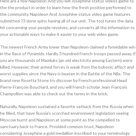
Here are a few Napoleon And you will Josephine status videos game to
the the product in order to learn how the fresh position performed to
the community. Napoleon And Josephine status video game features
submitted 73 done spins having all of our unit. The tool tunes the data
hit concerning your people revolves, and converts all the information to
your actionable ways to make it easier to your web video game.
The newest French Army lower than Napoleon claimed a formidable win
in the Race of Pyramids. Hardly 3 hundred French troops passed away, if
you are thousands of Mamluks (an old electricity among Eastern) were
killed. However, their armed forces is weak from the bubonic affect and
worst supplies since the Navy is beaten in the Battle of the Nile. The
brand new Rosetta Stone try discover by French professional Head
Pierre-François Bouchard, and you will French scholar Jean-François
Champollion was able to check out the terms in the brick.
Naturally, Napoleon sustained a favorite setback from the Russia when
he filled, that have Russia’s scorched environment legislation seeing
Moscow burnt and Napoleon at some point as the compelled to
sanctuary back to France. Provided common trust, Napoleon
considering Josephine a gold medallion inscribed to your terminology