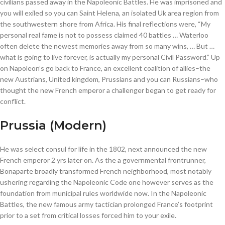
civilians passed away in the Napoleonic Battles. He was imprisoned and
you will exiled so you can Saint Helena, an isolated Uk area region from
the southwestern shore from Africa. His final reflections were, “My
personal real fame is not to possess claimed 40 battles … Waterloo
often delete the newest memories away from so many wins, … But …
what is going to live forever, is actually my personal Civil Password.” Up
on Napoleon’s go back to France, an excellent coalition of allies–the
new Austrians, United kingdom, Prussians and you can Russians–who
thought the new French emperor a challenger began to get ready for
conflict.
Prussia (Modern)
He was select consul for life in the 1802, next announced the new
French emperor 2 yrs later on. As the a governmental frontrunner,
Bonaparte broadly transformed French neighborhood, most notably
ushering regarding the Napoleonic Code one however serves as the
foundation from municipal rules worldwide now. In the Napoleonic
Battles, the new famous army tactician prolonged France’s footprint
prior to a set from critical losses forced him to your exile.