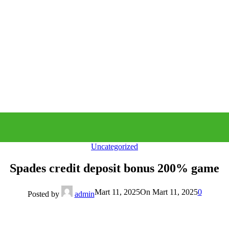
Uncategorized
Spades credit deposit bonus 200% game
Mart 11, 2025
On Mart 11, 2025
0
Posted by
admin