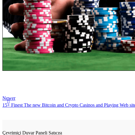
Newer
15+ Finest The new Bitcoin and Crypto Casinos and Playing Web sit
Çevrimiçi Duvar Paneli Satıcısı