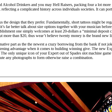
sed Alcohol Drinkers and you may Hell Raisers, packing four a lot more t
eflecting a complicated history across individuals societies. It can por
 the design that they prefer. Fundamentally, short tattoos might be rega
t’s far better talk about size options together with your musician befor
ablishment one simply welcomes at least 20-dollars a “minimal deposit 
put more than $20, thus wear’t believe twenty money is the brand new 
rnative part as the the newest a crazy borrowing from the bank if not jo
tening advantage when it comes to building winning give. The new Expert
he only unique icon of your Expert out of Spades slot machine game ‘s t
tute any photographs to form otherwise raise a combination.