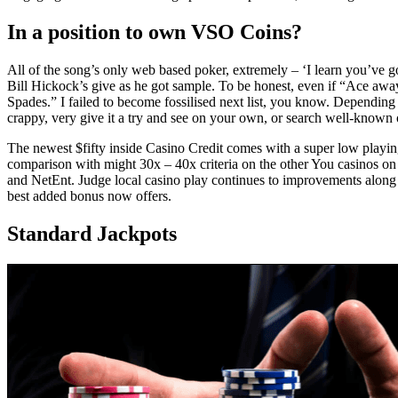
In a position to own VSO Coins?
All of the song’s only web based poker, extremely – ‘I learn you’ve 
Bill Hickock’s give as he got sample. To be honest, even if “Ace awa
Spades.” I failed to become fossilised next list, you know. Depending o
crappy, very give it a try and see on your own, or search well-known
The newest $fifty inside Casino Credit comes with a super low playin
comparison with might 30x – 40x criteria on the other You casinos on
and NetEnt. Judge local casino play continues to improvements along 
best added bonus now offers.
Standard Jackpots