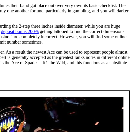
unes their band got place out over very own its basic checklist. The
tray one another fortune, particularly in gambling, and you will darker
rding the 2-step three inches inside diameter, while you are huge
e
deposit bonus 200%
getting tattooed to find the correct dimensions
casino” are completely incorrect. However, you will find some online
limit number sometimes.
ker. As a result the newest Ace can be used to represent people almost
 is generally accepted as the greatest-ranks notes in different online
he Ace of Spades – it’s the Wild, and this functions as a substitute