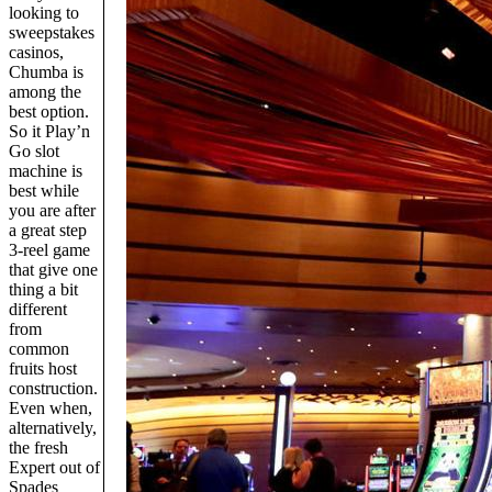
looking to
sweepstakes
casinos,
Chumba is
among the
best option.
So it Play’n
Go slot
machine is
best while
you are after
a great step
3-reel game
that give one
thing a bit
different
from
common
fruits host
construction.
Even when,
alternatively,
the fresh
Expert out of
Spades