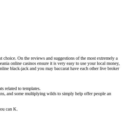
st choice. On the reviews and suggestions of the most extremely a
nia online casinos ensure it is very easy to use your local money,
nline black-jack and you may baccarat have each other live broker
ts related to templates.
oans, and some multiplying wilds to simply help offer people an
you can K.