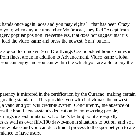
s hands once again, aces and you may eights’ – that has been Crazy
rs to your, when anyone remember Motörhead, they feel “Adept from
gely popular position. Nevertheless, that does not suggest that it’s
 load the video game and press the newest ‘Spin’ button.
s a good lot quicker. So it DraftKings Casino added bonus shines in
e from finest group in addition to Advancement, Video game Global,
 you can enjoy and you can within the which you are able to buy the
parency is mirrored in the certification by the Curacao, making certain
regulating standards. This provides you with individuals the newest
 a valid and you will credible system. Concurrently, the absence of
res the brand new system’s dedication to empowering people,
rnings instead limitations. Donbet’s betting point are equally
s as well as over fifty,100 day-to-month situations to bet on, and you
The new place and you can detachment process to the sportbet.you to are
enience to have users.