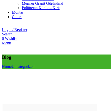
Mermer Granit Görünümü
Poliüretan Kütük – Kiriş
Montaj
Galeri
Login / Register
Search
0
Wishlist
Menu
Blog
Home
Uncategorized