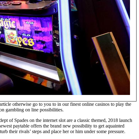
article otherwise go to you to in our finest online casinos to play the
on gambling on line possibilities.
dept of Spades on the internet slot are a classic themed, 2018 launch
 newest paytable offers the brand new possibility to get aquainted
urb their rivals’ steps and place her or him under some pressure.