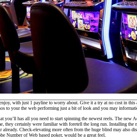
joy, with just 1 payline to worry about. Give it a try at no cost in this 
sinos to your the web performing just a bit of look and you may informati
at you’ll has all you need to start spinning the newest reels. The new A
 they certainly were familiar with foretell the long run. Installing the
r already. Check-elevating more often from the huge blind may also dist
lobe Number of Web based poker, would be a great feel.