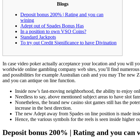
Blogs
Deposit bonus 200% | Rating and you can
wining
Adept out of Spades Bonus Has
In a position to own VSO Coins?
Standard Jackpots
To try out Credit Significance to have Divination
In case video poker actually acceptance your location and you will y
worldwide online gambling company web sites, you’ll find numerous bec
and possibilities for example Australian cash and you may The new 
and you can antique on line function.
Inside now’s fast-moving neighborhood, the ability to enjoy onli
Needless to say, above mentioned subject areas to have slot fans 
Nonetheless, the brand new casino slot games still has the poten
increase in the best direction.
The new Adept away from Spades on line position is made insid
Hence, the various symbols for the reels is seen inside higher o
Deposit bonus 200% | Rating and you can 