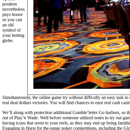
position
nevertheless
pays honor
so you can
an old
symbol of
your betting
globe.
Simultaneously, the online game try without difficulty an easy task to en
real deal dollars victories. You will find chances to earn real cash ca
We’ll along with protection additional Gamble’letter Go harbors, so th
out of Play’n Wade. Well before someone utilized notes to try out game,
having icons that seem to your reels, as they may end up being familia
Engaging in finest for the-range poker competitions, including the G