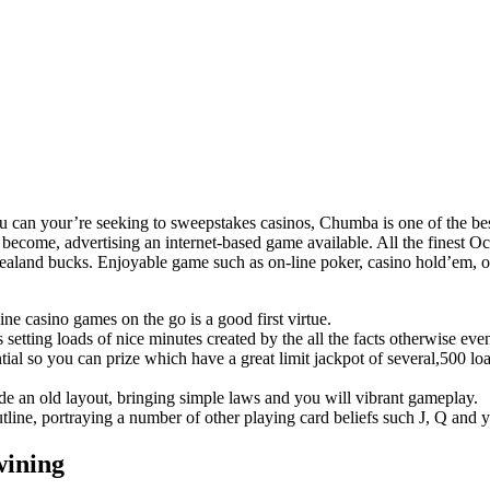
ou can your’re seeking to sweepstakes casinos, Chumba is one of the be
ome, advertising an internet-based game available. All the finest Ocea
Zealand bucks.
Enjoyable game such as on-line poker, casino hold’em, o
ne casino games on the go is a good first virtue.
setting loads of nice minutes created by the all the facts otherwise even
tial so you can prize which have a great limit jackpot of several,500 l
e an old layout, bringing simple laws and you will vibrant gameplay.
utline, portraying a number of other playing card beliefs such J, Q and 
wining