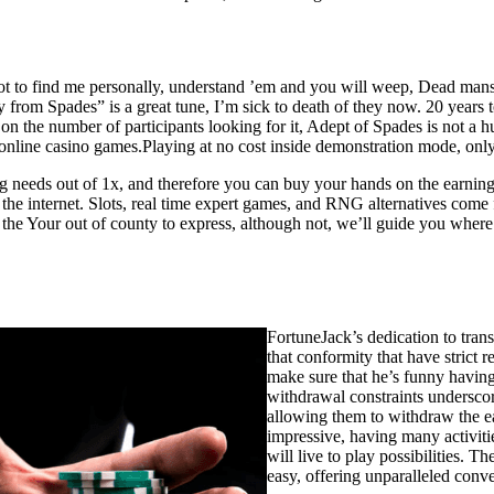
got to find me personally, understand ’em and you will weep, Dead man
y from Spades” is a great tune, I’m sick to death of they now. 20 yea
n the number of participants looking for it, Adept of Spades is not a hu
 online casino games.Playing at no cost inside demonstration mode, only
g needs out of 1x, and therefore you can buy your hands on the earning
 the internet. Slots, real time expert games, and RNG alternatives com
the Your out of county to express, although not, we’ll guide you where
FortuneJack’s dedication to trans
that conformity that have strict 
make sure that he’s funny having
withdrawal constraints undersco
allowing them to withdraw the ea
impressive, having many activitie
will live to play possibilities. 
easy, offering unparalleled conv