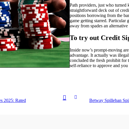
Path providers, just who turned 
straightforward deck out of cred
positions borrowing from the ban
game getting starred. Particular
away from spades an alternative
To try out Credit Si
Inside now’s prompt-moving area,
advantage. It actually was illega
concluded the fresh prohibit for 
self-reliance to approve and you
es 2025: Rated
Betway Spilleban Spil