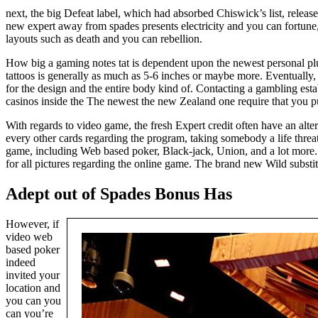
next, the big Defeat label, which had absorbed Chiswick’s list, relea
new expert away from spades presents electricity and you can fortune, r
layouts such as death and you can rebellion.
How big a gaming notes tat is dependent upon the newest personal plus
tattoos is generally as much as 5-6 inches or maybe more. Eventually, i
for the design and the entire body kind of. Contacting a gambling est
casinos inside the The newest the new Zealand one require that you 
With regards to video game, the fresh Expert credit often have an alte
every other cards regarding the program, taking somebody a life threa
game, including Web based poker, Black-jack, Union, and a lot more. T
for all pictures regarding the online game. The brand new Wild substi
Adept out of Spades Bonus Has
However, if
video web
based poker
indeed
invited your
location and
you can you
can you’re