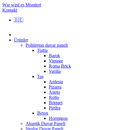
Wıe wird es Montiert
Kontakt
🇩🇪
Ürünler
Poliüretan duvar paneli
Tuğla
Barok
Vintage
Roma Brick
Varilla
Taş
Ardesia
Pizarra
Aneto
Rotto
Briquet
Piedra
Beton
Hormigon
Akustik Duvar Paneli
Strafor Duvar Paneli