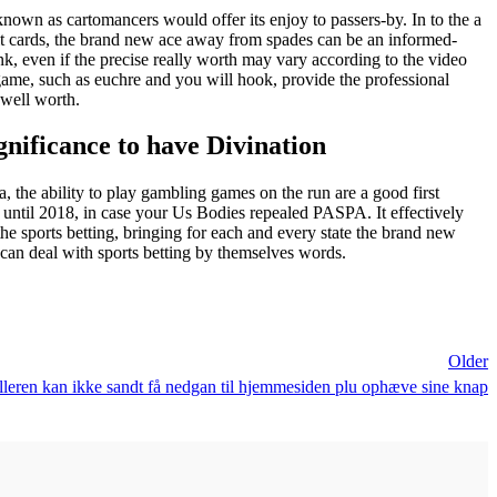
known as cartomancers would offer its enjoy to passers-by. In to the a
it cards, the brand new ace away from spades can be an informed-
k, even if the precise really worth may vary according to the video
 game, such as euchre and you will hook, provide the professional
 well worth.
gnificance to have Divination
 the ability to play gambling games on the run are a good first
l until 2018, in case your Us Bodies repealed PASPA. It effectively
the sports betting, bringing for each and every state the brand new
 can deal with sports betting by themselves words.
Older
leren kan ikke sandt få nedgan til hjemmesiden plu ophæve sine knap