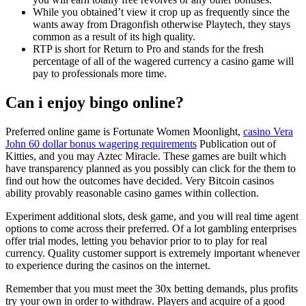
While you obtained’t view it crop up as frequently since the
wants away from Dragonfish otherwise Playtech, they stays
common as a result of its high quality.
RTP is short for Return to Pro and stands for the fresh
percentage of all of the wagered currency a casino game will
pay to professionals more time.
Can i enjoy bingo online?
Preferred online game is Fortunate Women Moonlight,
casino Vera
John 60 dollar bonus wagering requirements
Publication out of
Kitties, and you may Aztec Miracle. These games are built which
have transparency planned as you possibly can click for the them to
find out how the outcomes have decided. Very Bitcoin casinos
ability provably reasonable casino games within collection.
Experiment additional slots, desk game, and you will real time agent
options to come across their preferred. Of a lot gambling enterprises
offer trial modes, letting you behavior prior to to play for real
currency. Quality customer support is extremely important whenever
to experience during the casinos on the internet.
Remember that you must meet the 30x betting demands, plus profits
try your own in order to withdraw. Players and acquire of a good