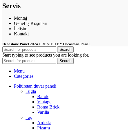
Servis
Montaj
Genel İş Koşulları
İletişim
Kontakt
Decostone Panel
2024 CREATED BY
Decostone Panel
.
Search
Start typing to see products you are looking for.
Search
Menu
Categories
Poliüretan duvar paneli
Tuğla
Barok
Vintage
Roma Brick
Varilla
Taş
Ardesia
Pizarra