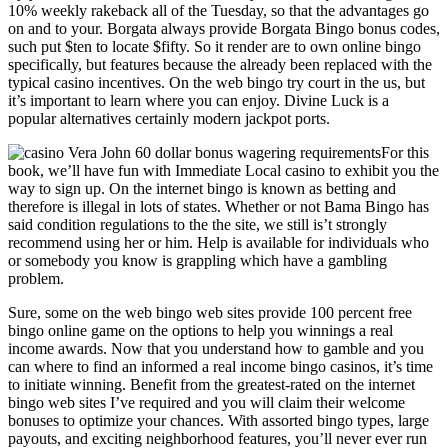
10% weekly rakeback all of the Tuesday, so that the advantages go
on and to your. Borgata always provide Borgata Bingo bonus codes,
such put $ten to locate $fifty. So it render are to own online bingo
specifically, but features because the already been replaced with the
typical casino incentives. On the web bingo try court in the us, but
it’s important to learn where you can enjoy. Divine Luck is a
popular alternatives certainly modern jackpot ports.
For this
book, we’ll have fun with Immediate Local casino to exhibit you the
way to sign up. On the internet bingo is known as betting and
therefore is illegal in lots of states. Whether or not Bama Bingo has
said condition regulations to the the site, we still is’t strongly
recommend using her or him. Help is available for individuals who
or somebody you know is grappling which have a gambling
problem.
Sure, some on the web bingo web sites provide 100 percent free
bingo online game on the options to help you winnings a real
income awards. Now that you understand how to gamble and you
can where to find an informed a real income bingo casinos, it’s time
to initiate winning. Benefit from the greatest-rated on the internet
bingo web sites I’ve required and you will claim their welcome
bonuses to optimize your chances. With assorted bingo types, large
payouts, and exciting neighborhood features, you’ll never ever run