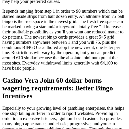
may help your preferred causes.
It spends ranging from step 1 in order to 90 numbers which can be
starred inside strips from half dozen entry. An attribute from 75-ball
bingo is the free-space in the newest grid. The fresh free-space can
be marked having a star and/or keyword “totally free.” It increases
their profitable possibility as you’ll you want one reduced matter to
do patterns. The newest bingo cards provides a great 5×5 grid
having numbers anywhere between 1 and you will 75, plus the
conditions BINGO is authored atop the new credit, one-letter per
line. Restrictions will vary by the operator, but you can predict
around €10 similar because the the absolute minimum put at the
most sites. Everyday withdrawal limits generally wait €4,100 to
have basic people.
Casino Vera John 60 dollar bonus
wagering requirements: Better Bingo
Incentives
Especially to your growing level of gambling enterprises, this helps
one stop falling sufferer in order to ripoff websites. Providing in
order to an extensive listeners, Ignition Local casino also provides
many bingo appearance, and classic, progressive, and you can
thematic to complement additional preferences. Through the years,