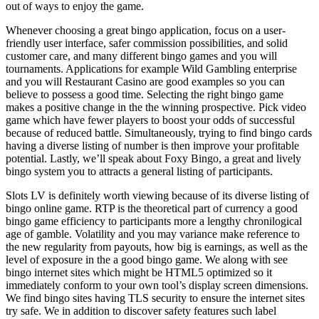
out of ways to enjoy the game.
Whenever choosing a great bingo application, focus on a user-
friendly user interface, safer commission possibilities, and solid
customer care, and many different bingo games and you will
tournaments. Applications for example Wild Gambling enterprise
and you will Restaurant Casino are good examples so you can
believe to possess a good time. Selecting the right bingo game
makes a positive change in the the winning prospective. Pick video
game which have fewer players to boost your odds of successful
because of reduced battle. Simultaneously, trying to find bingo cards
having a diverse listing of number is then improve your profitable
potential. Lastly, we’ll speak about Foxy Bingo, a great and lively
bingo system you to attracts a general listing of participants.
Slots LV is definitely worth viewing because of its diverse listing of
bingo online game. RTP is the theoretical part of currency a good
bingo game efficiency to participants more a lengthy chronilogical
age of gamble. Volatility and you may variance make reference to
the new regularity from payouts, how big is earnings, as well as the
level of exposure in the a good bingo game. We along with see
bingo internet sites which might be HTML5 optimized so it
immediately conform to your own tool’s display screen dimensions.
We find bingo sites having TLS security to ensure the internet sites
try safe. We in addition to discover safety features such label