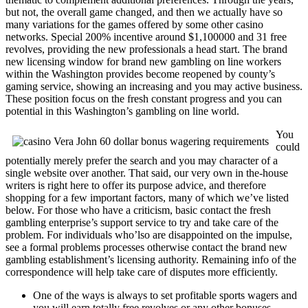
but not, the overall game changed, and then we actually have so
many variations for the games offered by some other casino
networks. Special 200% incentive around $1,100000 and 31 free
revolves, providing the new professionals a head start. The brand
new licensing window for brand new gambling on line workers
within the Washington provides become reopened by county’s
gaming service, showing an increasing and you may active business.
These position focus on the fresh constant progress and you can
potential in this Washington’s gambling on line world.
You
could
potentially merely prefer the search and you may character of a
single website over another. That said, our very own in the-house
writers is right here to offer its purpose advice, and therefore
shopping for a few important factors, many of which we’ve listed
below. For those who have a criticism, basic contact the fresh
gambling enterprise’s support service to try and take care of the
problem. For individuals who’lso are disappointed on the impulse,
see a formal problems processes otherwise contact the brand new
gambling establishment’s licensing authority. Remaining info of the
correspondence will help take care of disputes more efficiently.
One of the ways is always to set profitable sports wagers and
you will earn totally free revolves or any other bonuses.