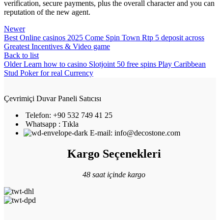
verification, secure payments, plus the overall character and you can
reputation of the new agent.
Newer
Best Online casinos 2025 Come Spin Town Rtp 5 deposit across
Greatest Incentives & Video game
Back to list
Older
Learn how to casino Slotjoint 50 free spins Play Caribbean
Stud Poker for real Currency
Çevrimiçi Duvar Paneli Satıcısı
Telefon: +90 532 749 41 25
Whatsapp : Tıkla
E-mail: info@decostone.com
Kargo Seçenekleri
48 saat içinde kargo