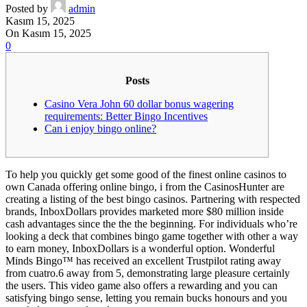
Posted by
admin
Kasım 15, 2025
On Kasım 15, 2025
0
Posts
Casino Vera John 60 dollar bonus wagering
requirements: Better Bingo Incentives
Can i enjoy bingo online?
To help you quickly get some good of the finest online casinos to
own Canada offering online bingo, i from the CasinosHunter are
creating a listing of the best bingo casinos. Partnering with respected
brands, InboxDollars provides marketed more $80 million inside
cash advantages since the the the beginning. For individuals who’re
looking a deck that combines bingo game together with other a way
to earn money, InboxDollars is a wonderful option.
Wonderful
Minds Bingo™ has received an excellent Trustpilot rating away
from cuatro.6 away from 5, demonstrating large pleasure certainly
the users. This video game also offers a rewarding and you can
satisfying bingo sense, letting you remain bucks honours and you