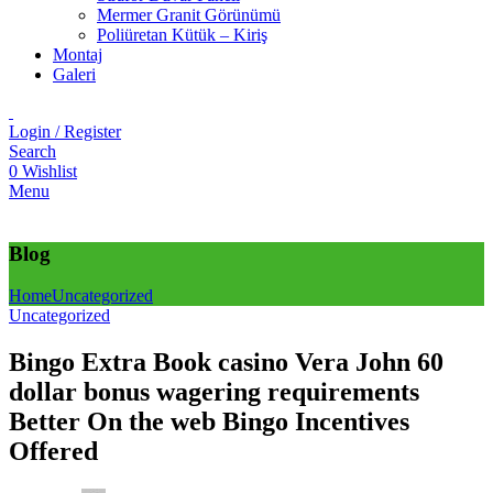
Mermer Granit Görünümü
Poliüretan Kütük – Kiriş
Montaj
Galeri
Login / Register
Search
0
Wishlist
Menu
Blog
Home
Uncategorized
Uncategorized
Bingo Extra Book casino Vera John 60
dollar bonus wagering requirements
Better On the web Bingo Incentives
Offered