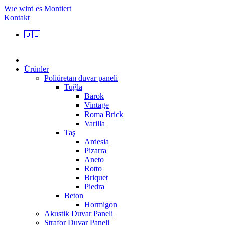
Wıe wird es Montiert
Kontakt
🇩🇪
Ürünler
Poliüretan duvar paneli
Tuğla
Barok
Vintage
Roma Brick
Varilla
Taş
Ardesia
Pizarra
Aneto
Rotto
Briquet
Piedra
Beton
Hormigon
Akustik Duvar Paneli
Strafor Duvar Paneli