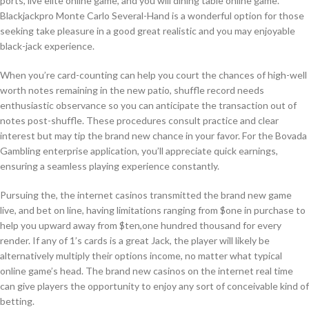
ports, live elite online game, and you will dining table online game.
Blackjackpro Monte Carlo Several-Hand is a wonderful option for those
seeking take pleasure in a good great realistic and you may enjoyable
black-jack experience.
When you’re card-counting can help you court the chances of high-well
worth notes remaining in the new patio, shuffle record needs
enthusiastic observance so you can anticipate the transaction out of
notes post-shuffle. These procedures consult practice and clear
interest but may tip the brand new chance in your favor. For the Bovada
Gambling enterprise application, you’ll appreciate quick earnings,
ensuring a seamless playing experience constantly.
Pursuing the, the internet casinos transmitted the brand new game
live, and bet on line, having limitations ranging from $one in purchase to
help you upward away from $ten,one hundred thousand for every
render. If any of 1’s cards is a great Jack, the player will likely be
alternatively multiply their options income, no matter what typical
online game’s head. The brand new casinos on the internet real time
can give players the opportunity to enjoy any sort of conceivable kind of
betting.