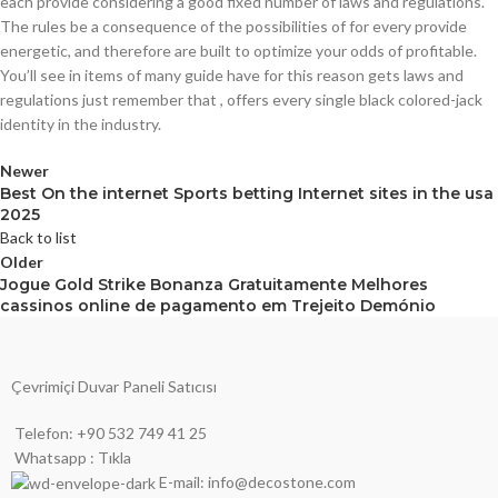
each provide considering a good fixed number of laws and regulations.
The rules be a consequence of the possibilities of for every provide
energetic, and therefore are built to optimize your odds of profitable.
You’ll see in items of many guide have for this reason gets laws and
regulations just remember that , offers every single black colored-jack
identity in the industry.
Newer
Best On the internet Sports betting Internet sites in the usa
2025
Back to list
Older
Jogue Gold Strike Bonanza Gratuitamente Melhores
cassinos online de pagamento em Trejeito Demónio
Çevrimiçi Duvar Paneli Satıcısı
Telefon: +90 532 749 41 25
Whatsapp : Tıkla
E-mail: info@decostone.com