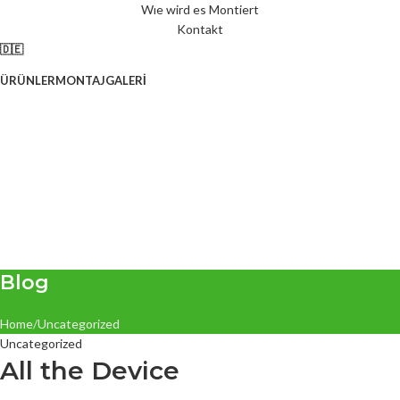
Wıe wird es Montiert
Kontakt
🇩🇪
ÜRÜNLER
MONTAJ
GALERI
MENU
Blog
Home
Uncategorized
Uncategorized
All the Device