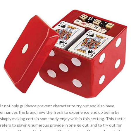
It not only guidance prevent character to try out and also have
enhances the brand new the fresh to experience end up being by
simply making certain somebody enjoy within this setting. This tactic
refers to playing numerous provide in one go out, and to try out for