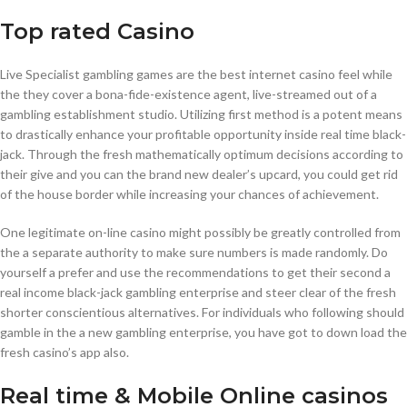
Top rated Casino
Live Specialist gambling games are the best internet casino feel while
the they cover a bona-fide-existence agent, live-streamed out of a
gambling establishment studio. Utilizing first method is a potent means
to drastically enhance your profitable opportunity inside real time black-
jack. Through the fresh mathematically optimum decisions according to
their give and you can the brand new dealer’s upcard, you could get rid
of the house border while increasing your chances of achievement.
One legitimate on-line casino might possibly be greatly controlled from
the a separate authority to make sure numbers is made randomly. Do
yourself a prefer and use the recommendations to get their second a
real income black-jack gambling enterprise and steer clear of the fresh
shorter conscientious alternatives. For individuals who following should
gamble in the a new gambling enterprise, you have got to down load the
fresh casino’s app also.
Real time & Mobile Online casinos