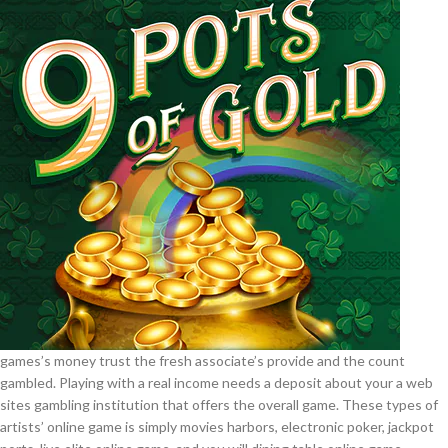
games’s money trust the fresh associate’s provide and the count
gambled. Playing with a real income needs a deposit about your a web
sites gambling institution that offers the overall game. These types of
artists’ online game is simply movies harbors, electronic poker, jackpot