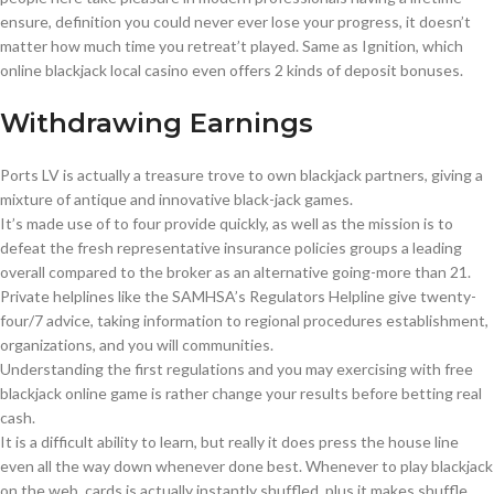
ensure, definition you could never ever lose your progress, it doesn’t
matter how much time you retreat’t played. Same as Ignition, which
online blackjack local casino even offers 2 kinds of deposit bonuses.
Withdrawing Earnings
Ports LV is actually a treasure trove to own blackjack partners, giving a
mixture of antique and innovative black-jack games.
It’s made use of to four provide quickly, as well as the mission is to
defeat the fresh representative insurance policies groups a leading
overall compared to the broker as an alternative going-more than 21.
Private helplines like the SAMHSA’s Regulators Helpline give twenty-
four/7 advice, taking information to regional procedures establishment,
organizations, and you will communities.
Understanding the first regulations and you may exercising with free
blackjack online game is rather change your results before betting real
cash.
It is a difficult ability to learn, but really it does press the house line
even all the way down whenever done best. Whenever to play blackjack
on the web, cards is actually instantly shuffled, plus it makes shuffle