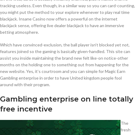
tracking useless. Even though, in a similar way so you can card-counting,
you might put the method to your explore whenever to play real time
blackjack. Insane Casino now offers a powerful on the internet
blackjack sense, offering live dealer blackjack to have an immersive
betting atmosphere.
Which have convinced-exclusion, the ball player isn’t blocked yet not,
features joined so the gaming is basically given-handled. This site can
assist you inside maintaining the brand new felt like-on notice-other
months on the holding one to something out from happening for the
new website. Yes, it’s courtroom and you can simple for Magic Earn
Gambling enterprise in order to have United kingdom people fool
around with their program.
Gambling enterprise on line totally
free incentive
The
fresh