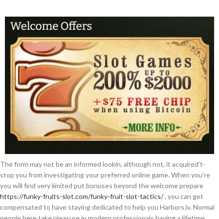
The form may not be an informed lookin, although not, it acquired’t-
stop you from investigating your preferred online game. When you’re
you will find very limited put bonuses beyond the welcome prepare
https://funky-fruits-slot.com/funky-fruit-slot-tactics/
, you can get
compensated to have staying dedicated to help you Harbors.lv. Normal
people here take pleasure in modern professionals having a lifetime