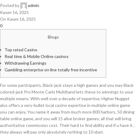
Posted by
admin
Kasım 16, 2025
On Kasım 16, 2025
0
Blogs
Top rated Casino
Real time & Mobile Online casinos
Withdrawing Earnings
Gambling enterprise on line totally free incentive
For some participants, Black-jack stays a high games and you may Black
colored-jack Pro Monte Carlo Multihand lets these to winnings to your
multiple means. With well over a decade of expertise, Higher Nugget
also offers a very-bullet local casino expertise in multiple online game
you can enjoy. You name it away from much more 800 harbors, 50 dining
table online game, and you will 15 alive broker games, all that will bring
authoritative commission cost.
Their hard to find ability and if u have it ,
they always will pay only absolutely nothing to 10 xbet.