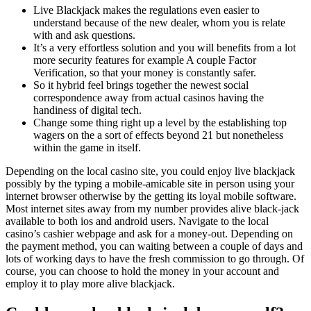
Live Blackjack makes the regulations even easier to
understand because of the new dealer, whom you is relate
with and ask questions.
It’s a very effortless solution and you will benefits from a lot
more security features for example A couple Factor
Verification, so that your money is constantly safer.
So it hybrid feel brings together the newest social
correspondence away from actual casinos having the
handiness of digital tech.
Change some thing right up a level by the establishing top
wagers on the a sort of effects beyond 21 but nonetheless
within the game in itself.
Depending on the local casino site, you could enjoy live blackjack
possibly by the typing a mobile-amicable site in person using your
internet browser otherwise by the getting its loyal mobile software.
Most internet sites away from my number provides alive black-jack
available to both ios and android users. Navigate to the local
casino’s cashier webpage and ask for a money-out. Depending on
the payment method, you can waiting between a couple of days and
lots of working days to have the fresh commission to go through. Of
course, you can choose to hold the money in your account and
employ it to play more alive blackjack.