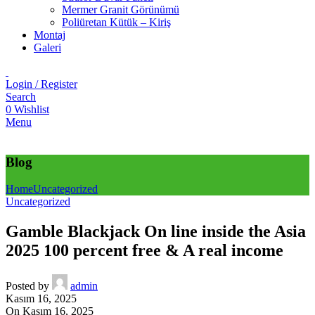
Mermer Granit Görünümü
Poliüretan Kütük – Kiriş
Montaj
Galeri
Login / Register
Search
0
Wishlist
Menu
Blog
Home
Uncategorized
Uncategorized
Gamble Blackjack On line inside the Asia
2025 100 percent free & A real income
Posted by
admin
Kasım 16, 2025
On Kasım 16, 2025