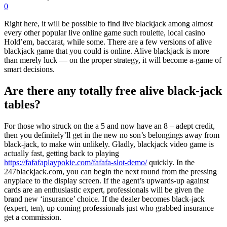
0
Right here, it will be possible to find live blackjack among almost
every other popular live online game such roulette, local casino
Hold’em, baccarat, while some. There are a few versions of alive
blackjack game that you could is online.
Alive blackjack is more
than merely luck — on the proper strategy, it will become a-game of
smart decisions.
Are there any totally free alive black-jack
tables?
For those who struck on the a 5 and now have an 8 – adept credit,
then you definitely’ll get in the new no son’s belongings away from
black-jack, to make win unlikely. Gladly, blackjack video game is
actually fast, getting back to playing
https://fafafaplaypokie.com/fafafa-slot-demo/
quickly. In the
247blackjack.com, you can begin the next round from the pressing
anyplace to the display screen. If the agent’s upwards-up against
cards are an enthusiastic expert, professionals will be given the
brand new ‘insurance’ choice. If the dealer becomes black-jack
(expert, ten), up coming professionals just who grabbed insurance
get a commission.