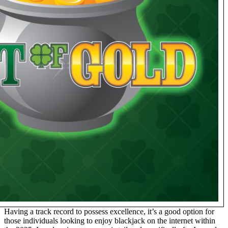
Having a track record to possess excellence, it’s a good option for
those individuals looking to enjoy blackjack on the internet within