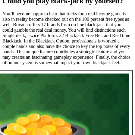
Could you play black-jack by yourself?
You’ll become happy to hear that tricks for a real income game is
also in reality become checked out on the 100 percent free types as
well. Bovada offers 17 brands from on line black-jack that you
could gamble the real deal money. You will find distinctions such
Single-deck, Twice Platform, 22 Blackjack Free Bet, and Real time
Blackjack. In the Blackjack Option, professionals is worked a
couple hands and also have the choice to key the top notes of every
hands. This unique feature contributes a strategic feature and you
may creates an fascinating gameplay experience. Finally, the choice
of online system is somewhat impact your own blackjack feel.