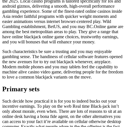
the 2025. Local casino programs is tailored specifically for Ios and
android gizmos, delivering a smooth, high-overall performance
gambling experience. Some of the finest-rated online casinos inside
Asia render faithful programs with quicker weight moments and
easier animations versus internet browser-centered play. Wild
Gambling establishment, BetUS, and you may BC.Online game are
among the best metropolitan areas to play. They give a range that
have online blackjack online game choices, trustworthy earnings,
and you will bonuses that will enhance your money.
Such characteristics be sure a trusting and you may enjoyable
gambling sense. The handiness of cellular software features opened
the new avenues for to try out blackjack whenever, anyplace.
Modern mobile phones and you may tablets feel the capability to
machine alive casino video game, delivering people for the freedom
to love a common blackjack variants on the move.
Primary sets
Such decide how practical it is for you to indeed bucks out your
incentive earnings. To play on the web Real time Black-jack isn’t
only about morale, even when. There are lots of reasons to sit at an
online desk having a bona fide agent, on the other alternatives you
can access to your fact it’re available on cellular otherwise desktop
computer. Exactly what people adore in the the offering is the fact