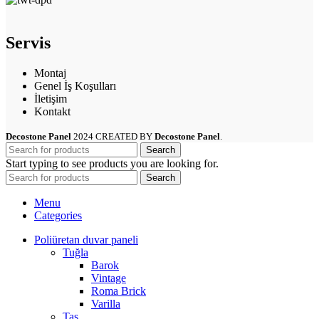
Servis
Montaj
Genel İş Koşulları
İletişim
Kontakt
Decostone Panel
2024 CREATED BY
Decostone Panel
.
Search
Start typing to see products you are looking for.
Search
Menu
Categories
Poliüretan duvar paneli
Tuğla
Barok
Vintage
Roma Brick
Varilla
Taş