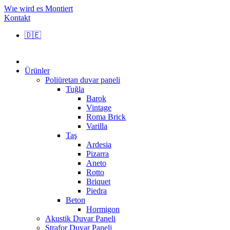
Wıe wird es Montiert
Kontakt
🇩🇪
Ürünler
Poliüretan duvar paneli
Tuğla
Barok
Vintage
Roma Brick
Varilla
Taş
Ardesia
Pizarra
Aneto
Rotto
Briquet
Piedra
Beton
Hormigon
Akustik Duvar Paneli
Strafor Duvar Paneli