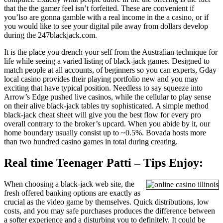
that the the gamer feel isn’t forfeited. These are convenient if
you’lso are gonna gamble with a real income in the a casino, or if
you would like to see your digital pile away from dollars develop
during the 247blackjack.com.
It is the place you drench your self from the Australian technique for
life while seeing a varied listing of black-jack games. Designed to
match people at all accounts, of beginners so you can experts, Gday
local casino provides their playing portfolio new and you may
exciting that have typical position. Needless to say squeeze into
Arrow’s Edge pushed live casinos, while the cellular to play sense
on their alive black-jack tables try sophisticated. A simple method
black-jack cheat sheet will give you the best flow for every pro
overall contrary to the broker’s upcard. When you abide by it, our
home boundary usually consist up to ~0.5%. Bovada hosts more
than two hundred casino games in total during creating.
Real time Teenager Patti – Tips Enjoy:
When choosing a black-jack web site, the
fresh offered banking options are exactly as
crucial as the video game by themselves. Quick distributions, low
costs, and you may safe purchases produces the difference between
a softer experience and a disturbing you to definitely. It could be