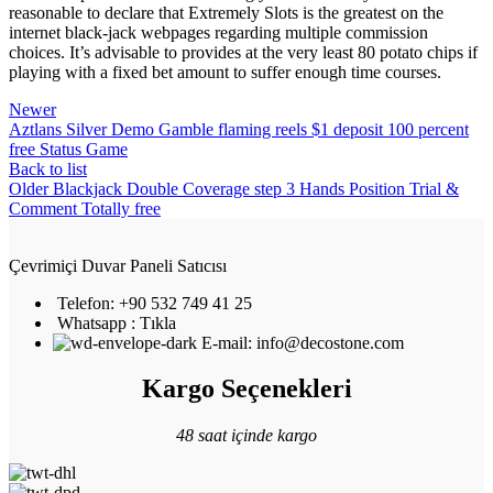
reasonable to declare that Extremely Slots is the greatest on the
internet black-jack webpages regarding multiple commission
choices. It’s advisable to provides at the very least 80 potato chips if
playing with a fixed bet amount to suffer enough time courses.
Newer
Aztlans Silver Demo Gamble flaming reels $1 deposit 100 percent
free Status Game
Back to list
Older
Blackjack Double Coverage step 3 Hands Position Trial &
Comment Totally free
Çevrimiçi Duvar Paneli Satıcısı
Telefon: +90 532 749 41 25
Whatsapp : Tıkla
E-mail: info@decostone.com
Kargo Seçenekleri
48 saat içinde kargo