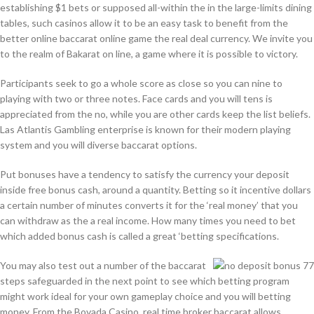
establishing $1 bets or supposed all-within the in the large-limits dining
tables, such casinos allow it to be an easy task to benefit from the
better online baccarat online game the real deal currency. We invite you
to the realm of Bakarat on line, a game where it is possible to victory.
Participants seek to go a whole score as close so you can nine to
playing with two or three notes. Face cards and you will tens is
appreciated from the no, while you are other cards keep the list beliefs.
Las Atlantis Gambling enterprise is known for their modern playing
system and you will diverse baccarat options.
Put bonuses have a tendency to satisfy the currency your deposit
inside free bonus cash, around a quantity. Betting so it incentive dollars
a certain number of minutes converts it for the ‘real money’ that you
can withdraw as the a real income. How many times you need to bet
which added bonus cash is called a great ‘betting specifications.
You may also test out a number of the baccarat
steps safeguarded in the next point to see which betting program
might work ideal for your own gameplay choice and you will betting
money. From the Bovada Casino, real time broker baccarat allows