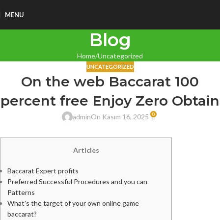
MENU
Blog
Home
Uncategorized
UNCATEGORIZED
On the web Baccarat 100
percent free Enjoy Zero Obtain
0
admin
On Kasım 16, 2025
Articles
Baccarat Expert profits
Preferred Successful Procedures and you can
Patterns
What’s the target of your own online game
baccarat?