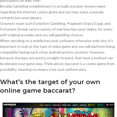
participants as well, free!
Bovada Gambling establishment is actually a proper-known name
regarding the internet casino globe and you may stays a popular
certainly baccarat players.
Greatest team such Evolution Gambling, Pragmatic Enjoy, Ezugi, and
Fortunate Streak send a variety of real time baccarat tables, for every
with original provides and you will gambling choices.
When deciding on a mobile baccarat software otherwise web site, it’s
important to look at the type of video game and you will platform being
compatible having each other android and ios systems. However,
because the laws are pretty straight forward, that have a method can
be elevate your game play. Think about, baccarat is a casino game from
possibility, meaning no means is be sure uniform wins.
What’s the target of your own
online game baccarat?