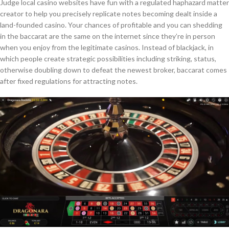
Judge local casino websites have fun with a regulated haphazard matter
creator to help you precisely replicate notes becoming dealt inside a
land-founded casino. Your chances of profitable and you can shedding
in the baccarat are the same on the internet since they’re in person
when you enjoy from the legitimate casinos. Instead of blackjack, in
which people create strategic possibilities including striking, status,
otherwise doubling down to defeat the newest broker, baccarat comes
after fixed regulations for attracting notes.