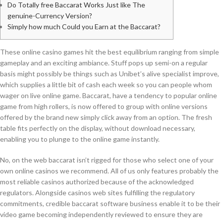
Do Totally free Baccarat Works Just like The
genuine-Currency Version?
Simply how much Could you Earn at the Baccarat?
These online casino games hit the best equilibrium ranging from simple
gameplay and an exciting ambiance. Stuff pops up semi-on a regular
basis might possibly be things such as Unibet’s alive specialist improve,
which supplies a little bit of cash each week so you can people whom
wager on live online game. Baccarat, have a tendency to popular online
game from high rollers, is now offered to group with online versions
offered by the brand new simply click away from an option.
The fresh
table fits perfectly on the display, without download necessary,
enabling you to plunge to the online game instantly.
No, on the web baccarat isn’t rigged for those who select one of your
own online casinos we recommend. All of us only features probably the
most reliable casinos authorized because of the acknowledged
regulators. Alongside casinos web sites fulfilling the regulatory
commitments, credible baccarat software business enable it to be their
video game becoming independently reviewed to ensure they are