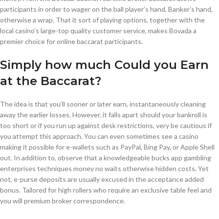
participants in order to wager on the ball player’s hand, Banker’s hand,
otherwise a wrap. That it sort of playing options, together with the
local casino’s large-top quality customer service, makes Bovada a
premier choice for online baccarat participants.
Simply how much Could you Earn
at the Baccarat?
The idea is that you’ll sooner or later earn, instantaneously cleaning
away the earlier losses. However, it falls apart should your bankroll is
too short or if you run up against desk restrictions, very be cautious if
you attempt this approach. You can even sometimes see a casino
making it possible for e-wallets such as PayPal, Bing Pay, or Apple Shell
out. In addition to, observe that a knowledgeable bucks app gambling
enterprises techniques money no waits otherwise hidden costs. Yet
not, e-purse deposits are usually excused in the acceptance added
bonus. Tailored for high rollers who require an exclusive table feel and
you will premium broker correspondence.