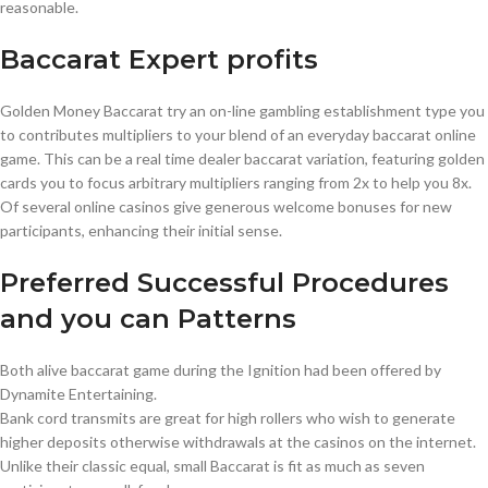
reasonable.
Baccarat Expert profits
Golden Money Baccarat try an on-line gambling establishment type you
to contributes multipliers to your blend of an everyday baccarat online
game. This can be a real time dealer baccarat variation, featuring golden
cards you to focus arbitrary multipliers ranging from 2x to help you 8x.
Of several online casinos give generous welcome bonuses for new
participants, enhancing their initial sense.
Preferred Successful Procedures
and you can Patterns
Both alive baccarat game during the Ignition had been offered by
Dynamite Entertaining.
Bank cord transmits are great for high rollers who wish to generate
higher deposits otherwise withdrawals at the casinos on the internet.
Unlike their classic equal, small Baccarat is fit as much as seven