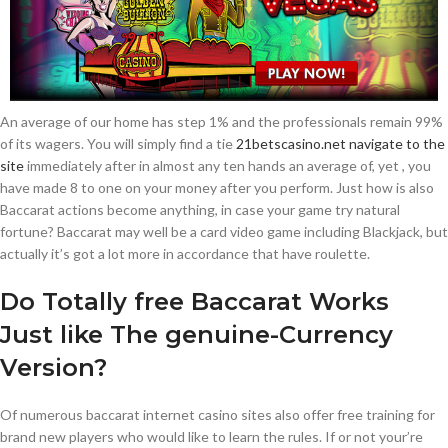
An average of our home has step 1% and the professionals remain 99%
of its wagers. You will simply find a tie
21betscasino.net navigate to the
site
immediately after in almost any ten hands an average of, yet , you
have made 8 to one on your money after you perform. Just how is also
Baccarat actions become anything, in case your game try natural
fortune? Baccarat may well be a card video game including Blackjack, but
actually it’s got a lot more in accordance that have roulette.
Do Totally free Baccarat Works
Just like The genuine-Currency
Version?
Of numerous baccarat internet casino sites also offer free training for
brand new players who would like to learn the rules. If or not your’re