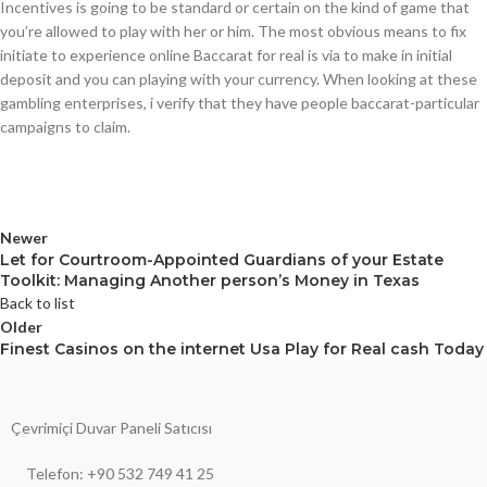
Incentives is going to be standard or certain on the kind of game that
you’re allowed to play with her or him. The most obvious means to fix
initiate to experience online Baccarat for real is via to make in initial
deposit and you can playing with your currency. When looking at these
gambling enterprises, i verify that they have people baccarat-particular
campaigns to claim.
Newer
Let for Courtroom-Appointed Guardians of your Estate
Toolkit: Managing Another person’s Money in Texas
Back to list
Older
Finest Casinos on the internet Usa Play for Real cash Today
Çevrimiçi Duvar Paneli Satıcısı
Telefon: +90 532 749 41 25