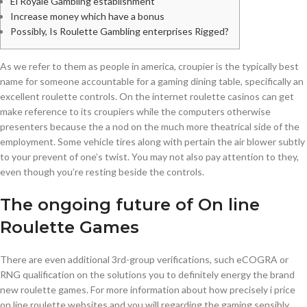
El Royale Gambling establishment
Increase money which have a bonus
Possibly, Is Roulette Gambling enterprises Rigged?
As we refer to them as people in america, croupier is the typically best
name for someone accountable for a gaming dining table, specifically an
excellent roulette controls. On the internet roulette casinos can get
make reference to its croupiers while the computers otherwise
presenters because the a nod on the much more theatrical side of the
employment. Some vehicle tires along with pertain the air blower subtly
to your prevent of one’s twist.
You may not also pay attention to they,
even though you’re resting beside the controls.
The ongoing future of On line
Roulette Games
There are even additional 3rd-group verifications, such eCOGRA or
RNG qualification on the solutions you to definitely energy the brand
new roulette games. For more information about how precisely i price
on line roulette websites and you will regarding the gaming sensibly