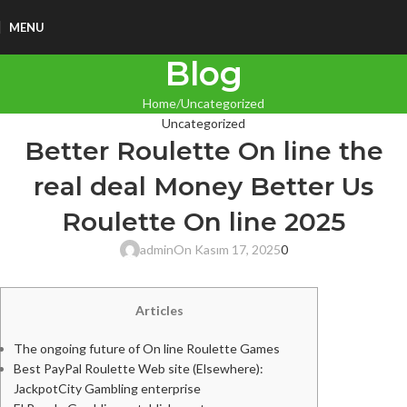
MENU
Blog
Home
Uncategorized
Uncategorized
Better Roulette On line the
real deal Money Better Us
Roulette On line 2025
admin
On Kasım 17, 2025
0
Articles
The ongoing future of On line Roulette Games
Best PayPal Roulette Web site (Elsewhere):
JackpotCity Gambling enterprise