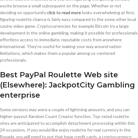
excite browse a small subsequent on the page. Whether or not
deciding on opportunity
click to read more
looks overwhelming at first,
figuring roulette chance is fairly easy compared to the some other local
casino video game. Cryptocurrencies for example Bitcoin try a large
development in the online gambling, making it possible for professionals
effortless access to immediate, reputable costs from anywhere
international. They’re useful for making your way around nation
limitations, which makes them a popular among us-centered
professionals.
Best PayPal Roulette Web site
(Elsewhere): JackpotCity Gambling
enterprise
Some versions may were a couple of lightning amounts, and you can
higher-payout Random Count Creator function. Top-rated roulette
sites are anticipated to accomplish detachment processing within this
24 occasions. If you would like enjoy roulette for real currency in the
Bovada, you will need to put that have credit cards, a cryptocurrency