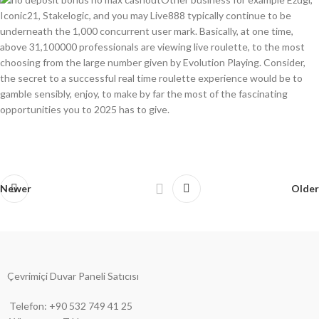
Iconic21, Stakelogic, and you may Live888 typically continue to be
underneath the 1,000 concurrent user mark. Basically, at one time,
above 31,100000 professionals are viewing live roulette, to the most
choosing from the large number given by Evolution Playing. Consider,
the secret to a successful real time roulette experience would be to
gamble sensibly, enjoy, to make by far the most of the fascinating
opportunities you to 2025 has to give.
Newer
Older
Çevrimiçi Duvar Paneli Satıcısı
Telefon: +90 532 749 41 25