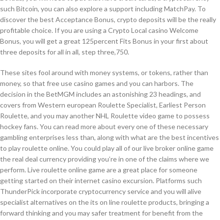
such Bitcoin, you can also explore a support including MatchPay. To
discover the best Acceptance Bonus, crypto deposits will be the really
profitable choice. If you are using a Crypto Local casino Welcome
Bonus, you will get a great 125percent Fits Bonus in your first about
three deposits for all in all, step three,750.
These sites fool around with money systems, or tokens, rather than
money, so that free use casino games and you can harbors. The
decision in the BetMGM includes an astonishing 23 headings, and
covers from Western european Roulette Specialist, Earliest Person
Roulette, and you may another NHL Roulette video game to possess
hockey fans. You can read more about every one of these necessary
gambling enterprises less than, along with what are the best incentives
to play roulette online. You could play all of our live broker online game
the real deal currency providing you’re in one of the claims where we
perform. Live roulette online game are a great place for someone
getting started on their internet casino excursion. Platforms such
ThunderPick incorporate cryptocurrency service and you will alive
specialist alternatives on the its on line roulette products, bringing a
forward thinking and you may safer treatment for benefit from the