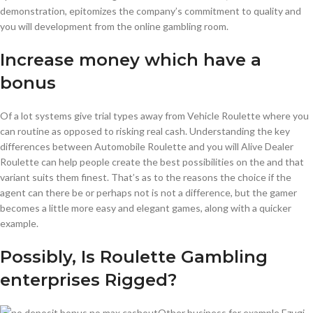
demonstration, epitomizes the company’s commitment to quality and
you will development from the online gambling room.
Increase money which have a
bonus
Of a lot systems give trial types away from Vehicle Roulette where you
can routine as opposed to risking real cash. Understanding the key
differences between Automobile Roulette and you will Alive Dealer
Roulette can help people create the best possibilities on the and that
variant suits them finest. That’s as to the reasons the choice if the
agent can there be or perhaps not is not a difference, but the gamer
becomes a little more easy and elegant games, along with a quicker
example.
Possibly, Is Roulette Gambling
enterprises Rigged?
Other business for example Ezugi,