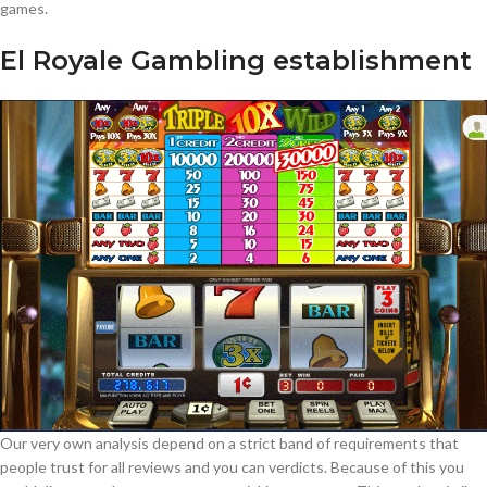
games.
El Royale Gambling establishment
Our very own analysis depend on a strict band of requirements that
people trust for all reviews and you can verdicts. Because of this you