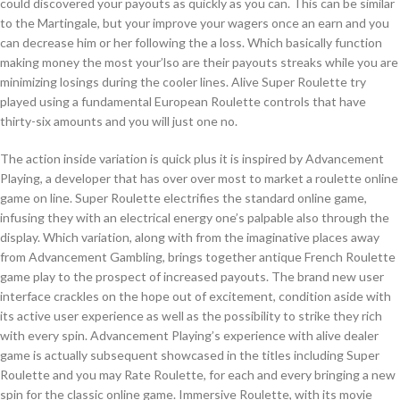
could discovered your payouts as quickly as you can. This can be similar
to the Martingale, but your improve your wagers once an earn and you
can decrease him or her following the a loss. Which basically function
making money the most your’lso are their payouts streaks while you are
minimizing losings during the cooler lines. Alive Super Roulette try
played using a fundamental European Roulette controls that have
thirty-six amounts and you will just one no.
The action inside variation is quick plus it is inspired by Advancement
Playing, a developer that has over over most to market a roulette online
game on line. Super Roulette electrifies the standard online game,
infusing they with an electrical energy one’s palpable also through the
display. Which variation, along with from the imaginative places away
from Advancement Gambling, brings together antique French Roulette
game play to the prospect of increased payouts. The brand new user
interface crackles on the hope out of excitement, condition aside with
its active user experience as well as the possibility to strike they rich
with every spin. Advancement Playing’s experience with alive dealer
game is actually subsequent showcased in the titles including Super
Roulette and you may Rate Roulette, for each and every bringing a new
spin for the classic online game. Immersive Roulette, with its movie