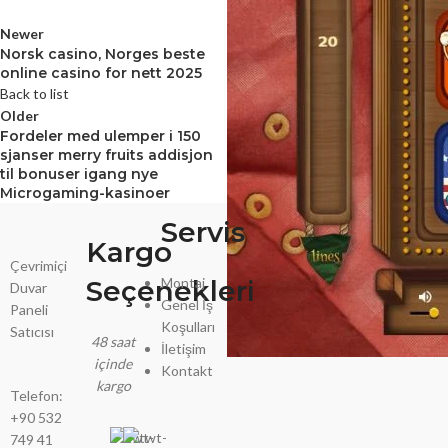
Newer
Norsk casino, Norges beste
online casino for nett 2025
Back to list
Older
Fordeler med ulemper i 150
sjanser merry fruits addisjon
til bonuser igang nye
Microgaming-kasinoer
Servis
Kargo
Çevrimiçi
Seçenekleri
Montaj
Duvar
Genel İş
Paneli
Koşulları
Satıcısı
48 saat
İletişim
içinde
Kontakt
kargo
Telefon:
+90 532
749 41