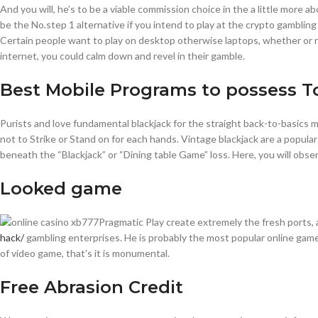
And you will, he’s to be a viable commission choice in the a little more a
be the No.step 1 alternative if you intend to play at the crypto gambling
Certain people want to play on desktop otherwise laptops, whether or 
internet, you could calm down and revel in their gamble.
Best Mobile Programs to possess T
Purists and love fundamental blackjack for the straight back-to-basics
not to Strike or Stand on for each hands. Vintage blackjack are a popula
beneath the “Blackjack” or “Dining table Game” loss. Here, you will obse
Looked game
Pragmatic Play create extremely the fresh ports,
hack/
gambling enterprises. He is probably the most popular online game m
of video game, that’s it is monumental.
Free Abrasion Credit