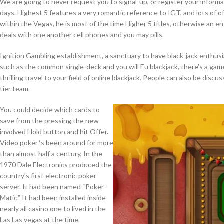
We are going to never request you to signal-up, or register your informat
days. Highest 5 features a very romantic reference to IGT, and lots of
within the Vegas, he is most of the time Higher 5 titles, otherwise an en
deals with one another cell phones and you may pills.
Ignition Gambling establishment, a sanctuary to have black-jack enthusia
such as the common single-deck and you will Eu blackjack, there’s a gam
thrilling travel to your field of online blackjack. People can also be di
tier team.
You could decide which cards to
save from the pressing the new
involved Hold button and hit Offer.
Video poker ‘s been around for more
than almost half a century, In the
1970 Dale Electronics produced the
country’s first electronic poker
server. It had been named “Poker-
Matic.” It had been installed inside
nearly all casino one to lived in the
Las Las vegas at the time.