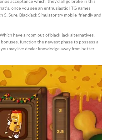
sinos acceptance which, they’d all go broke in this
That’s, once you see an enthusiastic ITG games
h 5. Sure, Blackjack Simulator try mobile-friendly and
 Which have a room out of black-jack alternatives,
ous bonuses, function the newest phase to possess a
and you may live dealer knowledge away from better-