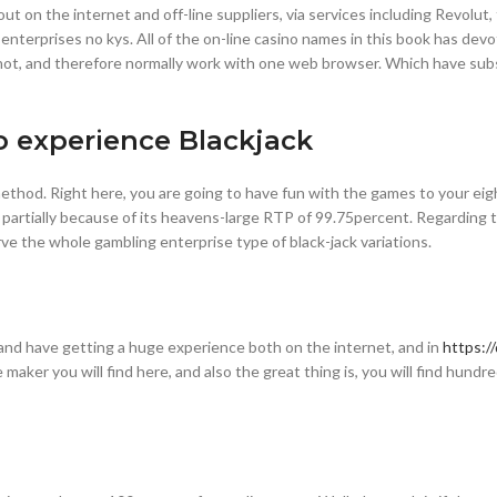
bout on the internet and off-line suppliers, via services including Revolut
 enterprises no kys. All of the on-line casino names in this book has devo
not, and therefore normally work with one web browser. Which have sub
o experience Blackjack
 method. Right here, you are going to have fun with the games to your e
r partially because of its heavens-large RTP of 99.75percent. Regarding t
rve the whole gambling enterprise type of black-jack variations.
 and have getting a huge experience both on the internet, and in
https:/
aker you will find here, and also the great thing is, you will find hundr