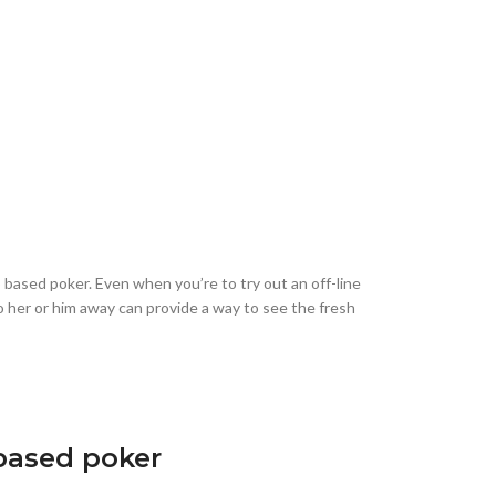
 based poker. Even when you’re to try out an off-line
o her or him away can provide a way to see the fresh
based poker