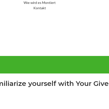
Wıe wird es Montiert
Kontakt
liarize yourself with Your Give 