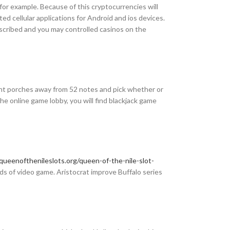
, for example. Because of this cryptocurrencies will
ted cellular applications for Android and ios devices.
scribed and you may controlled casinos on the
ight porches away from 52 notes and pick whether or
he online game lobby, you will find blackjack game
/queenofthenileslots.org/queen-of-the-nile-slot-
eds of video game. Aristocrat improve Buffalo series