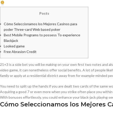
0
Posts
Cómo Seleccionamos los Mejores Casinos para
poder Three-card Web based poker
Best Mobile Programs to possess To experience
Blackjack
Looked game
Free Abrasion Credit
21+3 is a side bet you will be making on your own first two notes and al
video game, it can nonetheless offer social benefits. A lot of people lik
family or apply at a residential district away from for example-minded pe
You need to split up the hands if you are dealt two cards of the same wor
Acquiring a good 7 or even more when you strike often place you within
With bonuses effortlessly, you could enhance your black-jack playing sen
Cómo Seleccionamos los Mejores C