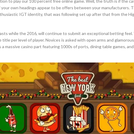
ion to play our 100 percent free online game. Well, the truth is if the ca
 of your own headings appear to be offers between your manufacturers. 
thusiastic IGT identity, that was following set up after that from the Hig
sts while the 2016, will continue to submit an exceptional betting feel.
e title per level of player. Novices is asked with open arms and glamor
scuss a massive casino part featuring 1000s of ports, dining table games, 