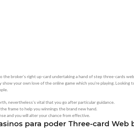
so the broker’s right up-card undertaking a hand of step three-cards web
ely show your own love of the online game which you’re playing.
Looking t
ople.
th, nevertheless’s vital that you go after particular guidance.
 the frame to help you winnings the brand new hand.
se and you will alter your chance from effective.
asinos para poder Three-card Web 