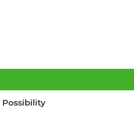
Possibility