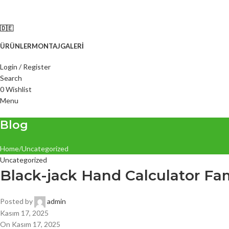
🇩🇪
ÜRÜNLER
MONTAJ
GALERI
Login / Register
Search
0
Wishlist
Menu
Blog
Home
Uncategorized
Uncategorized
Black-jack Hand Calculator Fami
Posted by
admin
Kasım 17, 2025
On Kasım 17, 2025