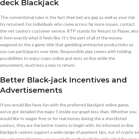
deck Blackjack
The conventional rules is the fact their bet are gap as well as your risk
try returned. For individuals who come across far more issues, contact
the net casino’s customer service. RTP stands for Return to Player, also
it form exactly what it feels like. It’s the part of all of the money
wagered on the a game title that gambling enterprise productivity so
you can participants over time. Responsible play comes with holding
possibilities to enjoy craps online and slots on line while the
amusement, much less a way to return.
Better Black-jack Incentives and
Advertisements
If you would like have fun with the preferred blackjack online game,
we’ve got detailed the major 5 inside our graph less than. Whether you
would like to wager free or for real money during the a shortlisted
casinos, they are the better towns to begin with. An informed on line
blackjack casinos support a wide range of payment tips, out of crypto so
you can prepaid notes, so you can favor that which works ideal for your