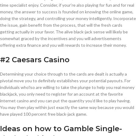
time specialist enjoy. Consider, if your’re also playing for fun and for real
money, the answer to success is founded on knowing the online game,
doing the strategy, and controlling your money intelligently. Incorporate
the issue, gain benefit from the process, that will the fresh cards
getting actually in your favor. The alive black-jack sense will likely be
somewhat graced by the incentives and you will advertisements
offering extra finance and you will rewards to increase their money.
#2 Caesars Casino
Determining your choice through to the cards are dealt is actually a
pivotal move you to definitely establishes your potential payouts. For
individuals who’lso are willing to take the plunge to help you real money
blackjack, you only need to register for an account at the favorite
internet casino and you can put the quantity you’d like to play having.
You may then play within just exactly the same way because you would
have played 100 percent free black-jack game.
Ideas on how to Gamble Single-