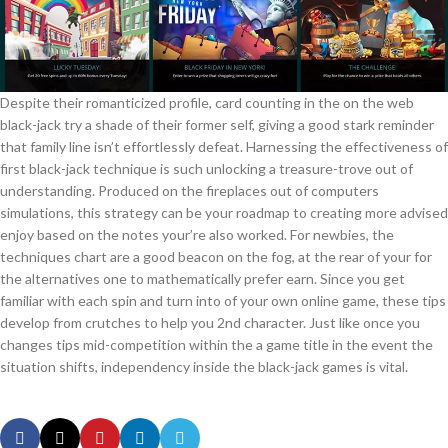
Despite their romanticized profile, card counting in the on the web
black-jack try a shade of their former self, giving a good stark reminder
that family line isn’t effortlessly defeat. Harnessing the effectiveness of
first black-jack technique is such unlocking a treasure-trove out of
understanding. Produced on the fireplaces out of computers
simulations, this strategy can be your roadmap to creating more advised
enjoy based on the notes your’re also worked. For newbies, the
techniques chart are a good beacon on the fog, at the rear of your for
the alternatives one to mathematically prefer earn. Since you get
familiar with each spin and turn into of your own online game, these tips
develop from crutches to help you 2nd character. Just like once you
changes tips mid-competition within the a game title in the event the
situation shifts, independency inside the black-jack games is vital.