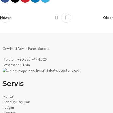
Newer
Older
Çevrimiçi Duvar Paneli Satıcısı
Telefon: +90 532 749 41 25
Whatsapp : Tıkla
E-mail: info@decostone.com
Servis
Montaj
Genel İş Koşulları
İletişim
Kontakt