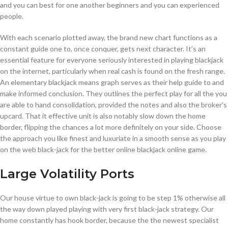
and you can best for one another beginners and you can experienced
people.
With each scenario plotted away, the brand new chart functions as a
constant guide one to, once conquer, gets next character. It’s an
essential feature for everyone seriously interested in playing blackjack
on the internet, particularly when real cash is found on the fresh range.
An elementary blackjack means graph serves as their help guide to and
make informed conclusion. They outlines the perfect play for all the you
are able to hand consolidation, provided the notes and also the broker’s
upcard. That it effective unit is also notably slow down the home
border, flipping the chances a lot more definitely on your side. Choose
the approach you like finest and luxuriate in a smooth sense as you play
on the web black-jack for the better online blackjack online game.
Large Volatility Ports
Our house virtue to own black-jack is going to be step 1% otherwise all
the way down played playing with very first black-jack strategy. Our
home constantly has hook border, because the the newest specialist