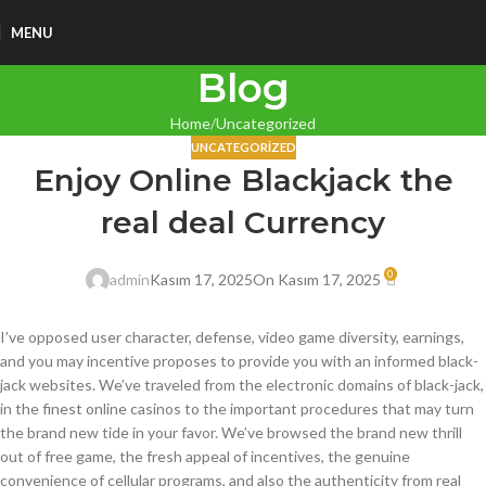
MENU
Blog
Home
Uncategorized
UNCATEGORIZED
Enjoy Online Blackjack the
real deal Currency
0
admin
Kasım 17, 2025
On Kasım 17, 2025
I’ve opposed user character, defense, video game diversity, earnings,
and you may incentive proposes to provide you with an informed black-
jack websites. We’ve traveled from the electronic domains of black-jack,
in the finest online casinos to the important procedures that may turn
the brand new tide in your favor.
We’ve browsed the brand new thrill
out of free game, the fresh appeal of incentives, the genuine
convenience of cellular programs, and also the authenticity from real