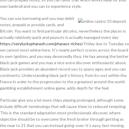
own bankroll and you can to experience style.
You can use borrowing and you may debit
notes, prepaid or provide cards, and
Bitcoin. You want to find particular altcoins, nevertheless the places is
actually relatively quick and payouts is actually managed every day
https://veryluckypharaoh.com/pharaos-riches/
Friday due to Tuesday so
we cannot most whine here. It’s nearly perfect scores across the board
to own Ignition, and you may deservedly thus. He has among the better
black-jack games and you may a nice extra discover enthusiastic about.
Black-jack provides an abundant record you to spans ages and you can
continents. Understanding black-jack’s history, from its root within the
France in order to the progression to the a greatest around the world
gambling establishment online game, adds depth for the feel.
Particular give you a lot more chips playing prolonged, although some
include difficult terminology that will cause them to reduced tempting.
This is the standard adaptation most professionals discover, where
objective should be to overcome the fresh broker through getting as
the near to 21 that you can instead going-over. It’s easy, fast-moving,