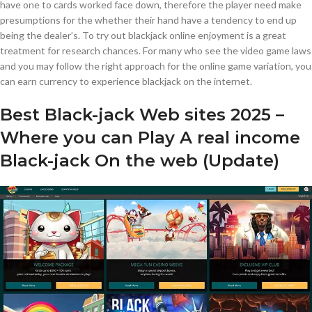
have one to cards worked face down, therefore the player need make
presumptions for the whether their hand have a tendency to end up
being the dealer’s. To try out blackjack online enjoyment is a great
treatment for research chances. For many who see the video game laws
and you may follow the right approach for the online game variation, you
can earn currency to experience blackjack on the internet.
Best Black-jack Web sites 2025 –
Where you can Play A real income
Black-jack On the web (Update)