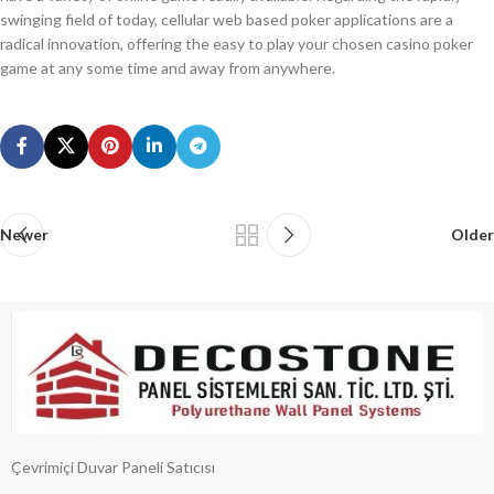
swinging field of today, cellular web based poker applications are a
radical innovation, offering the easy to play your chosen casino poker
game at any some time and away from anywhere.
Newer
Older
Çevrimiçi Duvar Paneli Satıcısı