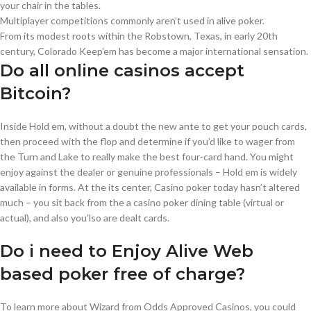
your chair in the tables.
Multiplayer competitions commonly aren’t used in alive poker.
From its modest roots within the Robstown, Texas, in early 20th
century, Colorado Keep’em has become a major international sensation.
Do all online casinos accept
Bitcoin?
Inside Hold em, without a doubt the new ante to get your pouch cards,
then proceed with the flop and determine if you’d like to wager from
the Turn and Lake to really make the best four-card hand. You might
enjoy against the dealer or genuine professionals – Hold em is widely
available in forms. At the its center, Casino poker today hasn’t altered
much – you sit back from the a casino poker dining table (virtual or
actual), and also you’lso are dealt cards.
Do i need to Enjoy Alive Web
based poker free of charge?
To learn more about Wizard from Odds Approved Casinos, you could