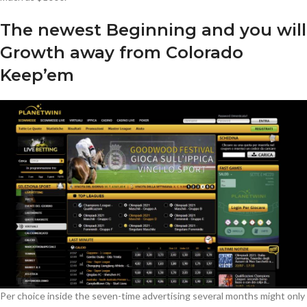
The newest Beginning and you will
Growth away from Colorado
Keep’em
Per choice inside the seven-time advertising several months might only