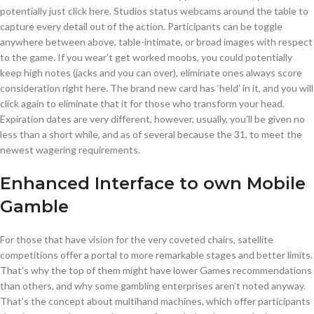
potentially just click here. Studios status webcams around the table to
capture every detail out of the action. Participants can be toggle
anywhere between above, table-intimate, or broad images with respect
to the game. If you wear’t get worked moobs, you could potentially
keep high notes (jacks and you can over), eliminate ones always score
consideration right here. The brand new card has ‘held’ in it, and you will
click again to eliminate that it for those who transform your head.
Expiration dates are very different, however, usually, you’ll be given no
less than a short while, and as of several because the 31, to meet the
newest wagering requirements.
Enhanced Interface to own Mobile
Gamble
For those that have vision for the very coveted chairs, satellite
competitions offer a portal to more remarkable stages and better limits.
That’s why the top of them might have lower Games recommendations
than others, and why some gambling enterprises aren’t noted anyway.
That’s the concept about multihand machines, which offer participants