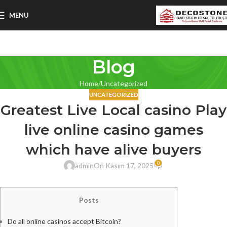
MENU
Blog
Home
Uncategorized
UNCATEGORIZED
Greatest Live Local casino Play
live online casino games
which have alive buyers
0
admin
On Kasım 17, 2025
Posts
Do all online casinos accept Bitcoin?