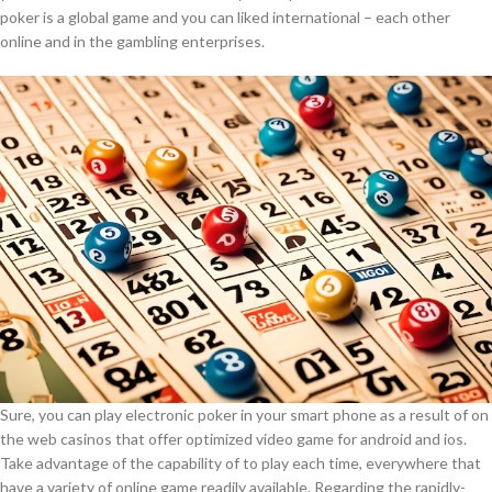
poker is a global game and you can liked international – each other
online and in the gambling enterprises.
Sure, you can play electronic poker in your smart phone as a result of on
the web casinos that offer optimized video game for android and ios.
Take advantage of the capability of to play each time, everywhere that
have a variety of online game readily available. Regarding the rapidly-