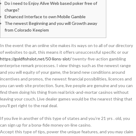
Do i need to Enjoy Alive Web based poker free of
charge?
Enhanced Interface to own Mobile Gamble
The newest Beginning and you will Growth away
from Colorado Keep’em
In the event the an online site makes its ways on to all of our directory
of websites to quit, this means it offers unsuccessful specific or our
https://goldfishslot.net/50-lions-slot/
twenty-five-action gambling
enterprise remark processes.
I view things such as the newest range
and you will equity of your game, the brand new conditions around
incentives and promos, the newest financial possibilities, licences and
you can web site protection. Sure, live people are genuine and you can
find them doing his thing from real brick-and-mortar casinos without
leaving your couch. Live dealer games would be the nearest thing that
you’ll get right to the real deal.
If you live in another of this type of states and you’re 21 yrs . old, you
can sign up for a bona-fide money on-line casino.
Accept this type of tips, power the unique features, and you may claim