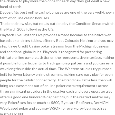
the chance to play more than once for each day they get dealt a new
band of cards.
Deposit fits best online casino bonuses are one of the very well-known
form of on-line casino bonuses.
The brand new size, but not, is outdone by the Condition Senate within
the March 2005 following the U.S.
Playtech LivePlaytech Live provides a made become to their alive web
based poker dining tables, offering Best Colorado Hold’em and you may
step three Credit Casino poker streams from the Michigan business
and additional global hubs. Playtech is recognized for partnering
intricate online game statistics on the representative interface, making
it possible for participants to track gambling patterns and you can earn
wavelengths inside the actual time. The Western studios try purpose-
built for lower latency online streaming, making sure easy play for even
people for the cellular connectivity. The brand new table less than will
bring an assessment out of on-line poker extra requirements across
three significant providers in the usa. For each and every operator also
offers a good one hundred% deposit fits, but the restrict matter may
vary. PokerStars fits as much as $600, if you are BetRivers, BetMGM
Web based poker and you may WSOP for every provide a match as
much as $1000.