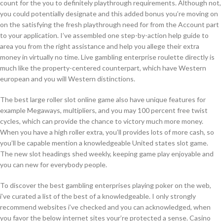
count for the you to definitely playthrough requirements. Although not,
you could potentially designate and this added bonus you’re moving on
on the satisfying the fresh playthrough need for from the Account part
to your application. I’ve assembled one step-by-action help guide to
area you from the right assistance and help you allege their extra
money in virtually no time. Live gambling enterprise roulette directly is
much like the property-centered counterpart, which have Western
european and you will Western distinctions.
The best large roller slot online game also have unique features for
example Megaways, multipliers, and you may 100 percent free twist
cycles, which can provide the chance to victory much more money.
When you have a high roller extra, you’ll provides lots of more cash, so
you’ll be capable mention a knowledgeable United states slot game.
The new slot headings shed weekly, keeping game play enjoyable and
you can new for everybody people.
To discover the best gambling enterprises playing poker on the web,
i’ve curated a list of the best of a knowledgeable. I only strongly
recommend websites i’ve checked and you can acknowledged, when
you favor the below internet sites your’re protected a sense. Casino