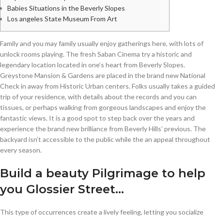
Babies Situations in the Beverly Slopes
Los angeles State Museum From Art
Family and you may family usually enjoy gatherings here, with lots of
unlock rooms playing. The fresh Saban Cinema try a historic and
legendary location located in one’s heart from Beverly Slopes.
Greystone Mansion & Gardens are placed in the brand new National
Check in away from Historic Urban centers. Folks usually takes a guided
trip of your residence, with details about the records and you can
tissues, or perhaps walking from gorgeous landscapes and enjoy the
fantastic views.
It is a good spot to step back over the years and
experience the brand new brilliance from Beverly Hills’ previous. The
backyard isn’t accessible to the public while the an appeal throughout
every season.
Build a beauty Pilgrimage to help
you Glossier Street…
This type of occurrences create a lively feeling, letting you socialize