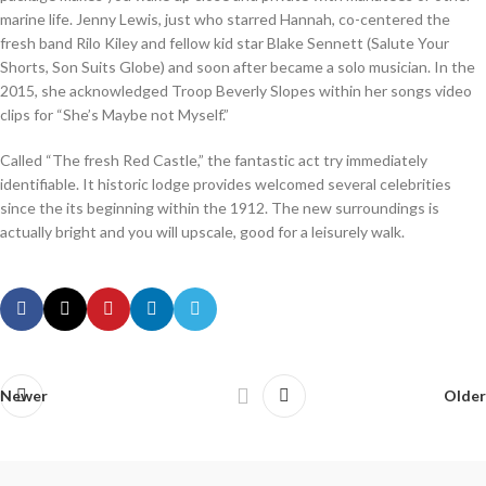
marine life. Jenny Lewis, just who starred Hannah, co-centered the
fresh band Rilo Kiley and fellow kid star Blake Sennett (Salute Your
Shorts, Son Suits Globe) and soon after became a solo musician. In the
2015, she acknowledged Troop Beverly Slopes within her songs video
clips for “She’s Maybe not Myself.”
Called “The fresh Red Castle,” the fantastic act try immediately
identifiable. It historic lodge provides welcomed several celebrities
since the its beginning within the 1912. The new surroundings is
actually bright and you will upscale, good for a leisurely walk.
Newer
Older