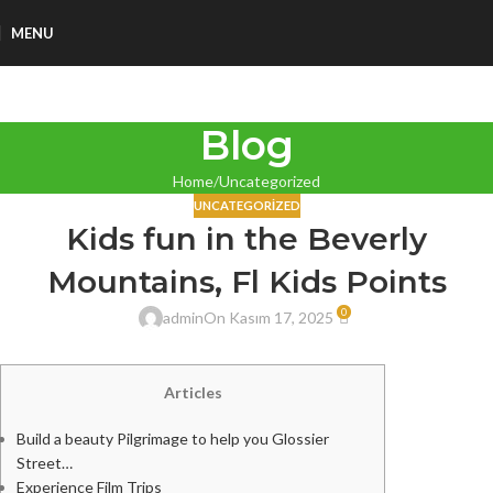
MENU
Blog
Home
Uncategorized
UNCATEGORIZED
Kids fun in the Beverly
Mountains, Fl Kids Points
0
admin
On Kasım 17, 2025
Articles
Build a beauty Pilgrimage to help you Glossier
Street…
Experience Film Trips