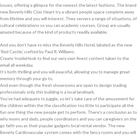
issues, offering a glimpse for the newest the latest fashions. The brand
new Beverly Hills Civic Heart try a vibrant people space complete away
from lifetime and you will interest. They servers a range of situations, of
cultural celebrations so you can academic courses. Group are usually
amazed because of the kind of products readily available.
And you don’t have to miss the Beverly Hills Hotel, labeled as the new
‘Red Castle,’ crafted by Paul R. Williams.
Create InsideHook to find our very own finest content taken to the
email all weekday.
It’s both thrilling and you will peaceful, allowing you to manage great
memory through your go to.
And even though the fresh showrooms are open to design trading
professionals only, this building is a local landmark.
You’ve had adequate to juggle, so let’s take care of the amusement for
the children within the the classification too little to participate all the
fun one thing the new people get to perform. There’s a conclusion as to
why moms and dads, people coordinators and you can caregivers on the
go faith you as their popular gadgets local rental vendor. The new
Beverly Cardiovascular system comes with the fancy rooms and you will