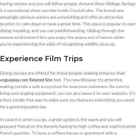
having natives and you will fellow people. Around three Siblings Springs
is a sensational sheer wonder inside Crystal Lake. The brand new
amazingly-obvious waters are astonishing and offer an attractive
location to calm down or have a great time. This place is popular to own
diving, kayaking, and you can paddleboarding. Gliding through the
serene environment lets you enjoy the peace out of nature when
you’re experiencing the odds of recognizing wildlife close up.
Experience Film Trips
Diving classes are offered for those people seeking enhance their
vogueplay.com Related Site
feel. The new lifesaver try attentive,
making certain a safe ecosystem for everyone swimmers. Be sure to
bring your angling equipment, you can also lease it to your-website. It’s
a fuss-totally free way to make sure you features everything you need
for a good enjoyable day.
In case it is when you go, a great option is the warm and you will
pleasant Pascal on the Beverly having its high coffee and sophisticated
French pastries. To have a coffees house or apartment with a