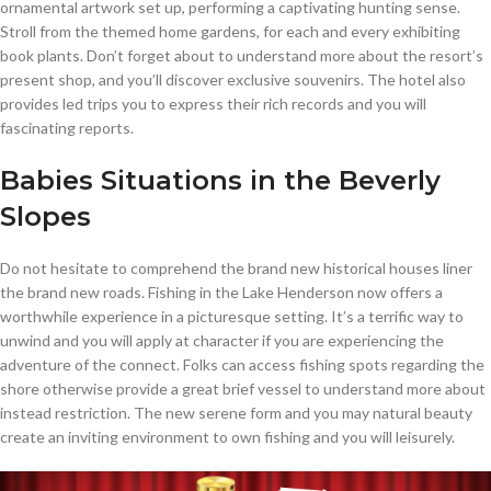
ornamental artwork set up, performing a captivating hunting sense.
Stroll from the themed home gardens, for each and every exhibiting
book plants. Don’t forget about to understand more about the resort’s
present shop, and you’ll discover exclusive souvenirs. The hotel also
provides led trips you to express their rich records and you will
fascinating reports.
Babies Situations in the Beverly
Slopes
Do not hesitate to comprehend the brand new historical houses liner
the brand new roads. Fishing in the Lake Henderson now offers a
worthwhile experience in a picturesque setting. It’s a terrific way to
unwind and you will apply at character if you are experiencing the
adventure of the connect. Folks can access fishing spots regarding the
shore otherwise provide a great brief vessel to understand more about
instead restriction. The new serene form and you may natural beauty
create an inviting environment to own fishing and you will leisurely.