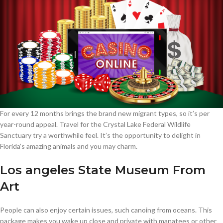
For every 12 months brings the brand new migrant types, so it’s per
year-round appeal. Travel for the Crystal Lake Federal Wildlife
Sanctuary try a worthwhile feel. It’s the opportunity to delight in
Florida’s amazing animals and you may charm.
Los angeles State Museum From
Art
People can also enjoy certain issues, such canoing from oceans. This
package makes you wake up close and private with manatees or other