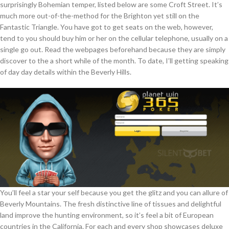
surprisingly Bohemian temper, listed below are some Croft Street. It’s
much more out-of-the-method for the Brighton yet still on the
Fantastic Triangle. You have got to get seats on the web, however,
tend to you should buy him or her on the cellular telephone, usually on a
single go out. Read the webpages beforehand because they are simply
discover to the a short while of the month. To date, I’ll getting speaking
of day day details within the Beverly Hills.
You’ll feel a star your self because you get the glitz and you can allure of
Beverly Mountains. The fresh distinctive line of tissues and delightful
land improve the hunting environment, so it’s feel a bit of European
countries in the California. For each and every shop showcases deluxe