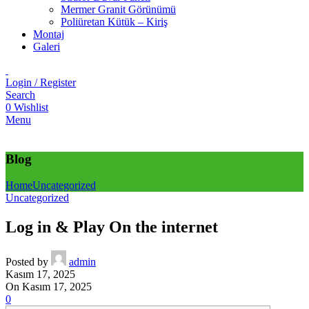
Mermer Granit Görünümü
Poliüretan Kütük – Kiriş
Montaj
Galeri
Login / Register
Search
0
Wishlist
Menu
Blog
Home
Uncategorized
Uncategorized
Log in & Play On the internet
Posted by
admin
Kasım 17, 2025
On Kasım 17, 2025
0