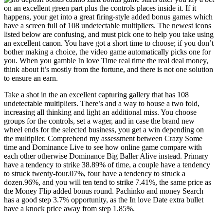
on an excellent green part plus the controls places inside it. If it
happens, your get into a great firing-style added bonus games which
have a screen full of 108 undetectable multipliers. The newest icons
listed below are confusing, and must pick one to help you take using
an excellent canon. You have got a short time to choose; if you don’t
bother making a choice, the video game automatically picks one for
you. When you gamble In love Time real time the real deal money,
think about it’s mostly from the fortune, and there is not one solution
to ensure an earn.
Take a shot in the an excellent capturing gallery that has 108
undetectable multipliers. There’s and a way to house a two fold,
increasing all thinking and light an additional miss. You choose
groups for the controls, set a wager, and in case the brand new
wheel ends for the selected business, you get a win depending on
the multiplier. Comprehend my assessment between Crazy Some
time and Dominance Live to see how online game compare with
each other otherwise Dominance Big Baller Alive instead. Primary
have a tendency to strike 38.89% of time, a couple have a tendency
to struck twenty-four.07%, four have a tendency to struck a
dozen.96%, and you will ten tend to strike 7.41%, the same price as
the Money Flip added bonus round. Pachinko and money Search
has a good step 3.7% opportunity, as the In love Date extra bullet
have a knock price away from step 1.85%.