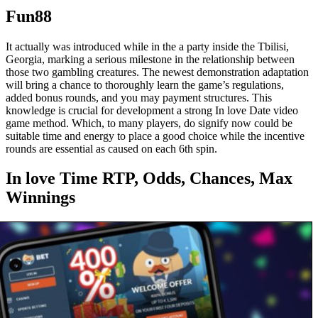
Fun88
It actually was introduced while in the a party inside the Tbilisi,
Georgia, marking a serious milestone in the relationship between
those two gambling creatures. The newest demonstration adaptation
will bring a chance to thoroughly learn the game’s regulations,
added bonus rounds, and you may payment structures. This
knowledge is crucial for development a strong In love Date video
game method. Which, to many players, do signify now could be
suitable time and energy to place a good choice while the incentive
rounds are essential as caused on each 6th spin.
In love Time RTP, Odds, Chances, Max
Winnings