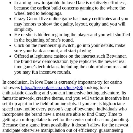
Learning how to gamble In love Date is relatively effortless,
because the earliest build concerns gaming to the where the
wheel tend to belongings.
Crazy Go out live online game has many certificates and you
may honors to show the quality, layout, equity and you will
simplicity.
He or she is hidden regarding the player and you will shuffled
in the beginning of one’s round.
Click on the membership switch, go into your details, make
sure your bank account, and start playing.
Offered at legitimate casinos on the internet such Betwinner,
the brand new demonstration type replicates the newest real
time game’s technicians, including the colourful controls and
you may fun incentive rounds.
In conclusion, In love Date is extremely important-try for casino
followers
https://free-pokies.co.nz/lucky88/
looking to an
enthusiastic dazzling and you can immersive betting adventure. Its
fantastic artwork, creative theme, and you will various incentive has
set it up apart in the field of online slots. If you are its high-octane
speed may not be every person’s cup of beverage, individuals who
incorporate the brand new a mess are able to find Crazy Time to
getting an unforgettable travel for the center out of casino gambling.
Because the a game from possibility, it doesn’t allow for the newest
anticipate otherwise manipulation out of efficiency, guaranteeing