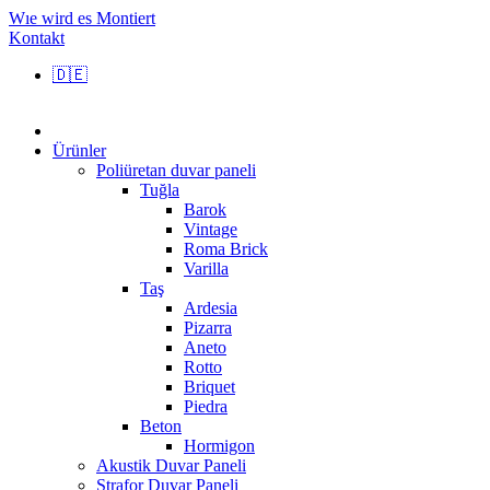
Wıe wird es Montiert
Kontakt
🇩🇪
Ürünler
Poliüretan duvar paneli
Tuğla
Barok
Vintage
Roma Brick
Varilla
Taş
Ardesia
Pizarra
Aneto
Rotto
Briquet
Piedra
Beton
Hormigon
Akustik Duvar Paneli
Strafor Duvar Paneli