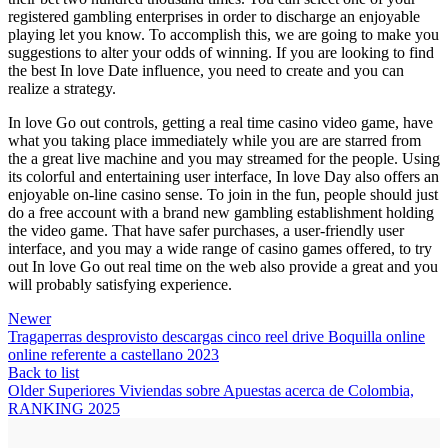
registered gambling enterprises in order to discharge an enjoyable
playing let you know. To accomplish this, we are going to make you
suggestions to alter your odds of winning. If you are looking to find
the best In love Date influence, you need to create and you can
realize a strategy.
In love Go out controls, getting a real time casino video game, have
what you taking place immediately while you are are starred from
the a great live machine and you may streamed for the people. Using
its colorful and entertaining user interface, In love Day also offers an
enjoyable on-line casino sense. To join in the fun, people should just
do a free account with a brand new gambling establishment holding
the video game. That have safer purchases, a user-friendly user
interface, and you may a wide range of casino games offered, to try
out In love Go out real time on the web also provide a great and you
will probably satisfying experience.
Newer
Tragaperras desprovisto descargas cinco reel drive Boquilla online
online referente a castellano 2023
Back to list
Older
Superiores Viviendas sobre Apuestas acerca de Colombia,
RANKING 2025