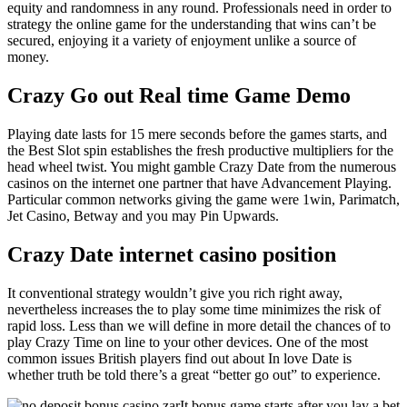
equity and randomness in any round. Professionals need in order to
strategy the online game for the understanding that wins can’t be
secured, enjoying it a variety of enjoyment unlike a source of
money.
Crazy Go out Real time Game Demo
Playing date lasts for 15 mere seconds before the games starts, and
the Best Slot spin establishes the fresh productive multipliers for the
head wheel twist. You might gamble Crazy Date from the numerous
casinos on the internet one partner that have Advancement Playing.
Particular common networks giving the game were 1win, Parimatch,
Jet Casino, Betway and you may Pin Upwards.
Crazy Date internet casino position
It conventional strategy wouldn’t give you rich right away,
nevertheless increases the to play some time minimizes the risk of
rapid loss. Less than we will define in more detail the chances of to
play Crazy Time on line to your other devices. One of the most
common issues British players find out about In love Date is
whether truth be told there’s a great “better go out” to experience.
It bonus game starts after you lay a bet