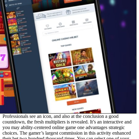
Professionals see an icon, and also at the conclusion a good
countdown, the fresh multipliers is revealed. It’s an interactive and
you may ability-centered online game one advantages strategic
choices. The gamer’s largest commission in this activity enhanced
their bet two hundred thousand times. You can select one of your