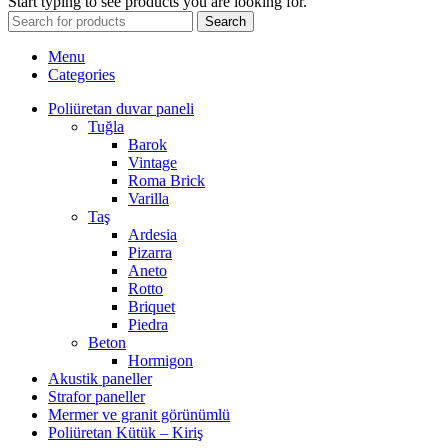
Start typing to see products you are looking for.
Search
Menu
Categories
Poliüretan duvar paneli
Tuğla
Barok
Vintage
Roma Brick
Varilla
Taş
Ardesia
Pizarra
Aneto
Rotto
Briquet
Piedra
Beton
Hormigon
Akustik paneller
Strafor paneller
Mermer ve granit görünümlü
Poliüretan Kütük – Kiriş