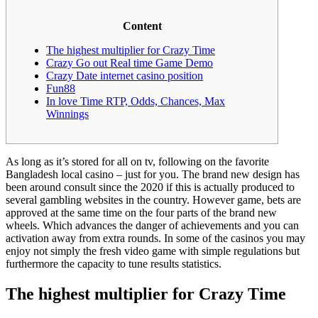
Content
The highest multiplier for Crazy Time
Crazy Go out Real time Game Demo
Crazy Date internet casino position
Fun88
In love Time RTP, Odds, Chances, Max
Winnings
As long as it’s stored for all on tv, following on the favorite
Bangladesh local casino – just for you. The brand new design has
been around consult since the 2020 if this is actually produced to
several gambling websites in the country. However game, bets are
approved at the same time on the four parts of the brand new
wheels. Which advances the danger of achievements and you can
activation away from extra rounds.
In some of the casinos you may
enjoy not simply the fresh video game with simple regulations but
furthermore the capacity to tune results statistics.
The highest multiplier for Crazy Time