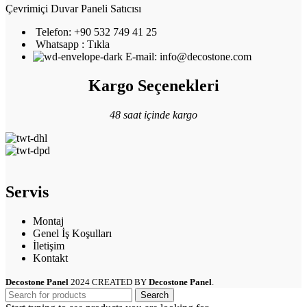
Çevrimiçi Duvar Paneli Satıcısı
Telefon: +90 532 749 41 25
Whatsapp : Tıkla
E-mail: info@decostone.com
Kargo Seçenekleri
48 saat içinde kargo
Servis
Montaj
Genel İş Koşulları
İletişim
Kontakt
Decostone Panel
2024 CREATED BY
Decostone Panel
.
Search