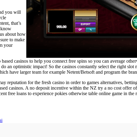
nd you will
rcle
ent, that’s
u know
ious about how
 sure to make
om your
ased casinos to help you connect free spins so you can average otherwi
to do an optimistic impact! So the casinos constantly select the right s
which have larger team for example Netent/Betsoft and program the bra
y reputation for the fresh casino in order to games alternatives, bett
 casinos. A no deposit incentive within the NZ try a no cost offer offe
nt free loans to experience pokies otherwise table online game in the 
ni