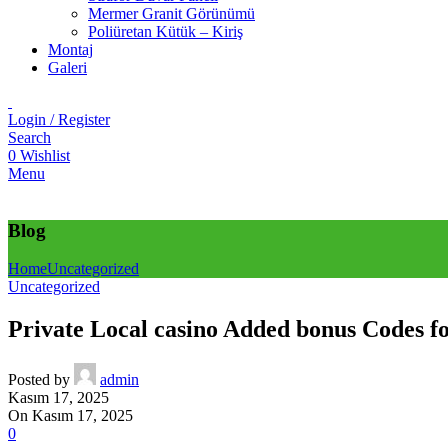
Mermer Granit Görünümü
Poliüretan Kütük – Kiriş
Montaj
Galeri
Login / Register
Search
0
Wishlist
Menu
Blog
Home
Uncategorized
Uncategorized
Private Local casino Added bonus Codes fo
Posted by
admin
Kasım 17, 2025
On Kasım 17, 2025
0