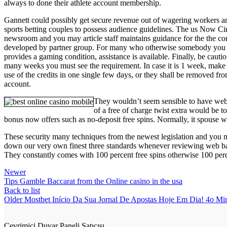
always to done their athlete account membership.
Gannett could possibly get secure revenue out of wagering workers a
sports betting couples to possess audience guidelines. The us Now Ci
newsroom and you may article staff maintains guidance for the the cont
developed by partner group. For many who otherwise somebody yo
provides a gaming condition, assistance is available. Finally, be caut
many weeks you must see the requirement. In case it is 1 week, make
use of the credits in one single few days, or they shall be removed fr
account.
They wouldn’t seem sensible to have web b
of a free of charge twist extra would be 
bonus now offers such as no-deposit free spins. Normally, it spouse 
These security many techniques from the newest legislation and you ma
down our very own finest three standards whenever reviewing web based
They constantly comes with 100 percent free spins otherwise 100 perce
Newer
Tips Gamble Baccarat from the Online casino in the usa
Back to list
Older
Mostbet Início Da Sua Jornal De Apostas Hoje Em Dia! 4o Mi
Çevrimiçi Duvar Paneli Satıcısı