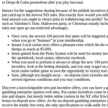
or Drops & Gains promotions after you play baccarat.
Interact for the suggestions sharing because of the publish incentives t
just catch-up to the newest ND rules. But exactly how would you infl
total amount you ought to choice prior to withdrawing one profits? Se
such as Valentine’s Time, Halloween party, or Christmas usually incl
rules one open go out-restricted advantages.
Once over, the newest 100 percent free spins will be triggered 
when you go to “bonuses” in your membership.
Insane Local casino now offers a pleasant extra which fits the or
dumps as much as $5,000.
Items gained from the Perks System will be used for money inc
the sportsbook, local casino, otherwise racebook.
What you need to perform is always to allege the new 100 perce
incentive, look at the betting demands, and you may wager on 
local casino online game to own the opportunity to victory real
Sure, although not straight away – no deposit extra victories are
several rigorous conditions and you may conditions.
Discover a knowledgeable zero-put incentive offers, you can have a g
gambling enterprise opinion web sites. Put casino incentives come in
size and shapes, but merely better online casinos in the NZ offer Kiwi
bonus no-deposit now offers. As the no-deposit gambling enterprises 
receive the totally free extra, the only specifications to walk aside for