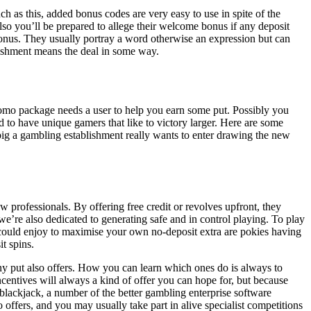
ch as this, added bonus codes are very easy to use in spite of the
 you’ll be prepared to allege their welcome bonus if any deposit
onus. They usually portray a word otherwise an expression but can
lishment means the deal in some way.
romo package needs a user to help you earn some put. Possibly you
d to have unique gamers that like to victory larger. Here are some
 big a gambling establishment really wants to enter drawing the new
w professionals. By offering free credit or revolves upfront, they
we’re also dedicated to generating safe and in control playing. To play
could enjoy to maximise your own no-deposit extra are pokies having
t spins.
any put also offers. How you can learn which ones do is always to
ncentives will always a kind of offer you can hope for, but because
blackjack, a number of the better gambling enterprise software
o offers, and you may usually take part in alive specialist competitions