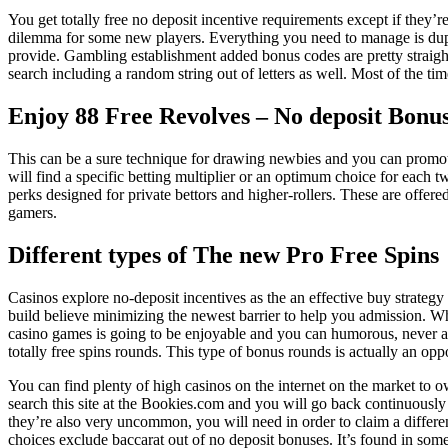
You get totally free no deposit incentive requirements except if they’
dilemma for some new players. Everything you need to manage is dupl
provide.
Gambling establishment added bonus codes are pretty straigh
search including a random string out of letters as well. Most of the
Enjoy 88 Free Revolves – No deposit Bonu
This can be a sure technique for drawing newbies and you can promoti
will find a specific betting multiplier or an optimum choice for each 
perks designed for private bettors and higher-rollers. These are offer
gamers.
Different types of The new Pro Free Spins
Casinos explore no-deposit incentives as the an effective buy strategy
build believe minimizing the newest barrier to help you admission. Whe
casino games is going to be enjoyable and you can humorous, never a
totally free spins rounds. This type of bonus rounds is actually an o
You can find plenty of high casinos on the internet on the market to 
search this site at the Bookies.com and you will go back continuously 
they’re also very uncommon, you will need in order to claim a differe
choices exclude baccarat out of no deposit bonuses. It’s found in some s