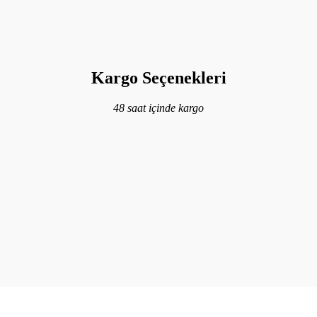
Kargo Seçenekleri
48 saat içinde kargo