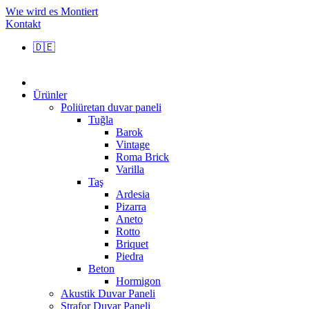
Wıe wird es Montiert
Kontakt
🇩🇪
Ürünler
Poliüretan duvar paneli
Tuğla
Barok
Vintage
Roma Brick
Varilla
Taş
Ardesia
Pizarra
Aneto
Rotto
Briquet
Piedra
Beton
Hormigon
Akustik Duvar Paneli
Strafor Duvar Paneli