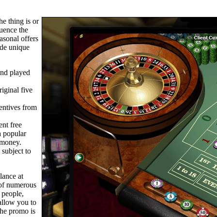
he thing is or
uence the
asonal offers
ude unique
and played
iginal five
entives from
nt free
a popular
 money.
 subject to
lance at
 of numerous
 people,
allow you to
 the promo is