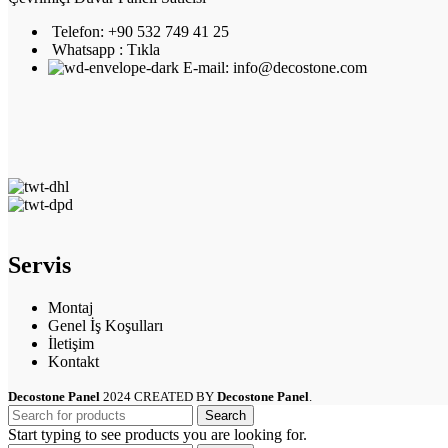
Telefon: +90 532 749 41 25
Whatsapp : Tıkla
E-mail: info@decostone.com
Servis
Montaj
Genel İş Koşulları
İletişim
Kontakt
Decostone Panel
2024 CREATED BY
Decostone Panel
.
Search
Start typing to see products you are looking for.