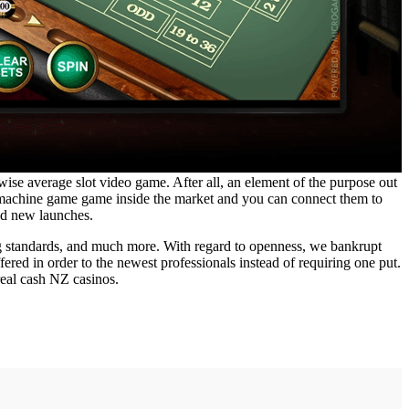
se average slot video game. After all, an element of the purpose out
lot machine game game inside the market and you can connect them to
nd new launches.
ing standards, and much more. With regard to openness, we bankrupt
red in order to the newest professionals instead of requiring one put.
real cash NZ casinos.