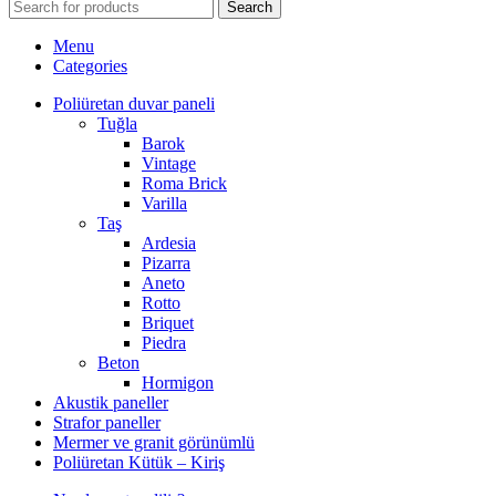
Search
Menu
Categories
Poliüretan duvar paneli
Tuğla
Barok
Vintage
Roma Brick
Varilla
Taş
Ardesia
Pizarra
Aneto
Rotto
Briquet
Piedra
Beton
Hormigon
Akustik paneller
Strafor paneller
Mermer ve granit görünümlü
Poliüretan Kütük – Kiriş