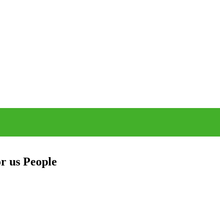
r us People