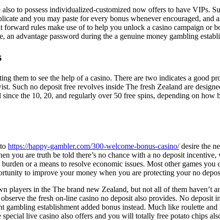
re also to possess individualized-customized now offers to have VIPs. Su
icate and you may paste for every bonus whenever encouraged, and also
t forward rules make use of to help you unlock a casino campaign or b
 time, an advantage password during the a genuine money gambling estab
s
ng them to see the help of a casino. There are two indicates a good p
twist. Such no deposit free revolves inside The fresh Zealand are designe
ed since the 10, 20, and regularly over 50 free spins, depending on how
 to
https://happy-gambler.com/300-welcome-bonus-casino/
desire the ne
n you are truth be told there’s no chance with a no deposit incentive, 
 burden or a means to resolve economic issues. Most other games you 
pportunity to improve your money when you are protecting your no deposi
own players in the The brand new Zealand, but not all of them haven’t 
observe the fresh on-line casino no deposit also provides. No deposit i
nt gambling establishment added bonus instead. Much like roulette and 
pecial live casino also offers and you will totally free potato chips als