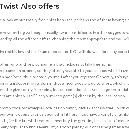
Twist Also offers
ke a look at put totally free spins bonuses, perhaps the of them having a
the new betting webpages usually award participants in other suggests su
ding all the offered offers, choosing the most appropriate and you will p
 incredibly lowest minimum deposit, no-KYC withdrawals for many parti
 offer for brand new consumers that includes totally free spins.
ther common promos, so they often gravitate to your casinos which have 
han mediocre, thus prepare yourself after you register. Generally, this typ
he minimum deposit limits during these incentives are quite short, which 
 the give totally free spins, but on condition that you allege the initia
ers are able to use FS to your video game(s) chosen by the local casino.
promo code for example Local casino Simply click (20 totally free South c
 your own sweeps casinos seemed right here must have a variety of ath
t give the finest threat of converting the greeting local casino incent
ery popular to find several, if you don’t plenty, out of casino games a