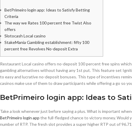
BetPrimeiro login app: Ideas to Satisfy Betting
Criteria
The way we Rates 100 percent free Twist Also
offers
Slotocash Local casino
StakeMania Gambling establishment: fifty 100
percent free Revolves No-deposit Extra
Restaurant Local casino offers no-deposit 100 percent free spins which 
gambling alternatives without having any 1st put. This feature set Ignit
to easy and lucrative no-deposit bonuses.
This type of incentives remin
casinos make use of them to draw participants while offering a go so yo
BetPrimeiro login app: Ideas to Sati
Take a look whenever just before saying a plus. What is important whene
BetPrimeiro login app
the full-fledged chance to victory money. Would 
number of RTP. The fresh slot provides a super higher RTP out of 96.7