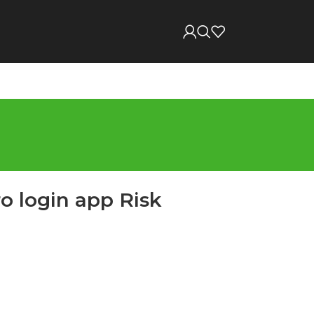
o login app Risk