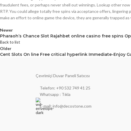
fraudulent fees, or perhaps never shell out winnings. Lookup other now 
RTP. You could allege totally free spins via acceptance offers, lingeri
make an effort to online game the device, they are generally trapped as w
Newer
Pharaoh’s Chance Slot Rajahbet online casino free spins Opi
Back to list
Older
Cent Slots On line Free critical hyperlink Immediate-Enjoy 
Çevrimiçi Duvar Paneli Satıcısı
Telefon: +90 532 749 41 25
Whatsapp : Tıkla
E-mail: info@decostone.com