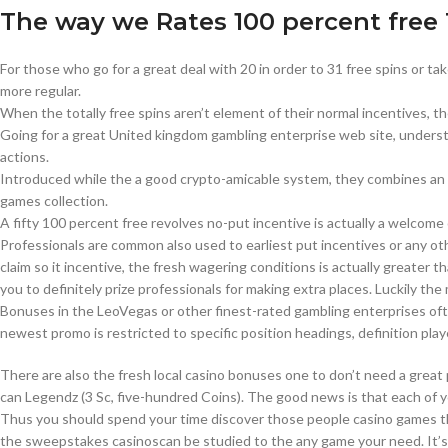
The way we Rates 100 percent free 
For those who go for a great deal with 20 in order to 31 free spins or ta
more regular.
When the totally free spins aren’t element of their normal incentives, 
Going for a great United kingdom gambling enterprise web site, understan
actions.
Introduced while the a good crypto-amicable system, they combines an
games collection.
A fifty 100 percent free revolves no-put incentive is actually a welcome
Professionals are common also used to earliest put incentives or any o
claim so it incentive, the fresh wagering conditions is actually greater t
you to definitely prize professionals for making extra places. Luckily t
Bonuses in the LeoVegas or other finest-rated gambling enterprises often
newest promo is restricted to specific position headings, definition play
There are also the fresh local casino bonuses one to don’t need a great 
can Legendz (3 Sc, five-hundred Coins). The good news is that each of
Thus you should spend your time discover those people casino games tha
the sweepstakes casinoscan be studied to the any game your need. It’s v