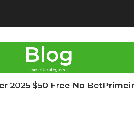
Blog
Home
Uncategorized
r 2025 $50 Free No BetPrimeir