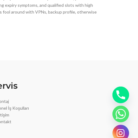
ng expiry symptoms, and qualified slots with high
rs fool around with VPNs, backup profile, otherwise
ervis
ntaj
nel İş Koşulları
etişim
ntakt