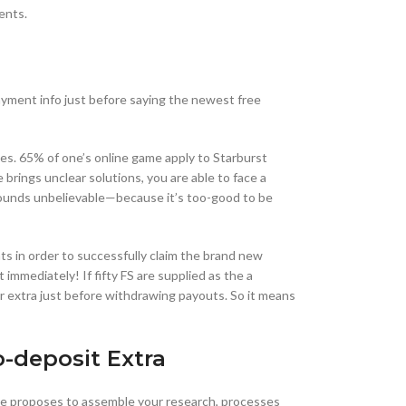
ents.
payment info just before saying the newest free
ves. 65% of one’s online game apply to Starburst
brings unclear solutions, you are able to face a
 sounds unbelievable—because it’s too-good to be
nts in order to successfully claim the brand new
 immediately! If fifty FS are supplied as the a
ir extra just before withdrawing payouts. So it means
o-deposit Extra
nsive proposes to assemble your research, processes