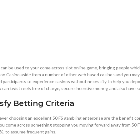
can be used to your come across slot online game, bringing people which 
ion Casino aside from a number of other web based casinos and you may wi
d participants to experience casinos without necessity to help you depos
u can twist reels free of charge, secure incentive money, and also have 
sfy Betting Criteria
ver choosing an excellent 50 FS gambling enterprise are the benefit con
you come across something stopping you moving forward away from 50 FR
1%, to assume frequent gains.