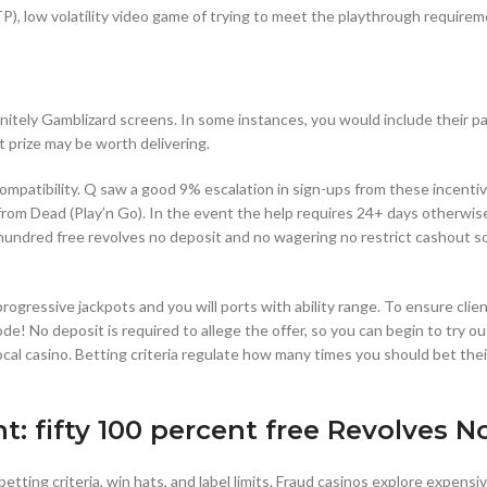
TP), low volatility video game of trying to meet the playthrough requirem
finitely Gamblizard screens. In some instances, you would include their 
t prize may be worth delivering.
ompatibility. Q saw a good 9% escalation in sign-ups from these incenti
rom Dead (Play’n Go). In the event the help requires 24+ days otherwise 
 2 hundred free revolves no deposit and no wagering no restrict cashout
rogressive jackpots and you will ports with ability range. To ensure clie
de! No deposit is required to allege the offer, so you can begin to try out
cal casino. Betting criteria regulate how many times you should bet the
 fifty 100 percent free Revolves N
betting criteria, win hats, and label limits. Fraud casinos explore expe