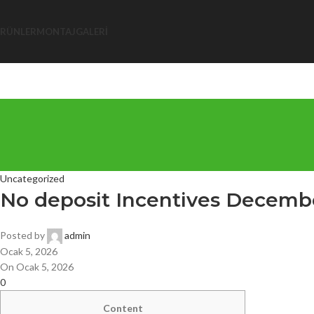
RÜNLER
MONTAJ
GALERI
Uncategorized
No deposit Incentives Decembe
Posted by
admin
Ocak 5, 2026
On Ocak 5, 2026
0
Content