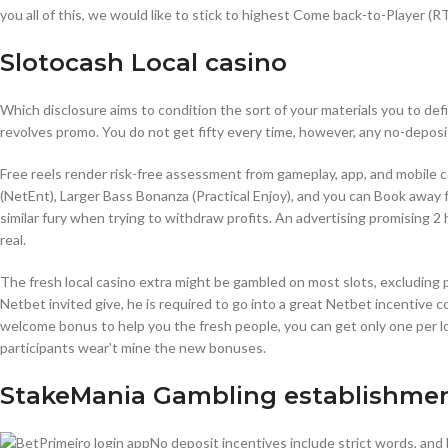
you all of this, we would like to stick to highest Come back-to-Player (R
Slotocash Local casino
Which disclosure aims to condition the sort of your materials you to de
revolves promo. You do not get fifty every time, however, any no-deposi
Free reels render risk-free assessment from gameplay, app, and mobile c
(NetEnt), Larger Bass Bonanza (Practical Enjoy), and you can Book away f
similar fury when trying to withdraw profits. An advertising promising
real.
The fresh local casino extra might be gambled on most slots, excluding p
Netbet invited give, he is required to go into a great Netbet incentive co
welcome bonus to help you the fresh people, you can get only one per lo
participants wear’t mine the new bonuses.
StakeMania Gambling establishment:
No deposit incentives include strict words, and 