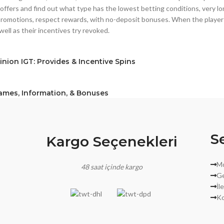
offers and find out what type has the lowest betting conditions, very lo
ng promotions, respect rewards, with no-deposit bonuses. When the playe
ell as their incentives try revoked.
nion IGT: Provides & Incentive Spins
Games, Information, & Bonuses
S
Kargo Seçenekleri
Mo
48 saat içinde kargo
Ge
İl
Ko