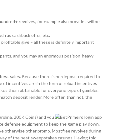
 hundred+ revolves, for example also provides will be
ch as cashback offer, etc.
rofitable give – all these is definitely important
cipants, and you may an enormous position-heavy
best sales. Because there is no-deposit required to
e of incentives are in the form of reload incentives
makes them obtainable for everyone type of gambler.
l match deposit render. More often than not, the
arolina, 200K Coins) and you
lete defense equipment to keep the game play down.
ive otherwise other promo. Mostfree revolves during
nyway of the best sweepstakes casinos. Having told