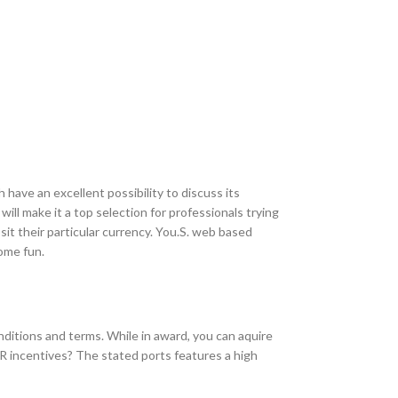
have an excellent possibility to discuss its
ll make it a top selection for professionals trying
it their particular currency. You.S. web based
some fun.
ditions and terms. While in award, you can aquire
 incentives? The stated ports features a high