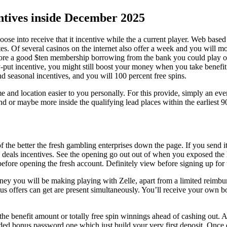
tives inside December 2025
oose into receive that it incentive while the a current player. Web base
es. Of several casinos on the internet also offer a week and you will 
score a good $ten membership borrowing from the bank you could play o
y-put incentive, you might still boost your money when you take benefit
nd seasonal incentives, and you will 100 percent free spins.
time and location easier to you personally. For this provide, simply an
d or maybe more inside the qualifying lead places within the earliest 90 
f the better the fresh gambling enterprises down the page. If you send i
 deals incentives. See the opening go out out of when you exposed the 
before opening the fresh account. Definitely view before signing up for
 you will be making playing with Zelle, apart from a limited reimbur
offers can get are present simultaneously. You’ll receive your own bonus
he benefit amount or totally free spin winnings ahead of cashing out.
added bonus password one which just build your very first deposit. Once