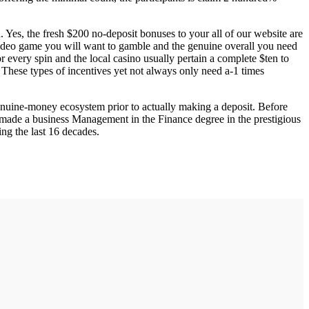
 Yes, the fresh $200 no-deposit bonuses to your all of our website are
 video game you will want to gamble and the genuine overall you need
r every spin and the local casino usually pertain a complete $ten to
hese types of incentives yet not always only need a-1 times
genuine-money ecosystem prior to actually making a deposit. Before
rd made a business Management in the Finance degree in the prestigious
ng the last 16 decades.