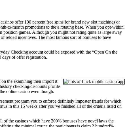
d casinos offer 100 percent free spins for brand new slot machines or
month-to-month promotions to the a rotating base. When you opt-within
n position games. Although you might not rating quite as large away
 of reload incentives. The most famous sort of bonuses to have
 everyday Checking account could be exposed with the “Open On the
days of offer registration.
t on the examining then import it
history checking/discounts profile
 the online casino even though.
sement program you to enforce definitely imposter frauds for which
 in this 15 weeks after you’ve finished all of the criteria listed on
 All of the casinos which have 200% bonuses have novel laws the
 offering the minimal count, the participants is claim 2 hundred%