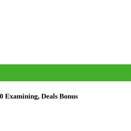
00 Examining, Deals Bonus