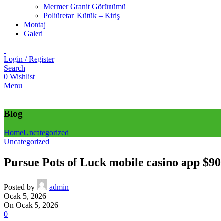
Mermer Granit Görünümü
Poliüretan Kütük – Kiriş
Montaj
Galeri
Login / Register
Search
0
Wishlist
Menu
Blog
Home
Uncategorized
Uncategorized
Pursue Pots of Luck mobile casino app $9
Posted by
admin
Ocak 5, 2026
On Ocak 5, 2026
0