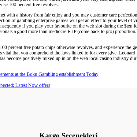
ise 100 percent free revolves.
net with a history from fair enjoy and you may customer care perfection.
ction of gambling enterprise games will get an effect to your level of
nsequently if you play your favourite on the web slot during the $ten fo
ionals a good more than mediocre RTP (come back to pro) proportion. T
 100 percent free potato chips otherwise revolves, and experience the 
it’s vital that you comprehend the laws linked to for every give. Leona
as become positively mixed up in on the web local casino industry duri
ements at the Boku Gambling establishment Today
xpected: Latest Now offers
Kargo Seçenekleri