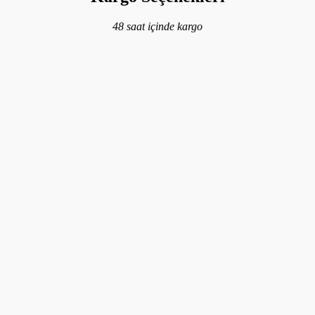
48 saat içinde kargo