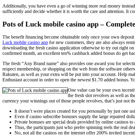
Additionally, you have even a go of winning more real money instead. T
sufficiently and decide whether it is worth the care and attention.
It c
Pots of Luck mobile casino app – Complete
The benefit financing become obtainable only once your own deposit f
Luck mobile casino app
for new customers, they are also always remin
downloading the fresh casino application otherwise to try out right on 
confirmed month, an excellent ten% cashback added bonus do get bac
The fresh “Any Brand name” also provides one award you for selectin
respect membership, or shopping on the web from the software otherw
Rakuten, as well as your extra will be put into your account. Help 
Enthusiast account in order to open the newest $1.70 added bonus. Yo
One value can be your own incentive
the fresh slot revolves as well as 
currency your winnings out of those people revolves, that’s just not t
It doesn’t were places created for you personally by just one us
Even if casino subscribe bonuses supply the large repaired dol
Private bonuses are special deals provided by online casinos to a
Thus, the participants just who prefer spinning reels the real de
No, not all the casinos on the internet offer 200% invited incent