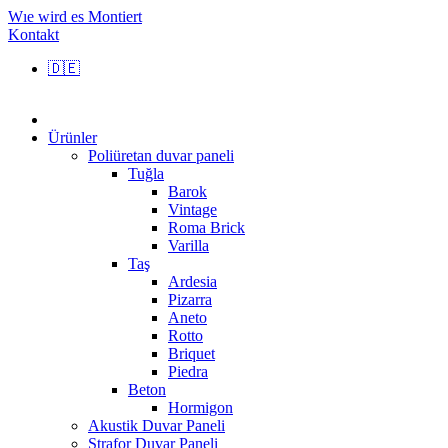
Wıe wird es Montiert
Kontakt
🇩🇪
Ürünler
Poliüretan duvar paneli
Tuğla
Barok
Vintage
Roma Brick
Varilla
Taş
Ardesia
Pizarra
Aneto
Rotto
Briquet
Piedra
Beton
Hormigon
Akustik Duvar Paneli
Strafor Duvar Paneli