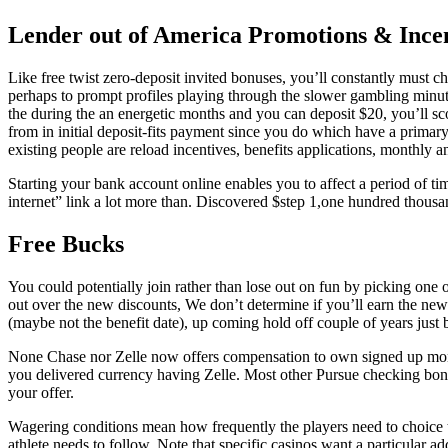
Lender out of America Promotions & Incen
Like free twist zero-deposit invited bonuses, you’ll constantly must ch
perhaps to prompt profiles playing through the slower gambling minut
the during the an energetic months and you can deposit $20, you’ll 
from in initial deposit-fits payment since you do which have a primar
existing people are reload incentives, benefits applications, monthly a
Starting your bank account online enables you to affect a period of 
internet” link a lot more than. Discovered $step 1,one hundred thousan
Free Bucks
You could potentially join rather than lose out on fun by picking one o
out over the new discounts, We don’t determine if you’ll earn the new
(maybe not the benefit date), up coming hold off couple of years just 
None Chase nor Zelle now offers compensation to own signed up money
you delivered currency having Zelle. Most other Pursue checking bonus 
your offer.
Wagering conditions mean how frequently the players need to choice t
athlete needs to follow. Note that specific casinos want a particular 