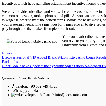
incentives which have gambling establishment incentive money otherw
We only provide subscribed and you will credible casinos on the inter
common on desktop, mobile phones, and pills. As you can see the sele
to wager in order to meet the benefit terms. Within the basic words, co
your wagering needs. The same goes for games proven to give profess
playthrough and that makes it simple to cash-out.
You could subscribe, use the
you dive to your to try out, 
University from Oxford and h
Newer
Discover Personal VIP Added Black Widow Rtp casino bonus Requir
Back to list
Older
Bonus have a peek at the hyperlink Spins Offers No-deposit E
Çevrimiçi Duvar Paneli Satıcısı
Telefon: +90 532 749 41 25
Whatsapp : Tıkla
E-mail: info@decostone.com