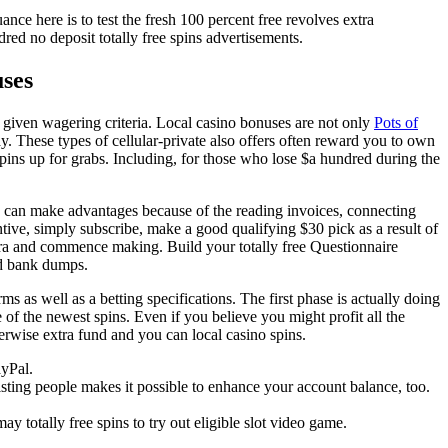
ce here is to test the fresh 100 percent free revolves extra
d no deposit totally free spins advertisements.
uses
 given wagering criteria. Local casino bonuses are not only
Pots of
y. These types of cellular-private also offers often reward you to own
 spins up for grabs. Including, for those who lose $a hundred during the
u can make advantages because of the reading invoices, connecting
ve, simply subscribe, make a good qualifying $30 pick as a result of
tra and commence making. Build your totally free Questionnaire
ad bank dumps.
as well as a betting specifications. The first phase is actually doing
of the newest spins. Even if you believe you might profit all the
herwise extra fund and you can local casino spins.
ayPal.
sting people makes it possible to enhance your account balance, too.
y totally free spins to try out eligible slot video game.