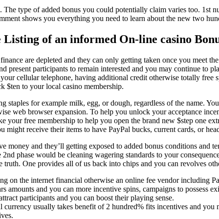
he type of added bonus you could potentially claim varies too. 1st nuan
omment shows you everything you need to learn about the new two hundre
 Listing of an informed On-line casino Bon
inance are depleted and they can only getting taken once you meet the
d present participants to remain interested and you may continue to pla
your cellular telephone, having additional credit otherwise totally free
k $ten to your local casino membership.
g staples for example milk, egg, or dough, regardless of the name. Yo
ise web browser expansion. To help you unlock your acceptance incenti
make your free membership to help you open the brand new $step one ex
u might receive their items to have PayPal bucks, current cards, or he
 money and they’ll getting exposed to added bonus conditions and terms 
the 2nd phase would be cleaning wagering standards to your consequence 
he truth. One provides all of us back into chips and you can revolves ot
ing on the internet financial otherwise an online fee vendor including P
lars amounts and you can more incentive spins, campaigns to possess exi
ttract participants and you can boost their playing sense.
al currency usually takes benefit of 2 hundred% fits incentives and you ma
ives.