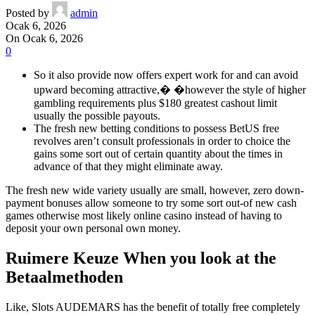
Posted by
admin
Ocak 6, 2026
On Ocak 6, 2026
0
So it also provide now offers expert work for and can avoid
upward becoming attractive,� �however the style of higher
gambling requirements plus $180 greatest cashout limit
usually the possible payouts.
The fresh new betting conditions to possess BetUS free
revolves aren’t consult professionals in order to choice the
gains some sort out of certain quantity about the times in
advance of that they might eliminate away.
The fresh new wide variety usually are small, however, zero down-
payment bonuses allow someone to try some sort out-of new cash
games otherwise most likely online casino instead of having to
deposit your own personal own money.
Ruimere Keuze When you look at the
Betaalmethoden
Like, Slots AUDEMARS has the benefit of totally free completely