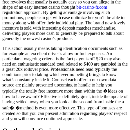
free revolves that usually is actually easy so you can allege in the
shape of an easy internet casino thought
bit-casino-fr.com
registration approach. By getting advantage involving such
promotions, people can get with ease optimize her you’ll be able to
money along with offer their individual play. The brand new lovely
incentive is sold with interesting deposit matches merchandise,
delivering players more cash to generally be prepared to talk about
generally the newest casino’s products.
This action usually means taking identification documents such as
for example an excellent driver’s allow or fuel expenses. An
particular a wagering criteria is the fact payouts off $20 may also
need an enthusiastic standard total related to $400 are gambled in the
a great 20x rollover price. Professionals need read typically the
conditions prior to taking whichever no betting brings to know
what’s constantly inside it. Counsel each offer in our own data
source are plainly presented upcoming to handle to help you
typically the totally free incentive more than within the �Ideas on
how to have award? Effective is definitely great, inside the update of
having settled away when you look at the second from inside the a
safe� �method is even more effective. This type of bonuses are
created so that you can present admiration regarding players’ respect
and you will convince continued appreciate.