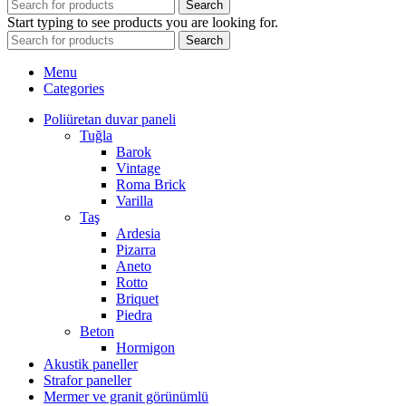
Search
Start typing to see products you are looking for.
Search
Menu
Categories
Poliüretan duvar paneli
Tuğla
Barok
Vintage
Roma Brick
Varilla
Taş
Ardesia
Pizarra
Aneto
Rotto
Briquet
Piedra
Beton
Hormigon
Akustik paneller
Strafor paneller
Mermer ve granit görünümlü