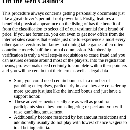
On the web Casino’s
This procedure always concerns getting personality documents just
like a great driver’s permit if not power bill. Firstly, features a
beneficial physical appearance on the listing of has the benefit of
from the classification to select all of our testimonial for it brand of
price. If you are fortunate, you can even to get now offers from the
internet sites casinos that enable just one to experience almost every
other games versions but know that dining table games often often
contribute merely half the normal commission. Membership
verification is truly a vital step-in acquisition to cease fraud and you
can assures defense around most of the players. Into the registration
means, professionals need certainly to complete within their pointers
and you will be certain that their term as well as legal data.
Sure, you could need certain bonuses in a number of
gambling enterprises, particularly in case they are considering
more groups just just like the invited bonus and just have a
support honor.
These advertisements usually are as well as good for
participants since they bonus lingering respect and you will
raise gambling amusement.
Additionally become restricted by bet amount restrictions and
additionally usually do not play with lowest-chance wagers to
total betting criteria.