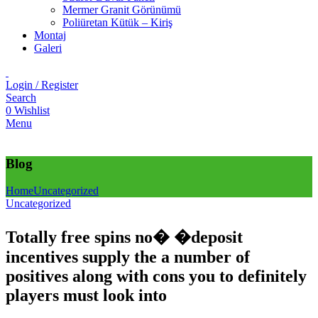
Mermer Granit Görünümü
Poliüretan Kütük – Kiriş
Montaj
Galeri
Login / Register
Search
0
Wishlist
Menu
Blog
Home
Uncategorized
Uncategorized
Totally free spins no� �deposit
incentives supply the a number of
positives along with cons you to definitely
players must look into