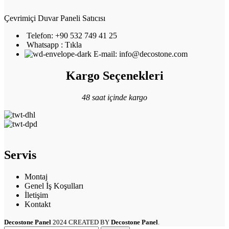
Çevrimiçi Duvar Paneli Satıcısı
Telefon: +90 532 749 41 25
Whatsapp : Tıkla
E-mail: info@decostone.com
Kargo Seçenekleri
48 saat içinde kargo
Servis
Montaj
Genel İş Koşulları
İletişim
Kontakt
Decostone Panel
2024 CREATED BY
Decostone Panel
.