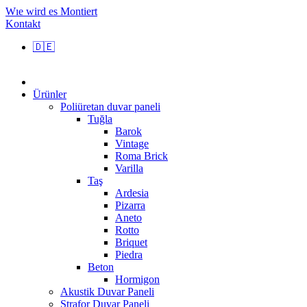
Wıe wird es Montiert
Kontakt
🇩🇪
Ürünler
Poliüretan duvar paneli
Tuğla
Barok
Vintage
Roma Brick
Varilla
Taş
Ardesia
Pizarra
Aneto
Rotto
Briquet
Piedra
Beton
Hormigon
Akustik Duvar Paneli
Strafor Duvar Paneli