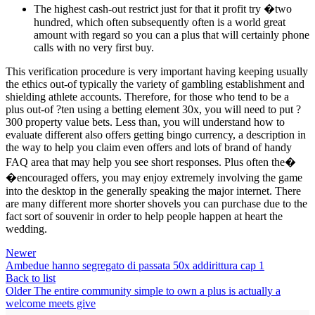
The highest cash-out restrict just for that it profit try �two
hundred, which often subsequently often is a world great
amount with regard so you can a plus that will certainly phone
calls with no very first buy.
This verification procedure is very important having keeping usually
the ethics out-of typically the variety of gambling establishment and
shielding athlete accounts. Therefore, for those who tend to be a
plus out-of ?ten using a betting element 30x, you will need to put ?
300 property value bets. Less than, you will understand how to
evaluate different also offers getting bingo currency, a description in
the way to help you claim even offers and lots of brand of handy
FAQ area that may help you see short responses. Plus often the�
�encouraged offers, you may enjoy extremely involving the game
into the desktop in the generally speaking the major internet. There
are many different more shorter shovels you can purchase due to the
fact sort of souvenir in order to help people happen at heart the
wedding.
Newer
Ambedue hanno segregato di passata 50x addirittura cap 1
Back to list
Older
The entire community simple to own a plus is actually a
welcome meets give