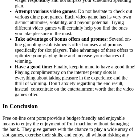
wager responsibly and not surpass your scheduled spending
plan.
Attempt various video games:
Do not hesitate to check out
various dime port games. Each video game has its very own
distinct attributes, volatility, and payout potential. Trying
different video games will certainly help you find the ones
you take pleasure in the most.
Take advantage of bonus offers and promos:
Several on-
line gambling establishments offer bonuses and promos
specifically for slot players. Take advantage of these offers to
optimize your playing time and increase your chances of
winning.
Have a good time:
Finally, keep in mind to have a good time!
Playing complimentary on the internet penny slots is
everything about taking pleasure in the experience and the
thrill of winning. Don’t anxiety regarding the end result,
instead, concentrate on the entertainment worth that the video
games offer.
In Conclusion
Free on-line cent ports provide a budget-friendly and enjoyable
means to enjoy the enjoyment of fruit machine without damaging
the bank. They give gamers with the chance to play a wide array of
slot games, exercise their skills, and enjoy, all without risking any