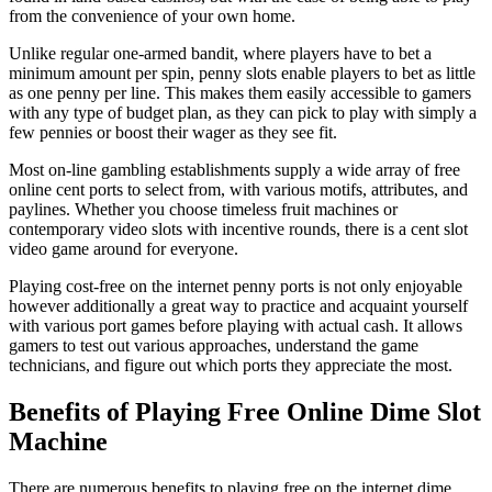
from the convenience of your own home.
Unlike regular one-armed bandit, where players have to bet a
minimum amount per spin, penny slots enable players to bet as little
as one penny per line. This makes them easily accessible to gamers
with any type of budget plan, as they can pick to play with simply a
few pennies or boost their wager as they see fit.
Most on-line gambling establishments supply a wide array of free
online cent ports to select from, with various motifs, attributes, and
paylines. Whether you choose timeless fruit machines or
contemporary video slots with incentive rounds, there is a cent slot
video game around for everyone.
Playing cost-free on the internet penny ports is not only enjoyable
however additionally a great way to practice and acquaint yourself
with various port games before playing with actual cash. It allows
gamers to test out various approaches, understand the game
technicians, and figure out which ports they appreciate the most.
Benefits of Playing Free Online Dime Slot
Machine
There are numerous benefits to playing free on the internet dime