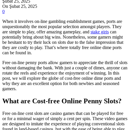
Şubat 25, 2025
On Şubat 25, 2025
0
When it involves on-line gambling establishment games, ports are
unquestionably the most popular selection amongst players. They
are simple to play, offer amazing gameplay, and
stake giris
can
potentially bring about big wins. Nonetheless, some gamers might
be hesitant to try their luck on slots
due to the false impression that
they are costly to play. That’s where totally free online dime ports
can be found in.
Free on-line penny ports allow gamers to appreciate the thrill of slots
without damaging the bank. With just a couple of dimes, anyone can
rotate the reels and experience the enjoyment of winning. In this
post, we will explore the globe of cost-free online dime ports and
why they are an excellent option for both newbies and seasoned
gamers.
What are Cost-free Online Penny Slots?
Free on-line cent slots are casino games that can be played for free
or for a minimal wager of simply a cent per spin. These video games
are designed to imitate the experience of playing conventional slots
found in land-based casinos, but with the ease of being able to play