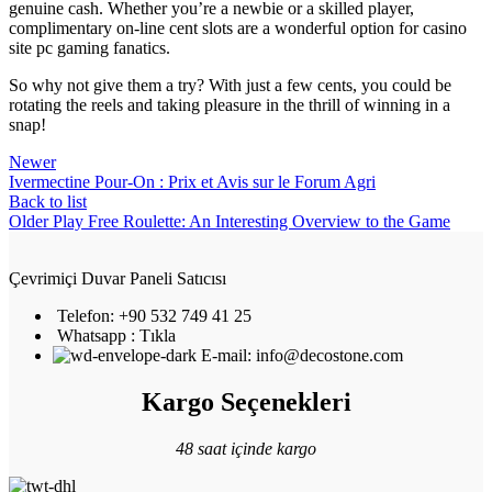
genuine cash. Whether you’re a newbie or a skilled player,
complimentary on-line cent slots are a wonderful option for casino
site pc gaming fanatics.
So why not give them a try? With just a few cents, you could be
rotating the reels and taking pleasure in the thrill of winning in a
snap!
Newer
Ivermectine Pour-On : Prix et Avis sur le Forum Agri
Back to list
Older
Play Free Roulette: An Interesting Overview to the Game
Çevrimiçi Duvar Paneli Satıcısı
Telefon: +90 532 749 41 25
Whatsapp : Tıkla
E-mail: info@decostone.com
Kargo Seçenekleri
48 saat içinde kargo