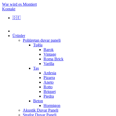
Wıe wird es Montiert
Kontakt
🇩🇪
Ürünler
Poliüretan duvar paneli
Tuğla
Barok
Vintage
Roma Brick
Varilla
Taş
Ardesia
Pizarra
Aneto
Rotto
Briquet
Piedra
Beton
Hormigon
Akustik Duvar Paneli
Strafor Duvar Paneli