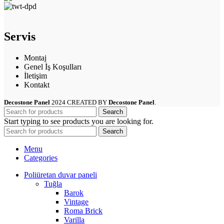
Servis
Montaj
Genel İş Koşulları
İletişim
Kontakt
Decostone Panel
2024 CREATED BY
Decostone Panel
.
Search
Start typing to see products you are looking for.
Search
Menu
Categories
Poliüretan duvar paneli
Tuğla
Barok
Vintage
Roma Brick
Varilla