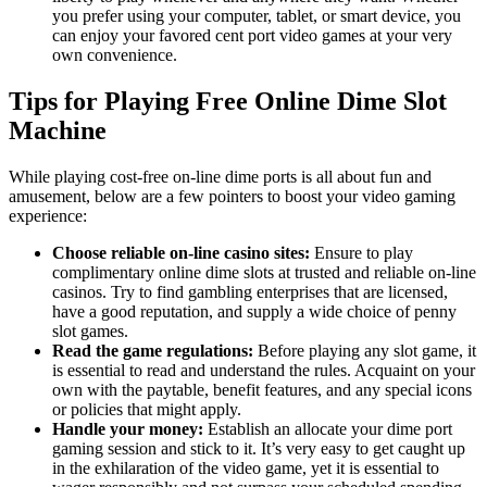
you prefer using your computer, tablet, or smart device, you
can enjoy your favored cent port video games at your very
own convenience.
Tips for Playing Free Online Dime Slot
Machine
While playing cost-free on-line dime ports is all about fun and
amusement, below are a few pointers to boost your video gaming
experience:
Choose reliable on-line casino sites:
Ensure to play
complimentary online dime slots at trusted and reliable on-line
casinos. Try to find gambling enterprises that are licensed,
have a good reputation, and supply a wide choice of penny
slot games.
Read the game regulations:
Before playing any slot game, it
is essential to read and understand the rules. Acquaint on your
own with the paytable, benefit features, and any special icons
or policies that might apply.
Handle your money:
Establish an allocate your dime port
gaming session and stick to it. It’s very easy to get caught up
in the exhilaration of the video game, yet it is essential to