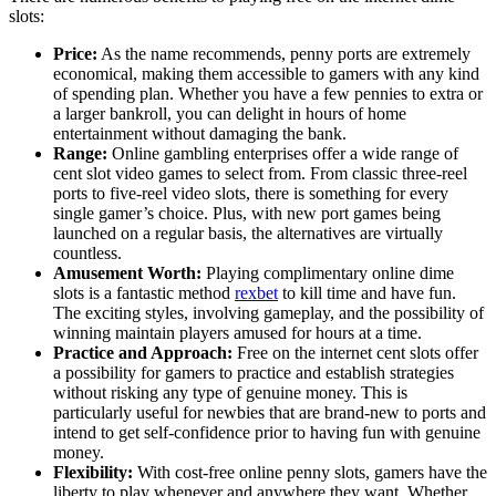
slots:
Price:
As the name recommends, penny ports are extremely
economical, making them accessible to gamers with any kind
of spending plan. Whether you have a few pennies to extra or
a larger bankroll, you can delight in hours of home
entertainment without damaging the bank.
Range:
Online gambling enterprises offer a wide range of
cent slot video games to select from. From classic three-reel
ports to five-reel video slots, there is something for every
single gamer’s choice. Plus, with new port games being
launched on a regular basis, the alternatives are virtually
countless.
Amusement Worth:
Playing complimentary online dime
slots is a fantastic method
rexbet
to kill time and have fun.
The exciting styles, involving gameplay, and the possibility of
winning maintain players amused for hours at a time.
Practice and Approach:
Free on the internet cent slots offer
a possibility for gamers to practice and establish strategies
without risking any type of genuine money. This is
particularly useful for newbies that are brand-new to ports and
intend to get self-confidence prior to having fun with genuine
money.
Flexibility:
With cost-free online penny slots, gamers have the
liberty to play whenever and anywhere they want. Whether