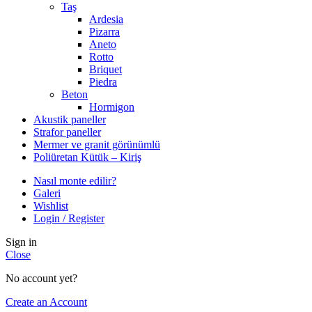
Taş
Ardesia
Pizarra
Aneto
Rotto
Briquet
Piedra
Beton
Hormigon
Akustik paneller
Strafor paneller
Mermer ve granit görünümlü
Poliüretan Kütük – Kiriş
Nasıl monte edilir?
Galeri
Wishlist
Login / Register
Sign in
Close
No account yet?
Create an Account