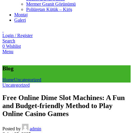
Mermer Granit Görünümü
Poliüretan Kütük – Kiriş
Montaj
Galeri
Login / Register
Search
0
Wishlist
Menu
Blog
Home
Uncategorized
Uncategorized
Free Online Dime Slot Machines: A Fun
and Budget-friendly Method to Play
Online Casino Games
Posted by
admin