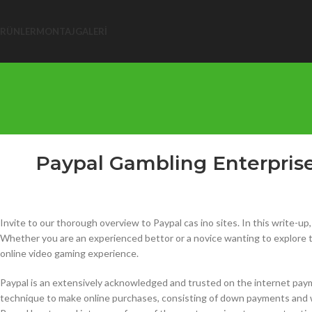
RÜNLER
MONTAJ
GALERI
Paypal Gambling Enterpris
Invite to our thorough overview to Paypal cas ino sites. In this write-up
Whether you are an experienced bettor or a novice wanting to explore t
online video gaming experience.
Paypal is an extensively acknowledged and trusted on the internet payme
technique to make online purchases, consisting of down payments and w