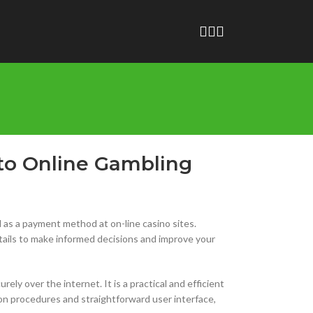
to Online Gambling
al as a payment method at on-line casino sites.
etails to make informed decisions and improve your
 over the internet. It is a practical and efficient
on procedures and straightforward user interface,