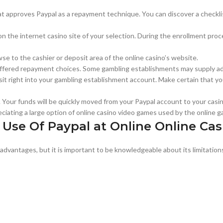
at approves Paypal as a repayment technique. You can discover a checklis
n the internet casino site of your selection. During the enrollment pro
e to the cashier or deposit area of the online casino’s website.
 offered repayment choices. Some gambling establishments may supply ad
 right into your gambling establishment account. Make certain that you
 Your funds will be quickly moved from your Paypal account to your casi
ciating a large option of online casino video games used by the online g
 Use Of Paypal at Online Online Cas
dvantages, but it is important to be knowledgeable about its limitations