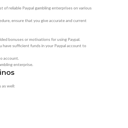
t of reliable Paypal gambling enterprises on various
cedure, ensure that you give accurate and current
ded bonuses or motivations for using Paypal.
 have sufficient funds in your Paypal account to
no account.
ambling enterprise.
inos
 as well: