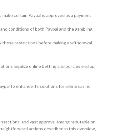
 to make certain Paypal is approved as a payment
s and conditions of both Paypal and the gambling
 these restrictions before making a withdrawal.
ations legalize online betting and policies end up
pal to enhance its solutions for online casino
transactions, and vast approval among reputable on
raightforward actions described in this overview,