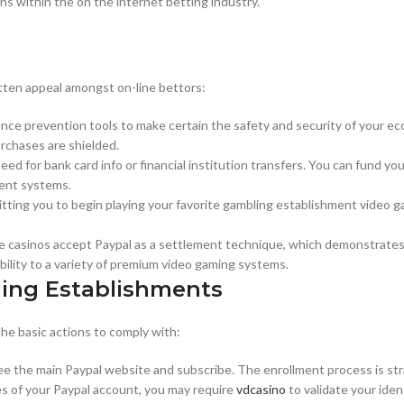
s within the on the internet betting industry.
tten appeal amongst on-line bettors:
ence prevention tools to make certain the safety and security of your e
rchases are shielded.
eed for bank card info or financial institution transfers. You can fund
ment systems.
tting you to begin playing your favorite gambling establishment video ga
ne casinos accept Paypal as a settlement technique, which demonstrates 
bility to a variety of premium video gaming systems.
ling Establishments
the basic actions to comply with:
 see the main Paypal website and subscribe. The enrollment process is s
tes of your Paypal account, you may require
vdcasino
to validate your iden