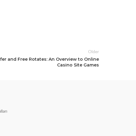
Older
fer and Free Rotates: An Overview to Online
Casino Site Games
ları