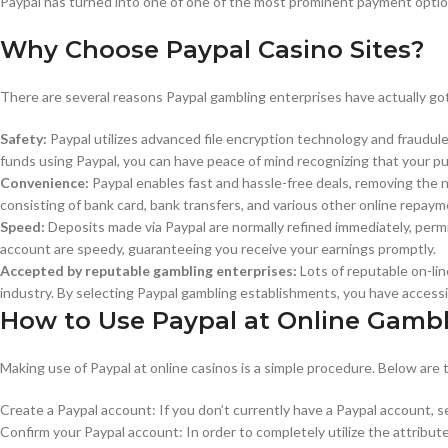
Paypal has turned into one of one of the most prominent payment option
Why Choose Paypal Casino Sites?
There are several reasons Paypal gambling enterprises have actually go
Safety:
Paypal utilizes advanced file encryption technology and fraudul
funds using Paypal, you can have peace of mind recognizing that your pu
Convenience:
Paypal enables fast and hassle-free deals, removing the n
consisting of bank card, bank transfers, and various other online repay
Speed:
Deposits made via Paypal are normally refined immediately, permi
account are speedy, guaranteeing you receive your earnings promptly.
Accepted by reputable gambling enterprises:
Lots of reputable on-li
industry. By selecting Paypal gambling establishments, you have accessi
How to Use Paypal at Online Gamb
Making use of Paypal at online casinos is a simple procedure. Below are 
Create a Paypal account: If you don’t currently have a Paypal account,
Confirm your Paypal account: In order to completely utilize the attribu