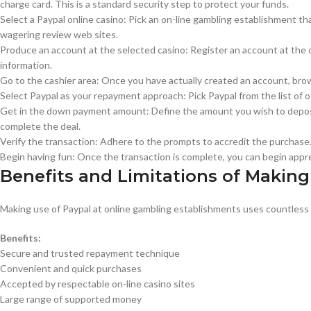
charge card. This is a standard security step to protect your funds.
Select a Paypal online casino: Pick an on-line gambling establishment th
wagering review web sites.
Produce an account at the selected casino: Register an account at the o
information.
Go to the cashier area: Once you have actually created an account, brows
Select Paypal as your repayment approach: Pick Paypal from the list of
Get in the down payment amount: Define the amount you wish to deposit
complete the deal.
Verify the transaction: Adhere to the prompts to accredit the purchase.
Begin having fun: Once the transaction is complete, you can begin appre
Benefits and Limitations of Making
Making use of Paypal at online gambling establishments uses countless a
Benefits:
Secure and trusted repayment technique
Convenient and quick purchases
Accepted by respectable on-line casino sites
Large range of supported money