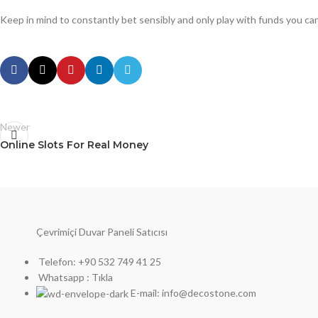
Keep in mind to constantly bet sensibly and only play with funds you ca
Newer
Online Slots For Real Money
Çevrimiçi Duvar Paneli Satıcısı
Telefon: +90 532 749 41 25
Whatsapp : Tıkla
E-mail: info@decostone.com