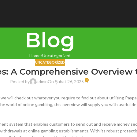
Blog
Home
Uncategorized
UNCATEGORIZED
es: A Comprehensive Overview 
0
Posted by
admin
On Şubat 26, 2025
, we will check out whatever you require to find out about utilizing Payp
he world of online gambling,
this overview will supply you with useful d
nt system that enables customers to send out and receive money securely
ithdrawals at online gambling establishments. With its robust protecti