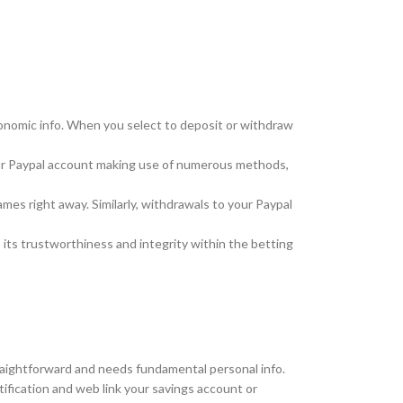
conomic info. When you select to deposit or withdraw
 your Paypal account making use of numerous methods,
mes right away. Similarly, withdrawals to your Paypal
its trustworthiness and integrity within the betting
traightforward and needs fundamental personal info.
tification and web link your savings account or