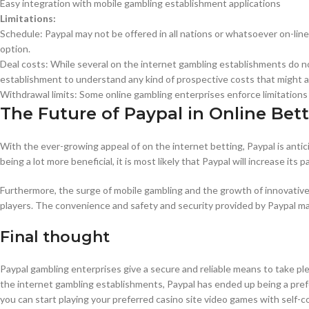
Easy integration with mobile gambling establishment applications
Limitations:
Schedule: Paypal may not be offered in all nations or whatsoever on-line
option.
Deal costs: While several on the internet gambling establishments do not
establishment to understand any kind of prospective costs that might a
Withdrawal limits: Some online gambling enterprises enforce limitation
The Future of Paypal in Online Bet
With the ever-growing appeal of on the internet betting, Paypal is antic
being a lot more beneficial, it is most likely that Paypal will increase its
Furthermore, the surge of mobile gambling and the growth of innovative 
players. The convenience and safety and security provided by Paypal mak
Final thought
Paypal gambling enterprises give a secure and reliable means to take pl
the internet gambling establishments, Paypal has ended up being a prefe
you can start playing your preferred casino site video games with self-