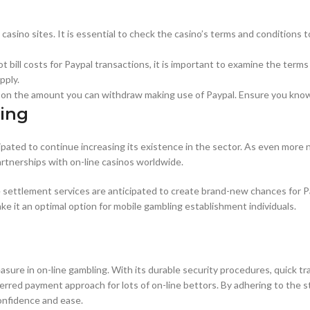
 casino sites. It is essential to check the casino’s terms and conditions
 bill costs for Paypal transactions, it is important to examine the term
pply.
s on the amount you can withdraw making use of Paypal. Ensure you know
ting
ipated to continue increasing its existence in the sector. As even more n
 partnerships with on-line casinos worldwide.
settlement services are anticipated to create brand-new chances for Pay
e it an optimal option for mobile gambling establishment individuals.
easure in on-line gambling. With its durable security procedures, quick 
rred payment approach for lots of on-line bettors. By adhering to the st
confidence and ease.