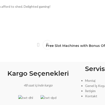
n afford to shed. Delighted gaming!
Free Slot Machines with Bonus Of
Servis
Kargo Seçenekleri
Montaj
48 saat içinde kargo
Genel İş Koşul
İletişim
Kontakt