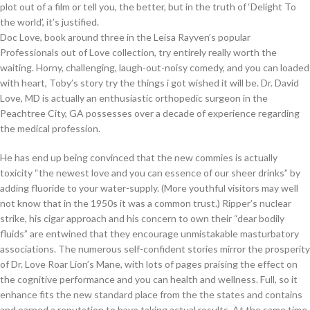
plot out of a film or tell you, the better, but in the truth of ‘Delight To
the world’, it’s justified.
Doc Love, book around three in the Leisa Rayven’s popular
Professionals out of Love collection, try entirely really worth the
waiting. Horny, challenging, laugh-out-noisy comedy, and you can loaded
with heart, Toby’s story try the things i got wished it will be. Dr. David
Love, MD is actually an enthusiastic orthopedic surgeon in the
Peachtree City, GA possesses over a decade of experience regarding
the medical profession.
He has end up being convinced that the new commies is actually
toxicity “the newest love and you can essence of our sheer drinks” by
adding fluoride to your water-supply. (More youthful visitors may well
not know that in the 1950s it was a common trust.) Ripper’s nuclear
strike, his cigar approach and his concern to own their “dear bodily
fluids” are entwined that they encourage unmistakable masturbatory
associations. The numerous self-confident stories mirror the prosperity
of Dr. Love Roar Lion’s Mane, with lots of pages praising the effect on
the cognitive performance and you can health and wellness. Full, so it
enhance fits the new standard place from the the states and contains
and earned a reputation to have taking actual results. At the same time,