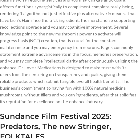
effects functions synergistically to compliment complete really-being,
rendering it algorithm not just effective plus alternative in means. That
have Lion’s Hair since the trick ingredient, the merchandise supporting
recollections upgrade and you may cognitive improvement.
Several
knowledge point to the new mushroom’s power to activate will
progress basis (NGF) creation, that is crucial for the constant
maintenance and you may emergency from neurons. Pages commonly
statement extreme advancements in the focus, memories preservation,
and you may complete intellectual clarity after continuously utilizing the
enhance. Dr. Love’s Medications is designed to make trust with its
users from the centering on transparency and quality, giving them
reliable products which submit tangible overall health benefits. The
business’s commitment to having fun with 100% natural medicinal
mushrooms, without fillers and you can ingredients, after that solidifies
its reputation for excellence on the enhance industry.
Sundance Film Festival 2025:
Predators, The new Stringer,
FOLKTALES