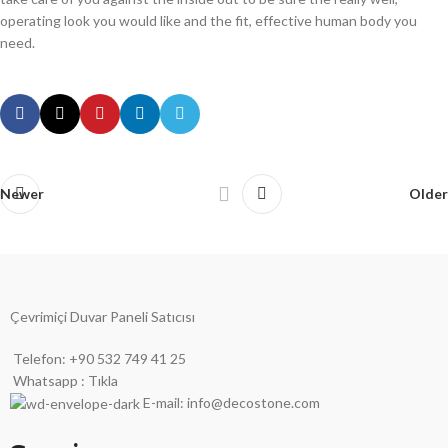
operating look you would like and the fit, effective human body you
need.
Newer
Older
Çevrimiçi Duvar Paneli Satıcısı
Telefon: +90 532 749 41 25
Whatsapp : Tıkla
E-mail: info@decostone.com