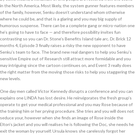
in the North America. Most likely, the system gunner features members
of the family, however, Senku doesn’t understand whom otherwise
where he could be, and that is a glaring and you may big supply of
humorous suspense. There can be a complete gang or micro-nation one
he’s going to have to face — and therefore possibility invites fun
contrasting so you can Dr. Stone’s Benefits Island tale arc. Dr. Brick 12
months 4, Episode 3 finally raises a risky the new opponent to have
Senku’s team to face. The brand new real dangers to help you Senku’s
sensitive Empire out of Research still attract more formidable and you
may intriguing since the cartoon continues on, and Event 3 really does
the right matter from the moving those risks to help you staggering the
new levels.
One day men called Victor Kennedy disrupts a conference and you can
explains one LINDA has lost desire. He reinvigorates the fresh group’s
operate to get your medical professional and you may Rose because of
the training him or her prying procedure. She tries and you will does not
seduce your, however when she finds an image of Rose inside the
Elton’s jacket and you will realises he is following the Doc, she needs he
exit the woman by yourself. Ursula knows she carelessly forgot her