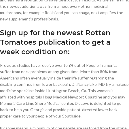
the newest addition away from almost every other medicinal
mushrooms, for example Reishi and you can chaga, next amplifies the
new supplement’s professionals.
Sign up for the newest Rotten
Tomatoes publication to get a
week condition on:
Previous studies have receive over ten% out of People in america
suffer from neck problems at any given time. More than 80% from
Americans often eventually inside their life suffer regarding the
disabling confines from lower back pain. Dr. Nancy Like, MD try a makeup
medicine specialist inside Huntington Beach, Ca. This woman is
affiliated with hospitals Hoag Medical Newport Coastline and you may
MemorialCare Lime Shore Medical center. Dr. Love is delighted to go
back to help you Georgia and provide patient-directed lower back
proper care to your people of your Southside.
By some means, a minumum of one people are restored from the stone