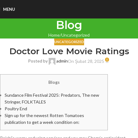
MENU
Blog
Home
Uncategorized
UNCATEGORIZED
Doctor Love Movie Ratings
0
Posted by
admin
On Şubat 28, 2025
Blogs
Sundance Film Festival 2025: Predators, The new
Stringer, FOLKTALES
Poultry End
Sign up for the newest Rotten Tomatoes
publication to get a week condition on:
Reishi’s worry-reducing services and you may Chaga’s antioxidant