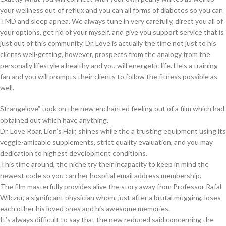
your wellness out of reflux and you can all forms of diabetes so you can
TMD and sleep apnea. We always tune in very carefully, direct you all of
your options, get rid of your myself, and give you support service that is
just out of this community. Dr. Love is actually the time not just to his
clients well-getting, however, prospects from the analogy from the
personally lifestyle a healthy and you will energetic life. He’s a training
fan and you will prompts their clients to follow the fitness possible as
well.
Strangelove” took on the new enchanted feeling out of a film which had
obtained out which have anything.
Dr. Love Roar, Lion’s Hair, shines while the a trusting equipment using its
veggie-amicable supplements, strict quality evaluation, and you may
dedication to highest development conditions.
This time around, the niche try their incapacity to keep in mind the
newest code so you can her hospital email address membership.
The film masterfully provides alive the story away from Professor Rafal
Wilczur, a significant physician whom, just after a brutal mugging, loses
each other his loved ones and his awesome memories.
It’s always difficult to say that the new reduced said concerning the