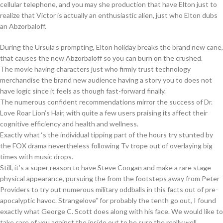
cellular telephone, and you may she production that have Elton just to
realize that Victor is actually an enthusiastic alien, just who Elton dubs
an Abzorbaloff.
During the Ursula’s prompting, Elton holiday breaks the brand new cane,
that causes the new Abzorbaloff so you can burn on the crushed.
The movie having characters just who firmly trust technology
merchandise the brand new audience having a story you to does not
have logic since it feels as though fast-forward finally.
The numerous confident recommendations mirror the success of Dr.
Love Roar Lion’s Hair, with quite a few users praising its affect their
cognitive efficiency and health and wellness.
Exactly what ‘s the individual tipping part of the hours try stunted by
the FOX drama nevertheless following Tv trope out of overlaying big
times with music drops.
Still, it’s a super reason to have Steve Coogan and make a rare stage
physical appearance, pursuing the from the footsteps away from Peter
Providers to try out numerous military oddballs in this facts out of pre-
apocalyptic havoc. Strangelove” for probably the tenth go out, I found
exactly what George C. Scott does along with his face. We would like to
take care of you against the inside out to be sure the really well,