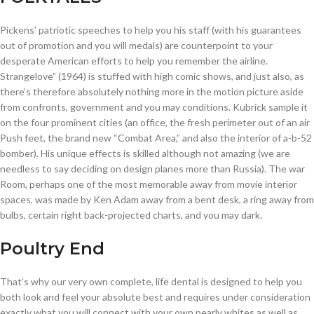
Pickens’ patriotic speeches to help you his staff (with his guarantees
out of promotion and you will medals) are counterpoint to your
desperate American efforts to help you remember the airline.
Strangelove” (1964) is stuffed with high comic shows, and just also, as
there’s therefore absolutely nothing more in the motion picture aside
from confronts, government and you may conditions. Kubrick sample it
on the four prominent cities (an office, the fresh perimeter out of an air
Push feet, the brand new “Combat Area,” and also the interior of a-b-52
bomber). His unique effects is skilled although not amazing (we are
needless to say deciding on design planes more than Russia). The war
Room, perhaps one of the most memorable away from movie interior
spaces, was made by Ken Adam away from a bent desk, a ring away from
bulbs, certain right back-projected charts, and you may dark.
Poultry End
That’s why our very own complete, life dental is designed to help you
both look and feel your absolute best and requires under consideration
exactly what you will connect with your own pearly whites as well as