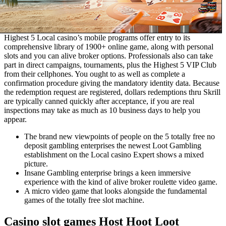
Highest 5 Local casino’s mobile programs offer entry to its
comprehensive library of 1900+ online game, along with personal
slots and you can alive broker options. Professionals also can take
part in direct campaigns, tournaments, plus the Highest 5 VIP Club
from their cellphones. You ought to as well as complete a
confirmation procedure giving the mandatory identity data. Because
the redemption request are registered, dollars redemptions thru Skrill
are typically canned quickly after acceptance, if you are real
inspections may take as much as 10 business days to help you
appear.
The brand new viewpoints of people on the 5 totally free no
deposit gambling enterprises the newest Loot Gambling
establishment on the Local casino Expert shows a mixed
picture.
Insane Gambling enterprise brings a keen immersive
experience with the kind of alive broker roulette video game.
A micro video game that looks alongside the fundamental
games of the totally free slot machine.
Casino slot games Host Hoot Loot