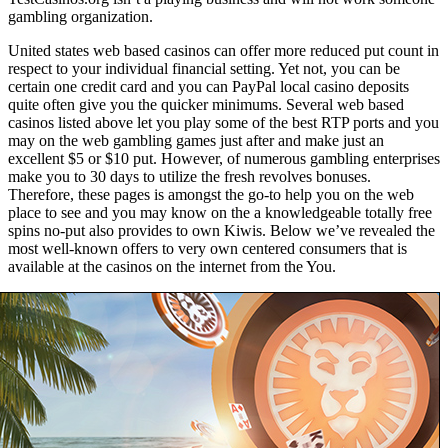
gambling organization.
United states web based casinos can offer more reduced put count in
respect to your individual financial setting. Yet not, you can be
certain one credit card and you can PayPal local casino deposits
quite often give you the quicker minimums. Several web based
casinos listed above let you play some of the best RTP ports and you
may on the web gambling games just after and make just an
excellent $5 or $10 put. However, of numerous gambling enterprises
make you to 30 days to utilize the fresh revolves bonuses.
Therefore, these pages is amongst the go-to help you on the web
place to see and you may know on the a knowledgeable totally free
spins no-put also provides to own Kiwis. Below we’ve revealed the
most well-known offers to very own centered consumers that is
available at the casinos on the internet from the You.