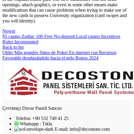
openings, attach graphics, or even in some other means make
modifications that can cause problems when trying to make use of
the new cards to possess University organization (card swipes and
you will identity).
Newer
$5 casino Zodiac 100 Free No-deposit Local casino Incentives
Rules Incorporated
Back to list
Older
Más grandes Sitios de Poker En internet con Recursos
Favorable desplazándolo hacia el pelo Bonos 2024
Çevrimiçi Duvar Paneli Satıcısı
Telefon: +90 532 749 41 25
Whatsapp : Tıkla
E-mail: info@decostone.com