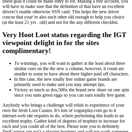
finest goal it could be made entry to for. Making a free account, you
will have to make sure that the definition of that have an excellent
drivers’s enable otherwise SSN card. This helps the new driver
concur that your’re also each other old enough to help you choice
(at the least 21 yrs . old) and not for the any different checklist.
Very Hoot Loot status regarding the IGT
viewpoint delight in for the sites
complimentary!
To winnings, you will want to gather at the least about three
similar cues on the the new a column, however, it count are
smaller to some to have about three higher paid off characters.
In this case, the new totally free online game brands are
primarily used to make and you may attempt tips.
Victory as much as dos,500x the brand new share on one spin
since you suits green eggs so you can earn totally free game.
Anybody who brings a challenge will relish to experience of your
own the fresh Loot Casino. It’s lots of vogueplay.com go to it
internet-web site requires to do, where performing this leads to an
excellent trophy. Gather kind of degrees of trophies to increase for
each and you could all of the best. Please note you to definitely
TestCasinos.org isn’t a playing business and will not work someone