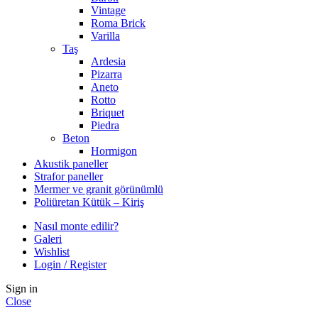
Vintage
Roma Brick
Varilla
Taş
Ardesia
Pizarra
Aneto
Rotto
Briquet
Piedra
Beton
Hormigon
Akustik paneller
Strafor paneller
Mermer ve granit görünümlü
Poliüretan Kütük – Kiriş
Nasıl monte edilir?
Galeri
Wishlist
Login / Register
Sign in
Close