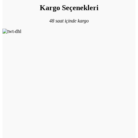
Kargo Seçenekleri
48 saat içinde kargo