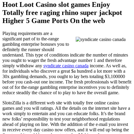
Hoot Loot Casino slot games Enjoy
Totally free raging rhino super jackpot
Higher 5 Game Ports On the web
Playing requirements are a
significant part of to the-range
gambling enterprise bonuses you to
definitely the runner should
understand. This type of conditions indicate the number of minutes
you ought to wager the fresh advantage number 1 and therefore
simply withdraw any
syndicate casino canada
income. As well as,
for individuals who discover a great $a hundred a lot more with a
30x gambling demands, you ought to lay bets totaling $3,100000
before you cash-out one income. The fresh professionals will benefit
out of for the-range gambling enterprise incentives you to definitely
reduce steadily the chance of to play to have the overall game.
SlotoZilla is a different web site with totally free online casino
games and you will ratings. All the details on the internet site have a
work simply to entertain and you can educate folks. It’s the brand
new folks’ responsibility to test your neighborhood regulations
ahead of playing on line. With the addition of the e-mail you invest
in receive every day casino now offers, and it will end up being the