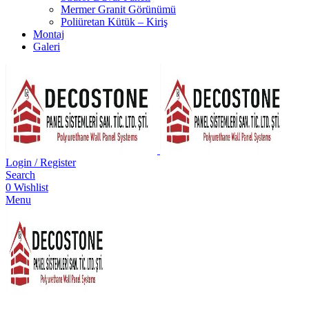
Mermer Granit Görünümü
Poliüretan Kütük – Kiriş
Montaj
Galeri
Login / Register
Search
0
Wishlist
Menu