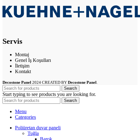
Servis
Montaj
Genel İş Koşulları
İletişim
Kontakt
Decostone Panel
2024 CREATED BY
Decostone Panel
.
Search
Start typing to see products you are looking for.
Search
Menu
Categories
Poliüretan duvar paneli
Tuğla
Barok