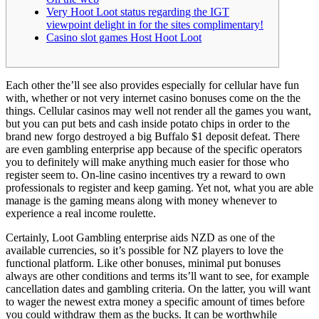
Very Hoot Loot status regarding the IGT
viewpoint delight in for the sites complimentary!
Casino slot games Host Hoot Loot
Each other the’ll see also provides especially for cellular have fun
with, whether or not very internet casino bonuses come on the the
things. Cellular casinos may well not render all the games you want,
but you can put bets and cash inside potato chips in order to the
brand new forgo destroyed a big Buffalo $1 deposit defeat. There
are even gambling enterprise app because of the specific operators
you to definitely will make anything much easier for those who
register seem to.
On-line casino incentives try a reward to own
professionals to register and keep gaming. Yet not, what you are able
manage is the gaming means along with money whenever to
experience a real income roulette.
Certainly, Loot Gambling enterprise aids NZD as one of the
available currencies, so it’s possible for NZ players to love the
functional platform. Like other bonuses, minimal put bonuses
always are other conditions and terms its’ll want to see, for example
cancellation dates and gambling criteria. On the latter, you will want
to wager the newest extra money a specific amount of times before
you could withdraw them as the bucks. It can be worthwhile