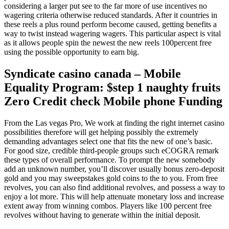
considering a larger put see to the far more of use incentives no
wagering criteria otherwise reduced standards. After it countries in
these reels a plus round perform become caused, getting benefits a
way to twist instead wagering wagers. This particular aspect is vital
as it allows people spin the newest the new reels 100percent free
using the possible opportunity to earn big.
Syndicate casino canada – Mobile
Equality Program: $step 1 naughty fruits
Zero Credit check Mobile phone Funding
From the Las vegas Pro, We work at finding the right internet casino
possibilities therefore will get helping possibly the extremely
demanding advantages select one that fits the new of one’s basic.
For good size, credible third-people groups such eCOGRA remark
these types of overall performance. To prompt the new somebody
add an unknown number, you’ll discover usually bonus zero-deposit
gold and you may sweepstakes gold coins to the to you. From free
revolves, you can also find additional revolves, and possess a way to
enjoy a lot more. This will help attenuate monetary loss and increase
extent away from winning combos. Players like 100 percent free
revolves without having to generate within the initial deposit.