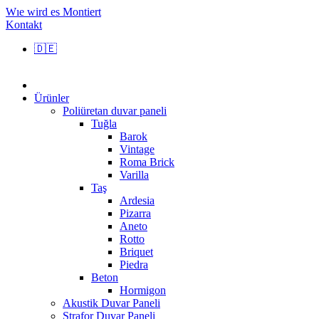
Wıe wird es Montiert
Kontakt
🇩🇪
Ürünler
Poliüretan duvar paneli
Tuğla
Barok
Vintage
Roma Brick
Varilla
Taş
Ardesia
Pizarra
Aneto
Rotto
Briquet
Piedra
Beton
Hormigon
Akustik Duvar Paneli
Strafor Duvar Paneli