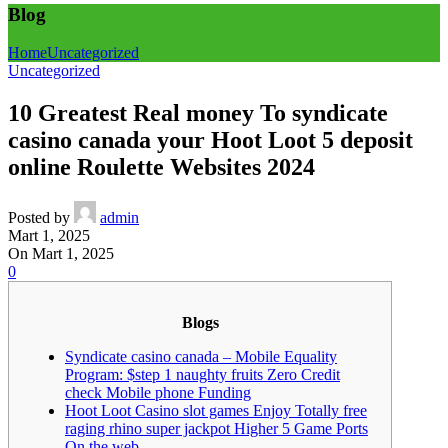
Blog
Home
Uncategorized
Uncategorized
10 Greatest Real money To syndicate
casino canada your Hoot Loot 5 deposit
online Roulette Websites 2024
Posted by
admin
Mart 1, 2025
On Mart 1, 2025
0
Blogs
Syndicate casino canada – Mobile Equality
Program: $step 1 naughty fruits Zero Credit
check Mobile phone Funding
Hoot Loot Casino slot games Enjoy Totally free
raging rhino super jackpot Higher 5 Game Ports
On the web