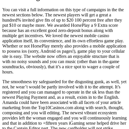
You can visit a full information on this type of campaigns in the the
newest sections below. The newest players will get a great a
hundred% invited give fits of up to $20 100 percent free after they
put $10 or maybe more. We awarded HorsePlay a 9 Extra score
because has an excellent good zero-deposit bonus along with
multiple get incentives. We loved the newest mobile casino
application itself, its convenience, and its own effortless game play.
Whether or not HorsePlay merely also provides a mobile application
to possess ios (sorry, Android os pages!), game play to your cellular
site is easy. The website now offers an enjoyable structure that is
with no noisy sounds and you can music (other than in the-game
soundtracks, obviously), that it’s a nice spot to wager a couple of
hours.
The smoothness try safeguarded for the disgusting gunk, as well, yet
not, he wear’t would be partly involved with it to the attempt. It’s
registered and you can managed to operate in the uk less than the
newest Playing Payment and, as a result, exists in to the English.
Amanda could have been associated with all facets of your article
marketing from the Top10Casinos.com along with search, thought,
composing and you will editing. The newest vibrant ecosystem
provides left the woman engaged and you will continuously learning
and that in addition to +fifteen years iGaming sense helped drive her
to the Captain Editor part. The new cardholder will not strike