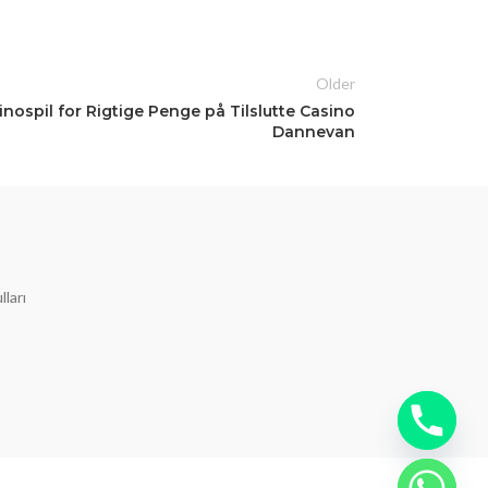
Older
nospil for Rigtige Penge på Tilslutte Casino
Dannevan
ları