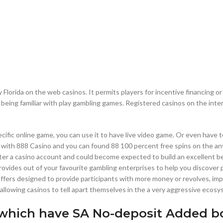
lorida on the web casinos. It permits players for incentive financing or
up being familiar with play gambling games.
Registered casinos on the intern
cific online game, you can use it to have live video game. Or even have t
 with 888 Casino and you can found 88 100 percent free spins on the any 
er a casino account and could become expected to build an excellent bei
vides out of your favourite gambling enterprises to help you discover pr
fers designed to provide participants with more money or revolves, impr
 allowing casinos to tell apart themselves in the a very aggressive ecosy
 which have SA No-deposit Added b