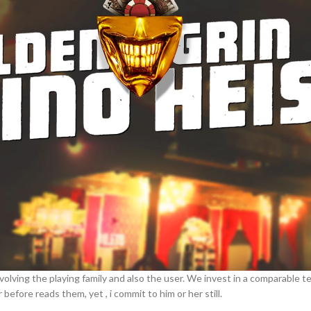
volving the playing family and also the user. We invest in a comparable t
efore reads them, yet , i commit to him or her still.