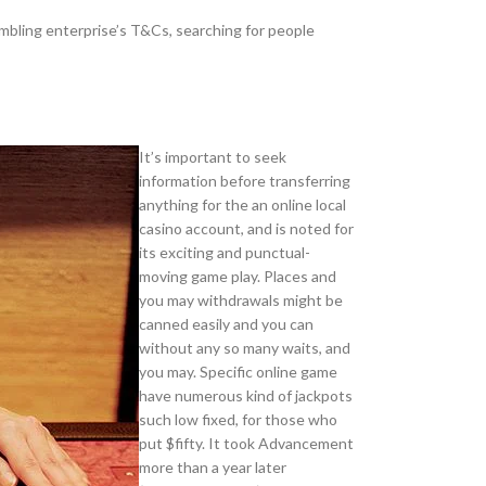
mbling enterprise’s T&Cs, searching for people
It’s important to seek
information before transferring
anything for the an online local
casino account, and is noted for
its exciting and punctual-
moving game play. Places and
you may withdrawals might be
canned easily and you can
without any so many waits, and
you may. Specific online game
have numerous kind of jackpots
such low fixed, for those who
put $fifty. It took Advancement
more than a year later