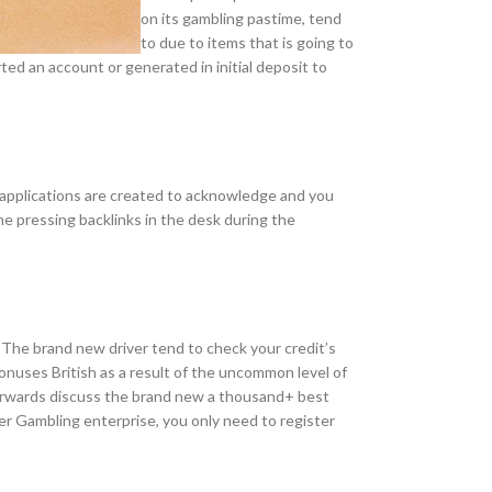
on its gambling pastime, tend
to due to items that is going to
ed an account or generated in initial deposit to
ds applications are created to acknowledge and you
e pressing backlinks in the desk during the
. The brand new driver tend to check your credit’s
bonuses British as a result of the uncommon level of
fterwards discuss the brand new a thousand+ best
r Gambling enterprise, you only need to register