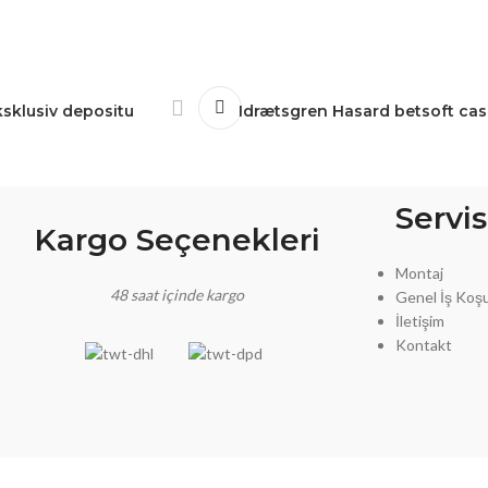
ksklusiv depositu
Idrætsgren Hasard betsoft casi
Servis
Kargo Seçenekleri
Montaj
48 saat içinde kargo
Genel İş Koşul
İletişim
Kontakt