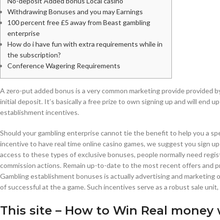
No-deposit Added bonus Local casino
Withdrawing Bonuses and you may Earnings
100 percent free £5 away from Beast gambling
enterprise
How do i have fun with extra requirements while in
the subscription?
Conference Wagering Requirements
A zero-put added bonus is a very common marketing provide provided by F
initial deposit. It’s basically a free prize to own signing up and will end 
establishment incentives.
Should your gambling enterprise cannot tie the benefit to help you a spe
incentive to have real time online casino games, we suggest you sign up
access to these types of exclusive bonuses, people normally need regist
commission actions. Remain up-to-date to the most recent offers and pro
Gambling establishment bonuses is actually advertising and marketing of
of successful at the a game. Such incentives serve as a robust sale unit,
This site – How to Win Real money