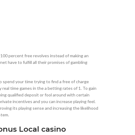
 100 percent free revolves instead of making an
et have to fulfill all their promises of gambling
o spend your time trying to find a free of charge
real time games in the a betting rates of 1. To gain
ng qualified deposit or fool around with certain
ivate incentives and you can increase playing feel.
oving its playing sense and increasing the likelihood
stem.
onus Local casino