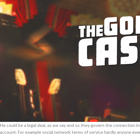
He could be a legal deal, as we say and so they govern the connection in
account. For example social network terms of service hardly anyone ever b