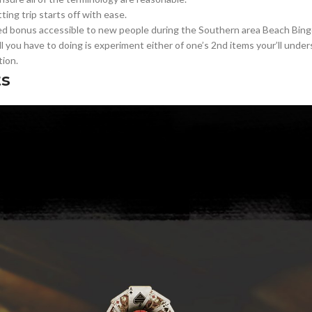
ting trip starts off with ease.
ed bonus accessible to new people during the Southern area Beach Bing
 you have to doing is experiment either of one’s 2nd items your’ll under
tion.
ts