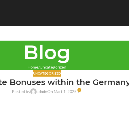
Blog
Home
Uncategorized
UNCATEGORIZED
site Bonuses within the Germa
0
Posted by
admin
On Mart 1, 2025