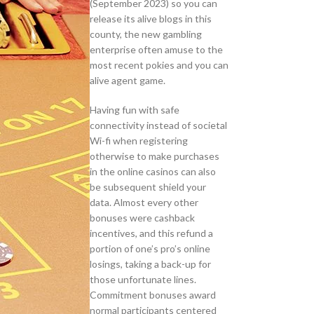
(September 2023) so you can
release its alive blogs in this
county, the new gambling
enterprise often amuse to the
most recent pokies and you can
alive agent game.
Having fun with safe
connectivity instead of societal
Wi-fi when registering
otherwise to make purchases
in the online casinos can also
be subsequent shield your
data. Almost every other
bonuses were cashback
incentives, and this refund a
portion of one’s pro’s online
losings, taking a back-up for
those unfortunate lines.
Commitment bonuses award
normal participants centered