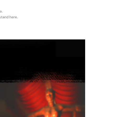
o.
stand here.