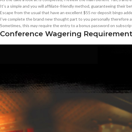
It’s a simple and you will affiliate-friendly method, guaranteeing their bet
Escape from the usual that have an excellent $55 no-deposit bingo add
I’ve complete the brand new thought part to you personally therefore all
Sometimes, this may require the entry to a bonus password on subscrip
Conference Wagering Requiremen