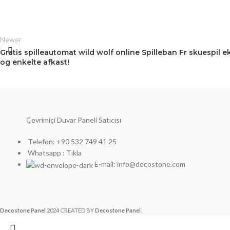
Newer
Gratis spilleautomat wild wolf online Spilleban Fr skuespil e
og enkelte afkast!
Çevrimiçi Duvar Paneli Satıcısı
Telefon: +90 532 749 41 25
Whatsapp : Tıkla
E-mail: info@decostone.com
Decostone Panel
2024 CREATED BY
Decostone Panel
.