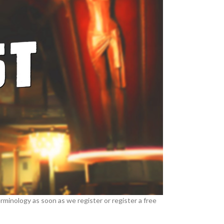
erminology as soon as we register or register a free