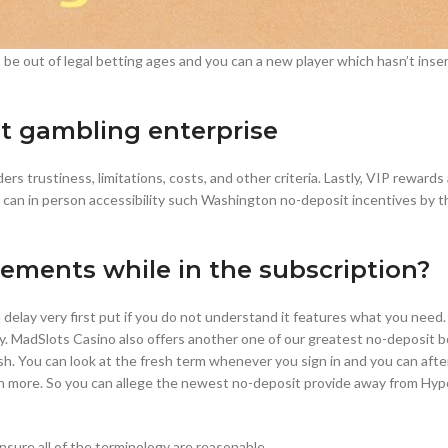
e out of legal betting ages and you can a new player which hasn’t insert
st gambling enterprise
rs trustiness, limitations, costs, and other criteria. Lastly, VIP rewar
 can in person accessibility such Washington no-deposit incentives by th
rements while in the subscription?
n delay very first put if you do not understand it features what you need
ntly. MadSlots Casino also offers another one of our greatest no-deposit 
lash. You can look at the fresh term whenever you sign in and you can a
 more. So you can allege the newest no-deposit provide away from Hype
nsure all of the terminology are reasonable.