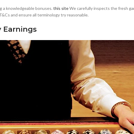
king a knowledgeable bonuses.
this site
We carefully inspects the fresh ga
 T&Cs and ensure all terminology try reasonable.
 Earnings