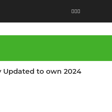
ny Updated to own 2024