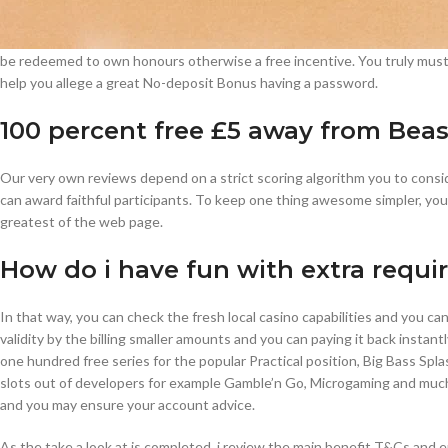
be redeemed to own honours otherwise a free incentive. You truly must b
help you allege a great No-deposit Bonus having a password.
100 percent free £5 away from Bea
Our very own reviews depend on a strict scoring algorithm you to conside
can award faithful participants. To keep one thing awesome simpler, you
greatest of the web page.
How do i have fun with extra requi
In that way, you can check the fresh local casino capabilities and you ca
validity by the billing smaller amounts and you can paying it back insta
one hundred free series for the popular Practical position, Big Bass Sp
slots out of developers for example Gamble’n Go, Microgaming and much
and you may ensure your account advice.
As the take a look at is completed, i review the main benefit T&Cs and e