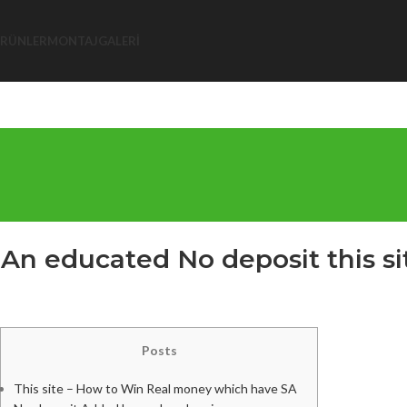
RÜNLER
MONTAJ
GALERI
An educated No deposit this 
Posts
This site – How to Win Real money which have SA