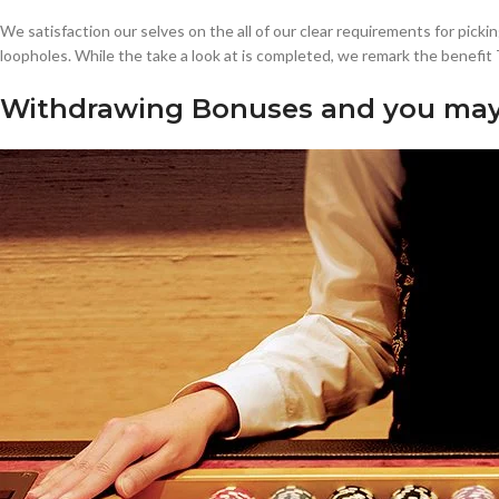
We satisfaction our selves on the all of our clear requirements for pic
loopholes. While the take a look at is completed, we remark the benefit
Withdrawing Bonuses and you may