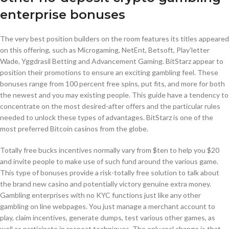
enterprise bonuses
The very best position builders on the room features its titles appeared
on this offering, such as Microgaming, NetEnt, Betsoft, Play’letter
Wade, Yggdrasil Betting and Advancement Gaming. BitStarz appear to
position their promotions to ensure an exciting gambling feel. These
bonuses range from 100 percent free spins, put fits, and more for both
the newest and you may existing people. This guide have a tendency to
concentrate on the most desired-after offers and the particular rules
needed to unlock these types of advantages. BitStarz is one of the
most preferred Bitcoin casinos from the globe.
Totally free bucks incentives normally vary from $ten to help you $20
and invite people to make use of such fund around the various game.
This type of bonuses provide a risk-totally free solution to talk about
the brand new casino and potentially victory genuine extra money.
Gambling enterprises with no KYC functions just like any other
gambling on line webpages. You just manage a merchant account to
play, claim incentives, generate dumps, test various other games, as
well as participate in respect techniques. The only real change is that