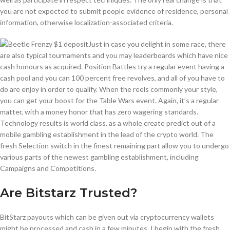
you are not expected to submit people evidence of residence, personal
information, otherwise localization-associated criteria.
Just in case you delight in some race, there
are also typical tournaments and you may leaderboards which have nice
cash honours as acquired. Position Battles try a regular event having a
cash pool and you can 100 percent free revolves, and all of you have to
do are enjoy in order to qualify. When the reels commonly your style,
you can get your boost for the Table Wars event. Again, it’s a regular
matter, with a money honor that has zero wagering standards.
Technology results is world class, as a whole create predict out of a
mobile gambling establishment in the lead of the crypto world. The
fresh Selection switch in the finest remaining part allow you to undergo
various parts of the newest gambling establishment, including
Campaigns and Competitions.
Are Bitstarz Trusted?
BitStarz payouts which can be given out via cryptocurrency wallets
might be processed and cash in a few minutes. I begin with the fresh