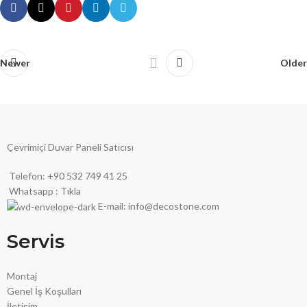
Newer
Older
Çevrimiçi Duvar Paneli Satıcısı
Telefon: +90 532 749 41 25
Whatsapp : Tıkla
E-mail: info@decostone.com
Servis
Montaj
Genel İş Koşulları
İletişim