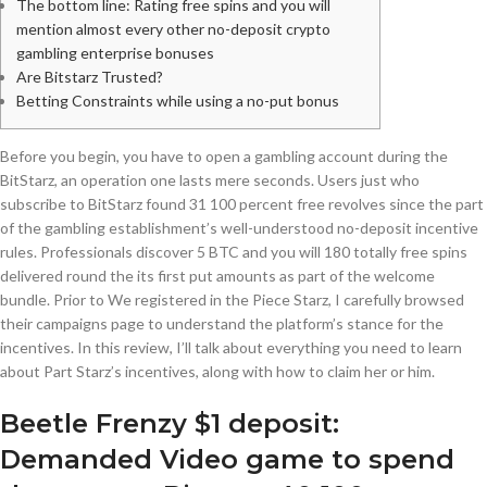
The bottom line: Rating free spins and you will
mention almost every other no-deposit crypto
gambling enterprise bonuses
Are Bitstarz Trusted?
Betting Constraints while using a no-put bonus
Before you begin, you have to open a gambling account during the
BitStarz, an operation one lasts mere seconds. Users just who
subscribe to BitStarz found 31 100 percent free revolves since the part
of the gambling establishment’s well-understood no-deposit incentive
rules. Professionals discover 5 BTC and you will 180 totally free spins
delivered round the its first put amounts as part of the welcome
bundle.
Prior to We registered in the Piece Starz, I carefully browsed
their campaigns page to understand the platform’s stance for the
incentives. In this review, I’ll talk about everything you need to learn
about Part Starz’s incentives, along with how to claim her or him.
Beetle Frenzy $1 deposit:
Demanded Video game to spend