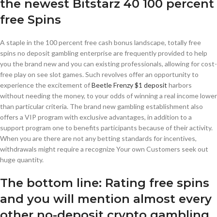
the newest Bitstarz 40 100 percent
free Spins
A staple in the 100 percent free cash bonus landscape, totally free
spins no deposit gambling enterprise are frequently provided to help
you the brand new and you can existing professionals, allowing for cost-
free play on see slot games. Such revolves offer an opportunity to
experience the excitement of
Beetle Frenzy $1 deposit
harbors
without needing the money, to your odds of winning a real income lower
than particular criteria. The brand new gambling establishment also
offers a VIP program with exclusive advantages, in addition to a
support program one to benefits participants because of their activity.
When you are there are not any betting standards for incentives,
withdrawals might require a recognize Your own Customers seek out
huge quantity.
The bottom line: Rating free spins
and you will mention almost every
other no-deposit crypto gambling