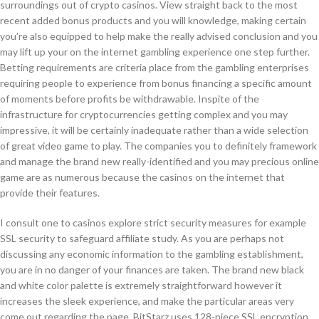
surroundings out of crypto casinos. View straight back to the most
recent added bonus products and you will knowledge, making certain
you’re also equipped to help make the really advised conclusion and you
may lift up your on the internet gambling experience one step further.
Betting requirements are criteria place from the gambling enterprises
requiring people to experience from bonus financing a specific amount
of moments before profits be withdrawable. Inspite of the
infrastructure for cryptocurrencies getting complex and you may
impressive, it will be certainly inadequate rather than a wide selection
of great video game to play. The companies you to definitely framework
and manage the brand new really-identified and you may precious online
game are as numerous because the casinos on the internet that
provide their features.
I consult one to casinos explore strict security measures for example
SSL security to safeguard affiliate study. As you are perhaps not
discussing any economic information to the gambling establishment,
you are in no danger of your finances are taken. The brand new black
and white color palette is extremely straightforward however it
increases the sleek experience, and make the particular areas very
come out regarding the page. BitStarz uses 128-piece SSL encryption