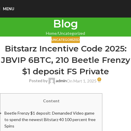
MENU
Blog
Home
Uncategorized
UNCATEGORIZED
Bitstarz Incentive Code 2025:
JBVIP 6BTC, 210 Beetle Frenzy
$1 deposit FS Private
0
Posted by
admin
On Mart 1, 2025
Content
Beetle Frenzy $1 deposit: Demanded Video game
to spend the newest Bitstarz 40 100 percent free
Spins