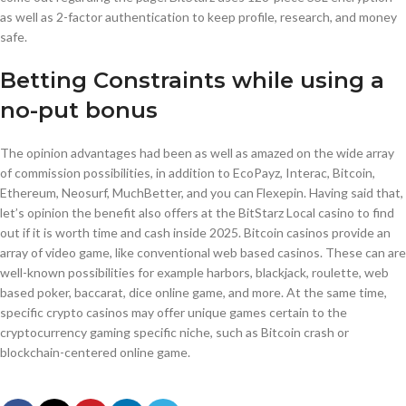
as well as 2-factor authentication to keep profile, research, and money
safe.
Betting Constraints while using a
no-put bonus
The opinion advantages had been as well as amazed on the wide array
of commission possibilities, in addition to EcoPayz, Interac, Bitcoin,
Ethereum, Neosurf, MuchBetter, and you can Flexepin. Having said that,
let’s opinion the benefit also offers at the BitStarz Local casino to find
out if it is worth time and cash inside 2025. Bitcoin casinos provide an
array of video game, like conventional web based casinos. These can are
well-known possibilities for example harbors, blackjack, roulette, web
based poker, baccarat, dice online game, and more. At the same time,
specific crypto casinos may offer unique games certain to the
cryptocurrency gaming specific niche, such as Bitcoin crash or
blockchain-centered online game.