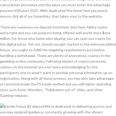
subscription procedure and the place you must enter the advantage
password Bitstarz 2025. With duplicated the brand new password,
mouse click all of our hyperlinks, that takes your to the website.
There are numerous no-deposit incentives that have Yabby casino
extra rules and you can jackpots being offered well worth more $one
million. For those who home wins playing, you can cash out crypto for
the digital purse. Yet not, should you get started to the welcome added
bonus, you ought to fulfill the wagering requirements just before
handling a withdrawal. There are plenty of anonymous casinos in the
gambling on line community. Following advent of cryptocurrencies,
casinos on the internet are a lot more acknowledging for the
participants one to wear’t want to provide personal information up on
registration. Along with all these promos, you may also take advantage
of centered-inside the FS inside verified and you will higher-spending
slots such Aztec Wonders, “Publication out of“ titles, and other
iGaming releases.
We’re dedicated to delivering precise and
you may updated guidance, constantly growing with the vibrant