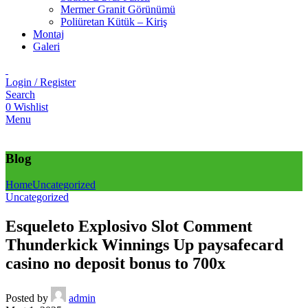
Mermer Granit Görünümü
Poliüretan Kütük – Kiriş
Montaj
Galeri
Login / Register
Search
0
Wishlist
Menu
Blog
Home
Uncategorized
Uncategorized
Esqueleto Explosivo Slot Comment
Thunderkick Winnings Up paysafecard
casino no deposit bonus to 700x
Posted by
admin