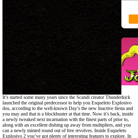
It’s started some many years since the Scandi creator Thunderkick
launched the original predecessor to help you Esqueleto Explosivo
dos, according to the well-known Day’s the new Inactive fiesta and
you may and that is a blockbuster at that time. Now it’s back, inside
a newly tweaked next incarnation with the finest parts of prior to,
along with an excellent dishing up away from multipliers, and you
can a newly minted round out of free revolves. Inside Esqueleto
Explosivo 2 you’ve got plenty of interesting features to explore. In