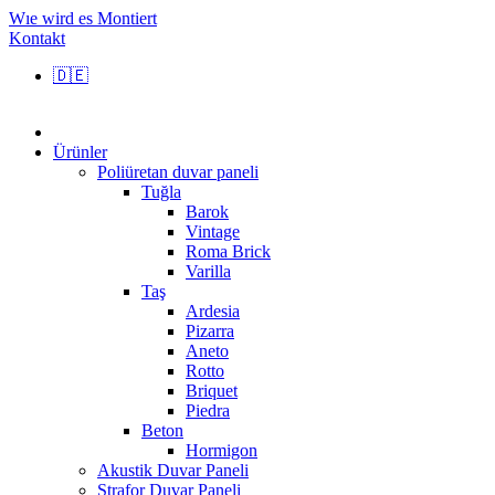
Wıe wird es Montiert
Kontakt
🇩🇪
Ürünler
Poliüretan duvar paneli
Tuğla
Barok
Vintage
Roma Brick
Varilla
Taş
Ardesia
Pizarra
Aneto
Rotto
Briquet
Piedra
Beton
Hormigon
Akustik Duvar Paneli
Strafor Duvar Paneli