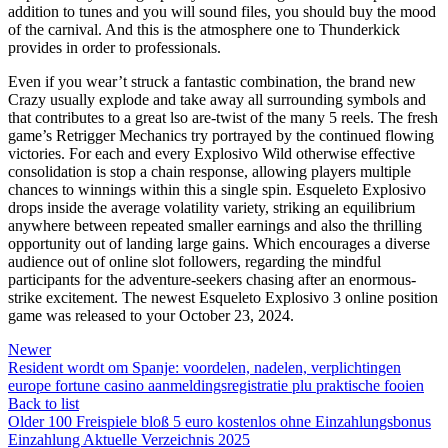
addition to tunes and you will sound files, you should buy the mood
of the carnival. And this is the atmosphere one to Thunderkick
provides in order to professionals.
Even if you wear’t struck a fantastic combination, the brand new
Crazy usually explode and take away all surrounding symbols and
that contributes to a great lso are-twist of the many 5 reels. The fresh
game’s Retrigger Mechanics try portrayed by the continued flowing
victories. For each and every Explosivo Wild otherwise effective
consolidation is stop a chain response, allowing players multiple
chances to winnings within this a single spin. Esqueleto Explosivo
drops inside the average volatility variety, striking an equilibrium
anywhere between repeated smaller earnings and also the thrilling
opportunity out of landing large gains. Which encourages a diverse
audience out of online slot followers, regarding the mindful
participants for the adventure-seekers chasing after an enormous-
strike excitement. The newest Esqueleto Explosivo 3 online position
game was released to your October 23, 2024.
Newer
Resident wordt om Spanje: voordelen, nadelen, verplichtingen
europe fortune casino aanmeldingsregistratie plu praktische fooien
Back to list
Older
100 Freispiele bloß 5 euro kostenlos ohne Einzahlungsbonus
Einzahlung Aktuelle Verzeichnis 2025