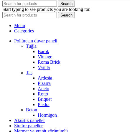
Search
Start typing to see products you are looking for.
Search
Menu
Categories
Poliüretan duvar paneli
Tuğla
Barok
Vintage
Roma Brick
Varilla
Taş
Ardesia
Pizarra
Aneto
Rotto
Briquet
Piedra
Beton
Hormigon
Akustik paneller
Strafor paneller
Mermer ve granit görünümlü