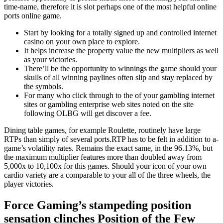
time-name, therefore it is slot perhaps one of the most helpful online
ports online game.
Start by looking for a totally signed up and controlled internet
casino on your own place to explore.
It helps increase the property value the new multipliers as well
as your victories.
There’ll be the opportunity to winnings the game should your
skulls of all winning paylines often slip and stay replaced by
the symbols.
For many who click through to the of your gambling internet
sites or gambling enterprise web sites noted on the site
following OLBG will get discover a fee.
Dining table games, for example Roulette, routinely have large
RTPs than simply of several ports.RTP has to be felt in addition to a-
game’s volatility rates. Remains the exact same, in the 96.13%, but
the maximum multiplier features more than doubled away from
5,000x to 10,100x for this games. Should your icon of your own
cardio variety are a comparable to your all of the three wheels, the
player victories.
Force Gaming’s stampeding position
sensation clinches Position of the Few