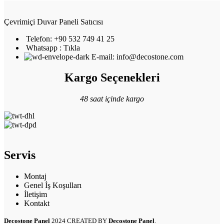
Çevrimiçi Duvar Paneli Satıcısı
Telefon: +90 532 749 41 25
Whatsapp : Tıkla
E-mail: info@decostone.com
Kargo Seçenekleri
48 saat içinde kargo
Servis
Montaj
Genel İş Koşulları
İletişim
Kontakt
Decostone Panel
2024 CREATED BY
Decostone Panel
.