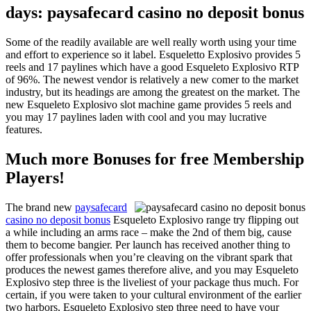
days: paysafecard casino no deposit bonus
Some of the readily available are well really worth using your time
and effort to experience so it label. Esqueletto Explosivo provides 5
reels and 17 paylines which have a good Esqueleto Explosivo RTP
of 96%. The newest vendor is relatively a new comer to the market
industry, but its headings are among the greatest on the market. The
new Esqueleto Explosivo slot machine game provides 5 reels and
you may 17 paylines laden with cool and you may lucrative
features.
Much more Bonuses for free Membership
Players!
The brand new
paysafecard
casino no deposit bonus
Esqueleto Explosivo range try flipping out
a while including an arms race – make the 2nd of them big, cause
them to become bangier. Per launch has received another thing to
offer professionals when you’re cleaving on the vibrant spark that
produces the newest games therefore alive, and you may Esqueleto
Explosivo step three is the liveliest of your package thus much. For
certain, if you were taken to your cultural environment of the earlier
two harbors, Esqueleto Explosivo step three need to have your