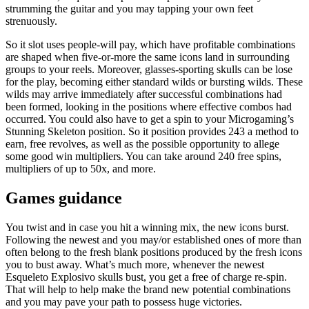
strumming the guitar and you may tapping your own feet
strenuously.
So it slot uses people-will pay, which have profitable combinations
are shaped when five-or-more the same icons land in surrounding
groups to your reels. Moreover, glasses-sporting skulls can be lose
for the play, becoming either standard wilds or bursting wilds. These
wilds may arrive immediately after successful combinations had
been formed, looking in the positions where effective combos had
occurred. You could also have to get a spin to your Microgaming’s
Stunning Skeleton position. So it position provides 243 a method to
earn, free revolves, as well as the possible opportunity to allege
some good win multipliers. You can take around 240 free spins,
multipliers of up to 50x, and more.
Games guidance
You twist and in case you hit a winning mix, the new icons burst.
Following the newest and you may/or established ones of more than
often belong to the fresh blank positions produced by the fresh icons
you to bust away. What’s much more, whenever the newest
Esqueleto Explosivo skulls bust, you get a free of charge re-spin.
That will help to help make the brand new potential combinations
and you may pave your path to possess huge victories.