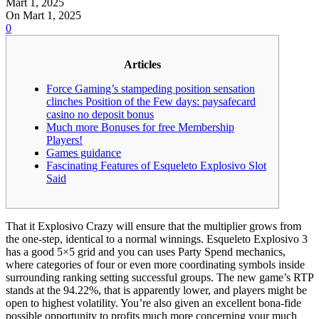
Mart 1, 2025
On Mart 1, 2025
0
Articles
Force Gaming’s stampeding position sensation
clinches Position of the Few days: paysafecard
casino no deposit bonus
Much more Bonuses for free Membership
Players!
Games guidance
Fascinating Features of Esqueleto Explosivo Slot
Said
That it Explosivo Crazy will ensure that the multiplier grows from
the one-step, identical to a normal winnings. Esqueleto Explosivo 3
has a good 5×5 grid and you can uses Party Spend mechanics,
where categories of four or even more coordinating symbols inside
surrounding ranking setting successful groups. The new game’s RTP
stands at the 94.22%, that is apparently lower, and players might be
open to highest volatility.
You’re also given an excellent bona-fide
possible opportunity to profits much more concerning your much