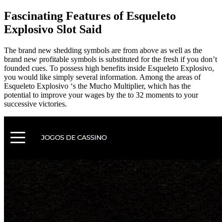
Fascinating Features of Esqueleto
Explosivo Slot Said
The brand new shedding symbols are from above as well as the
brand new profitable symbols is substituted for the fresh if you don’t
founded cues. To possess high benefits inside Esqueleto Explosivo,
you would like simply several information. Among the areas of
Esqueleto Explosivo ‘s the Mucho Multiplier, which has the
potential to improve your wages by the to 32 moments to your
successive victories.