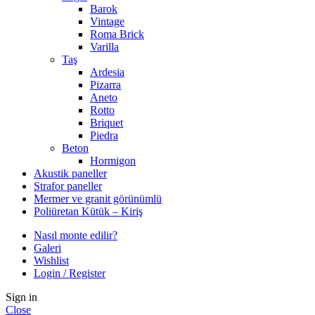
Barok
Vintage
Roma Brick
Varilla
Taş
Ardesia
Pizarra
Aneto
Rotto
Briquet
Piedra
Beton
Hormigon
Akustik paneller
Strafor paneller
Mermer ve granit görünümlü
Poliüretan Kütük – Kiriş
Nasıl monte edilir?
Galeri
Wishlist
Login / Register
Sign in
Close