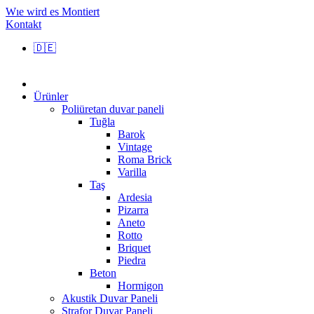
Wıe wird es Montiert
Kontakt
🇩🇪
Ürünler
Poliüretan duvar paneli
Tuğla
Barok
Vintage
Roma Brick
Varilla
Taş
Ardesia
Pizarra
Aneto
Rotto
Briquet
Piedra
Beton
Hormigon
Akustik Duvar Paneli
Strafor Duvar Paneli