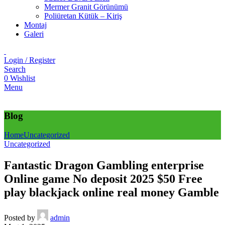
Mermer Granit Görünümü
Poliüretan Kütük – Kiriş
Montaj
Galeri
Login / Register
Search
0
Wishlist
Menu
Blog
Home
Uncategorized
Uncategorized
Fantastic Dragon Gambling enterprise
Online game No deposit 2025 $50 Free
play blackjack online real money Gamble
Posted by
admin