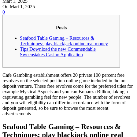
Mart 1, 2025
On Mart 1, 2025
0
Posts
Seafood Table Gaming – Resources &
Techniques: play blackjack online real money
Tips Download the new Commendable
Sweepstakes Casino Application
Cafe Gambling establishment offers 20 private 100 percent free
revolves on the selected position online game included in the no
deposit venture. These free revolves come for the preferred titles for
example Mystical Aspects and you can Bonanza Billion, taking a
captivating gambling feel for new people.
The number of revolves
and you will eligibility can differ in accordance with the form of
deposit generated, so be sure to browse the most recent
advertisements.
Seafood Table Gaming – Resources &
Techniques: play blackjack online real