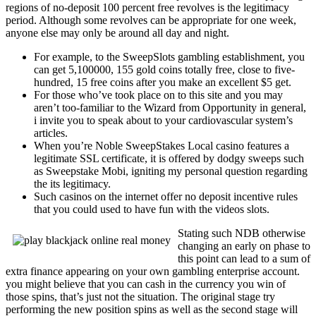
regions of no-deposit 100 percent free revolves is the legitimacy
period. Although some revolves can be appropriate for one week,
anyone else may only be around all day and night.
For example, to the SweepSlots gambling establishment, you
can get 5,100000, 155 gold coins totally free, close to five-
hundred, 15 free coins after you make an excellent $5 get.
For those who’ve took place on to this site and you may
aren’t too-familiar to the Wizard from Opportunity in general,
i invite you to speak about to your cardiovascular system’s
articles.
When you’re Noble SweepStakes Local casino features a
legitimate SSL certificate, it is offered by dodgy sweeps such
as Sweepstake Mobi, igniting my personal question regarding
the its legitimacy.
Such casinos on the internet offer no deposit incentive rules
that you could used to have fun with the videos slots.
Stating such NDB otherwise
changing an early on phase to
this point can lead to a sum of
extra finance appearing on your own gambling enterprise account.
you might believe that you can cash in the currency you win of
those spins, that’s just not the situation. The original stage try
performing the new position spins as well as the second stage will