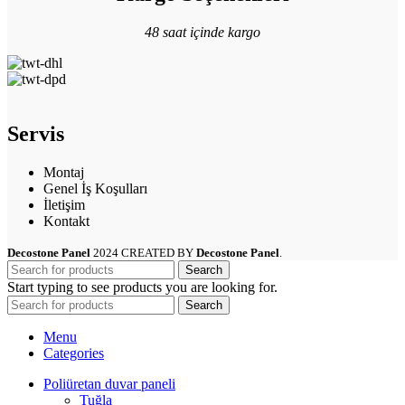
48 saat içinde kargo
Servis
Montaj
Genel İş Koşulları
İletişim
Kontakt
Decostone Panel
2024 CREATED BY
Decostone Panel
.
Search
Start typing to see products you are looking for.
Search
Menu
Categories
Poliüretan duvar paneli
Tuğla