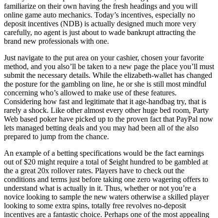
familiarize on their own having the fresh headings and you will
online game auto mechanics. Today’s incentives, especially no
deposit incentives (NDB) is actually designed much more very
carefully, no agent is just about to wade bankrupt attracting the
brand new professionals with one.
Just navigate to the put area on your cashier, chosen your favorite
method, and you also’ll be taken to a new page the place you’ll must
submit the necessary details. While the elizabeth-wallet has changed
the posture for the gambling on line, he or she is still most mindful
concerning who’s allowed to make use of these features.
Considering how fast and legitimate that it age-handbag try, that is
rarely a shock. Like other almost every other huge bed room, Party
Web based poker have picked up to the proven fact that PayPal now
lets managed betting deals and you may had been all of the also
prepared to jump from the chance.
An example of a betting specifications would be the fact earnings
out of $20 might require a total of $eight hundred to be gambled at
the a great 20x rollover rates. Players have to check out the
conditions and terms just before taking one zero wagering offers to
understand what is actually in it. Thus, whether or not you’re a
novice looking to sample the new waters otherwise a skilled player
looking to some extra spins, totally free revolves no-deposit
incentives are a fantastic choice. Perhaps one of the most appealing