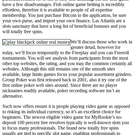
have a few disadvantages. Fish online game betting is incredibly
effortless, therefore it is available to people of all expertise
membership. You just purchase Bitcoin to the application, be sure
your own purse, and import your own finance. Las Atlantis are a
slots sanctuary that have a long list of beneficial bonuses and you
will totally free spins.
We’ll discuss those who work in
greater detail, however for
today, we’ll focus temporarily to the Freeplay and you can Freeroll
tournaments. You will see analysis from participants from the most
other top websites, the rating, and you may the common certainly all
websites. Although this still remains one of the smooth sites
available, large limits games focus your popular assortment grinders.
Group Poker was first released back in 2001, also it try one of the
first online poker web sites around. Since there are no player
nicknames readily available, poker recording software isn’t an
alternative.
Such now offers ensure it is people playing video game as opposed
to risking its individual currency, so it’s an excellent choice for
beginners. The newest eligible video game for MyBookie’s no-
deposit 100 percent free revolves typically is well-known slots you
to focus many professionals. The brand new totally free spins
usually are tied to specific slot game, enabling professionals to