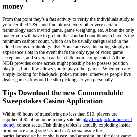
money
From that point they’s a fast activity to verify the individuals study to
your certified T&C and find almost every other very certain
terminology such invited game, game weighting, etc. About the only
matter you will have to go into the standard conditions to have ‘s the
minimum cashout count, which can be usually safeguarded in the
added bonus terminology also. Some are easy, including simply to
experience slots in the event that’s the only type of video game
acceptance, and several can be a little more complicated. All the
NDB provides come across might possibly be to possess position
play just, but a few allows you to play other games. When you are
simply looking for blackjack, poker, roulette, otherwise people live
dealer games, it would be slim pickings to you personally.
Tips Download the new Commendable
Sweepstakes Casino Application
Within 48 hours of transferring no less than $10, players are
supplied 4 $5.50 genuine-money satellite
play blackjack online real
money
contest seats. Fish dining tables is actually exploding inside
prominence along side Us and in Arizona inside the
particularbecause he or she is easy and amusing, but the dear game