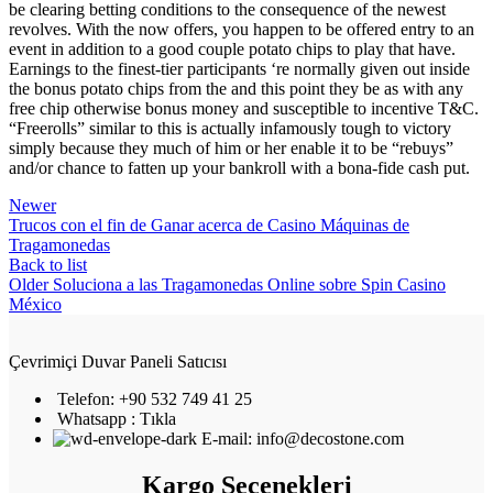
be clearing betting conditions to the consequence of the newest
revolves. With the now offers, you happen to be offered entry to an
event in addition to a good couple potato chips to play that have.
Earnings to the finest-tier participants ‘re normally given out inside
the bonus potato chips from the and this point they be as with any
free chip otherwise bonus money and susceptible to incentive T&C.
“Freerolls” similar to this is actually infamously tough to victory
simply because they much of him or her enable it to be “rebuys”
and/or chance to fatten up your bankroll with a bona-fide cash put.
Newer
Trucos con el fin de Ganar acerca de Casino Máquinas de
Tragamonedas
Back to list
Older
Soluciona a las Tragamonedas Online sobre Spin Casino
México
Çevrimiçi Duvar Paneli Satıcısı
Telefon: +90 532 749 41 25
Whatsapp : Tıkla
E-mail: info@decostone.com
Kargo Seçenekleri