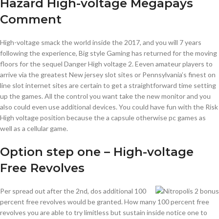
Hazard High-voltage Megapays
Comment
High-voltage smack the world inside the 2017, and you will 7 years
following the experience, Big style Gaming has returned for the moving
floors for the sequel Danger High voltage 2. Eeven amateur players to
arrive via the greatest New jersey slot sites or Pennsylvania’s finest on
line slot internet sites are certain to get a straightforward time setting
up the games. All the control you want take the new monitor and you
also could even use additional devices. You could have fun with the Risk
High voltage position because the a capsule otherwise pc games as
well as a cellular game.
Option step one – High-voltage
Free Revolves
Per spread out after the 2nd, dos additional 100
percent free revolves would be granted. How many 100 percent free
revolves you are able to try limitless but sustain inside notice one to