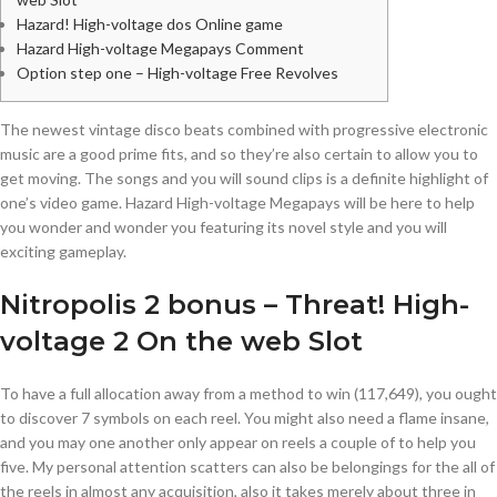
Hazard! High-voltage dos Online game
Hazard High-voltage Megapays Comment
Option step one – High-voltage Free Revolves
The newest vintage disco beats combined with progressive electronic
music are a good prime fits, and so they’re also certain to allow you to
get moving. The songs and you will sound clips is a definite highlight of
one’s video game. Hazard High-voltage Megapays will be here to help
you wonder and wonder you featuring its novel style and you will
exciting gameplay.
Nitropolis 2 bonus – Threat!
High-
voltage 2 On the web Slot
To have a full allocation away from a method to win (117,649), you ought
to discover 7 symbols on each reel. You might also need a flame insane,
and you may one another only appear on reels a couple of to help you
five. My personal attention scatters can also be belongings for the all of
the reels in almost any acquisition, also it takes merely about three in