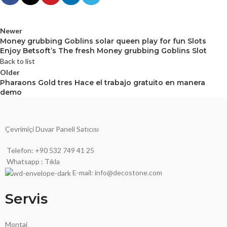
Newer
Money grubbing Goblins solar queen play for fun Slots
Enjoy Betsoft’s The fresh Money grubbing Goblins Slot
Back to list
Older
Pharaons Gold tres Hace el trabajo gratuito en manera
demo
Çevrimiçi Duvar Paneli Satıcısı
Telefon: +90 532 749 41 25
Whatsapp : Tıkla
E-mail: info@decostone.com
Servis
Montaj