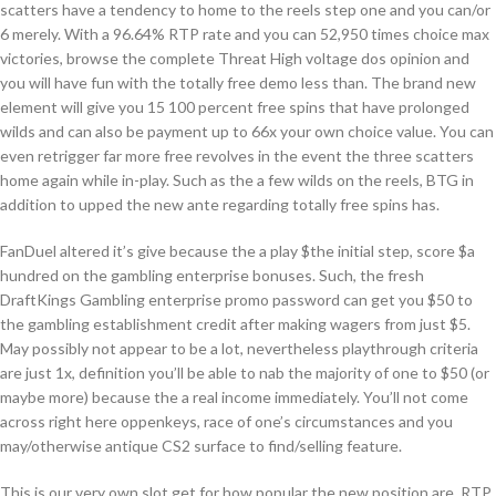
scatters have a tendency to home to the reels step one and you can/or
6 merely. With a 96.64% RTP rate and you can 52,950 times choice max
victories, browse the complete Threat High voltage dos opinion and
you will have fun with the totally free demo less than. The brand new
element will give you 15 100 percent free spins that have prolonged
wilds and can also be payment up to 66x your own choice value. You can
even retrigger far more free revolves in the event the three scatters
home again while in-play. Such as the a few wilds on the reels, BTG in
addition to upped the new ante regarding totally free spins has.
FanDuel altered it’s give because the a play $the initial step, score $a
hundred on the gambling enterprise bonuses. Such, the fresh
DraftKings Gambling enterprise promo password can get you $50 to
the gambling establishment credit after making wagers from just $5.
May possibly not appear to be a lot, nevertheless playthrough criteria
are just 1x, definition you’ll be able to nab the majority of one to $50 (or
maybe more) because the a real income immediately. You’ll not come
across right here oppenkeys, race of one’s circumstances and you
may/otherwise antique CS2 surface to find/selling feature.
This is our very own slot get for how popular the new position are, RTP