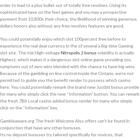
order to lead to a plus bullet out of totally free revolves. Using its
sophisticated have on the feet games and you may a prospective
payment from 10,800x their choice, the likelihood of winning generous
dollars honors also without any free revolves features are good.
You could potentially enjoy which slot 100percent free before to
experience the real deal currency in the of several a Big time Gaming
slot site. The risk High-voltage
Nitropolis 2 bonus
volatility is actually
Highest, which makes it a dangerous slot online game providing you
symptoms out of zero wins blended with the chance to have big wins.
Because of the gambling on line control inside the Ontario, we’re not
permitted to guide you the benefit render to possess which casino
here. You could potentially remark the brand new Justbit bonus provide
for many who simply click the new “Information” button. You can remark
the fresh 7Bit Local casino added bonus render for many who simply
click on the “Information” key.
Gambleaware.org The fresh Welcome Also offers can’t be found in
conjunction that have any other bonuses.
Its no deposit bonuses try tailored specifically for novices, that