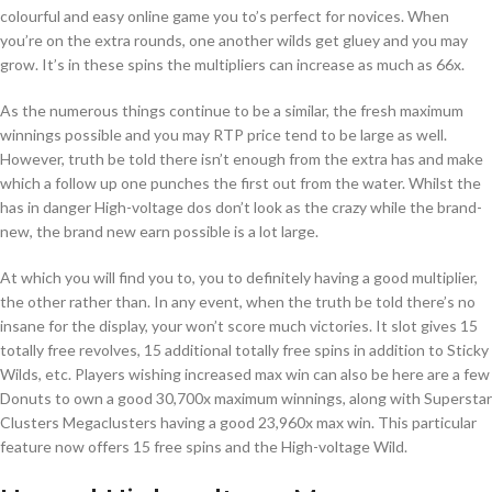
colourful and easy online game you to’s perfect for novices. When
you’re on the extra rounds, one another wilds get gluey and you may
grow. It’s in these spins the multipliers can increase as much as 66x.
As the numerous things continue to be a similar, the fresh maximum
winnings possible and you may RTP price tend to be large as well.
However, truth be told there isn’t enough from the extra has and make
which a follow up one punches the first out from the water. Whilst the
has in danger High-voltage dos don’t look as the crazy while the brand-
new, the brand new earn possible is a lot large.
At which you will find you to, you to definitely having a good multiplier,
the other rather than. In any event, when the truth be told there’s no
insane for the display, your won’t score much victories. It slot gives 15
totally free revolves, 15 additional totally free spins in addition to Sticky
Wilds, etc. Players wishing increased max win can also be here are a few
Donuts to own a good 30,700x maximum winnings, along with Superstar
Clusters Megaclusters having a good 23,960x max win. This particular
feature now offers 15 free spins and the High-voltage Wild.