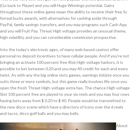
(Go back to Player) and you will Huge Winnings potential. Gains
throughout these online game mean the ability to receive their free Sc
forreal bucks awards, with alternatives for cashing aside through
PayPal, family savings transfers, and you may programs such Cash App
and you will Fruit Pay. Threat High voltage provides an unusual theme,
high volatility, and you can considerable commission prospective.
Into the today’s electronic ages, of many web based casinos offer
personal no deposit incentives to have cellular people. And if you’re not
bringing an activate 100 percent free Risk High-voltage harbors, it is
possible to bet between 0.20 and you may 40 credit for each and every
twist. As with any the big online slots games, earnings initiate once you
suits three or more symbols, but this game really involves life once you
open the fresh Threat High-voltage extra has. The chance High voltage
Slot 100 percent free are played to your six reels and you may four rows
having bets away from $ 0.20 to $ 40. People would be transmitted to
the new disco scene which have a directory of icons over the 6 reels
and tacos, disco golf balls and you may bells.
About