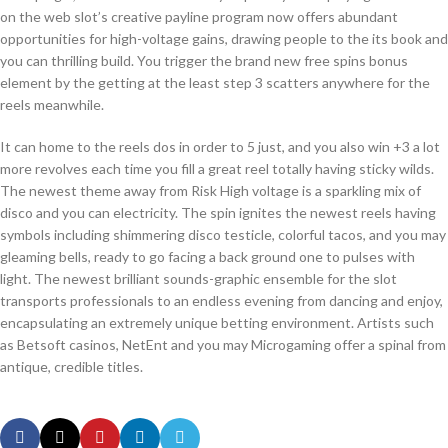
on the web slot’s creative payline program now offers abundant
opportunities for high-voltage gains, drawing people to the its book and
you can thrilling build. You trigger the brand new free spins bonus
element by the getting at the least step 3 scatters anywhere for the
reels meanwhile.
It can home to the reels dos in order to 5 just, and you also win +3 a lot
more revolves each time you fill a great reel totally having sticky wilds.
The newest theme away from Risk High voltage is a sparkling mix of
disco and you can electricity. The spin ignites the newest reels having
symbols including shimmering disco testicle, colorful tacos, and you may
gleaming bells, ready to go facing a back ground one to pulses with
light. The newest brilliant sounds-graphic ensemble for the slot
transports professionals to an endless evening from dancing and enjoy,
encapsulating an extremely unique betting environment. Artists such
as Betsoft casinos, NetEnt and you may Microgaming offer a spinal from
antique, credible titles.