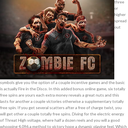
three
or
higher
spread
out
symbols give you the option of a couple incentive games and the basic
is actually Fire in the Disco. In this added bonus online game, six totally
free spins are yours each extra money reveals a great nuts and this
lasts for another a couple victories otherwise a supplementary totally
free spin. If you get several scatters after a free of charge twist, you
will get other a couple totally free spins. Diving for the electric energy
of Threat High voltage, where half a dozen reels and you will a good
whooping 4,096 a method to victory hope a dynamic playing feel. Which