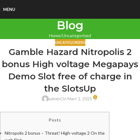
MENU
Blog
Home
Uncategorized
UNCATEGORIZED
Gamble Hazard Nitropolis 2
bonus High voltage Megapays
Demo Slot free of charge in
the SlotsUp
0
admin
On Mart 1, 2025
Posts
Nitropolis 2 bonus – Threat! High-voltage 2 On the
web Slot