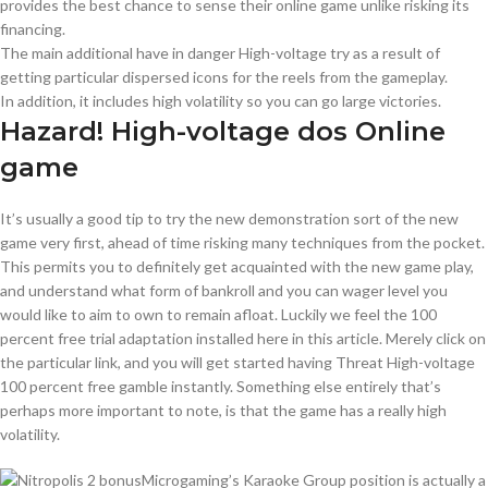
provides the best chance to sense their online game unlike risking its
financing.
The main additional have in danger High-voltage try as a result of
getting particular dispersed icons for the reels from the gameplay.
In addition, it includes high volatility so you can go large victories.
Hazard! High-voltage dos Online
game
It’s usually a good tip to try the new demonstration sort of the new
game very first, ahead of time risking many techniques from the pocket.
This permits you to definitely get acquainted with the new game play,
and understand what form of bankroll and you can wager level you
would like to aim to own to remain afloat. Luckily we feel the 100
percent free trial adaptation installed here in this article. Merely click on
the particular link, and you will get started having Threat High-voltage
100 percent free gamble instantly. Something else entirely that’s
perhaps more important to note, is that the game has a really high
volatility.
Microgaming’s Karaoke Group position is actually a