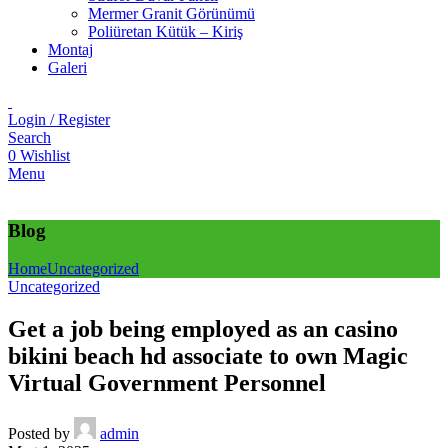
Mermer Granit Görünümü
Poliüretan Kütük – Kiriş
Montaj
Galeri
Login / Register
Search
0
Wishlist
Menu
Blog
Home
Uncategorized
Uncategorized
Get a job being employed as an casino
bikini beach hd associate to own Magic
Virtual Government Personnel
Posted by
admin