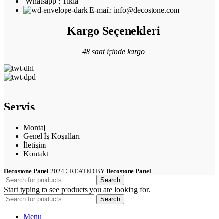
Whatsapp : Tıkla
E-mail: info@decostone.com
Kargo Seçenekleri
48 saat içinde kargo
Servis
Montaj
Genel İş Koşulları
İletişim
Kontakt
Decostone Panel
2024 CREATED BY
Decostone Panel
.
Search
Start typing to see products you are looking for.
Search
Menu