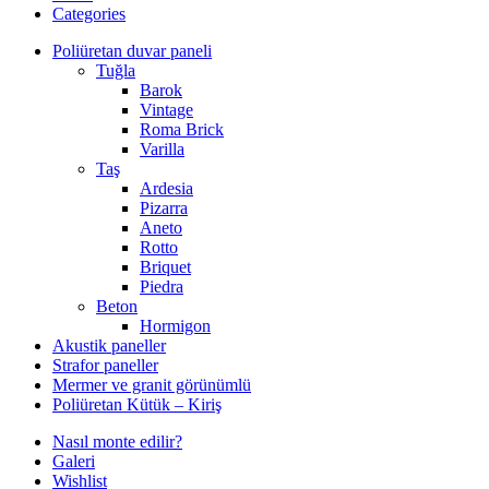
Categories
Poliüretan duvar paneli
Tuğla
Barok
Vintage
Roma Brick
Varilla
Taş
Ardesia
Pizarra
Aneto
Rotto
Briquet
Piedra
Beton
Hormigon
Akustik paneller
Strafor paneller
Mermer ve granit görünümlü
Poliüretan Kütük – Kiriş
Nasıl monte edilir?
Galeri
Wishlist