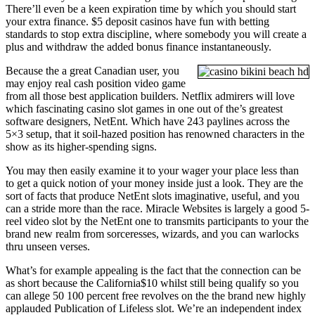
There’ll even be a keen expiration time by which you should start
your extra finance. $5 deposit casinos have fun with betting
standards to stop extra discipline, where somebody you will create a
plus and withdraw the added bonus finance instantaneously.
Because the a great Canadian user, you
may enjoy real cash position video game
from all those best application builders. Netflix admirers will love
which fascinating casino slot games in one out of the’s greatest
software designers, NetEnt. Which have 243 paylines across the
5×3 setup, that it soil-hazed position has renowned characters in the
show as its higher-spending signs.
You may then easily examine it to your wager your place less than
to get a quick notion of your money inside just a look. They are the
sort of facts that produce NetEnt slots imaginative, useful, and you
can a stride more than the race. Miracle Websites is largely a good 5-
reel video slot by the NetEnt one to transmits participants to your the
brand new realm from sorceresses, wizards, and you can warlocks
thru unseen verses.
What’s for example appealing is the fact that the connection can be
as short because the California$10 whilst still being qualify so you
can allege 50 100 percent free revolves on the the brand new highly
applauded Publication of Lifeless slot. We’re an independent index