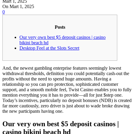
Mart 1, 2025
On Mart 1, 2025
0
Posts
Our very own best $5 deposit casinos | casino
bikini beach hd
Desktop Feel at the Slots Secret
And, the newest gambling enterprise features seemingly lowest
withdrawal thresholds, definition you could potentially cash-out the
profits without the need to spend huge amounts. Having a
relationship so you can pro protection, sophisticated customer
support, and a smooth mobile feel, Twist Casino enables you to fully
mention everything you it has to provide—all for just $step one.
Today’s incentives, particularly no deposit bonuses (NDB) is created
far more cautiously, zero driver is just about to wade broke drawing
the new participants having one.
Our very own best $5 deposit casinos |
casino bikini beach hd