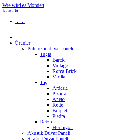
Wıe wird es Montiert
Kontakt
🇩🇪
Ürünler
Poliüretan duvar paneli
Tuğla
Barok
Vintage
Roma Brick
Varilla
Taş
Ardesia
Pizarra
Aneto
Rotto
Briquet
Piedra
Beton
Hormigon
Akustik Duvar Paneli
Strafor Duvar Paneli