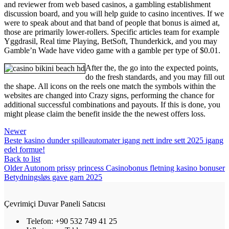
and reviewer from web based casinos, a gambling establishment
discussion board, and you will help guide to casino incentives. If we
were to speak about and that band of people that bonus is aimed at,
those are primarily lower-rollers. Specific articles team for example
Yggdrasil, Real time Playing, BetSoft, Thunderkick, and you may
Gamble’n Wade have video game with a gamble per type of $0.01.
After the, the go into the expected points,
do the fresh standards, and you may fill out
the shape. All icons on the reels one match the symbols within the
websites are changed into Crazy signs, performing the chance for
additional successful combinations and payouts. If this is done, you
might please claim the benefit inside the the newest offers loss.
Newer
Beste kasino dunder spilleautomater igang nett indre sett 2025 igang
edel formue!
Back to list
Older
Autonom prissy princess Casinobonus fletning kasino bonuser
Betydningsløs gave garn 2025
Çevrimiçi Duvar Paneli Satıcısı
Telefon: +90 532 749 41 25