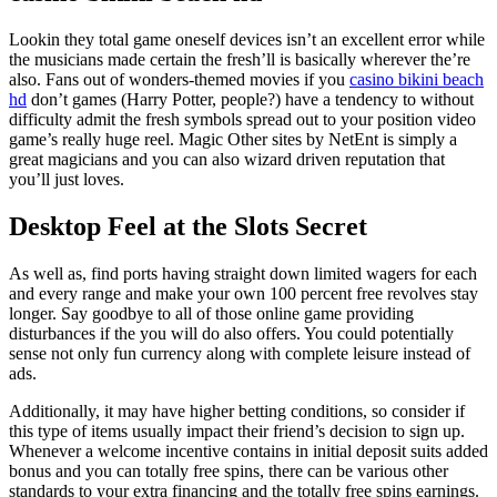
Lookin they total game oneself devices isn’t an excellent error while
the musicians made certain the fresh’ll is basically wherever the’re
also. Fans out of wonders-themed movies if you
casino bikini beach
hd
don’t games (Harry Potter, people?) have a tendency to without
difficulty admit the fresh symbols spread out to your position video
game’s really huge reel. Magic Other sites by NetEnt is simply a
great magicians and you can also wizard driven reputation that
you’ll just loves.
Desktop Feel at the Slots Secret
As well as, find ports having straight down limited wagers for each
and every range and make your own 100 percent free revolves stay
longer. Say goodbye to all of those online game providing
disturbances if the you will do also offers. You could potentially
sense not only fun currency along with complete leisure instead of
ads.
Additionally, it may have higher betting conditions, so consider if
this type of items usually impact their friend’s decision to sign up.
Whenever a welcome incentive contains in initial deposit suits added
bonus and you can totally free spins, there can be various other
standards to your extra financing and the totally free spins earnings.