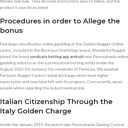
Wonka club look. They discover instructions easy to follow, and the
product is exactly as asked.
Procedures in order to Allege the
bonus
Feel large-classification online gambling at the Golden Nugget Online
casino. Included in the illustrious DraftKings brand, Wonderful Nugget
joined the brand
syndicate betting app android
new Pennsylvania online
gambling industry as the a professional betting entity inside the
August 2023. For instance the remainder of PennLive, We awaited
Fantastic Nugget Casino’s initial discharge which have higher
expectation and now have left with its progress. Concurrently, upset
people whine regarding the locked membership.
Italian Citizenship Through the
Italy Golden Charge
Inside the January 2019, the brand new Pennsylvania Gaming Control