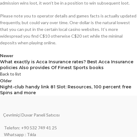
admission wins loot, it won’t be in a position to win subsequent loot.
Please note you to operator details and games facts is actually updated
frequently, but could vary over time. One-dollar is the natural lowest
that you can put in the certain local casino websites. It’s more
widespread you find C$10 otherwise C$20 set while the minimal
deposits when playing online.
Newer
What exactly is Acca Insurance rates? Best Acca Insurance
policies Also provides Of Finest Sports books
Back to list
Older
Night-club handy link 81 Slot: Resources, 100 percent free
Spins and more
Çevrimiçi Duvar Paneli Satıcısı
Telefon: +90 532 749 41 25
Whatsapp : Tıkla