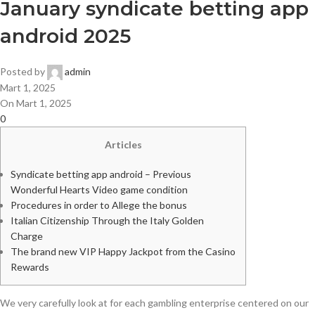
January syndicate betting app
android 2025
Posted by
admin
Mart 1, 2025
On Mart 1, 2025
0
Articles
Syndicate betting app android – Previous
Wonderful Hearts Video game condition
Procedures in order to Allege the bonus
Italian Citizenship Through the Italy Golden
Charge
The brand new VIP Happy Jackpot from the Casino
Rewards
We very carefully look at for each gambling enterprise centered on our