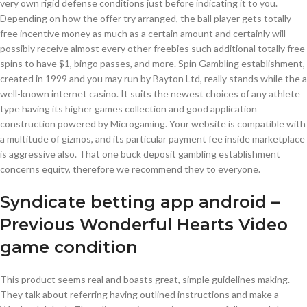
very own rigid defense conditions just before indicating it to you.
Depending on how the offer try arranged, the ball player gets totally
free incentive money as much as a certain amount and certainly will
possibly receive almost every other freebies such additional totally free
spins to have $1, bingo passes, and more.
Spin Gambling establishment,
created in 1999 and you may run by Bayton Ltd, really stands while the a
well-known internet casino. It suits the newest choices of any athlete
type having its higher games collection and good application
construction powered by Microgaming. Your website is compatible with
a multitude of gizmos, and its particular payment fee inside marketplace
is aggressive also. That one buck deposit gambling establishment
concerns equity, therefore we recommend they to everyone.
Syndicate betting app android –
Previous Wonderful Hearts Video
game condition
This product seems real and boasts great, simple guidelines making.
They talk about referring having outlined instructions and make a