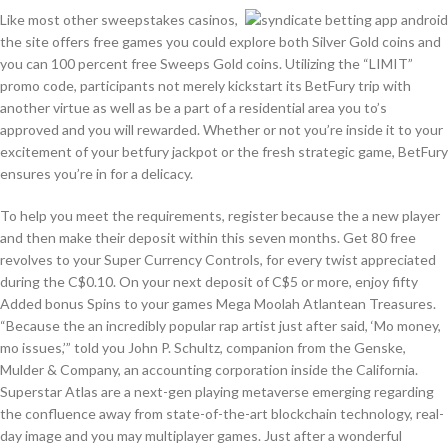
Like most other sweepstakes casinos,
the site offers free games you could explore both Silver Gold coins and
you can 100 percent free Sweeps Gold coins. Utilizing the “LIMIT”
promo code, participants not merely kickstart its BetFury trip with
another virtue as well as be a part of a residential area you to’s
approved and you will rewarded. Whether or not you’re inside it to your
excitement of your betfury jackpot or the fresh strategic game, BetFury
ensures you’re in for a delicacy.
To help you meet the requirements, register because the a new player
and then make their deposit within this seven months. Get 80 free
revolves to your Super Currency Controls, for every twist appreciated
during the C$0.10. On your next deposit of C$5 or more, enjoy fifty
Added bonus Spins to your games Mega Moolah Atlantean Treasures.
“Because the an incredibly popular rap artist just after said, ‘Mo money,
mo issues,’” told you John P. Schultz, companion from the Genske,
Mulder & Company, an accounting corporation inside the California.
Superstar Atlas are a next-gen playing metaverse emerging regarding
the confluence away from state-of-the-art blockchain technology, real-
day image and you may multiplayer games. Just after a wonderful