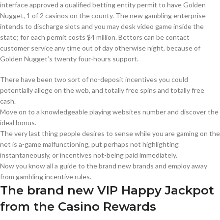
interface approved a qualified betting entity permit to have Golden
Nugget, 1 of 2 casinos on the county. The new gambling enterprise
intends to discharge slots and you may desk video game inside the
state; for each permit costs $4 million. Bettors can be contact
customer service any time out of day otherwise night, because of
Golden Nugget’s twenty four-hours support.
There have been two sort of no-deposit incentives you could
potentially allege on the web, and totally free spins and totally free
cash.
Move on to a knowledgeable playing websites number and discover the
ideal bonus.
The very last thing people desires to sense while you are gaming on the
net is a-game malfunctioning, put perhaps not highlighting
instantaneously, or incentives not-being paid immediately.
Now you know all a guide to the brand new brands and employ away
from gambling incentive rules.
The brand new VIP Happy Jackpot
from the Casino Rewards