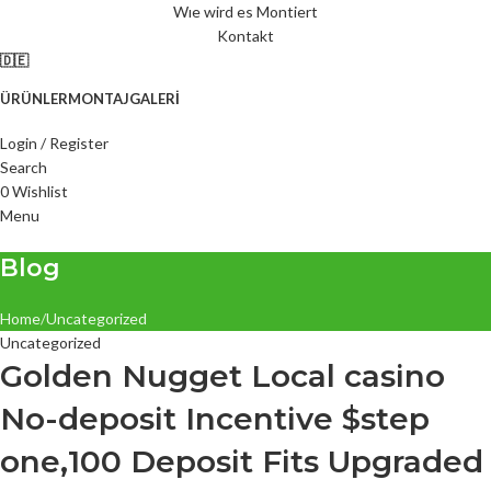
Wıe wird es Montiert
Kontakt
🇩🇪
ÜRÜNLER
MONTAJ
GALERI
Login / Register
Search
0
Wishlist
Menu
Blog
Home
Uncategorized
Uncategorized
Golden Nugget Local casino
No-deposit Incentive $step
one,100 Deposit Fits Upgraded